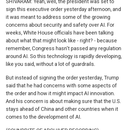
SHIVARAM: Yeah, well, the president was set to
sign this executive order yesterday afternoon, and
it was meant to address some of the growing
concerns about security and safety over AI. For
weeks, White House officials have been talking
about what that might look like - right? - because
remember, Congress hasn't passed any regulation
around AI. So this technology is rapidly developing,
like you said, without a lot of guardrails.
But instead of signing the order yesterday, Trump
said that he had concerns with some aspects of
the order and how it might impact AI innovation.
And his concern is about making sure that the U.S.
stays ahead of China and other countries when it
comes to the development of AI.