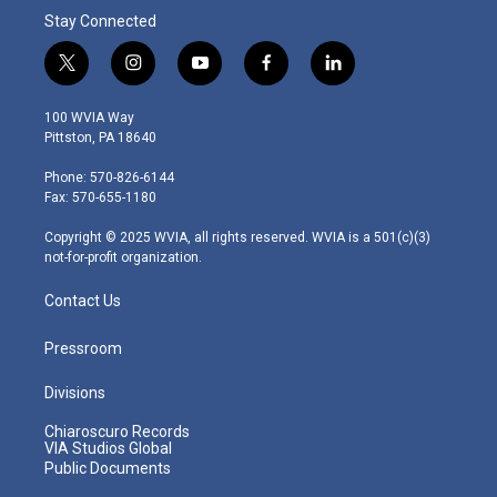
Stay Connected
t
i
y
f
l
w
n
o
a
i
i
s
u
c
n
100 WVIA Way
t
t
t
e
k
Pittston, PA 18640
t
a
u
b
e
e
g
b
o
d
Phone: 570-826-6144
r
r
e
o
i
Fax: 570-655-1180
a
k
n
m
Copyright © 2025 WVIA, all rights reserved. WVIA is a 501(c)(3)
not-for-profit organization.
Contact Us
Pressroom
Divisions
Chiaroscuro Records
VIA Studios Global
Public Documents