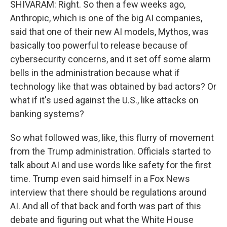
SHIVARAM: Right. So then a few weeks ago,
Anthropic, which is one of the big AI companies,
said that one of their new AI models, Mythos, was
basically too powerful to release because of
cybersecurity concerns, and it set off some alarm
bells in the administration because what if
technology like that was obtained by bad actors? Or
what if it's used against the U.S., like attacks on
banking systems?
So what followed was, like, this flurry of movement
from the Trump administration. Officials started to
talk about AI and use words like safety for the first
time. Trump even said himself in a Fox News
interview that there should be regulations around
AI. And all of that back and forth was part of this
debate and figuring out what the White House