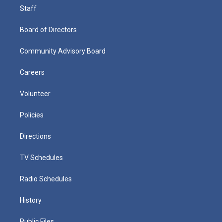
Staff
Board of Directors
Community Advisory Board
Careers
Volunteer
Policies
Directions
TV Schedules
Radio Schedules
History
Public Files