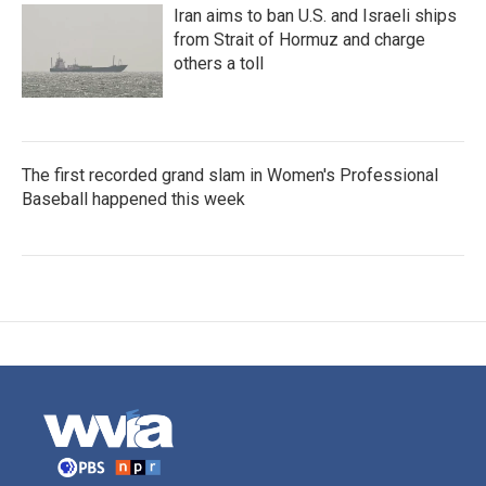
Iran aims to ban U.S. and Israeli ships
from Strait of Hormuz and charge
others a toll
The first recorded grand slam in Women's Professional
Baseball happened this week