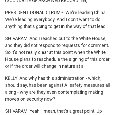
(SOUNDBITE OF ARCHIVED RECORDING)
PRESIDENT DONALD TRUMP: We're leading China.
We're leading everybody. And I don't want to do
anything that's going to get in the way of that lead.
SHIVARAM: And I reached out to the White House,
and they did not respond to requests for comment.
So it's not really clear at this point when the White
House plans to reschedule the signing of this order
or if the order will change in nature at all.
KELLY: And why has this administration - which, I
should say, has been against AI safety measures all
along - why are they even contemplating making
moves on security now?
SHIVARAM: Yeah, I mean, that's a great point. Up