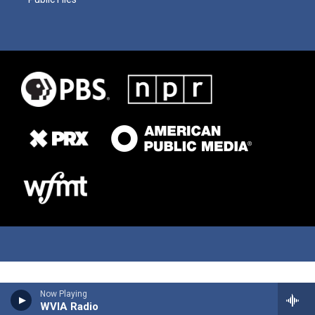
Now Playing
WVIA Radio