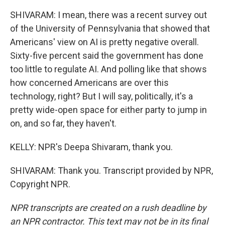
SHIVARAM: I mean, there was a recent survey out
of the University of Pennsylvania that showed that
Americans' view on AI is pretty negative overall.
Sixty-five percent said the government has done
too little to regulate AI. And polling like that shows
how concerned Americans are over this
technology, right? But I will say, politically, it's a
pretty wide-open space for either party to jump in
on, and so far, they haven't.
KELLY: NPR's Deepa Shivaram, thank you.
SHIVARAM: Thank you. Transcript provided by NPR,
Copyright NPR.
NPR transcripts are created on a rush deadline by
an NPR contractor. This text may not be in its final