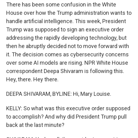
There has been some confusion in the White
House over how the Trump administration wants to
handle artificial intelligence. This week, President
Trump was supposed to sign an executive order
addressing the rapidly developing technology, but
then he abruptly decided not to move forward with
it. The decision comes as cybersecurity concerns
over some AI models are rising. NPR White House
correspondent Deepa Shivaram is following this.
Hey, there. Hey there.
DEEPA SHIVARAM, BYLINE: Hi, Mary Louise.
KELLY: So what was this executive order supposed
to accomplish? And why did President Trump pull
back at the last minute?