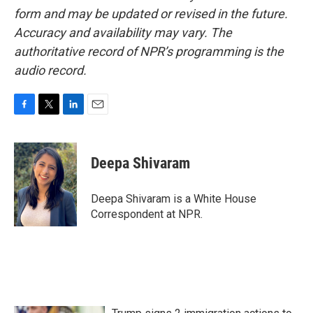
form and may be updated or revised in the future.
Accuracy and availability may vary. The
authoritative record of NPR’s programming is the
audio record.
F
T
L
E
a
w
i
m
c
i
n
a
e
t
k
i
Deepa Shivaram
b
t
e
l
o
e
d
o
r
I
Deepa Shivaram is a White House
k
n
Correspondent at NPR.