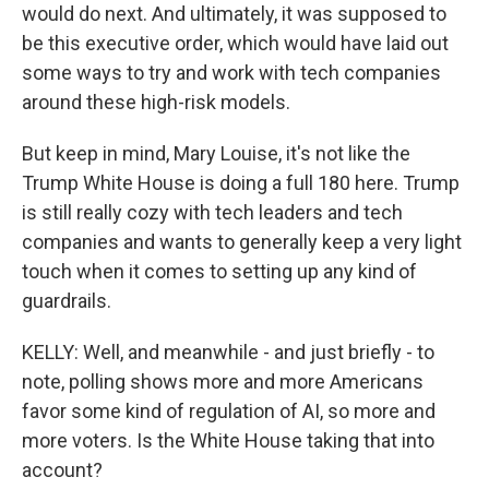
would do next. And ultimately, it was supposed to
be this executive order, which would have laid out
some ways to try and work with tech companies
around these high-risk models.
But keep in mind, Mary Louise, it's not like the
Trump White House is doing a full 180 here. Trump
is still really cozy with tech leaders and tech
companies and wants to generally keep a very light
touch when it comes to setting up any kind of
guardrails.
KELLY: Well, and meanwhile - and just briefly - to
note, polling shows more and more Americans
favor some kind of regulation of AI, so more and
more voters. Is the White House taking that into
account?