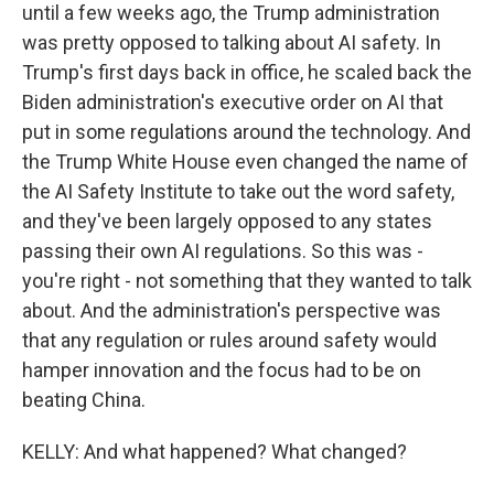
until a few weeks ago, the Trump administration
was pretty opposed to talking about AI safety. In
Trump's first days back in office, he scaled back the
Biden administration's executive order on AI that
put in some regulations around the technology. And
the Trump White House even changed the name of
the AI Safety Institute to take out the word safety,
and they've been largely opposed to any states
passing their own AI regulations. So this was -
you're right - not something that they wanted to talk
about. And the administration's perspective was
that any regulation or rules around safety would
hamper innovation and the focus had to be on
beating China.
KELLY: And what happened? What changed?