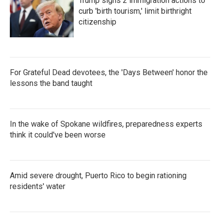
Trump signs 2 immigration actions to
curb 'birth tourism,' limit birthright
citizenship
For Grateful Dead devotees, the 'Days Between' honor the
lessons the band taught
In the wake of Spokane wildfires, preparedness experts
think it could've been worse
Amid severe drought, Puerto Rico to begin rationing
residents' water