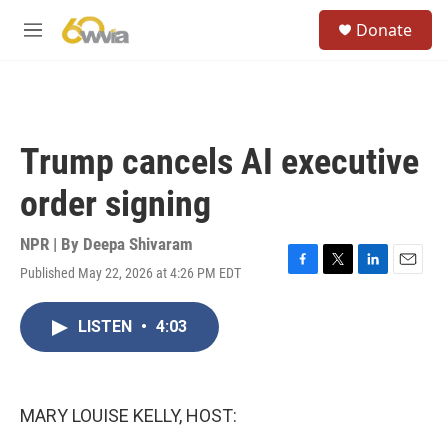
Skip to main content
S
Donate
e
M
a
e
r
n
c
u
h
u
Trump cancels AI executive
e
r
order signing
y
NPR | By
Deepa Shivaram
Published May 22, 2026 at 4:26 PM EDT
F
T
L
E
a
w
i
m
c
i
n
a
LISTEN
•
4:03
e
t
k
i
b
t
e
l
o
e
d
o
r
I
k
n
MARY LOUISE KELLY, HOST: