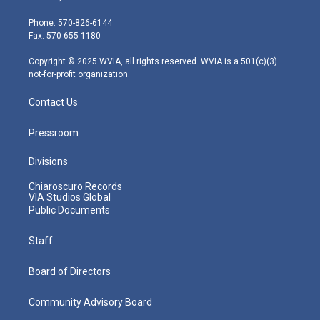
t
a
u
b
e
e
g
b
o
d
Phone: 570-826-6144
r
r
e
o
i
Fax: 570-655-1180
a
k
n
m
Copyright © 2025 WVIA, all rights reserved. WVIA is a 501(c)(3)
not-for-profit organization.
Contact Us
Pressroom
Divisions
Chiaroscuro Records
VIA Studios Global
Public Documents
Staff
Board of Directors
Community Advisory Board