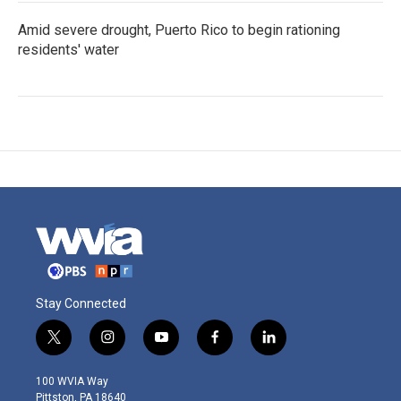
Amid severe drought, Puerto Rico to begin rationing
residents' water
Stay Connected
t
i
y
f
l
w
n
o
a
i
i
s
u
c
n
100 WVIA Way
t
t
t
e
k
Pittston, PA 18640