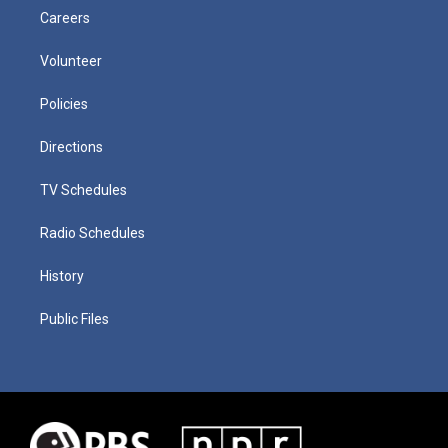
Careers
Volunteer
Policies
Directions
TV Schedules
Radio Schedules
History
Public Files