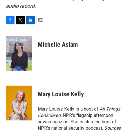
audio record.
F
T
L
E
a
w
i
m
c
i
n
a
e
t
k
i
Michelle Aslam
b
t
e
l
o
e
d
o
r
I
k
n
Mary Louise Kelly
Mary Louise Kelly is a host of
All Things
Considered,
NPR's flagship afternoon
newsmagazine. She is also the host of
NPR's national security podcast,
Sources