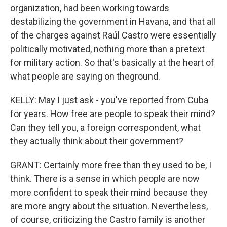
organization, had been working towards
destabilizing the government in Havana, and that all
of the charges against Raúl Castro were essentially
politically motivated, nothing more than a pretext
for military action. So that's basically at the heart of
what people are saying on theground.
KELLY: May I just ask - you've reported from Cuba
for years. How free are people to speak their mind?
Can they tell you, a foreign correspondent, what
they actually think about their government?
GRANT: Certainly more free than they used to be, I
think. There is a sense in which people are now
more confident to speak their mind because they
are more angry about the situation. Nevertheless,
of course, criticizing the Castro family is another