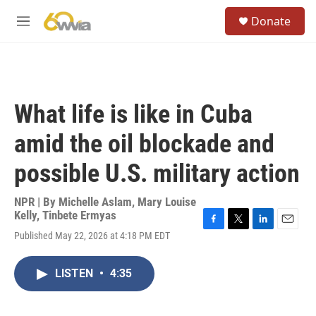
Skip to main content
S
Donate
e
M
a
e
r
n
c
u
h
u
What life is like in Cuba
e
r
amid the oil blockade and
y
possible U.S. military action
NPR | By
Michelle Aslam
,
Mary Louise
Kelly
,
Tinbete Ermyas
F
T
L
E
Published May 22, 2026 at 4:18 PM EDT
a
w
i
m
c
i
n
a
e
t
k
i
LISTEN
•
4:35
b
t
e
l
o
e
d
o
r
I