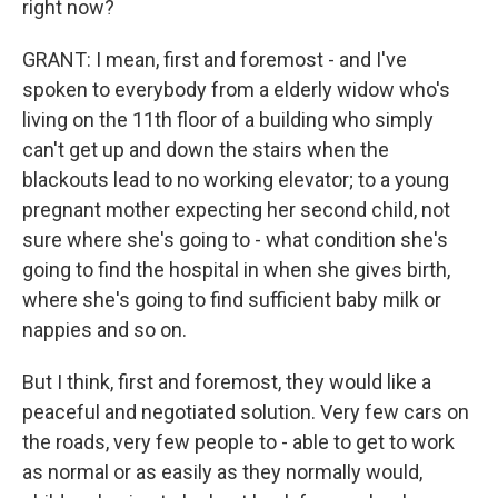
right now?
GRANT: I mean, first and foremost - and I've
spoken to everybody from a elderly widow who's
living on the 11th floor of a building who simply
can't get up and down the stairs when the
blackouts lead to no working elevator; to a young
pregnant mother expecting her second child, not
sure where she's going to - what condition she's
going to find the hospital in when she gives birth,
where she's going to find sufficient baby milk or
nappies and so on.
But I think, first and foremost, they would like a
peaceful and negotiated solution. Very few cars on
the roads, very few people to - able to get to work
as normal or as easily as they normally would,