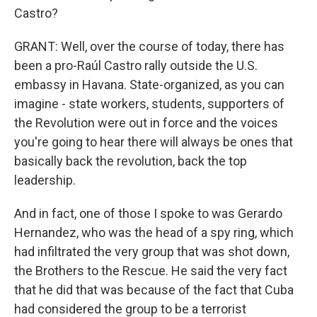
Castro?
GRANT: Well, over the course of today, there has
been a pro-Raúl Castro rally outside the U.S.
embassy in Havana. State-organized, as you can
imagine - state workers, students, supporters of
the Revolution were out in force and the voices
you're going to hear there will always be ones that
basically back the revolution, back the top
leadership.
And in fact, one of those I spoke to was Gerardo
Hernandez, who was the head of a spy ring, which
had infiltrated the very group that was shot down,
the Brothers to the Rescue. He said the very fact
that he did that was because of the fact that Cuba
had considered the group to be a terrorist