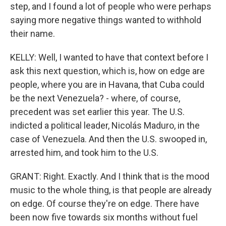
step, and I found a lot of people who were perhaps
saying more negative things wanted to withhold
their name.
KELLY: Well, I wanted to have that context before I
ask this next question, which is, how on edge are
people, where you are in Havana, that Cuba could
be the next Venezuela? - where, of course,
precedent was set earlier this year. The U.S.
indicted a political leader, Nicolás Maduro, in the
case of Venezuela. And then the U.S. swooped in,
arrested him, and took him to the U.S.
GRANT: Right. Exactly. And I think that is the mood
music to the whole thing, is that people are already
on edge. Of course they're on edge. There have
been now five towards six months without fuel