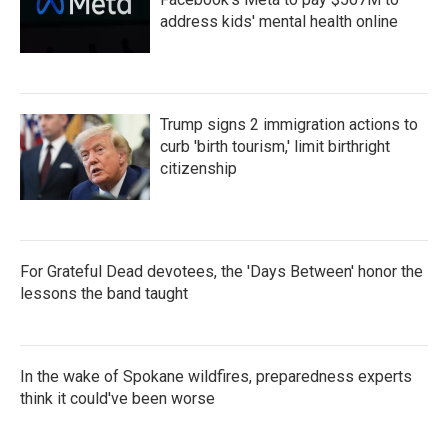
address kids' mental health online
Trump signs 2 immigration actions to
curb 'birth tourism,' limit birthright
citizenship
For Grateful Dead devotees, the 'Days Between' honor the
lessons the band taught
In the wake of Spokane wildfires, preparedness experts
think it could've been worse