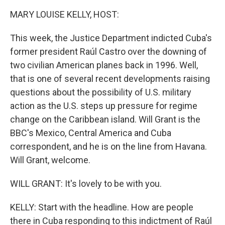
k
n
MARY LOUISE KELLY, HOST:
This week, the Justice Department indicted Cuba's
former president Raúl Castro over the downing of
two civilian American planes back in 1996. Well,
that is one of several recent developments raising
questions about the possibility of U.S. military
action as the U.S. steps up pressure for regime
change on the Caribbean island. Will Grant is the
BBC's Mexico, Central America and Cuba
correspondent, and he is on the line from Havana.
Will Grant, welcome.
WILL GRANT: It's lovely to be with you.
KELLY: Start with the headline. How are people
there in Cuba responding to this indictment of Raúl