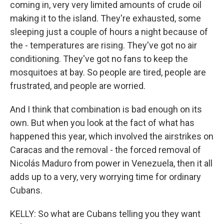
coming in, very very limited amounts of crude oil
making it to the island. They're exhausted, some
sleeping just a couple of hours a night because of
the - temperatures are rising. They've got no air
conditioning. They've got no fans to keep the
mosquitoes at bay. So people are tired, people are
frustrated, and people are worried.
And I think that combination is bad enough on its
own. But when you look at the fact of what has
happened this year, which involved the airstrikes on
Caracas and the removal - the forced removal of
Nicolás Maduro from power in Venezuela, then it all
adds up to a very, very worrying time for ordinary
Cubans.
KELLY: So what are Cubans telling you they want