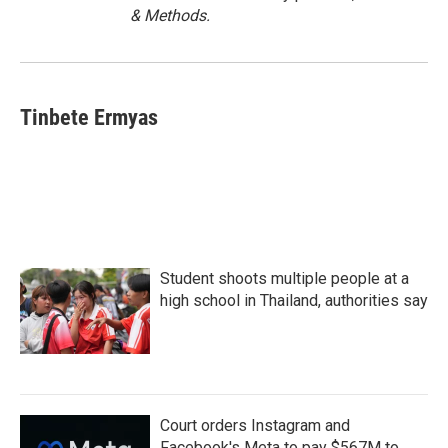
& Methods.
Tinbete Ermyas
Student shoots multiple people at a
high school in Thailand, authorities say
Court orders Instagram and
Facebook's Meta to pay $567M to