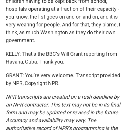
children having to be kept back from school,
hospitals operating at a fraction of their capacity -
you know, the list goes on and on and on, and it is
very wearing for people. And for that, they blame, I
think, as much Washington as they do their own
government.
KELLY: That's the BBC's Will Grant reporting from
Havana, Cuba. Thank you.
GRANT: You're very welcome. Transcript provided
by NPR, Copyright NPR.
NPR transcripts are created on a rush deadline by
an NPR contractor. This text may not be in its final
form and may be updated or revised in the future.
Accuracy and availability may vary. The
authoritative record of NPR’s programming is the