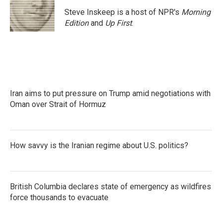
o
e
d
o
r
I
Steve Inskeep is a host of NPR's
Morning
k
n
Edition
and
Up First
.
Iran aims to put pressure on Trump amid negotiations with
Oman over Strait of Hormuz
How savvy is the Iranian regime about U.S. politics?
British Columbia declares state of emergency as wildfires
force thousands to evacuate