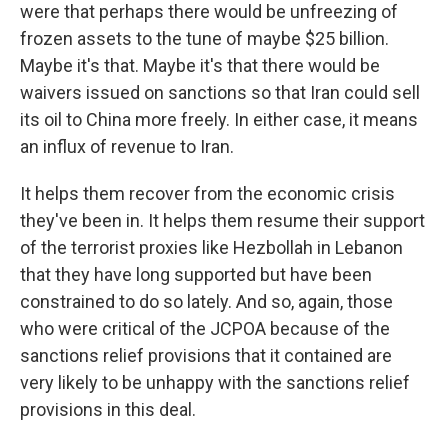
were that perhaps there would be unfreezing of
frozen assets to the tune of maybe $25 billion.
Maybe it's that. Maybe it's that there would be
waivers issued on sanctions so that Iran could sell
its oil to China more freely. In either case, it means
an influx of revenue to Iran.
It helps them recover from the economic crisis
they've been in. It helps them resume their support
of the terrorist proxies like Hezbollah in Lebanon
that they have long supported but have been
constrained to do so lately. And so, again, those
who were critical of the JCPOA because of the
sanctions relief provisions that it contained are
very likely to be unhappy with the sanctions relief
provisions in this deal.