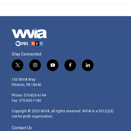
Stay Connected
t
i
y
f
l
w
n
o
a
i
i
s
u
c
n
100 WVIA Way
t
t
t
e
k
Pittston, PA 18640
t
a
u
b
e
e
g
b
o
d
Phone: 570-826-6144
r
r
e
o
i
Fax: 570-655-1180
a
k
n
m
Copyright © 2025 WVIA, all rights reserved. WVIA is a 501(c)(3)
not-for-profit organization.
Contact Us