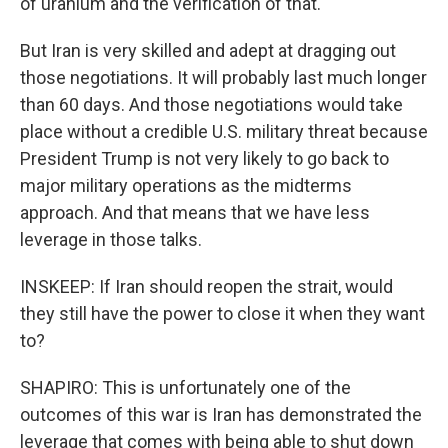
of uranium and the verification of that.
But Iran is very skilled and adept at dragging out
those negotiations. It will probably last much longer
than 60 days. And those negotiations would take
place without a credible U.S. military threat because
President Trump is not very likely to go back to
major military operations as the midterms
approach. And that means that we have less
leverage in those talks.
INSKEEP: If Iran should reopen the strait, would
they still have the power to close it when they want
to?
SHAPIRO: This is unfortunately one of the
outcomes of this war is Iran has demonstrated the
leverage that comes with being able to shut down