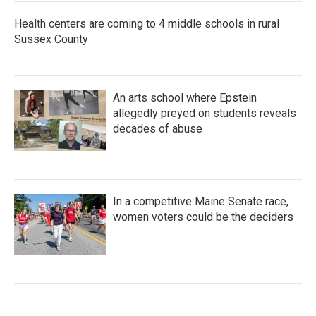
Health centers are coming to 4 middle schools in rural
Sussex County
An arts school where Epstein
allegedly preyed on students reveals
decades of abuse
In a competitive Maine Senate race,
women voters could be the deciders