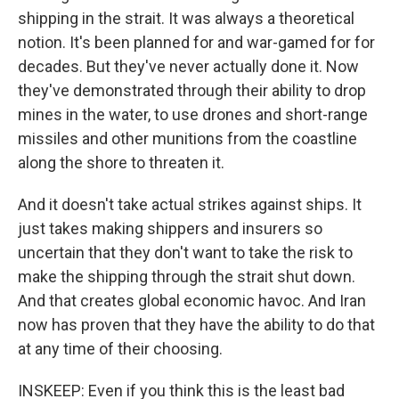
shipping in the strait. It was always a theoretical
notion. It's been planned for and war-gamed for for
decades. But they've never actually done it. Now
they've demonstrated through their ability to drop
mines in the water, to use drones and short-range
missiles and other munitions from the coastline
along the shore to threaten it.
And it doesn't take actual strikes against ships. It
just takes making shippers and insurers so
uncertain that they don't want to take the risk to
make the shipping through the strait shut down.
And that creates global economic havoc. And Iran
now has proven that they have the ability to do that
at any time of their choosing.
INSKEEP: Even if you think this is the least bad