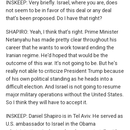
INSKEEP: Very briefly. Israel, where you are, does
not seem to be in favor of this deal or any deal
that's been proposed. Do I have that right?
SHAPIRO: Yeah, I think that's right. Prime Minister
Netanyahu has made pretty clear throughout his
career that he wants to work toward ending the
Iranian regime. He'd hoped that would be the
outcome of this war. It's not going to be. But he's
really not able to criticize President Trump because
of his own political standing as he heads into a
difficult election. And Israel is not going to resume
major military operations without the United States.
So I think they will have to accept it.
INSKEEP: Daniel Shapiro is in Tel Aviv. He served as
U.S. ambassador to Israel in the Obama