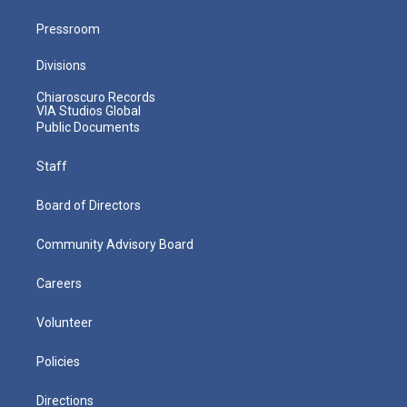
Pressroom
Divisions
Chiaroscuro Records
VIA Studios Global
Public Documents
Staff
Board of Directors
Community Advisory Board
Careers
Volunteer
Policies
Directions