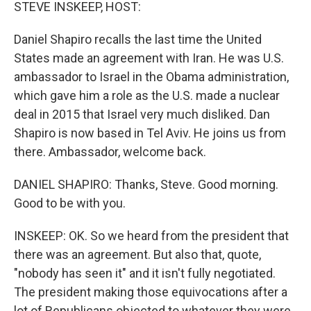
k
n
STEVE INSKEEP, HOST:
Daniel Shapiro recalls the last time the United
States made an agreement with Iran. He was U.S.
ambassador to Israel in the Obama administration,
which gave him a role as the U.S. made a nuclear
deal in 2015 that Israel very much disliked. Dan
Shapiro is now based in Tel Aviv. He joins us from
there. Ambassador, welcome back.
DANIEL SHAPIRO: Thanks, Steve. Good morning.
Good to be with you.
INSKEEP: OK. So we heard from the president that
there was an agreement. But also that, quote,
"nobody has seen it" and it isn't fully negotiated.
The president making those equivocations after a
lot of Republicans objected to whatever they were