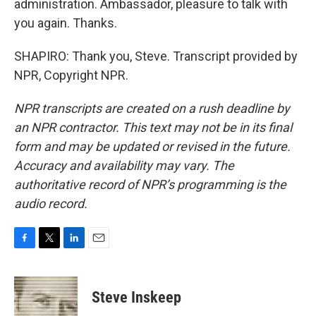
administration. Ambassador, pleasure to talk with
you again. Thanks.
SHAPIRO: Thank you, Steve. Transcript provided by
NPR, Copyright NPR.
NPR transcripts are created on a rush deadline by
an NPR contractor. This text may not be in its final
form and may be updated or revised in the future.
Accuracy and availability may vary. The
authoritative record of NPR’s programming is the
audio record.
F
T
L
E
a
w
i
m
c
i
n
a
e
t
k
i
Steve Inskeep
b
t
e
l