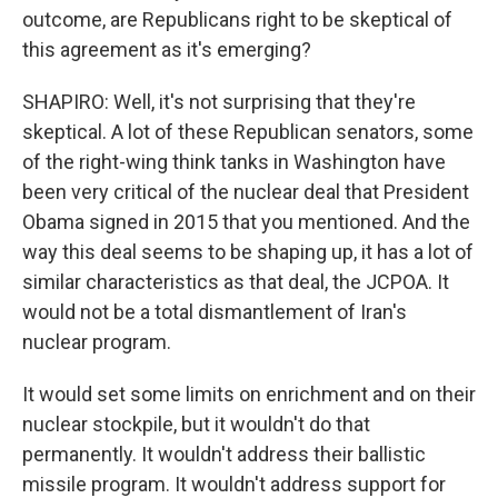
outcome, are Republicans right to be skeptical of
this agreement as it's emerging?
SHAPIRO: Well, it's not surprising that they're
skeptical. A lot of these Republican senators, some
of the right-wing think tanks in Washington have
been very critical of the nuclear deal that President
Obama signed in 2015 that you mentioned. And the
way this deal seems to be shaping up, it has a lot of
similar characteristics as that deal, the JCPOA. It
would not be a total dismantlement of Iran's
nuclear program.
It would set some limits on enrichment and on their
nuclear stockpile, but it wouldn't do that
permanently. It wouldn't address their ballistic
missile program. It wouldn't address support for