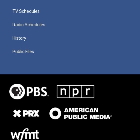
TV Schedules
Radio Schedules
History
Public Files