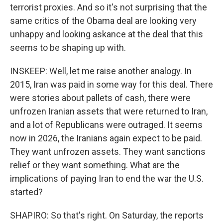
terrorist proxies. And so it's not surprising that the
same critics of the Obama deal are looking very
unhappy and looking askance at the deal that this
seems to be shaping up with.
INSKEEP: Well, let me raise another analogy. In
2015, Iran was paid in some way for this deal. There
were stories about pallets of cash, there were
unfrozen Iranian assets that were returned to Iran,
and a lot of Republicans were outraged. It seems
now in 2026, the Iranians again expect to be paid.
They want unfrozen assets. They want sanctions
relief or they want something. What are the
implications of paying Iran to end the war the U.S.
started?
SHAPIRO: So that's right. On Saturday, the reports