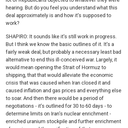
hearing. But do you feel you understand what this
deal approximately is and how it's supposed to
work?
SHAPIRO: It sounds like it's still work in progress.
But I think we know the basic outlines of it. It's a
fairly weak deal, but probably a necessary least bad
alternative to end this ill-conceived war. Largely, it
would mean opening the Strait of Hormuz to
shipping, that that would alleviate the economic
crisis that was caused when Iran closed it and
caused inflation and gas prices and everything else
to soar. And then there would be a period of
negotiations - it's outlined for 30 to 60 days - to
determine limits on Iran's nuclear enrichment -
enriched uranium stockpile and further enrichment