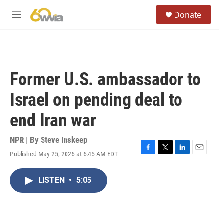
Skip to main content
S
Donate
e
M
a
e
r
n
c
u
h
u
Former U.S. ambassador to
e
r
Israel on pending deal to
y
end Iran war
NPR | By
Steve Inskeep
Published May 25, 2026 at 6:45 AM EDT
F
T
L
E
a
w
i
m
c
i
n
a
LISTEN
•
5:05
e
t
k
i
b
t
e
l
o
e
d
o
r
I