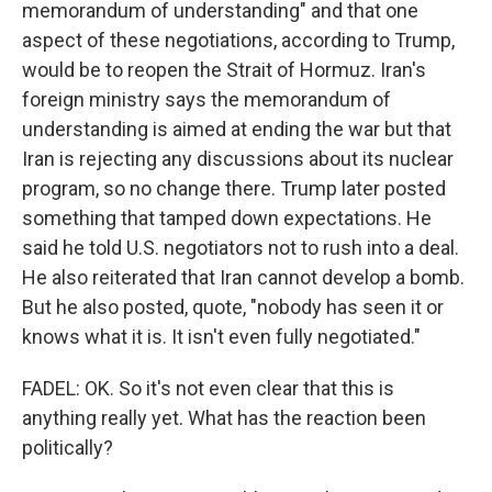
memorandum of understanding" and that one
aspect of these negotiations, according to Trump,
would be to reopen the Strait of Hormuz. Iran's
foreign ministry says the memorandum of
understanding is aimed at ending the war but that
Iran is rejecting any discussions about its nuclear
program, so no change there. Trump later posted
something that tamped down expectations. He
said he told U.S. negotiators not to rush into a deal.
He also reiterated that Iran cannot develop a bomb.
But he also posted, quote, "nobody has seen it or
knows what it is. It isn't even fully negotiated."
FADEL: OK. So it's not even clear that this is
anything really yet. What has the reaction been
politically?