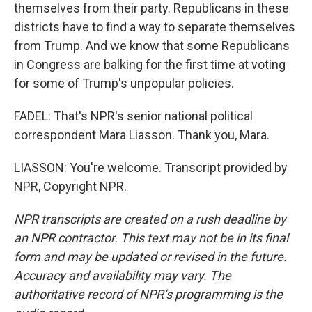
themselves from their party. Republicans in these
districts have to find a way to separate themselves
from Trump. And we know that some Republicans
in Congress are balking for the first time at voting
for some of Trump's unpopular policies.
FADEL: That's NPR's senior national political
correspondent Mara Liasson. Thank you, Mara.
LIASSON: You're welcome. Transcript provided by
NPR, Copyright NPR.
NPR transcripts are created on a rush deadline by
an NPR contractor. This text may not be in its final
form and may be updated or revised in the future.
Accuracy and availability may vary. The
authoritative record of NPR’s programming is the