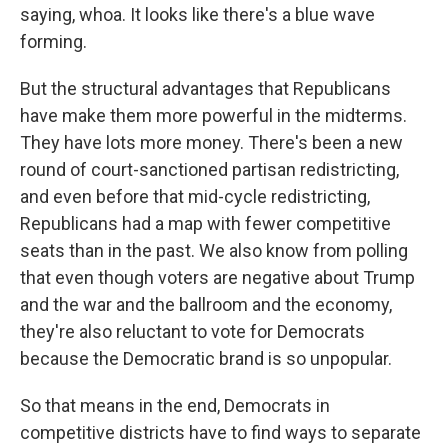
saying, whoa. It looks like there's a blue wave
forming.
But the structural advantages that Republicans
have make them more powerful in the midterms.
They have lots more money. There's been a new
round of court-sanctioned partisan redistricting,
and even before that mid-cycle redistricting,
Republicans had a map with fewer competitive
seats than in the past. We also know from polling
that even though voters are negative about Trump
and the war and the ballroom and the economy,
they're also reluctant to vote for Democrats
because the Democratic brand is so unpopular.
So that means in the end, Democrats in
competitive districts have to find ways to separate