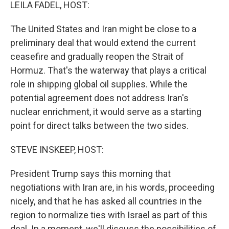
k
n
LEILA FADEL, HOST:
The United States and Iran might be close to a
preliminary deal that would extend the current
ceasefire and gradually reopen the Strait of
Hormuz. That's the waterway that plays a critical
role in shipping global oil supplies. While the
potential agreement does not address Iran's
nuclear enrichment, it would serve as a starting
point for direct talks between the two sides.
STEVE INSKEEP, HOST:
President Trump says this morning that
negotiations with Iran are, in his words, proceeding
nicely, and that he has asked all countries in the
region to normalize ties with Israel as part of this
deal. In a moment, we'll discuss the possibilities of