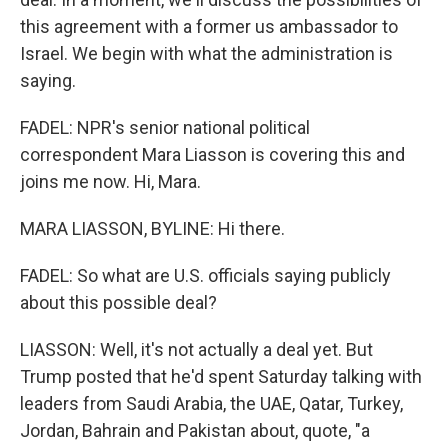
this agreement with a former us ambassador to
Israel. We begin with what the administration is
saying.
FADEL: NPR's senior national political
correspondent Mara Liasson is covering this and
joins me now. Hi, Mara.
MARA LIASSON, BYLINE: Hi there.
FADEL: So what are U.S. officials saying publicly
about this possible deal?
LIASSON: Well, it's not actually a deal yet. But
Trump posted that he'd spent Saturday talking with
leaders from Saudi Arabia, the UAE, Qatar, Turkey,
Jordan, Bahrain and Pakistan about, quote, "a