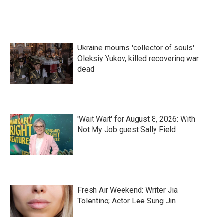
Ukraine mourns 'collector of souls'
Oleksiy Yukov, killed recovering war
dead
'Wait Wait' for August 8, 2026: With
Not My Job guest Sally Field
Fresh Air Weekend: Writer Jia
Tolentino; Actor Lee Sung Jin