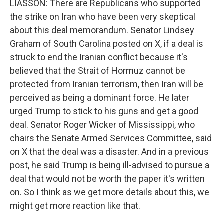
LIASSON: There are Republicans who supported
the strike on Iran who have been very skeptical
about this deal memorandum. Senator Lindsey
Graham of South Carolina posted on X, if a deal is
struck to end the Iranian conflict because it's
believed that the Strait of Hormuz cannot be
protected from Iranian terrorism, then Iran will be
perceived as being a dominant force. He later
urged Trump to stick to his guns and get a good
deal. Senator Roger Wicker of Mississippi, who
chairs the Senate Armed Services Committee, said
on X that the deal was a disaster. And in a previous
post, he said Trump is being ill-advised to pursue a
deal that would not be worth the paper it's written
on. So I think as we get more details about this, we
might get more reaction like that.