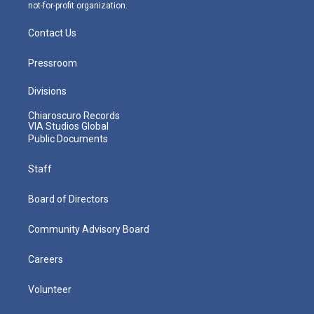
not-for-profit organization.
Contact Us
Pressroom
Divisions
Chiaroscuro Records
VIA Studios Global
Public Documents
Staff
Board of Directors
Community Advisory Board
Careers
Volunteer