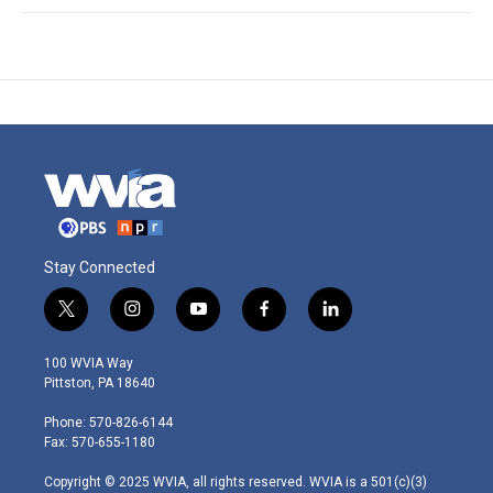
Stay Connected
t
i
y
f
l
w
n
o
a
i
i
s
u
c
n
100 WVIA Way
t
t
t
e
k
Pittston, PA 18640
t
a
u
b
e
e
g
b
o
d
Phone: 570-826-6144
r
r
e
o
i
Fax: 570-655-1180
a
k
n
m
Copyright © 2025 WVIA, all rights reserved. WVIA is a 501(c)(3)