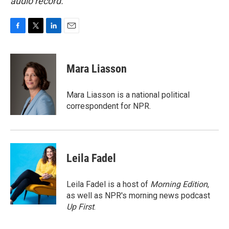
audio record.
F
T
L
E
a
w
i
m
c
i
n
a
e
t
k
i
Mara Liasson
b
t
e
l
o
e
d
o
r
I
Mara Liasson is a national political
k
n
correspondent for NPR.
Leila Fadel
Leila Fadel is a host of
Morning Edition
,
as well as NPR's morning news podcast
Up First
.