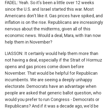
FADEL: Yeah. So it's been a little over 12 weeks
since the U.S. and Israel started this war. Most
Americans don't like it. Gas prices have spiked, and
inflation is on the rise. Republicans are increasingly
nervous about the midterms, given all of this
economic news. Would a deal, Mara, with Iran now
help them in November?
LIASSON: It certainly would help them more than
not having a deal, especially if the Strait of Hormuz
opens and gas prices come down before
November. That would be helpful for Republican
incumbents. We are seeing a deeply unhappy
electorate. Democrats have an advantage when
people are asked that generic ballot question, who
would you prefer to run Congress - Democrats or
Republicans? And if it was a decade ago, we'd be