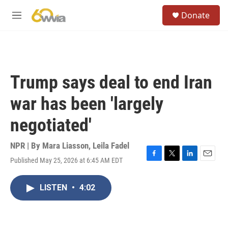
Skip to main content
S
Donate
e
M
a
e
r
n
c
u
h
u
Trump says deal to end Iran
e
r
war has been 'largely
y
negotiated'
NPR | By
Mara Liasson
,
Leila Fadel
Published May 25, 2026 at 6:45 AM EDT
F
T
L
E
a
w
i
m
c
i
n
a
LISTEN
•
4:02
e
t
k
i
b
t
e
l
o
e
d
o
r
I