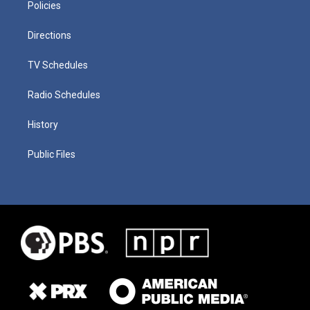
Policies
Directions
TV Schedules
Radio Schedules
History
Public Files