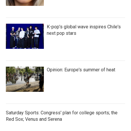
K-pop's global wave inspires Chile's
next pop stars
Opinion: Europe's summer of heat
Saturday Sports: Congress' plan for college sports; the
Red Sox; Venus and Serena