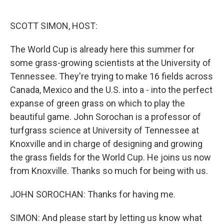
o
e
d
o
r
I
k
n
SCOTT SIMON, HOST:
The World Cup is already here this summer for
some grass-growing scientists at the University of
Tennessee. They're trying to make 16 fields across
Canada, Mexico and the U.S. into a - into the perfect
expanse of green grass on which to play the
beautiful game. John Sorochan is a professor of
turfgrass science at University of Tennessee at
Knoxville and in charge of designing and growing
the grass fields for the World Cup. He joins us now
from Knoxville. Thanks so much for being with us.
JOHN SOROCHAN: Thanks for having me.
SIMON: And please start by letting us know what