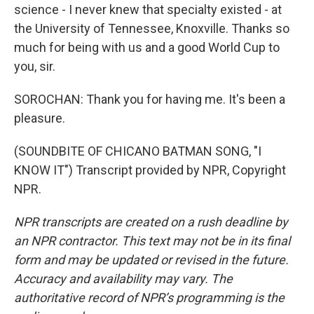
science - I never knew that specialty existed - at
the University of Tennessee, Knoxville. Thanks so
much for being with us and a good World Cup to
you, sir.
SOROCHAN: Thank you for having me. It's been a
pleasure.
(SOUNDBITE OF CHICANO BATMAN SONG, "I
KNOW IT") Transcript provided by NPR, Copyright
NPR.
NPR transcripts are created on a rush deadline by
an NPR contractor. This text may not be in its final
form and may be updated or revised in the future.
Accuracy and availability may vary. The
authoritative record of NPR’s programming is the