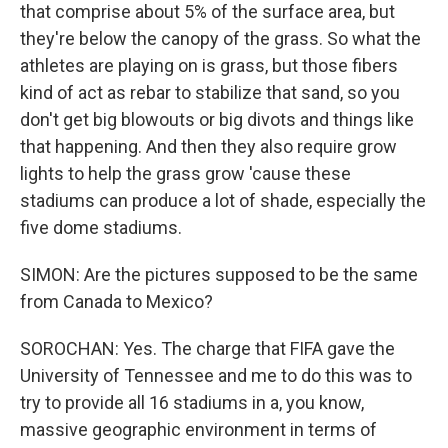
that comprise about 5% of the surface area, but
they're below the canopy of the grass. So what the
athletes are playing on is grass, but those fibers
kind of act as rebar to stabilize that sand, so you
don't get big blowouts or big divots and things like
that happening. And then they also require grow
lights to help the grass grow 'cause these
stadiums can produce a lot of shade, especially the
five dome stadiums.
SIMON: Are the pictures supposed to be the same
from Canada to Mexico?
SOROCHAN: Yes. The charge that FIFA gave the
University of Tennessee and me to do this was to
try to provide all 16 stadiums in a, you know,
massive geographic environment in terms of