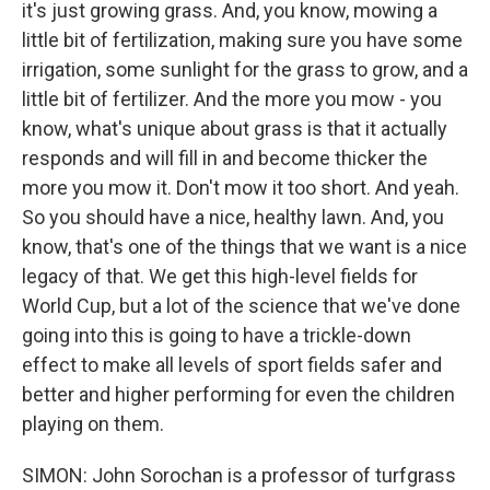
it's just growing grass. And, you know, mowing a
little bit of fertilization, making sure you have some
irrigation, some sunlight for the grass to grow, and a
little bit of fertilizer. And the more you mow - you
know, what's unique about grass is that it actually
responds and will fill in and become thicker the
more you mow it. Don't mow it too short. And yeah.
So you should have a nice, healthy lawn. And, you
know, that's one of the things that we want is a nice
legacy of that. We get this high-level fields for
World Cup, but a lot of the science that we've done
going into this is going to have a trickle-down
effect to make all levels of sport fields safer and
better and higher performing for even the children
playing on them.
SIMON: John Sorochan is a professor of turfgrass