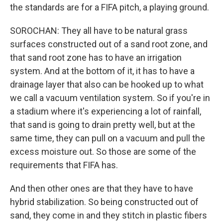
the standards are for a FIFA pitch, a playing ground.
SOROCHAN: They all have to be natural grass
surfaces constructed out of a sand root zone, and
that sand root zone has to have an irrigation
system. And at the bottom of it, it has to have a
drainage layer that also can be hooked up to what
we call a vacuum ventilation system. So if you're in
a stadium where it's experiencing a lot of rainfall,
that sand is going to drain pretty well, but at the
same time, they can pull on a vacuum and pull the
excess moisture out. So those are some of the
requirements that FIFA has.
And then other ones are that they have to have
hybrid stabilization. So being constructed out of
sand, they come in and they stitch in plastic fibers