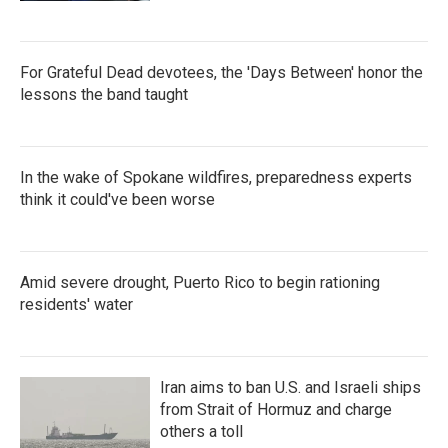
For Grateful Dead devotees, the 'Days Between' honor the
lessons the band taught
In the wake of Spokane wildfires, preparedness experts
think it could've been worse
Amid severe drought, Puerto Rico to begin rationing
residents' water
Iran aims to ban U.S. and Israeli ships
from Strait of Hormuz and charge
others a toll