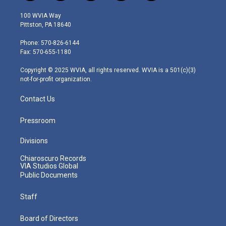
w
n
o
a
i
i
s
u
c
n
100 WVIA Way
t
t
t
e
k
Pittston, PA 18640
t
a
u
b
e
e
g
b
o
d
Phone: 570-826-6144
r
r
e
o
i
Fax: 570-655-1180
a
k
n
m
Copyright © 2025 WVIA, all rights reserved. WVIA is a 501(c)(3)
not-for-profit organization.
Contact Us
Pressroom
Divisions
Chiaroscuro Records
VIA Studios Global
Public Documents
Staff
Board of Directors