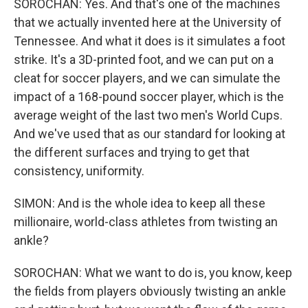
SOROCHAN: Yes. And that's one of the machines
that we actually invented here at the University of
Tennessee. And what it does is it simulates a foot
strike. It's a 3D-printed foot, and we can put on a
cleat for soccer players, and we can simulate the
impact of a 168-pound soccer player, which is the
average weight of the last two men's World Cups.
And we've used that as our standard for looking at
the different surfaces and trying to get that
consistency, uniformity.
SIMON: And is the whole idea to keep all these
millionaire, world-class athletes from twisting an
ankle?
SOROCHAN: What we want to do is, you know, keep
the fields from players obviously twisting an ankle