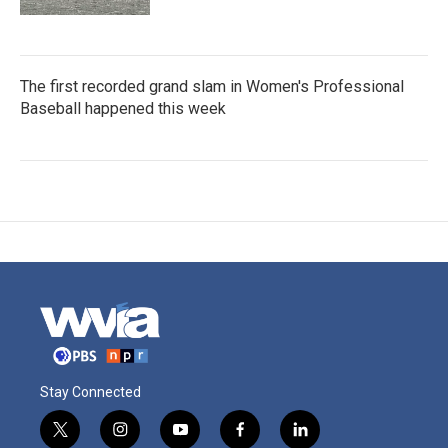
The first recorded grand slam in Women's Professional
Baseball happened this week
Stay Connected
t
i
y
f
l