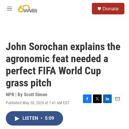
Skip to main content
S
Donate
e
M
a
e
r
n
c
u
h
u
John Sorochan explains the
e
r
agronomic feat needed a
y
perfect FIFA World Cup
grass pitch
NPR | By
Scott Simon
Published May 30, 2026 at 7:41 AM EDT
F
T
L
E
a
w
i
m
c
i
n
a
LISTEN
•
5:09
e
t
k
i
b
t
e
l