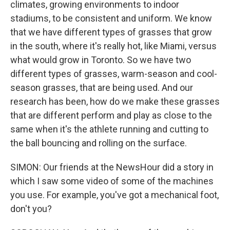
climates, growing environments to indoor
stadiums, to be consistent and uniform. We know
that we have different types of grasses that grow
in the south, where it's really hot, like Miami, versus
what would grow in Toronto. So we have two
different types of grasses, warm-season and cool-
season grasses, that are being used. And our
research has been, how do we make these grasses
that are different perform and play as close to the
same when it's the athlete running and cutting to
the ball bouncing and rolling on the surface.
SIMON: Our friends at the NewsHour did a story in
which I saw some video of some of the machines
you use. For example, you've got a mechanical foot,
don't you?