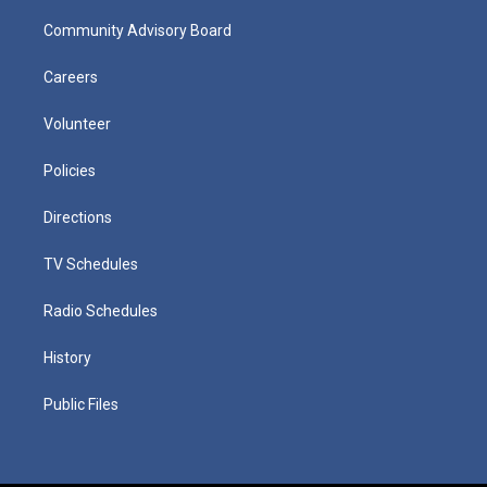
Community Advisory Board
Careers
Volunteer
Policies
Directions
TV Schedules
Radio Schedules
History
Public Files