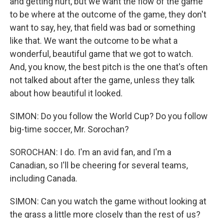
and getting hurt, but we want the flow of the game
to be where at the outcome of the game, they don't
want to say, hey, that field was bad or something
like that. We want the outcome to be what a
wonderful, beautiful game that we got to watch.
And, you know, the best pitch is the one that's often
not talked about after the game, unless they talk
about how beautiful it looked.
SIMON: Do you follow the World Cup? Do you follow
big-time soccer, Mr. Sorochan?
SOROCHAN: I do. I'm an avid fan, and I'm a
Canadian, so I'll be cheering for several teams,
including Canada.
SIMON: Can you watch the game without looking at
the grass a little more closely than the rest of us?