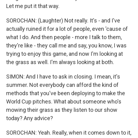
Let me put it that way.
SOROCHAN: (Laughter) Not really. It's - and I've
actually ruined it for a lot of people, even 'cause of
what I do. And then people - more I talk to them,
they're like - they call me and say, you know, I was
trying to enjoy this game, and now I'm looking at
the grass as well. I'm always looking at both.
SIMON: And I have to ask in closing. I mean, it's
summer. Not everybody can afford the kind of
methods that you've been deploying to make the
World Cup pitches. What about someone who's
mowing their grass as they listen to our show
today? Any advice?
SOROCHAN: Yeah. Really, when it comes down to it,