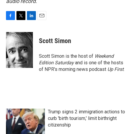
audio record.
F
T
L
E
a
w
i
m
c
i
n
a
e
t
k
i
Scott Simon
b
t
e
l
o
e
d
o
r
I
Scott Simon is the host of
Weekend
k
n
Edition Saturday
and is one of the hosts
of NPR's morning news podcast
Up First
.
Trump signs 2 immigration actions to
curb 'birth tourism,' limit birthright
citizenship