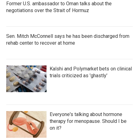
Former U.S. ambassador to Oman talks about the
negotiations over the Strait of Hormuz
Sen. Mitch McConnell says he has been discharged from
rehab center to recover at home
Kalshi and Polymarket bets on clinical
trials criticized as 'ghastly'
Everyone's talking about hormone
therapy for menopause. Should I be
on it?