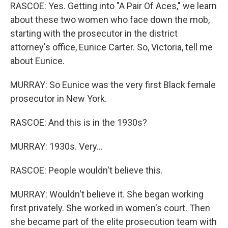
RASCOE: Yes. Getting into "A Pair Of Aces," we learn
about these two women who face down the mob,
starting with the prosecutor in the district
attorney's office, Eunice Carter. So, Victoria, tell me
about Eunice.
MURRAY: So Eunice was the very first Black female
prosecutor in New York.
RASCOE: And this is in the 1930s?
MURRAY: 1930s. Very...
RASCOE: People wouldn't believe this.
MURRAY: Wouldn't believe it. She began working
first privately. She worked in women's court. Then
she became part of the elite prosecution team with