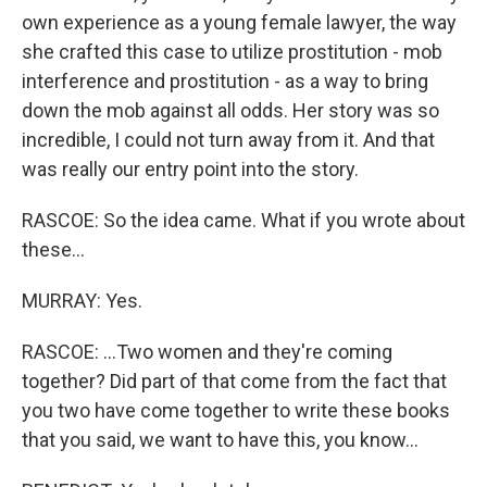
own experience as a young female lawyer, the way
she crafted this case to utilize prostitution - mob
interference and prostitution - as a way to bring
down the mob against all odds. Her story was so
incredible, I could not turn away from it. And that
was really our entry point into the story.
RASCOE: So the idea came. What if you wrote about
these...
MURRAY: Yes.
RASCOE: ...Two women and they're coming
together? Did part of that come from the fact that
you two have come together to write these books
that you said, we want to have this, you know...