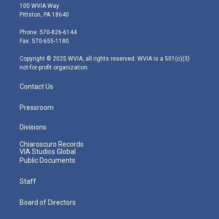
i
s
u
c
n
100 WVIA Way
t
t
t
e
k
Pittston, PA 18640
t
a
u
b
e
e
g
b
o
d
Phone: 570-826-6144
r
r
e
o
i
Fax: 570-655-1180
a
k
n
m
Copyright © 2025 WVIA, all rights reserved. WVIA is a 501(c)(3)
not-for-profit organization.
Contact Us
Pressroom
Divisions
Chiaroscuro Records
VIA Studios Global
Public Documents
Staff
Board of Directors