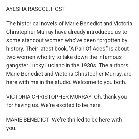
k
n
AYESHA RASCOE, HOST:
The historical novels of Marie Benedict and Victoria
Christopher Murray have already introduced us to
some standout women who've been forgotten by
history. Their latest book, "A Pair Of Aces," is about
two women who try to take down the infamous
gangster Lucky Luciano in the 1930s. The authors,
Marie Benedict and Victoria Christopher Murray, are
here with me in the studio. Welcome to you both.
VICTORIA CHRISTOPHER MURRAY: Oh, thank you
for having us. We're excited to be here.
MARIE BENEDICT: We're thrilled to be here with
you.