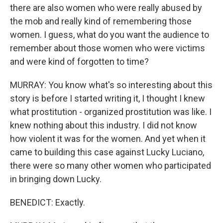
there are also women who were really abused by
the mob and really kind of remembering those
women. I guess, what do you want the audience to
remember about those women who were victims
and were kind of forgotten to time?
MURRAY: You know what's so interesting about this
story is before I started writing it, I thought I knew
what prostitution - organized prostitution was like. I
knew nothing about this industry. I did not know
how violent it was for the women. And yet when it
came to building this case against Lucky Luciano,
there were so many other women who participated
in bringing down Lucky.
BENEDICT: Exactly.