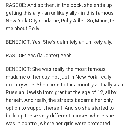
RASCOE: And so then, in the book, she ends up
getting this ally - an unlikely ally - in this famous
New York City madame, Polly Adler. So, Marie, tell
me about Polly.
BENEDICT: Yes. She's definitely an unlikely ally.
RASCOE: Yes (laughter) Yeah.
BENEDICT: She was really the most famous
madame of her day, not just in New York, really
countrywide. She came to this country actually as a
Russian Jewish immigrant at the age of 12, all by
herself. And really, the streets became her only
option to support herself. And so she started to
build up these very different houses where she
was in control, where her girls were protected.