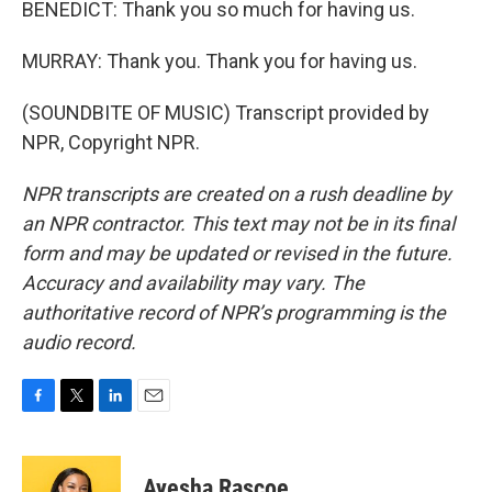
BENEDICT: Thank you so much for having us.
MURRAY: Thank you. Thank you for having us.
(SOUNDBITE OF MUSIC) Transcript provided by
NPR, Copyright NPR.
NPR transcripts are created on a rush deadline by
an NPR contractor. This text may not be in its final
form and may be updated or revised in the future.
Accuracy and availability may vary. The
authoritative record of NPR’s programming is the
audio record.
F
T
L
E
a
w
i
m
c
i
n
a
e
t
k
i
Ayesha Rascoe