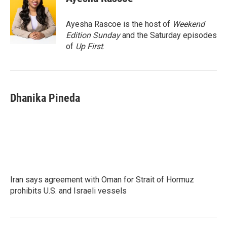
b
t
e
l
o
e
d
o
r
I
Ayesha Rascoe is the host of
Weekend
k
n
Edition Sunday
and the Saturday episodes
of
Up First
.
Dhanika Pineda
Iran says agreement with Oman for Strait of Hormuz
prohibits U.S. and Israeli vessels