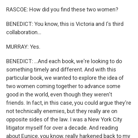
RASCOE: How did you find these two women?
BENEDICT: You know, this is Victoria and I's third
collaboration...
MURRAY: Yes.
BENEDICT: ...And each book, we're looking to do
something timely and different. And with this
particular book, we wanted to explore the idea of
two women coming together to advance some
good in the world, even though they weren't
friends. In fact, in this case, you could argue they're
not technically enemies, but they really are on
opposite sides of the law. I was a New York City
litigator myself for over a decade. And reading
about Eunice, you know, really harkened back to my