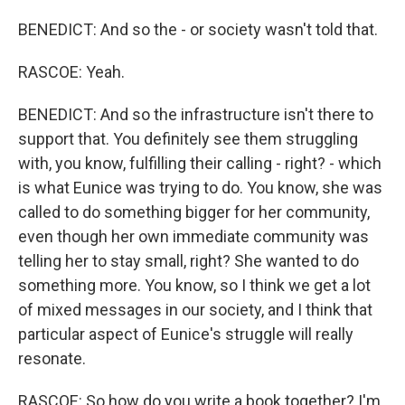
BENEDICT: And so the - or society wasn't told that.
RASCOE: Yeah.
BENEDICT: And so the infrastructure isn't there to
support that. You definitely see them struggling
with, you know, fulfilling their calling - right? - which
is what Eunice was trying to do. You know, she was
called to do something bigger for her community,
even though her own immediate community was
telling her to stay small, right? She wanted to do
something more. You know, so I think we get a lot
of mixed messages in our society, and I think that
particular aspect of Eunice's struggle will really
resonate.
RASCOE: So how do you write a book together? I'm