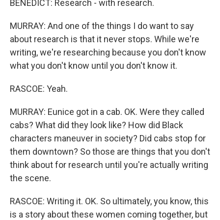
BENEDICT: Research - with research.
MURRAY: And one of the things I do want to say
about research is that it never stops. While we're
writing, we're researching because you don't know
what you don't know until you don't know it.
RASCOE: Yeah.
MURRAY: Eunice got in a cab. OK. Were they called
cabs? What did they look like? How did Black
characters maneuver in society? Did cabs stop for
them downtown? So those are things that you don't
think about for research until you're actually writing
the scene.
RASCOE: Writing it. OK. So ultimately, you know, this
is a story about these women coming together, but