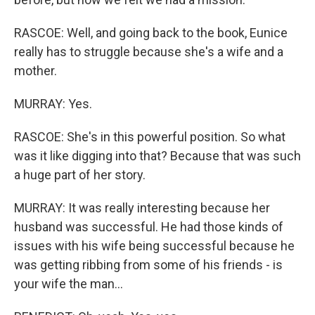
RASCOE: Well, and going back to the book, Eunice
really has to struggle because she's a wife and a
mother.
MURRAY: Yes.
RASCOE: She's in this powerful position. So what
was it like digging into that? Because that was such
a huge part of her story.
MURRAY: It was really interesting because her
husband was successful. He had those kinds of
issues with his wife being successful because he
was getting ribbing from some of his friends - is
your wife the man...