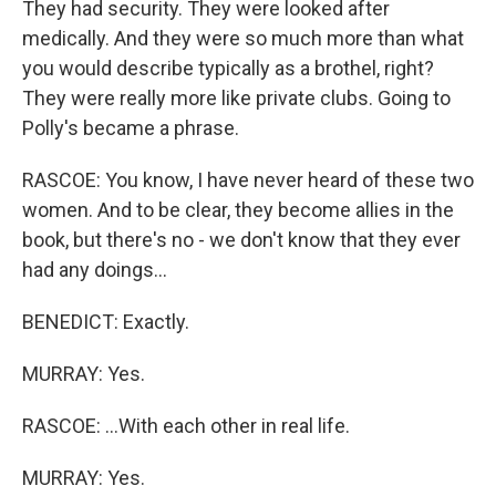
They had security. They were looked after
medically. And they were so much more than what
you would describe typically as a brothel, right?
They were really more like private clubs. Going to
Polly's became a phrase.
RASCOE: You know, I have never heard of these two
women. And to be clear, they become allies in the
book, but there's no - we don't know that they ever
had any doings...
BENEDICT: Exactly.
MURRAY: Yes.
RASCOE: ...With each other in real life.
MURRAY: Yes.