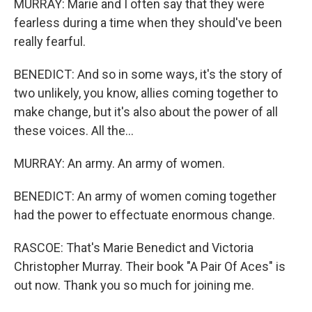
MURRAY: Marie and I often say that they were
fearless during a time when they should've been
really fearful.
BENEDICT: And so in some ways, it's the story of
two unlikely, you know, allies coming together to
make change, but it's also about the power of all
these voices. All the...
MURRAY: An army. An army of women.
BENEDICT: An army of women coming together
had the power to effectuate enormous change.
RASCOE: That's Marie Benedict and Victoria
Christopher Murray. Their book "A Pair Of Aces" is
out now. Thank you so much for joining me.