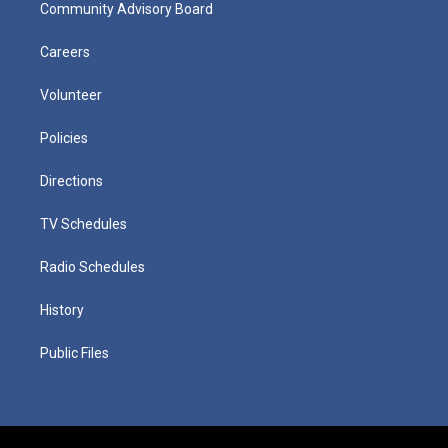
Community Advisory Board
Careers
Volunteer
Policies
Directions
TV Schedules
Radio Schedules
History
Public Files