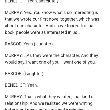
BENEDICT: Yeah, absolutely.
MURRAY: Yes. You know what's so interesting is
that we wrote our first novel together, which was
about one character. And as we toured for that
book, people were as interested in us...
RASCOE: Yeah (laughter).
MURRAY: ...As they were the character. And they
would say, I want one of you. I want one of you.
RASCOE: (Laughter).
BENEDICT: Yeah.
MURRAY: That's what they wanted, that kind of
relationship. And we realized we were writing
before, but now we felt we had a mission.