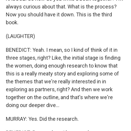
always curious about that. What is the process?
Now you should have it down. This is the third
book.
(LAUGHTER)
BENEDICT: Yeah. I mean, so I kind of think of it in
three stages, right? Like, the initial stage is finding
the women, doing enough research to know that
this is a really meaty story and exploring some of
the themes that we're really interested in in
exploring as partners, right? And then we work
together on the outline, and that's where we're
doing our deeper dive...
MURRAY: Yes. Did the research.