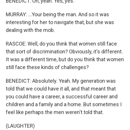
BENEDICT: Oh, yeah. Yes, yes.
MURRAY: ...Your being the man. And so it was
interesting for her to navigate that, but she was
dealing with the mob.
RASCOE: Well, do you think that women still face
that sort of discrimination? Obviously, it's different.
It was a different time, but do you think that women
still face these kinds of challenges?
BENEDICT: Absolutely. Yeah. My generation was
told that we could have it all, and that meant that
you could have a career, a successful career and
children and a family and a home. But sometimes I
feel like perhaps the men weren't told that.
(LAUGHTER)