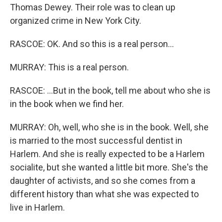
Thomas Dewey. Their role was to clean up
organized crime in New York City.
RASCOE: OK. And so this is a real person...
MURRAY: This is a real person.
RASCOE: ...But in the book, tell me about who she is
in the book when we find her.
MURRAY: Oh, well, who she is in the book. Well, she
is married to the most successful dentist in
Harlem. And she is really expected to be a Harlem
socialite, but she wanted a little bit more. She's the
daughter of activists, and so she comes from a
different history than what she was expected to
live in Harlem.