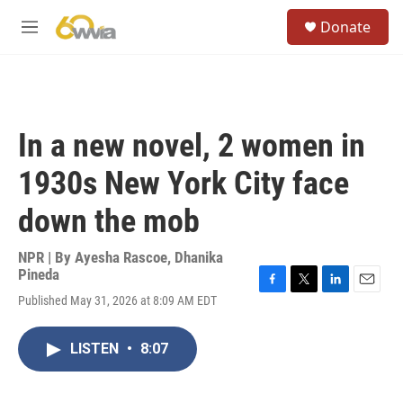
Skip to main content
S
Donate
e
M
a
e
r
n
c
u
h
u
In a new novel, 2 women in
e
r
1930s New York City face
y
down the mob
NPR | By
Ayesha Rascoe
,
Dhanika
Pineda
F
T
L
E
Published May 31, 2026 at 8:09 AM EDT
a
w
i
m
c
i
n
a
e
t
k
i
LISTEN
•
8:07
b
t
e
l
o
e
d
o
r
I