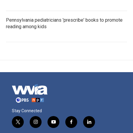
Pennsylvania pediatricians 'prescribe' books to promote
reading among kids
Stay Connected
t
i
y
f
l
w
n
o
a
i