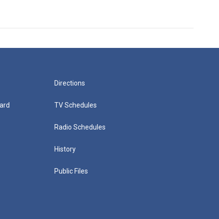
Directions
ard
TV Schedules
Radio Schedules
History
Public Files