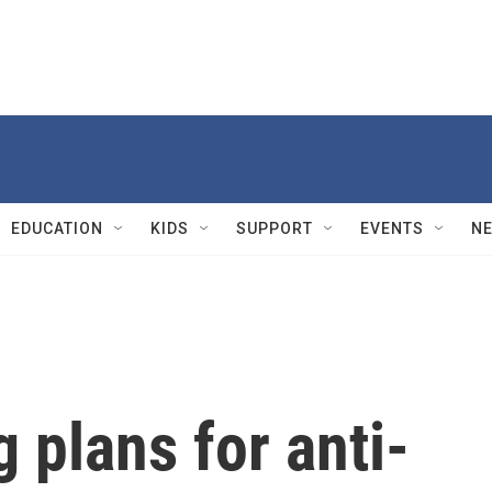
EDUCATION
KIDS
SUPPORT
EVENTS
N
plans for anti-