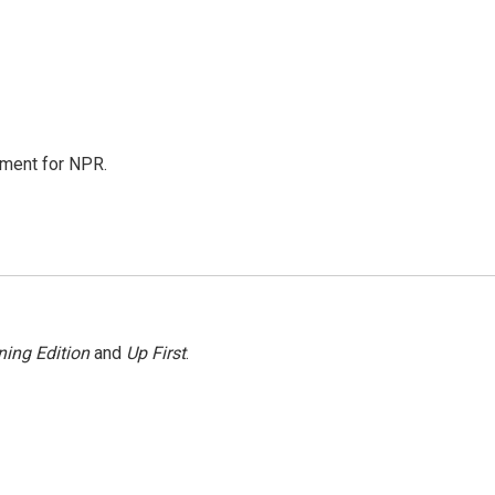
tment for NPR.
ing Edition
and
Up First
.