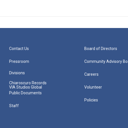
Contact Us
Board of Directors
Pressroom
Community Advisory Bo
Divisions
Careers
Chiaroscuro Records
VIA Studios Global
Volunteer
Public Documents
Policies
Staff