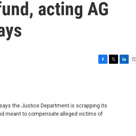
fund, acting AG
ays
F
T
L
E
a
w
i
m
c
i
n
a
e
t
k
i
b
t
e
l
o
e
d
o
r
I
says the Justice Department is scrapping its
k
n
 fund meant to compensate alleged victims of