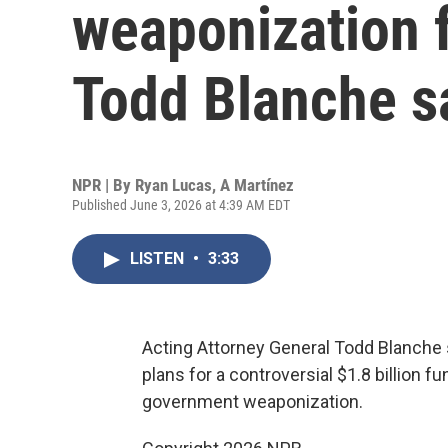
weaponization 
Todd Blanche s
NPR | By
Ryan Lucas
,
A Martínez
Published June 3, 2026 at 4:39 AM EDT
LISTEN
•
3:33
Acting Attorney General Todd Blanche 
plans for a controversial $1.8 billion
government weaponization.