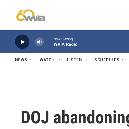
Skip to main content
Now Playing
WVIA Radio
NEWS
WATCH
LISTEN
SCHEDULES
DOJ abandoning 