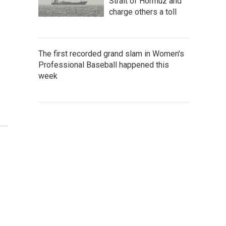
Strait of Hormuz and
charge others a toll
The first recorded grand slam in Women's
Professional Baseball happened this
week