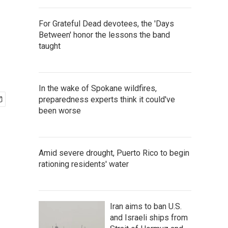
For Grateful Dead devotees, the 'Days
Between' honor the lessons the band
taught
In the wake of Spokane wildfires,
preparedness experts think it could've
been worse
Amid severe drought, Puerto Rico to begin
rationing residents' water
Iran aims to ban U.S.
and Israeli ships from