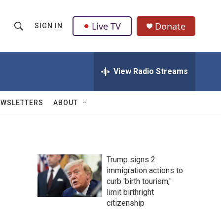
Live TV
Donate
SIGN IN
S
S
e
h
a
r
View Radio Streams
o
c
h
w
Q
EWSLETTERS
ABOUT
u
S
e
r
e
y
a
Trump signs 2
immigration actions to
r
curb 'birth tourism,'
c
limit birthright
citizenship
h