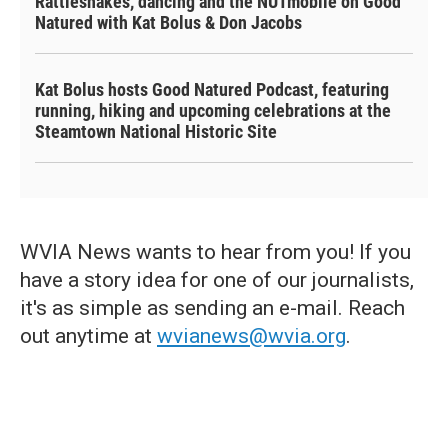
Rattlesnakes, dancing and the NUTmobile on Good
Natured with Kat Bolus & Don Jacobs
Kat Bolus hosts Good Natured Podcast, featuring
running, hiking and upcoming celebrations at the
Steamtown National Historic Site
WVIA News wants to hear from you! If you
have a story idea for one of our journalists,
it's as simple as sending an e-mail. Reach
out anytime at
wvianews@wvia.org
.