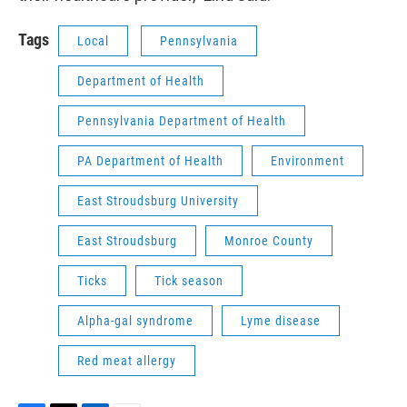
Tags
Local
Pennsylvania
Department of Health
Pennsylvania Department of Health
PA Department of Health
Environment
East Stroudsburg University
East Stroudsburg
Monroe County
Ticks
Tick season
Alpha-gal syndrome
Lyme disease
Red meat allergy