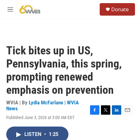
Skip to main content
S
Donate
e
M
a
e
r
n
c
u
h
u
Tick bites up in US,
e
r
Pennsylvania, this spring,
y
prompting renewed
emphasis on prevention
WVIA | By
Lydia McFarlane | WVIA
News
F
T
L
E
Published June 3, 2026 at 5:00 AM EDT
a
w
i
m
c
i
n
a
e
t
k
i
LISTEN
•
1:25
b
t
e
l