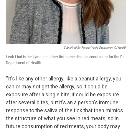
Submitted By Pennsylvania Department Of Health
Leah Lind is the Lyme and other tick-borne disease coordinator for the Pa.
Department of Health.
“It's like any other allergy, like a peanut allergy, you
can or may not get the allergy, so it could be
exposure after a single bite, it could be exposure
after several bites, but it's an a person's immune
response to the saliva of the tick that then mimics
the structure of what you see in red meats, so in
future consumption of red meats, your body may