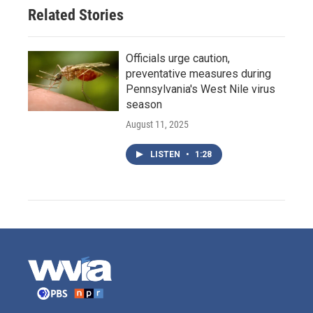
Related Stories
Officials urge caution,
preventative measures during
Pennsylvania's West Nile virus
season
August 11, 2025
LISTEN
•
1:28