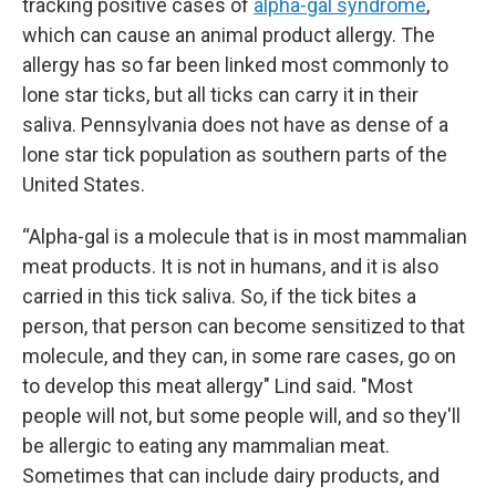
tracking positive cases of
alpha-gal syndrome
,
which can cause an animal product allergy. The
allergy has so far been linked most commonly to
lone star ticks, but all ticks can carry it in their
saliva. Pennsylvania does not have as dense of a
lone star tick population as southern parts of the
United States.
“Alpha-gal is a molecule that is in most mammalian
meat products. It is not in humans, and it is also
carried in this tick saliva. So, if the tick bites a
person, that person can become sensitized to that
molecule, and they can, in some rare cases, go on
to develop this meat allergy" Lind said. "Most
people will not, but some people will, and so they'll
be allergic to eating any mammalian meat.
Sometimes that can include dairy products, and