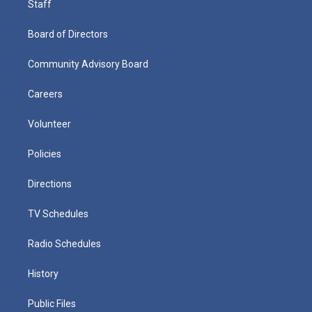
Staff
Board of Directors
Community Advisory Board
Careers
Volunteer
Policies
Directions
TV Schedules
Radio Schedules
History
Public Files