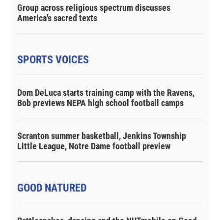
Group across religious spectrum discusses
America's sacred texts
SPORTS VOICES
Dom DeLuca starts training camp with the Ravens,
Bob previews NEPA high school football camps
Scranton summer basketball, Jenkins Township
Little League, Notre Dame football preview
GOOD NATURED