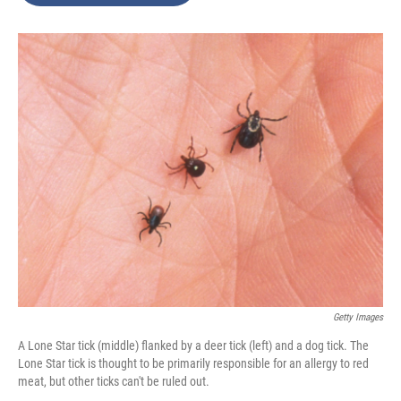
o
e
d
o
r
I
k
n
Getty Images
A Lone Star tick (middle) flanked by a deer tick (left) and a dog tick. The
Lone Star tick is thought to be primarily responsible for an allergy to red
meat, but other ticks can't be ruled out.