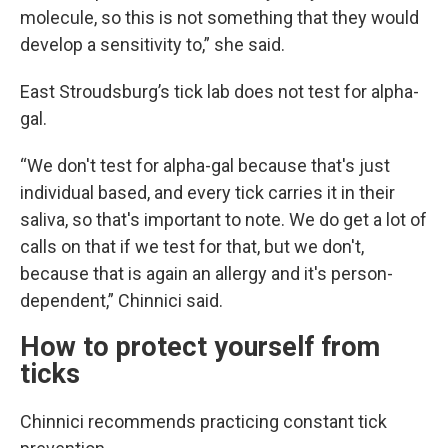
molecule, so this is not something that they would
develop a sensitivity to,” she said.
East Stroudsburg’s tick lab does not test for alpha-
gal.
“We don't test for alpha-gal because that's just
individual based, and every tick carries it in their
saliva, so that's important to note. We do get a lot of
calls on that if we test for that, but we don't,
because that is again an allergy and it's person-
dependent,” Chinnici said.
How to protect yourself from
ticks
Chinnici recommends practicing constant tick