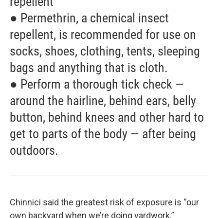
repellent
● Permethrin, a chemical insect
repellent, is recommended for use on
socks, shoes, clothing, tents, sleeping
bags and anything that is cloth.
● Perform a thorough tick check —
around the hairline, behind ears, belly
button, behind knees and other hard to
get to parts of the body — after being
outdoors.
Chinnici said the greatest risk of exposure is “our
own backyard when we’re doing yardwork.”