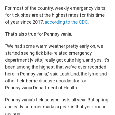
For most of the country, weekly emergency visits
for tick bites are at the highest rates for this time
of year since 2017,
according to the CDC
.
That’s also true for Pennsylvania.
“We had some warm weather pretty early on, we
started seeing tick bite-related emergency
department [visits] really get quite high, and yes, it's
been among the highest that we've ever recorded
here in Pennsylvania,” said Leah Lind, the lyme and
other tick-borne disease coordinator for
Pennsylvania Department of Health.
Pennsylvania’s tick season lasts all year. But spring
and early summer marks a peak in that year-round
season.