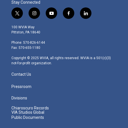
Stay Connected
t
i
y
f
l
w
n
o
a
i
i
s
u
c
n
100 WVIA Way
t
t
t
e
k
Pittston, PA 18640
t
a
u
b
e
e
g
b
o
d
Phone: 570-826-6144
r
r
e
o
i
Fax: 570-655-1180
a
k
n
m
Copyright © 2025 WVIA, all rights reserved. WVIA is a 501(c)(3)
not-for-profit organization.
Contact Us
Pressroom
Divisions
Chiaroscuro Records
VIA Studios Global
Public Documents