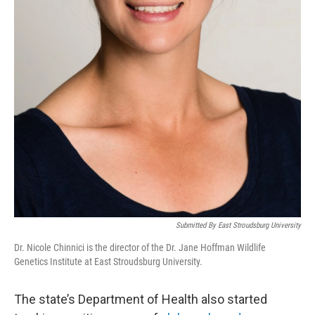
Submitted By East Stroudsburg University
Dr. Nicole Chinnici is the director of the Dr. Jane Hoffman Wildlife
Genetics Institute at East Stroudsburg University.
The state’s Department of Health also started