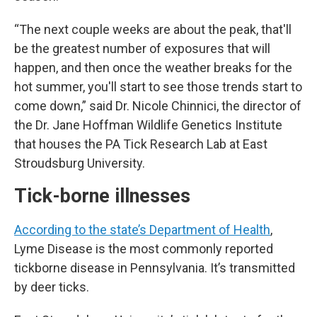
“The next couple weeks are about the peak, that'll
be the greatest number of exposures that will
happen, and then once the weather breaks for the
hot summer, you'll start to see those trends start to
come down,” said Dr. Nicole Chinnici, the director of
the Dr. Jane Hoffman Wildlife Genetics Institute
that houses the PA Tick Research Lab at East
Stroudsburg University.
Tick-borne illnesses
According to the state’s Department of Health
,
Lyme Disease is the most commonly reported
tickborne disease in Pennsylvania. It’s transmitted
by deer ticks.