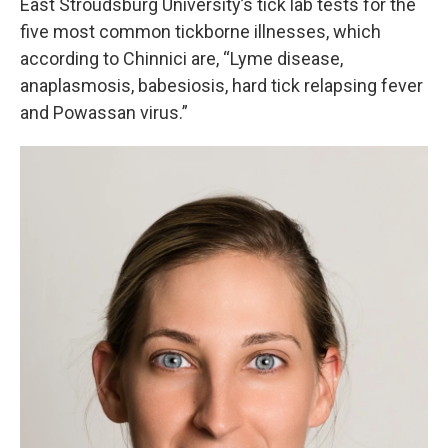
East Stroudsburg University’s tick lab tests for the
five most common tickborne illnesses, which
according to Chinnici are, “Lyme disease,
anaplasmosis, babesiosis, hard tick relapsing fever
and Powassan virus.”