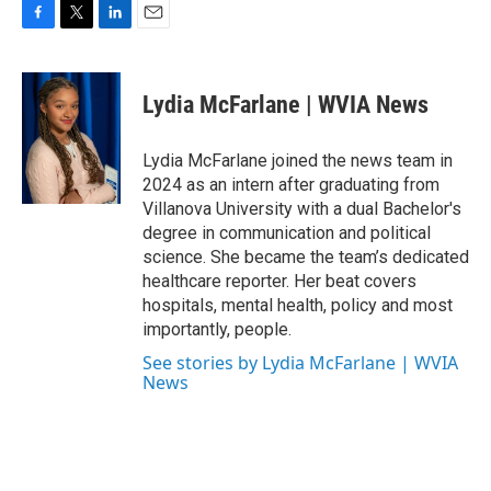
F
T
L
E
a
w
i
m
c
i
n
a
e
t
k
i
Lydia McFarlane | WVIA News
b
t
e
l
o
e
d
o
r
I
Lydia McFarlane joined the news team in
k
n
2024 as an intern after graduating from
Villanova University with a dual Bachelor's
degree in communication and political
science. She became the team’s dedicated
healthcare reporter. Her beat covers
hospitals, mental health, policy and most
importantly, people.
See stories by Lydia McFarlane | WVIA
News