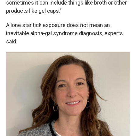
sometimes it can include things like broth or other
products like gel caps."
A lone star tick exposure does not mean an
inevitable alpha-gal syndrome diagnosis, experts
said.