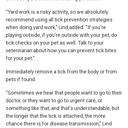
“Yard work is a risky activity, so we absolutely
recommend using all tick prevention strategies
when doing yard work,” Lind added. “If you're
playing outside, if you're outside with your pet, do
tick checks on your pet as well. Talk to your
veterinarian about how you can prevent tick bites
for your pet.”
Immediately remove a tick from the body or from
pets if found.
“Sometimes we hear that people want to go to their
doctor, or they want to go to urgent care, or
something like that, and that's understandable, but
the longer that the tick is attached, the more
chance there is for disease transmission,” Lind