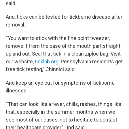
said.
And, ticks can be tested for tickborne disease after
removal.
“You want to stick with the fine point tweezer,
remove it from the base of the mouth part straight
up and out. Seal that tick in a clean ziploc bag. Visit
our website,
ticklab.org
. Pennsylvania residents get
free tick testing,” Chinnici said.
And keep an eye out for symptoms of tickborne
illnesses.
“That can look like a fever, chills, rashes, things like
that, especially in the summer months when we
see most of our cases, not to hesitate to contact
their healthcare provider,” Lind said.