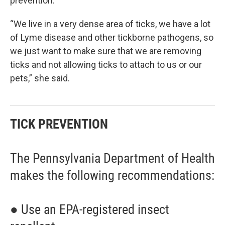
prevention.
“We live in a very dense area of ticks, we have a lot
of Lyme disease and other tickborne pathogens, so
we just want to make sure that we are removing
ticks and not allowing ticks to attach to us or our
pets,” she said.
TICK PREVENTION
The Pennsylvania Department of Health
makes the following recommendations:
● Use an EPA-registered insect