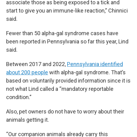
associate those as being exposed to a tick and
start to give you an immune-like reaction,” Chinnici
said.
Fewer than 50 alpha-gal syndrome cases have
been reported in Pennsylvania so far this year, Lind
said.
Between 2017 and 2022,
Pennsylvania identified
about 200 people
with alpha-gal syndrome. That’s
based on voluntarily provided information since it is
not what Lind called a “mandatory reportable
condition.”
Also, pet owners do not have to worry about their
animals getting it.
“Our companion animals already carry this