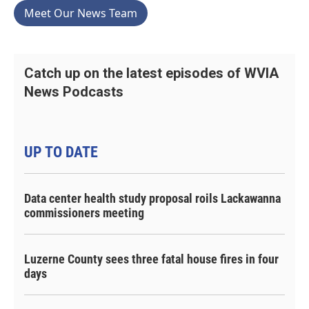
Meet Our News Team
Catch up on the latest episodes of WVIA
News Podcasts
UP TO DATE
Data center health study proposal roils Lackawanna
commissioners meeting
Luzerne County sees three fatal house fires in four
days