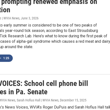
, prompting renewed emphasis on
tion
e | WVIA News
, June 3, 2026
 to early summer is considered to be one of two peaks of
’s year-round tick season, according to East Stroudsburg
 Tick Research Lab. Here’s what to know during the first peak of
s cases of alpha-gal syndrome which causes a red meat and dair
 up around the state.
•
1:25
OICES: School cell phone bill
es in Pa. Senate
 WVIA News, Sarah Hofius Hall | WVIA News
, December 15, 2025
k's News Voices, WVIA's Roger DuPuis and Sarah Hofius Hall tal