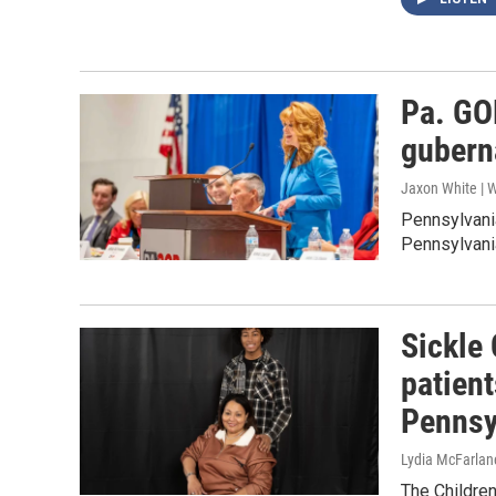
Pa. GO
gubern
Jaxon White | 
Pennsylvani
Pennsylvania
Sickle 
patient
Pennsy
Lydia McFarlan
The Children