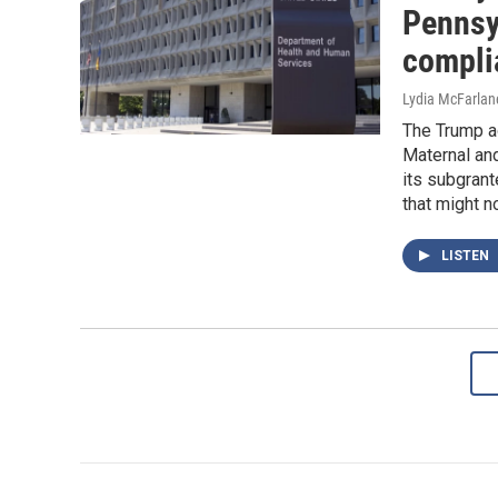
Pennsy
compli
Lydia McFarlan
The Trump ad
Maternal and
its subgran
that might n
LISTEN