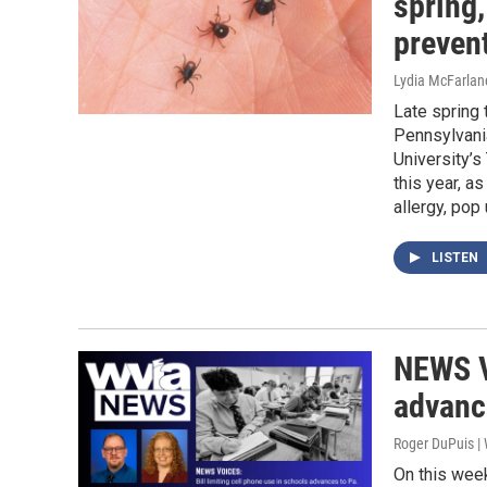
spring
preven
Lydia McFarlan
Late spring
Pennsylvania
University’s
this year, a
allergy, pop
LISTEN
NEWS V
advanc
Roger DuPuis |
On this wee