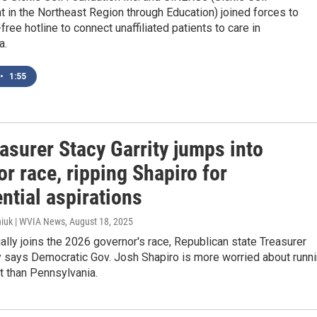
in the Northeast Region through Education) joined forces to
-free hotline to connect unaffiliated patients to care in
a.
•
1:55
asurer Stacy Garrity jumps into
r race, ripping Shapiro for
ntial aspirations
iuk | WVIA News
, August 18, 2025
ially joins the 2026 governor's race, Republican state Treasurer
y says Democratic Gov. Josh Shapiro is more worried about runn
t than Pennsylvania.