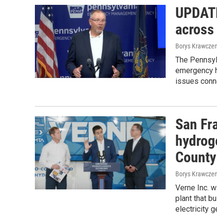
UPDATE
across
Borys Krawczen
The Pennsy
emergency he
issues conn
San Fr
hydrog
County
Borys Krawczen
Verne Inc. w
plant that b
electricity g