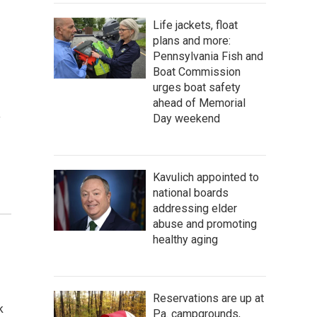
Life jackets, float
plans and more:
Pennsylvania Fish and
Boat Commission
urges boat safety
ahead of Memorial
Day weekend
y
Kavulich appointed to
national boards
addressing elder
abuse and promoting
healthy aging
Reservations are up at
k
Pa. campgrounds,