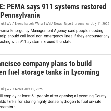
: PEMA says 911 systems restored
 Pennsylvania
iuk | WVIA News, Isabela Weiss | WVIA News | Report for America
, July 11, 2025
lvania Emergency Management Agency said people needing
lp should call local non-emergency lines if they encounter any
ecting with 911 systems around the state.
ancisco company plans to build
en fuel storage tanks in Lycoming
iuk | WVIA News
, July 10, 2025
ill employ at least 61 people after opening a Lycoming County
uilds tanks for storing highly dense hydrogen to fuel on-site
enerators.