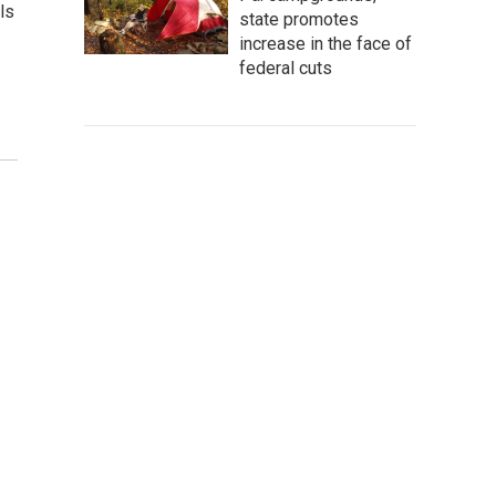
ls
state promotes
increase in the face of
federal cuts