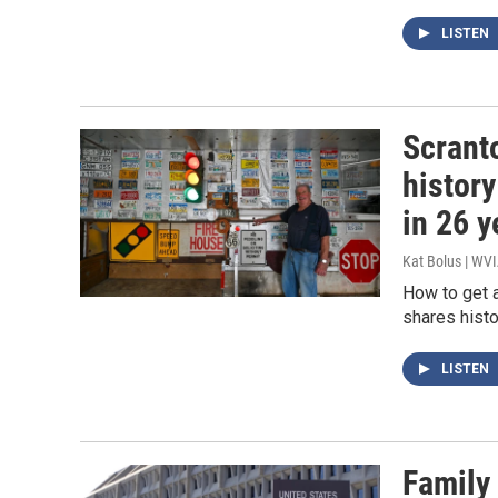
LISTEN
Scranto
history
in 26 y
Kat Bolus | WV
How to get 
shares histo
LISTEN
Family