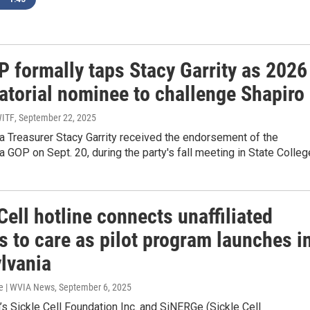
P formally taps Stacy Garrity as 2026
atorial nominee to challenge Shapiro
WITF
, September 22, 2025
a Treasurer Stacy Garrity received the endorsement of the
 GOP on Sept. 20, during the party's fall meeting in State Colleg
Cell hotline connects unaffiliated
s to care as pilot program launches i
lvania
e | WVIA News
, September 6, 2025
’s Sickle Cell Foundation Inc. and SiNERGe (Sickle Cell