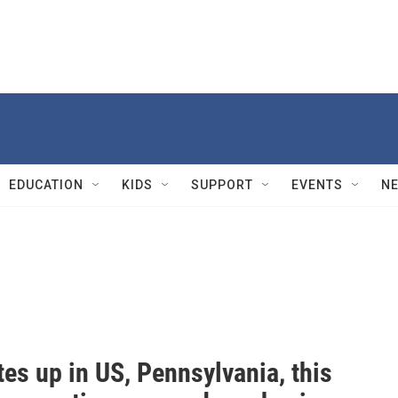
EDUCATION
KIDS
SUPPORT
EVENTS
N
tes up in US, Pennsylvania, this