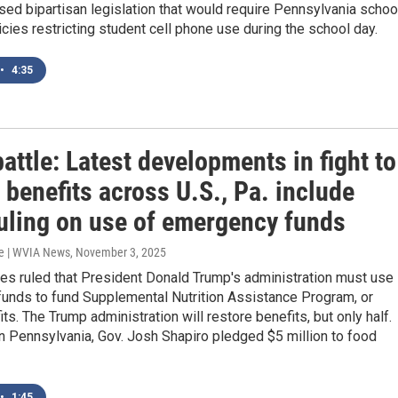
ed bipartisan legislation that would require Pennsylvania schoo
icies restricting student cell phone use during the school day.
•
4:35
ttle: Latest developments in fight to
 benefits across U.S., Pa. include
ruling on use of emergency funds
e | WVIA News
, November 3, 2025
es ruled that President Donald Trump's administration must use
unds to fund Supplemental Nutrition Assistance Program, or
ts. The Trump administration will restore benefits, but only half.
n Pennsylvania, Gov. Josh Shapiro pledged $5 million to food
•
1:45