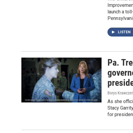
Improvement 
launch a toll
Pennsylvani
LISTEN
Pa. Tre
governo
preside
Borys Krawczen
As she offic
Stacy Garrit
for presiden