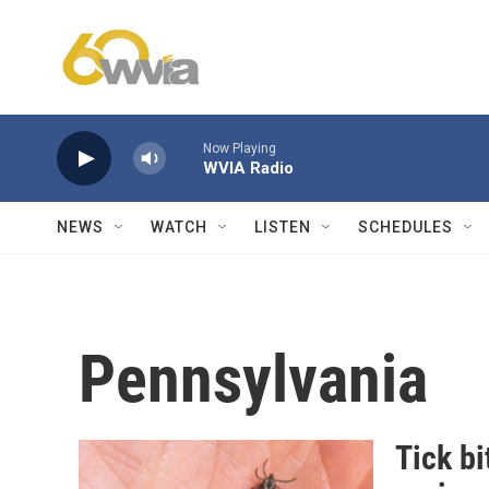
Skip to main content
Now Playing
WVIA Radio
NEWS
WATCH
LISTEN
SCHEDULES
Pennsylvania
Tick bi