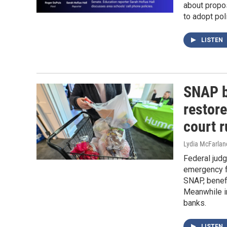
about propos
to adopt pol
LISTEN
SNAP ba
restore
court 
Lydia McFarlan
Federal judg
emergency f
SNAP, benefi
Meanwhile i
banks.
LISTEN