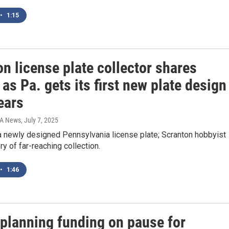
•
1:15
n license plate collector shares
 as Pa. gets its first new plate design
ears
IA News
, July 7, 2025
a newly designed Pennsylvania license plate; Scranton hobbyist
ry of far-reaching collection.
•
1:46
 planning funding on pause for