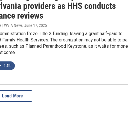
lvania providers as HHS conducts
ance reviews
e | WVIA News
, June 17, 2025
ministration froze Title X funding, leaving a grant half-paid to
 Family Health Services. The organization may not be able to pa
tees, such as Planned Parenthood Keystone, as it waits for mon
ot come.
•
1:54
Load More