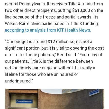
central Pennsylvania. It receives Title X funds from
two other direct recipients, putting $610,000 on the
line because of the freeze and partial awards. Its
Wilkes-Barre clinic participates in Title X funding,
according to analysis from KFF Health News
.
“Our budget is around $12 million so, it's not a
significant portion, but it is vital to covering the cost
of care for those patients,” Reed said. “For many of
our patients, Title X is the difference between
getting timely care or going without. It's really a
lifeline for those who are uninsured or
underinsured.”