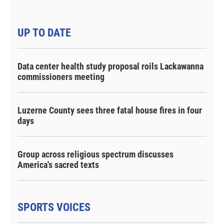
UP TO DATE
Data center health study proposal roils Lackawanna
commissioners meeting
Luzerne County sees three fatal house fires in four
days
Group across religious spectrum discusses
America's sacred texts
SPORTS VOICES