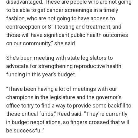
disadvantaged. These are people who are not going
to be able to get cancer screenings in a timely
fashion, who are not going to have access to
contraception or STI testing and treatment, and
those will have significant public health outcomes
on our community,” she said.
She’s been meeting with state legislators to
advocate for strengthening reproductive health
funding in this year’s budget.
“I have been having a lot of meetings with our
champions in the legislature and the governor's
office to try to find a way to provide some backfill to
these critical funds,” Reed said. “They're currently
in budget negotiations, so fingers crossed that will
be successful.”