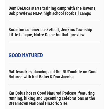
Dom DeLuca starts training camp with the Ravens,
Bob previews NEPA high school football camps
Scranton summer basketball, Jenkins Township
Little League, Notre Dame football preview
GOOD NATURED
Rattlesnakes, dancing and the NUTmobile on Good
Natured with Kat Bolus & Don Jacobs
Kat Bolus hosts Good Natured Podcast, featuring
running, hiking and upcoming celebrations at the
Steamtown National Historic Site