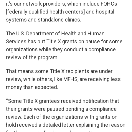
it's our network providers, which include FQHCs
[federally qualified health centers] and hospital
systems and standalone clinics.
The U.S. Department of Health and Human
Services has put Title X grants on pause for some
organizations while they conduct a compliance
review of the program.
That means some Title X recipients are under
review, while others, like MFHS, are receiving less
money than expected.
“Some Title X grantees received notification that
their grants were paused pending a compliance
review. Each of the organizations with grants on
hold received a detailed letter explaining the reason