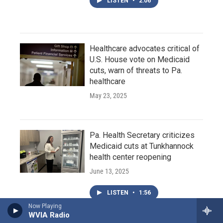
LISTEN
•
2:06
Healthcare advocates critical of
U.S. House vote on Medicaid
cuts, warn of threats to Pa.
healthcare
May 23, 2025
Pa. Health Secretary criticizes
Medicaid cuts at Tunkhannock
health center reopening
June 13, 2025
LISTEN
•
1:56
Now Playing
WVIA Radio