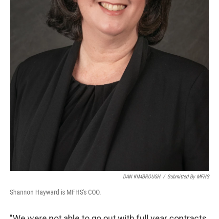
DAN KIMBROUGH
/
Submitted By MFHS
Shannon Hayward is MFHS's COO.
"We were not able to go out with full year contracts