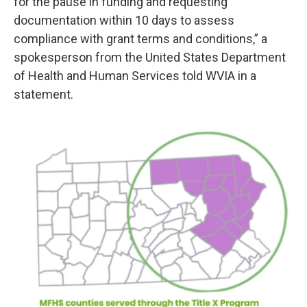
for the pause in funding and requesting
documentation within 10 days to assess
compliance with grant terms and conditions,” a
spokesperson from the United States Department
of Health and Human Services told WVIA in a
statement.