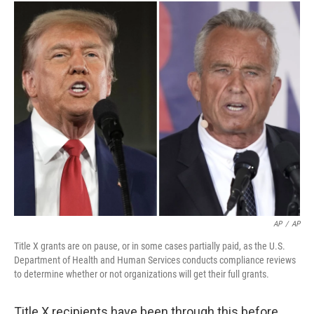
AP
/
AP
Title X grants are on pause, or in some cases partially paid, as the U.S.
Department of Health and Human Services conducts compliance reviews
to determine whether or not organizations will get their full grants.
Title X recipients have been through this before.