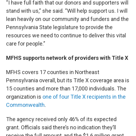
“I have full faith that our donors and supporters will
stand with us,” she said. “Will help support us. I will
lean heavily on our community and funders and the
Pennsylvania State legislature to provide the
resources we need to continue to deliver this vital
care for people.”
MFHS supports network of providers with Title X
MFHS covers 17 counties in Northeast
Pennsylvania overall, but its Title X coverage area is
15 counties and more than 17,000 individuals. The
organization is
one of four Title X recipients in the
Commonwealth
.
The agency received only 46% of its expected
grant. Officials said there’s no indication they’ll
receive the full amount, and the $1.6 million grant