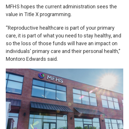
MFHS hopes the current administration sees the
value in Title X programming.
“Reproductive healthcare is part of your primary
care, it is part of what you need to stay healthy, and
so the loss of those funds will have an impact on
individuals' primary care and their personal health,”
Montoro Edwards said.