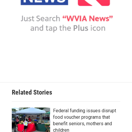
Related Stories
Federal funding issues disrupt
food voucher programs that
benefit seniors, mothers and
children