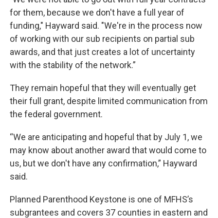
for them, because we don't have a full year of
funding," Hayward said. "We're in the process now
of working with our sub recipients on partial sub
awards, and that just creates a lot of uncertainty
with the stability of the network.”
They remain hopeful that they will eventually get
their full grant, despite limited communication from
the federal government.
“We are anticipating and hopeful that by July 1, we
may know about another award that would come to
us, but we don't have any confirmation,” Hayward
said.
Planned Parenthood Keystone is one of MFHS’s
subgrantees and covers 37 counties in eastern and