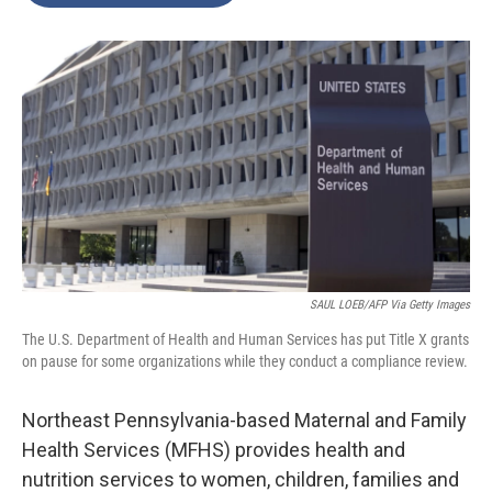
o
e
d
o
r
I
k
n
SAUL LOEB/AFP Via Getty Images
The U.S. Department of Health and Human Services has put Title X grants
on pause for some organizations while they conduct a compliance review.
Northeast Pennsylvania-based Maternal and Family
Health Services (MFHS) provides health and
nutrition services to women, children, families and