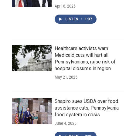
April 8, 2025
LISTEN
•
1:37
Healthcare activists warn
Medicaid cuts will hurt all
Pennsylvanians, raise risk of
hospital closures in region
May 21, 2025
Shapiro sues USDA over food
assistance cuts, Pennsylvania
food system in crisis
June 4, 2025