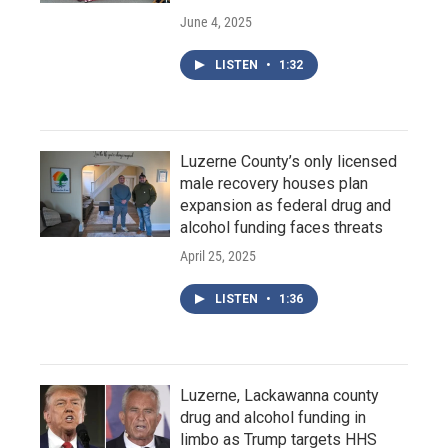
June 4, 2025
LISTEN
•
1:32
Luzerne County’s only licensed
male recovery houses plan
expansion as federal drug and
alcohol funding faces threats
April 25, 2025
LISTEN
•
1:36
Luzerne, Lackawanna county
drug and alcohol funding in
limbo as Trump targets HHS