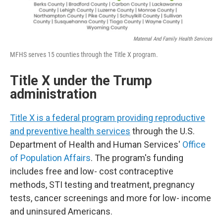
Maternal And Family Health Services
MFHS serves 15 counties through the Title X program.
Title X under the Trump
administration
Title X is a federal program providing reproductive
and preventive health services
through the U.S.
Department of Health and Human Services'
Office
of Population Affairs
. The program's funding
includes free and low- cost contraceptive
methods, STI testing and treatment, pregnancy
tests, cancer screenings and more for low- income
and uninsured Americans.