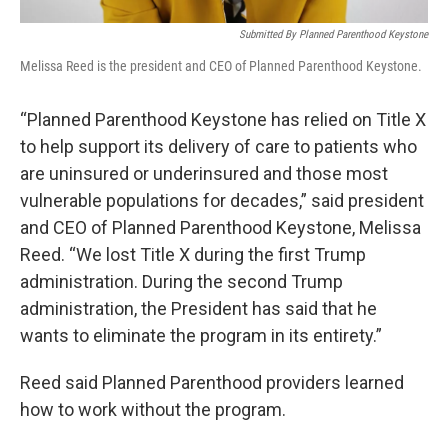
Submitted By Planned Parenthood Keystone
Melissa Reed is the president and CEO of Planned Parenthood Keystone.
“Planned Parenthood Keystone has relied on Title X
to help support its delivery of care to patients who
are uninsured or underinsured and those most
vulnerable populations for decades,” said president
and CEO of Planned Parenthood Keystone, Melissa
Reed. “We lost Title X during the first Trump
administration. During the second Trump
administration, the President has said that he
wants to eliminate the program in its entirety.”
Reed said Planned Parenthood providers learned
how to work without the program.