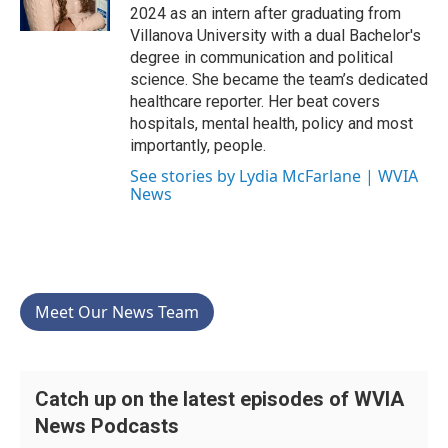
k
n
2024 as an intern after graduating from
Villanova University with a dual Bachelor's
degree in communication and political
science. She became the team’s dedicated
healthcare reporter. Her beat covers
hospitals, mental health, policy and most
importantly, people.
See stories by Lydia McFarlane | WVIA
News
Meet Our News Team
Catch up on the latest episodes of WVIA
News Podcasts