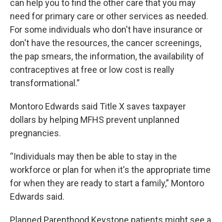
can help you to find the other care that you may
need for primary care or other services as needed.
For some individuals who don't have insurance or
don't have the resources, the cancer screenings,
the pap smears, the information, the availability of
contraceptives at free or low cost is really
transformational.”
Montoro Edwards said Title X saves taxpayer
dollars by helping MFHS prevent unplanned
pregnancies.
“Individuals may then be able to stay in the
workforce or plan for when it's the appropriate time
for when they are ready to start a family,” Montoro
Edwards said.
Planned Parenthood Keystone patients might see a