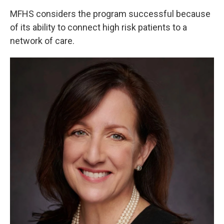
MFHS considers the program successful because
of its ability to connect high risk patients to a
network of care.