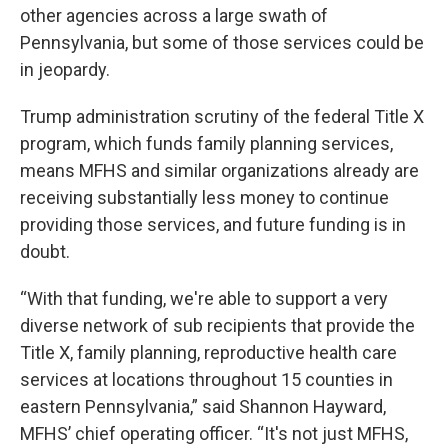
other agencies across a large swath of
Pennsylvania, but some of those services could be
in jeopardy.
Trump administration scrutiny of the federal Title X
program, which funds family planning services,
means MFHS and similar organizations already are
receiving substantially less money to continue
providing those services, and future funding is in
doubt.
“With that funding, we're able to support a very
diverse network of sub recipients that provide the
Title X, family planning, reproductive health care
services at locations throughout 15 counties in
eastern Pennsylvania,” said Shannon Hayward,
MFHS’ chief operating officer. “It's not just MFHS,