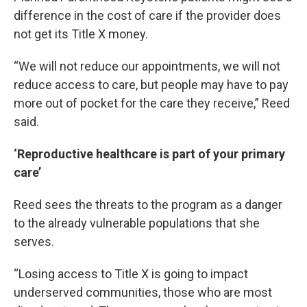
difference in the cost of care if the provider does
not get its Title X money.
“We will not reduce our appointments, we will not
reduce access to care, but people may have to pay
more out of pocket for the care they receive,” Reed
said.
‘Reproductive healthcare is part of your primary
care’
Reed sees the threats to the program as a danger
to the already vulnerable populations that she
serves.
“Losing access to Title X is going to impact
underserved communities, those who are most