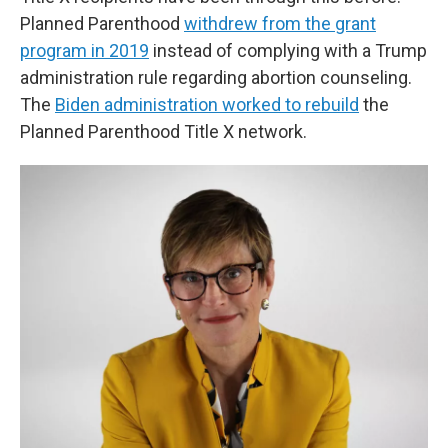
Planned Parenthood
withdrew from the grant
program in 2019
instead of complying with a Trump
administration rule regarding abortion counseling.
The
Biden administration worked to rebuild
the
Planned Parenthood Title X network.