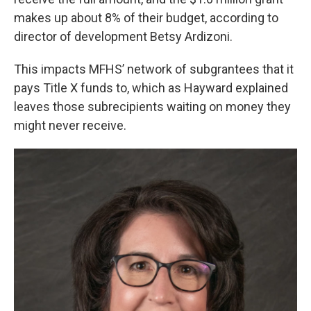
makes up about 8% of their budget, according to
director of development Betsy Ardizoni.
This impacts MFHS’ network of subgrantees that it
pays Title X funds to, which as Hayward explained
leaves those subrecipients waiting on money they
might never receive.