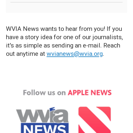
WVIA News wants to hear from you! If you
have a story idea for one of our journalists,
it's as simple as sending an e-mail. Reach
out anytime at
wvianews@wvia.org
.