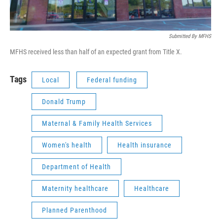
Submitted By MFHS
MFHS received less than half of an expected grant from Title X.
Tags
Local
Federal funding
Donald Trump
Maternal & Family Health Services
Women's health
Health insurance
Department of Health
Maternity healthcare
Healthcare
Planned Parenthood