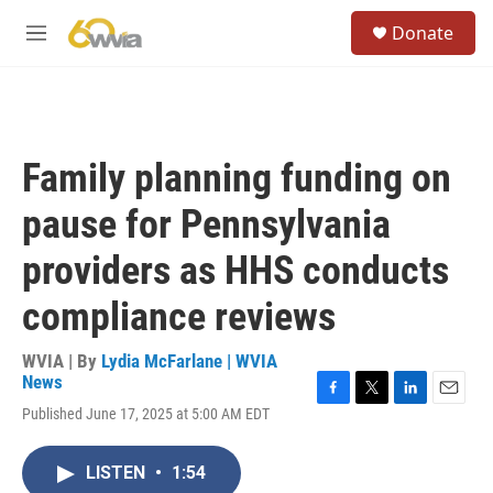
Skip to main content
S
Donate
e
M
a
e
r
n
c
u
h
u
Family planning funding on
e
r
pause for Pennsylvania
y
providers as HHS conducts
compliance reviews
WVIA | By
Lydia McFarlane | WVIA
News
F
T
L
E
Published June 17, 2025 at 5:00 AM EDT
a
w
i
m
c
i
n
a
e
t
k
i
LISTEN
•
1:54
b
t
e
l