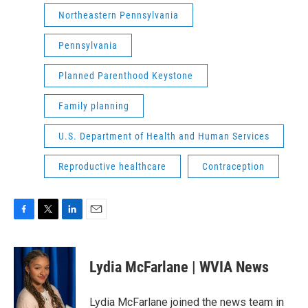
Northeastern Pennsylvania
Pennsylvania
Planned Parenthood Keystone
Family planning
U.S. Department of Health and Human Services
Reproductive healthcare
Contraception
F
T
L
E
a
w
i
m
c
i
n
a
e
t
k
i
Lydia McFarlane | WVIA News
b
t
e
l
o
e
d
o
r
I
Lydia McFarlane joined the news team in