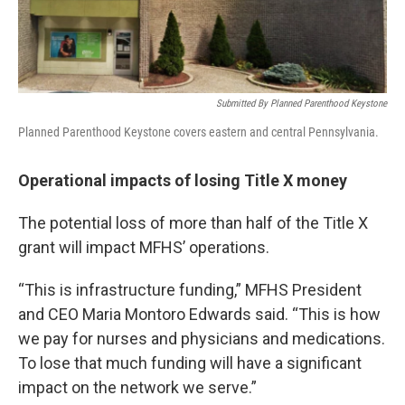
Submitted By Planned Parenthood Keystone
Planned Parenthood Keystone covers eastern and central Pennsylvania.
Operational impacts of losing Title X money
The potential loss of more than half of the Title X
grant will impact MFHS’ operations.
“This is infrastructure funding,” MFHS President
and CEO Maria Montoro Edwards said. “This is how
we pay for nurses and physicians and medications.
To lose that much funding will have a significant
impact on the network we serve.”