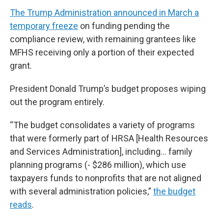
The Trump Administration announced in March a
temporary freeze
on funding pending the
compliance review, with remaining grantees like
MFHS receiving only a portion of their expected
grant.
President Donald Trump’s budget proposes wiping
out the program entirely.
“The budget consolidates a variety of programs
that were formerly part of HRSA [Health Resources
and Services Administration], including… family
planning programs (- $286 million), which use
taxpayers funds to nonprofits that are not aligned
with several administration policies,”
the budget
reads
.