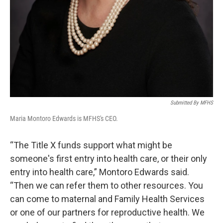
Submitted By MFHS
Maria Montoro Edwards is MFHS's CEO.
“The Title X funds support what might be
someone's first entry into health care, or their only
entry into health care,” Montoro Edwards said.
“Then we can refer them to other resources. You
can come to maternal and Family Health Services
or one of our partners for reproductive health. We