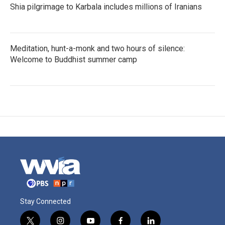
Shia pilgrimage to Karbala includes millions of Iranians
Meditation, hunt-a-monk and two hours of silence:
Welcome to Buddhist summer camp
Stay Connected
t
i
y
f
l