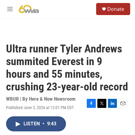
Skip to main content
S
Donate
e
M
a
e
r
n
c
u
h
u
Ultra runner Tyler Andrews
e
r
summited Everest in 9
y
hours and 55 minutes,
crushing 23-year-old record
WBUR | By
Here & Now Newsroom
Published June 3, 2026 at 12:01 PM EDT
F
T
L
E
a
w
i
m
c
i
n
a
LISTEN
•
9:43
e
t
k
i
b
t
e
l