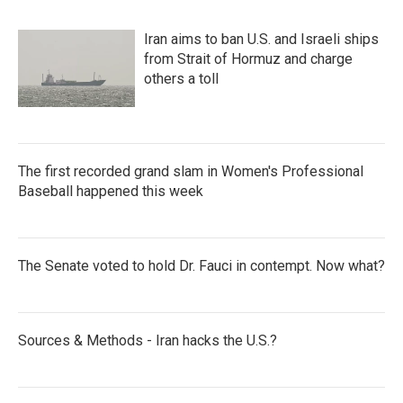
Iran aims to ban U.S. and Israeli ships
from Strait of Hormuz and charge
others a toll
The first recorded grand slam in Women's Professional
Baseball happened this week
The Senate voted to hold Dr. Fauci in contempt. Now what?
Sources & Methods - Iran hacks the U.S.?