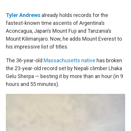
o
e
d
o
r
I
k
n
Tyler Andrews
already holds records for the
fastest-known time ascents of Argentina’s
Aconcagua, Japan’s Mount Fuji and Tanzania’s
Mount Kilimanjaro. Now, he adds Mount Everest to
his impressive list of titles.
The 36-year-old
Massachusetts native
has broken
the 23-year-old record set by Nepali climber Lhaka
Gelu Sherpa — besting it by more than an hour (in 9
hours and 55 minutes).