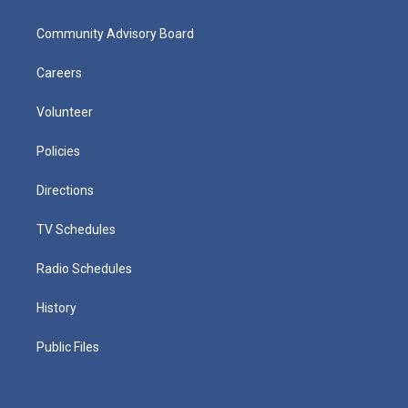
Community Advisory Board
Careers
Volunteer
Policies
Directions
TV Schedules
Radio Schedules
History
Public Files