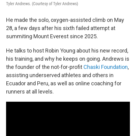
Tyler Andrews. (Courtesy of Tyler Andrews)
He made the solo, oxygen-assisted climb on May
28, a few days after his sixth failed attempt at
summiting Mount Everest since 2025.
He talks to host Robin Young about his new record,
his training, and why he keeps on going. Andrews is
the founder of the not-for-profit
Chaski Foundation
,
assisting underserved athletes and others in
Ecuador and Peru, as well as online coaching for
runners at all levels.