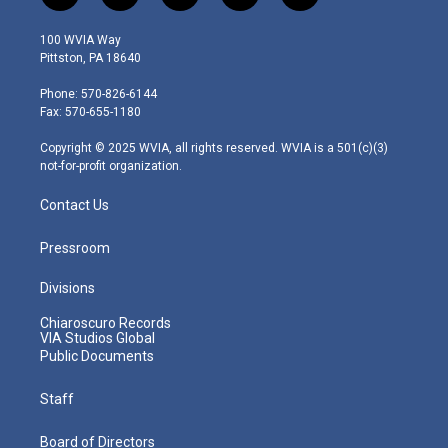
w
n
o
a
i
i
s
u
c
n
100 WVIA Way
t
t
t
e
k
Pittston, PA 18640
t
a
u
b
e
e
g
b
o
d
Phone: 570-826-6144
r
r
e
o
i
Fax: 570-655-1180
a
k
n
m
Copyright © 2025 WVIA, all rights reserved. WVIA is a 501(c)(3)
not-for-profit organization.
Contact Us
Pressroom
Divisions
Chiaroscuro Records
VIA Studios Global
Public Documents
Staff
Board of Directors