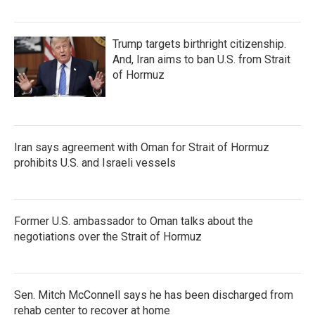
Trump targets birthright citizenship.
And, Iran aims to ban U.S. from Strait
of Hormuz
Iran says agreement with Oman for Strait of Hormuz
prohibits U.S. and Israeli vessels
Former U.S. ambassador to Oman talks about the
negotiations over the Strait of Hormuz
Sen. Mitch McConnell says he has been discharged from
rehab center to recover at home