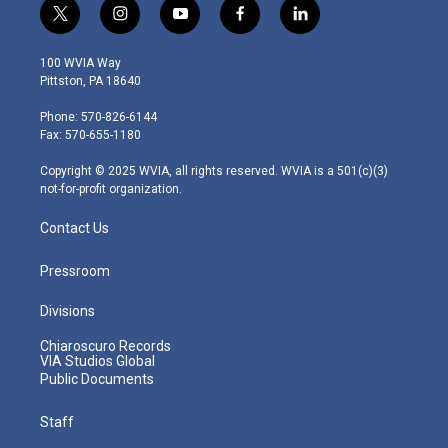
t
i
y
f
l
w
n
o
a
i
i
s
u
c
n
100 WVIA Way
t
t
t
e
k
Pittston, PA 18640
t
a
u
b
e
e
g
b
o
d
Phone: 570-826-6144
r
r
e
o
i
Fax: 570-655-1180
a
k
n
m
Copyright © 2025 WVIA, all rights reserved. WVIA is a 501(c)(3)
not-for-profit organization.
Contact Us
Pressroom
Divisions
Chiaroscuro Records
VIA Studios Global
Public Documents
Staff