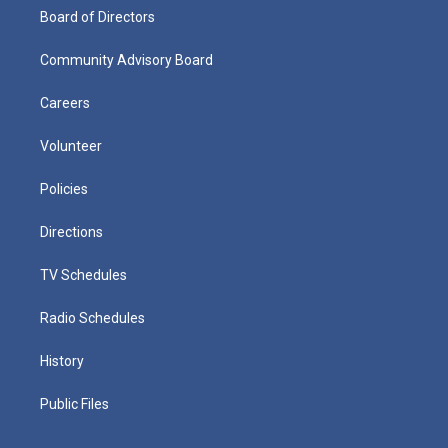
Board of Directors
Community Advisory Board
Careers
Volunteer
Policies
Directions
TV Schedules
Radio Schedules
History
Public Files