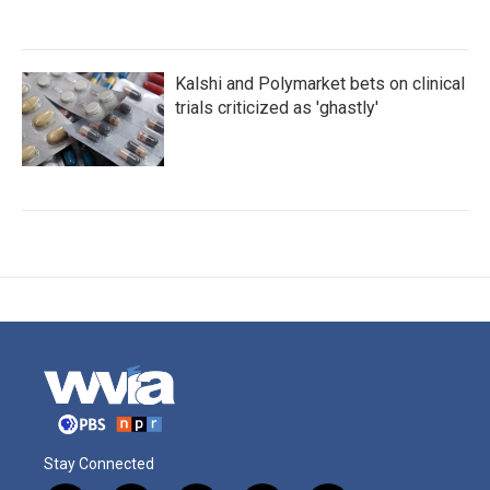
Kalshi and Polymarket bets on clinical
trials criticized as 'ghastly'
Stay Connected