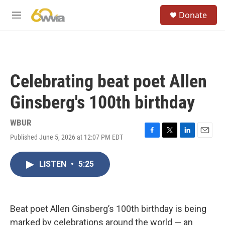
Skip to main content
S
Donate
e
M
a
e
r
n
c
u
h
u
Celebrating beat poet Allen
e
r
Ginsberg's 100th birthday
y
WBUR
Published June 5, 2026 at 12:07 PM EDT
F
T
L
E
a
w
i
m
c
i
n
a
LISTEN
•
5:25
e
t
k
i
b
t
e
l
o
e
d
o
r
I
k
n
Beat poet Allen Ginsberg’s 100th birthday is being
marked by celebrations around the world — an