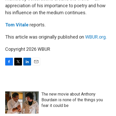
appreciation of his importance to poetry and how
his influence on the medium continues.
Tom Vitale
reports.
This article was originally published on
WBUR.org.
Copyright 2026 WBUR
F
T
L
E
a
w
i
m
c
i
n
a
e
t
k
i
b
t
e
l
o
e
d
The new movie about Anthony
o
r
I
k
n
Bourdain is none of the things you
fear it could be