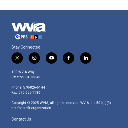
Stay Connected
t
i
y
f
l
w
n
o
a
i
i
s
u
c
n
100 WVIA Way
t
t
t
e
k
Pittston, PA 18640
t
a
u
b
e
e
g
b
o
d
Phone: 570-826-6144
r
r
e
o
i
Fax: 570-655-1180
a
k
n
m
Copyright © 2025 WVIA, all rights reserved. WVIA is a 501(c)(3)
not-for-profit organization.
Contact Us