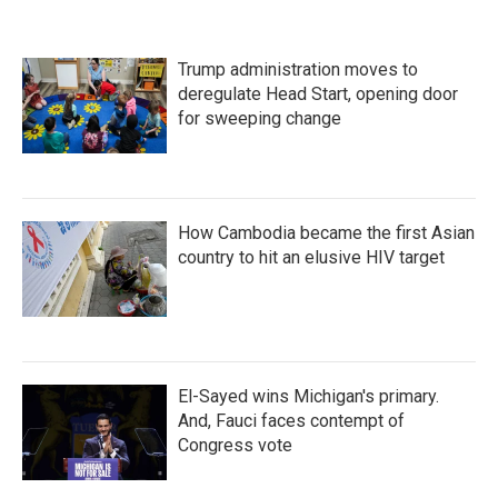
Trump administration moves to
deregulate Head Start, opening door
for sweeping change
How Cambodia became the first Asian
country to hit an elusive HIV target
El-Sayed wins Michigan's primary.
And, Fauci faces contempt of
Congress vote