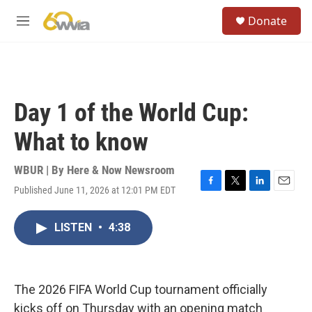
Skip to main content
S
Donate
e
M
a
e
r
n
c
u
h
u
Day 1 of the World Cup:
e
r
What to know
y
WBUR | By
Here & Now Newsroom
Published June 11, 2026 at 12:01 PM EDT
F
T
L
E
a
w
i
m
c
i
n
a
LISTEN
•
4:38
e
t
k
i
b
t
e
l
o
e
d
o
r
I
k
n
The 2026 FIFA World Cup tournament officially
kicks off on Thursday with an opening match