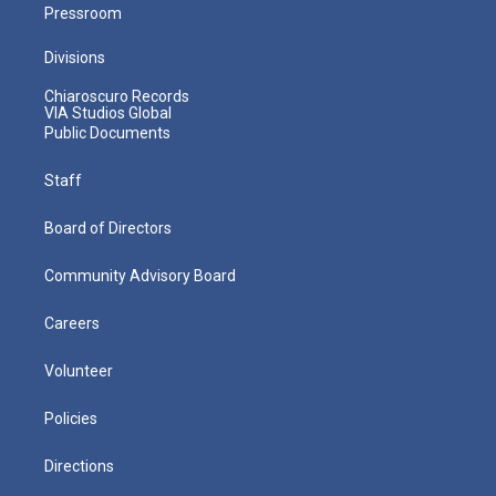
Pressroom
Divisions
Chiaroscuro Records
VIA Studios Global
Public Documents
Staff
Board of Directors
Community Advisory Board
Careers
Volunteer
Policies
Directions