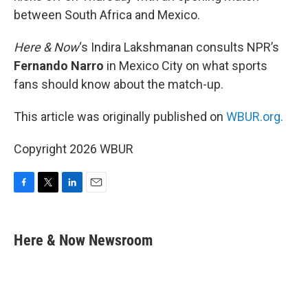
between South Africa and Mexico.
Here & Now
‘s Indira Lakshmanan consults NPR’s
Fernando Narro
in Mexico City on what sports
fans should know about the match-up.
This article was originally published on
WBUR.org.
Copyright 2026 WBUR
F
T
L
E
a
w
i
m
c
i
n
a
e
t
k
i
Here & Now Newsroom
b
t
e
l
o
e
d
o
r
I
k
n