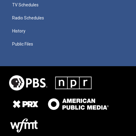
TV Schedules
Radio Schedules
History
Public Files