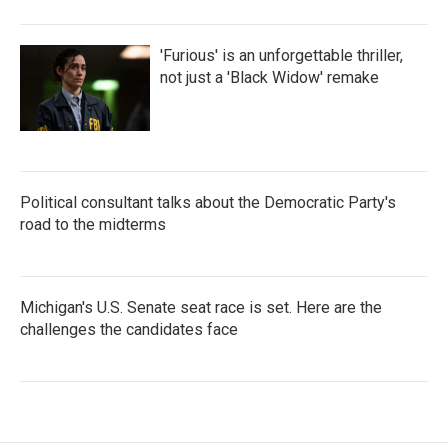
'Furious' is an unforgettable thriller,
not just a 'Black Widow' remake
Political consultant talks about the Democratic Party's
road to the midterms
Michigan's U.S. Senate seat race is set. Here are the
challenges the candidates face