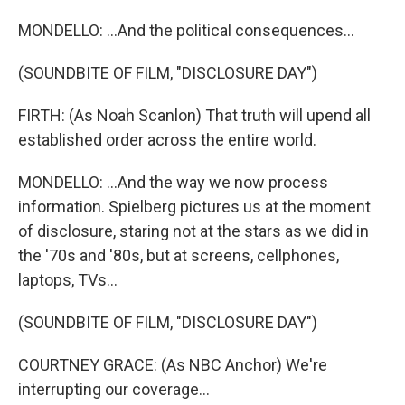
MONDELLO: ...And the political consequences...
(SOUNDBITE OF FILM, "DISCLOSURE DAY")
FIRTH: (As Noah Scanlon) That truth will upend all
established order across the entire world.
MONDELLO: ...And the way we now process
information. Spielberg pictures us at the moment
of disclosure, staring not at the stars as we did in
the '70s and '80s, but at screens, cellphones,
laptops, TVs...
(SOUNDBITE OF FILM, "DISCLOSURE DAY")
COURTNEY GRACE: (As NBC Anchor) We're
interrupting our coverage...