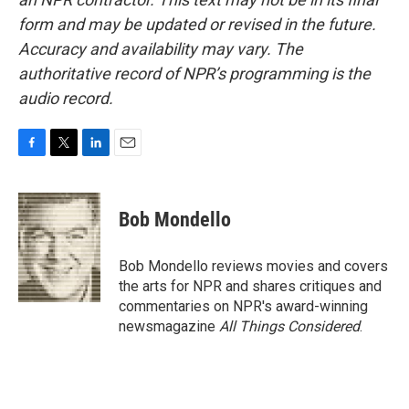
form and may be updated or revised in the future.
Accuracy and availability may vary. The
authoritative record of NPR’s programming is the
audio record.
F
T
L
E
a
w
i
m
c
i
n
a
e
t
k
i
Bob Mondello
b
t
e
l
o
e
d
o
r
I
Bob Mondello reviews movies and covers
k
n
the arts for NPR and shares critiques and
commentaries on NPR's award-winning
newsmagazine
All Things Considered
.