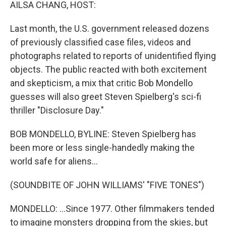
k
n
AILSA CHANG, HOST:
Last month, the U.S. government released dozens
of previously classified case files, videos and
photographs related to reports of unidentified flying
objects. The public reacted with both excitement
and skepticism, a mix that critic Bob Mondello
guesses will also greet Steven Spielberg's sci-fi
thriller "Disclosure Day."
BOB MONDELLO, BYLINE: Steven Spielberg has
been more or less single-handedly making the
world safe for aliens...
(SOUNDBITE OF JOHN WILLIAMS' "FIVE TONES")
MONDELLO: ...Since 1977. Other filmmakers tended
to imagine monsters dropping from the skies, but