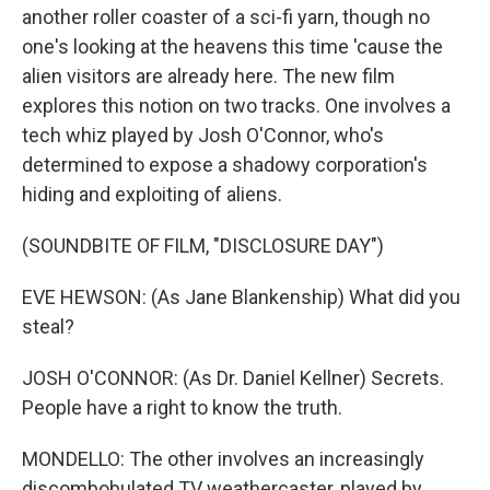
another roller coaster of a sci-fi yarn, though no
one's looking at the heavens this time 'cause the
alien visitors are already here. The new film
explores this notion on two tracks. One involves a
tech whiz played by Josh O'Connor, who's
determined to expose a shadowy corporation's
hiding and exploiting of aliens.
(SOUNDBITE OF FILM, "DISCLOSURE DAY")
EVE HEWSON: (As Jane Blankenship) What did you
steal?
JOSH O'CONNOR: (As Dr. Daniel Kellner) Secrets.
People have a right to know the truth.
MONDELLO: The other involves an increasingly
discombobulated TV weathercaster, played by