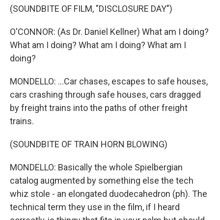
(SOUNDBITE OF FILM, "DISCLOSURE DAY")
O'CONNOR: (As Dr. Daniel Kellner) What am I doing?
What am I doing? What am I doing? What am I
doing?
MONDELLO: ...Car chases, escapes to safe houses,
cars crashing through safe houses, cars dragged
by freight trains into the paths of other freight
trains.
(SOUNDBITE OF TRAIN HORN BLOWING)
MONDELLO: Basically the whole Spielbergian
catalog augmented by something else the tech
whiz stole - an elongated duodecahedron (ph). The
technical term they use in the film, if I heard