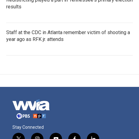
results
Staff at the CDC in Atlanta remember victim of shooting a
year ago as RFK jr. attends
Stay Connected