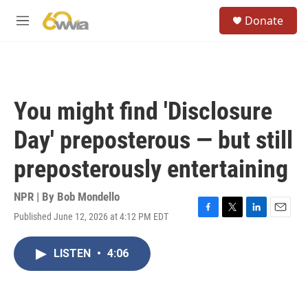
Skip to main content
S
Donate
e
M
a
e
r
n
c
u
h
u
You might find 'Disclosure
e
r
Day' preposterous — but still
y
preposterously entertaining
NPR | By
Bob Mondello
Published June 12, 2026 at 4:12 PM EDT
F
T
L
E
a
w
i
m
c
i
n
a
LISTEN
•
4:06
e
t
k
i
b
t
e
l
o
e
d
o
r
I