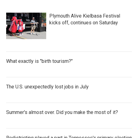
Plymouth Alive Kielbasa Festival
kicks off, continues on Saturday
What exactly is "birth tourism?"
The U.S. unexpectedly lost jobs in July
Summer's almost over. Did you make the most of it?
Redistricting played a part in Tennessee's primary election