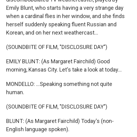
Emily Blunt, who starts having a very strange day
when a cardinal flies in her window, and she finds
herself suddenly speaking fluent Russian and
Korean, and on her next weathercast...
(SOUNDBITE OF FILM, "DISCLOSURE DAY")
EMILY BLUNT: (As Margaret Fairchild) Good
morning, Kansas City. Let's take a look at today...
MONDELLO: ...Speaking something not quite
human.
(SOUNDBITE OF FILM, "DISCLOSURE DAY")
BLUNT: (As Margaret Fairchild) Today's (non-
English language spoken).