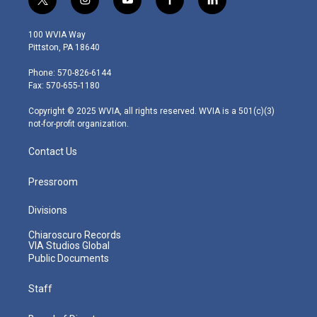
t
i
y
f
l
w
n
o
a
i
i
s
u
c
n
100 WVIA Way
t
t
t
e
k
Pittston, PA 18640
t
a
u
b
e
e
g
b
o
d
Phone: 570-826-6144
r
r
e
o
i
Fax: 570-655-1180
a
k
n
m
Copyright © 2025 WVIA, all rights reserved. WVIA is a 501(c)(3)
not-for-profit organization.
Contact Us
Pressroom
Divisions
Chiaroscuro Records
VIA Studios Global
Public Documents
Staff