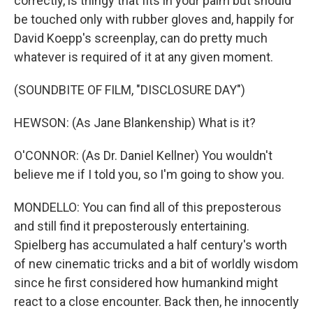
correctly, is thingy that fits in your palm but should
be touched only with rubber gloves and, happily for
David Koepp's screenplay, can do pretty much
whatever is required of it at any given moment.
(SOUNDBITE OF FILM, "DISCLOSURE DAY")
HEWSON: (As Jane Blankenship) What is it?
O'CONNOR: (As Dr. Daniel Kellner) You wouldn't
believe me if I told you, so I'm going to show you.
MONDELLO: You can find all of this preposterous
and still find it preposterously entertaining.
Spielberg has accumulated a half century's worth
of new cinematic tricks and a bit of worldly wisdom
since he first considered how humankind might
react to a close encounter. Back then, he innocently