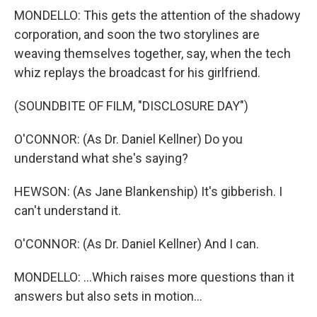
MONDELLO: This gets the attention of the shadowy
corporation, and soon the two storylines are
weaving themselves together, say, when the tech
whiz replays the broadcast for his girlfriend.
(SOUNDBITE OF FILM, "DISCLOSURE DAY")
O'CONNOR: (As Dr. Daniel Kellner) Do you
understand what she's saying?
HEWSON: (As Jane Blankenship) It's gibberish. I
can't understand it.
O'CONNOR: (As Dr. Daniel Kellner) And I can.
MONDELLO: ...Which raises more questions than it
answers but also sets in motion...