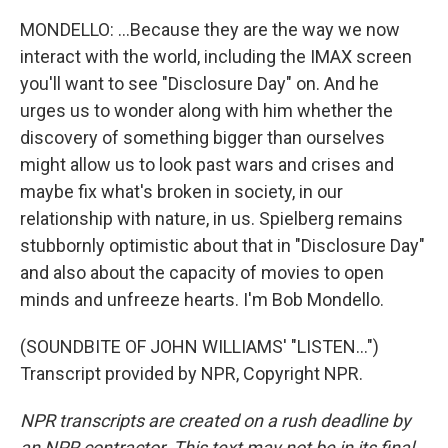
MONDELLO: ...Because they are the way we now
interact with the world, including the IMAX screen
you'll want to see "Disclosure Day" on. And he
urges us to wonder along with him whether the
discovery of something bigger than ourselves
might allow us to look past wars and crises and
maybe fix what's broken in society, in our
relationship with nature, in us. Spielberg remains
stubbornly optimistic about that in "Disclosure Day"
and also about the capacity of movies to open
minds and unfreeze hearts. I'm Bob Mondello.
(SOUNDBITE OF JOHN WILLIAMS' "LISTEN...")
Transcript provided by NPR, Copyright NPR.
NPR transcripts are created on a rush deadline by
an NPR contractor. This text may not be in its final