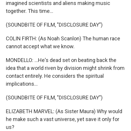
imagined scientists and aliens making music
together. This time...
(SOUNDBITE OF FILM, "DISCLOSURE DAY")
COLIN FIRTH: (As Noah Scanlon) The human race
cannot accept what we know.
MONDELLO: ...He's dead set on beating back the
idea that a world riven by division might shrink from
contact entirely. He considers the spiritual
implications...
(SOUNDBITE OF FILM, "DISCLOSURE DAY")
ELIZABETH MARVEL: (As Sister Maura) Why would
he make such a vast universe, yet save it only for
us?