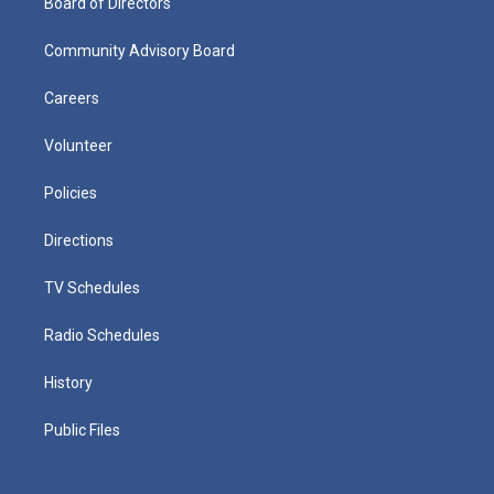
Board of Directors
Community Advisory Board
Careers
Volunteer
Policies
Directions
TV Schedules
Radio Schedules
History
Public Files