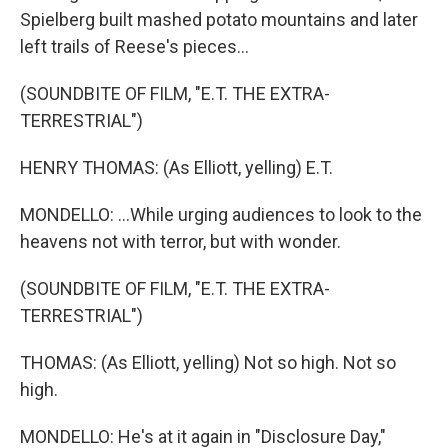
Spielberg built mashed potato mountains and later
left trails of Reese's pieces...
(SOUNDBITE OF FILM, "E.T. THE EXTRA-
TERRESTRIAL")
HENRY THOMAS: (As Elliott, yelling) E.T.
MONDELLO: ...While urging audiences to look to the
heavens not with terror, but with wonder.
(SOUNDBITE OF FILM, "E.T. THE EXTRA-
TERRESTRIAL")
THOMAS: (As Elliott, yelling) Not so high. Not so
high.
MONDELLO: He's at it again in "Disclosure Day,"