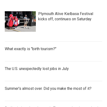
Plymouth Alive Kielbasa Festival
kicks off, continues on Saturday
What exactly is "birth tourism?"
The U.S. unexpectedly lost jobs in July
Summer's almost over. Did you make the most of it?