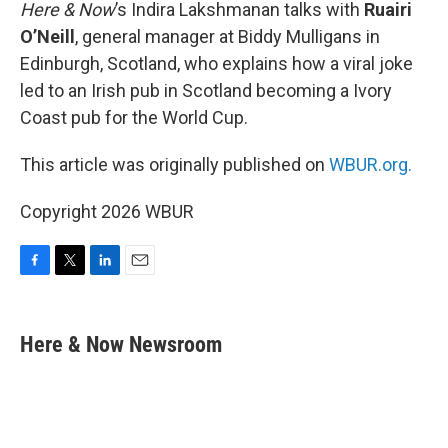
k
n
Here & Now
’s Indira Lakshmanan talks with
Ruairi
O’Neill
, general manager at Biddy Mulligans in
Edinburgh, Scotland, who explains how a viral joke
led to an Irish pub in Scotland becoming a Ivory
Coast pub for the World Cup.
This article was originally published on
WBUR.org.
Copyright 2026 WBUR
F
T
L
E
a
w
i
m
c
i
n
a
e
t
k
i
Here & Now Newsroom
b
t
e
l
o
e
d
o
r
I
k
n