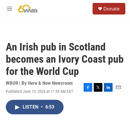
Skip to main content
S
Donate
e
M
a
e
r
n
c
u
h
u
An Irish pub in Scotland
e
r
becomes an Ivory Coast pub
y
for the World Cup
WBUR | By
Here & Now Newsroom
Published June 15, 2026 at 11:59 AM EDT
F
T
L
E
a
w
i
m
c
i
n
a
LISTEN
•
6:53
e
t
k
i
b
t
e
l
o
e
d
o
r
I