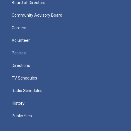
Board of Directors
Community Advisory Board
Careers
Volunteer
Policies
Directions
TV Schedules
Radio Schedules
History
Public Files