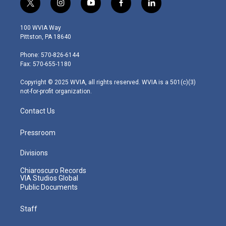
t
i
y
f
l
w
n
o
a
i
i
s
u
c
n
100 WVIA Way
t
t
t
e
k
Pittston, PA 18640
t
a
u
b
e
e
g
b
o
d
Phone: 570-826-6144
r
r
e
o
i
Fax: 570-655-1180
a
k
n
m
Copyright © 2025 WVIA, all rights reserved. WVIA is a 501(c)(3)
not-for-profit organization.
Contact Us
Pressroom
Divisions
Chiaroscuro Records
VIA Studios Global
Public Documents
Staff