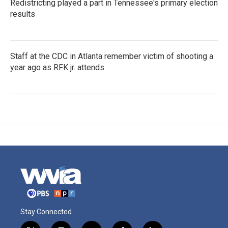
Redistricting played a part in Tennessee's primary election
results
Staff at the CDC in Atlanta remember victim of shooting a
year ago as RFK jr. attends
Stay Connected