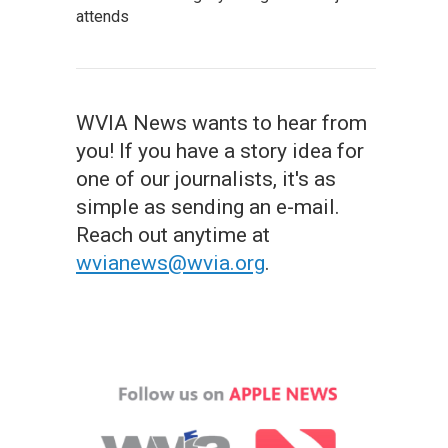
attends
WVIA News wants to hear from
you! If you have a story idea for
one of our journalists, it's as
simple as sending an e-mail.
Reach out anytime at
wvianews@wvia.org
.