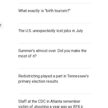
What exactly is "birth tourism?"
The U.S. unexpectedly lost jobs in July
Summer's almost over. Did you make the
most of it?
Redistricting played a part in Tennessee's
primary election results
Staff at the CDC in Atlanta remember
victim of shooting a year ago as RFK jr.