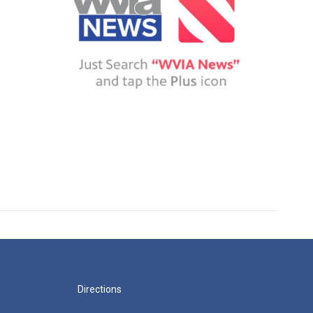
Directions