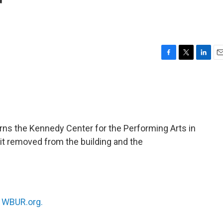
r
F
T
L
E
a
w
i
m
c
i
n
a
e
t
k
i
b
t
e
l
o
e
d
o
r
I
ns the Kennedy Center for the Performing Arts in
k
n
 it removed from the building and the
n
WBUR.org.