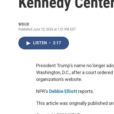
Kennedy Cente
WBUR
Published June 15, 2026 at 1:31 PM EDT
LISTEN
•
2:17
President Trump’s name no longer ador
Washington, D.C., after a court ordered
organization’s website.
NPR’s
Debbie Elliott
reports.
This article was originally published o