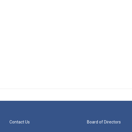
Contact Us
Board of Directors