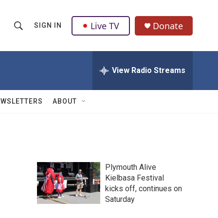
Live TV
Donate
SIGN IN
S
S
e
h
a
r
View Radio Streams
o
c
h
w
Q
EWSLETTERS
ABOUT
u
S
e
r
e
y
a
Plymouth Alive
r
Kielbasa Festival
kicks off, continues on
c
Saturday
h