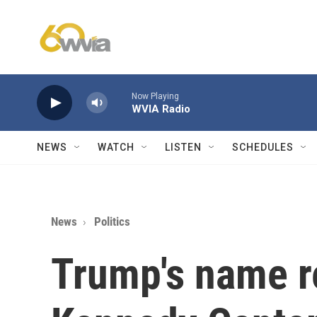
Skip to main content
Now Playing
WVIA Radio
NEWS
WATCH
LISTEN
SCHEDULES
News
Politics
Trump's name 