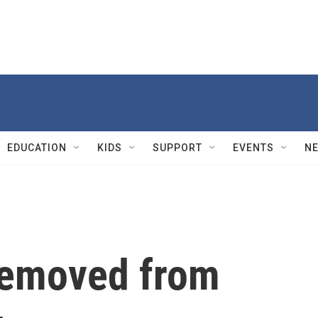
EDUCATION
KIDS
SUPPORT
EVENTS
N
removed from