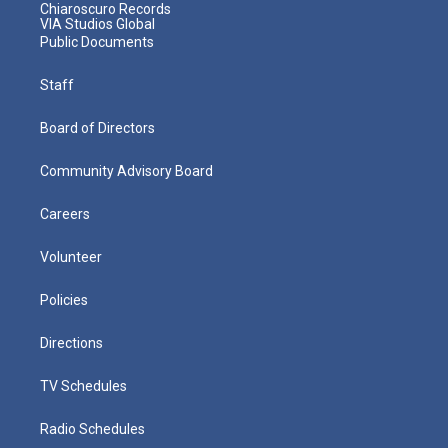
Chiaroscuro Records
VIA Studios Global
Public Documents
Staff
Board of Directors
Community Advisory Board
Careers
Volunteer
Policies
Directions
TV Schedules
Radio Schedules