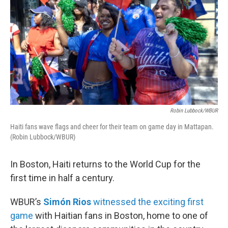
Robin Lubbock/WBUR
Haiti fans wave flags and cheer for their team on game day in Mattapan.
(Robin Lubbock/WBUR)
In Boston, Haiti returns to the World Cup for the
first time in half a century.
WBUR’s
Simón Rios
witnessed the exciting first
game
with Haitian fans in Boston, home to one of