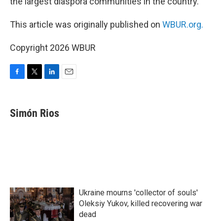
the largest diaspora communities in the country.
This article was originally published on
WBUR.org.
Copyright 2026 WBUR
F
T
L
E
a
w
i
m
c
i
n
a
e
t
k
i
Simón Rios
b
t
e
l
o
e
d
o
r
I
k
n
Ukraine mourns 'collector of souls'
Oleksiy Yukov, killed recovering war
dead