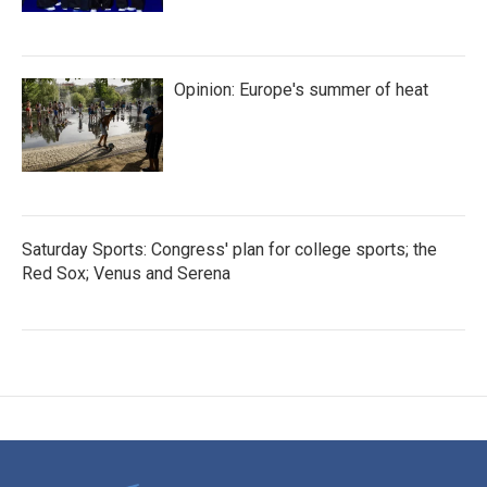
Opinion: Europe's summer of heat
Saturday Sports: Congress' plan for college sports; the
Red Sox; Venus and Serena