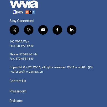
Stay Connected
t
i
y
f
l
w
n
o
a
i
i
s
u
c
n
100 WVIA Way
t
t
t
e
k
Pittston, PA 18640
t
a
u
b
e
e
g
b
o
d
Phone: 570-826-6144
r
r
e
o
i
Fax: 570-655-1180
a
k
n
m
Copyright © 2025 WVIA, all rights reserved. WVIA is a 501(c)(3)
not-for-profit organization.
Contact Us
Pressroom
Divisions