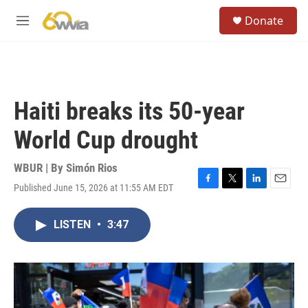
Skip to main content
S
Donate
e
M
a
e
r
n
c
u
h
u
Haiti breaks its 50-year
e
r
World Cup drought
y
WBUR | By
Simón Rios
Published June 15, 2026 at 11:55 AM EDT
F
T
L
E
a
w
i
m
c
i
n
a
LISTEN
•
3:47
e
t
k
i
b
t
e
l
o
e
d
o
r
I
k
n