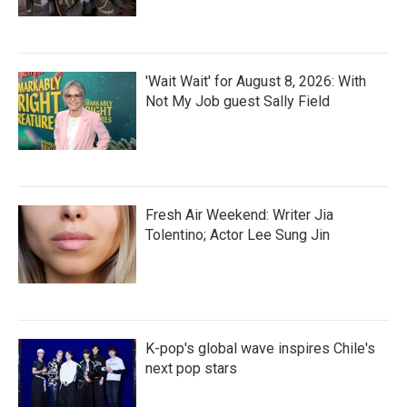
'Wait Wait' for August 8, 2026: With
Not My Job guest Sally Field
Fresh Air Weekend: Writer Jia
Tolentino; Actor Lee Sung Jin
K-pop's global wave inspires Chile's
next pop stars