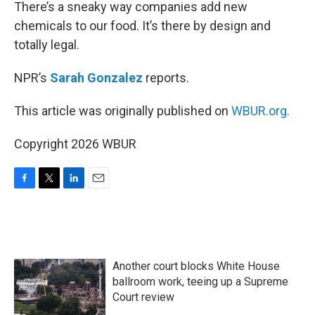
k
n
There’s a sneaky way companies add new
chemicals to our food. It’s there by design and
totally legal.
NPR’s
Sarah Gonzalez
reports.
This article was originally published on
WBUR.org.
Copyright 2026 WBUR
F
T
L
E
a
w
i
m
c
i
n
a
e
t
k
i
b
t
e
l
o
e
d
Another court blocks White House
o
r
I
k
n
ballroom work, teeing up a Supreme
Court review