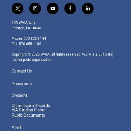
t
i
y
f
l
w
n
o
a
i
i
s
u
c
n
100 WVIA Way
t
t
t
e
k
Pittston, PA 18640
t
a
u
b
e
e
g
b
o
d
Phone: 570-826-6144
r
r
e
o
i
Fax: 570-655-1180
a
k
n
m
Copyright © 2025 WVIA, all rights reserved. WVIA is a 501(c)(3)
not-for-profit organization.
Contact Us
Pressroom
Divisions
Chiaroscuro Records
VIA Studios Global
Public Documents
Staff