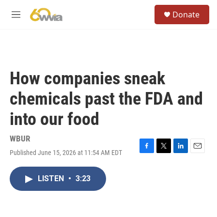
Skip to main content
S
Donate
e
M
a
e
r
n
c
u
h
u
How companies sneak
e
r
chemicals past the FDA and
y
into our food
WBUR
Published June 15, 2026 at 11:54 AM EDT
F
T
L
E
a
w
i
m
c
i
n
a
LISTEN
•
3:23
e
t
k
i
b
t
e
l
o
e
d
o
r
I