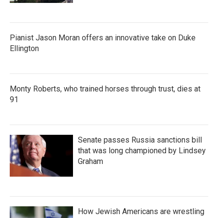
Pianist Jason Moran offers an innovative take on Duke
Ellington
Monty Roberts, who trained horses through trust, dies at
91
Senate passes Russia sanctions bill
that was long championed by Lindsey
Graham
How Jewish Americans are wrestling