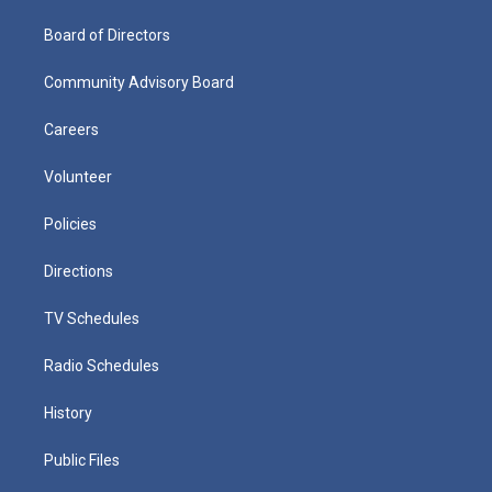
Board of Directors
Community Advisory Board
Careers
Volunteer
Policies
Directions
TV Schedules
Radio Schedules
History
Public Files