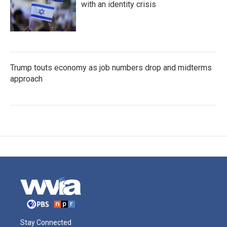
with an identity crisis
Trump touts economy as job numbers drop and midterms
approach
Stay Connected