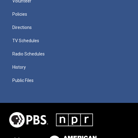
Volunteer
Policies
Directions
TV Schedules
Radio Schedules
History
Public Files