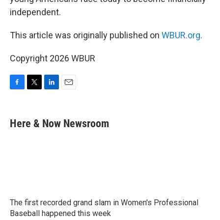
independent.
This article was originally published on
WBUR.org.
Copyright 2026 WBUR
F
T
L
E
a
w
i
m
c
i
n
a
e
t
k
i
Here & Now Newsroom
b
t
e
l
o
e
d
o
r
I
k
n
The first recorded grand slam in Women's Professional
Baseball happened this week