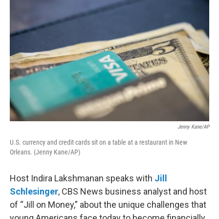
k
n
Jenny Kane/AP
U.S. currency and credit cards sit on a table at a restaurant in New
Orleans. (Jenny Kane/AP)
Host Indira Lakshmanan speaks with
Jill
Schlesinger
, CBS News business analyst and host
of “Jill on Money,” about the unique challenges that
young Americans face today to become financially