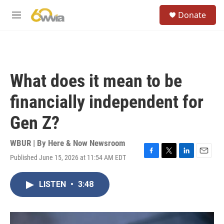
Skip to main content
S
Donate
e
M
a
e
r
n
c
u
h
u
What does it mean to be
e
r
financially independent for
y
Gen Z?
WBUR | By
Here & Now Newsroom
Published June 15, 2026 at 11:54 AM EDT
F
T
L
E
a
w
i
m
c
i
n
a
LISTEN
•
3:48
e
t
k
i
b
t
e
l
o
e
d
o
r
I