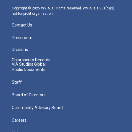
a
k
n
m
Copyright © 2025 WVIA, all rights reserved. WVIA is a 501(c)(3)
not-for-profit organization.
Contact Us
Pressroom
Divisions
Chiaroscuro Records
VIA Studios Global
Public Documents
Staff
Board of Directors
Community Advisory Board
Careers