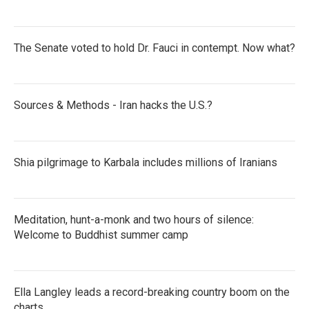
The Senate voted to hold Dr. Fauci in contempt. Now what?
Sources & Methods - Iran hacks the U.S.?
Shia pilgrimage to Karbala includes millions of Iranians
Meditation, hunt-a-monk and two hours of silence:
Welcome to Buddhist summer camp
Ella Langley leads a record-breaking country boom on the
charts