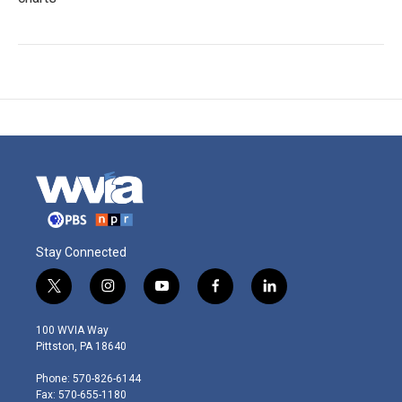
Stay Connected
t
i
y
f
l
w
n
o
a
i
i
s
u
c
n
100 WVIA Way
t
t
t
e
k
Pittston, PA 18640
t
a
u
b
e
e
g
b
o
d
Phone: 570-826-6144
r
r
e
o
i
Fax: 570-655-1180