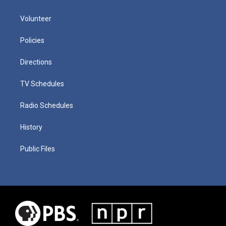
Volunteer
Policies
Directions
TV Schedules
Radio Schedules
History
Public Files