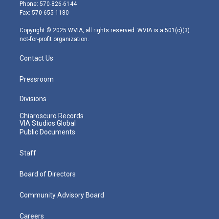
e
g
b
o
d
Phone: 570-826-6144
r
r
e
o
i
Fax: 570-655-1180
a
k
n
m
Copyright © 2025 WVIA, all rights reserved. WVIA is a 501(c)(3)
not-for-profit organization.
Contact Us
Pressroom
Divisions
Chiaroscuro Records
VIA Studios Global
Public Documents
Staff
Board of Directors
Community Advisory Board
Careers