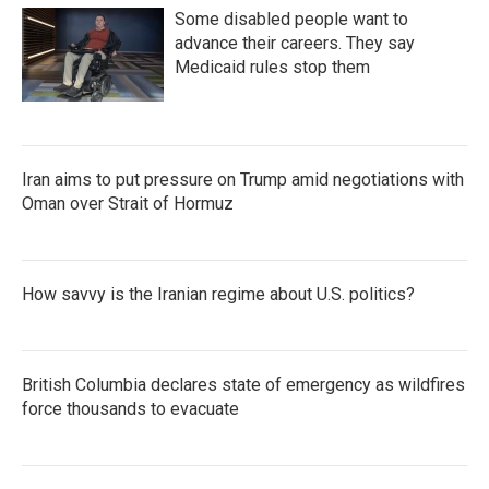
Some disabled people want to
advance their careers. They say
Medicaid rules stop them
Iran aims to put pressure on Trump amid negotiations with
Oman over Strait of Hormuz
How savvy is the Iranian regime about U.S. politics?
British Columbia declares state of emergency as wildfires
force thousands to evacuate