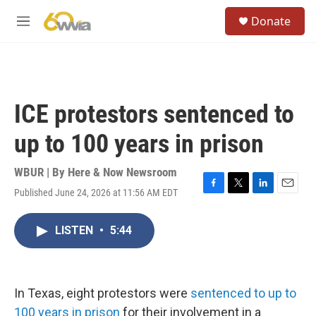
Skip to main content
S
Donate
e
M
a
e
r
n
c
u
h
u
ICE protestors sentenced to
e
r
up to 100 years in prison
y
WBUR | By
Here & Now Newsroom
Published June 24, 2026 at 11:56 AM EDT
F
T
L
E
a
w
i
m
c
i
n
a
LISTEN
•
5:44
e
t
k
i
b
t
e
l
o
e
d
o
r
I
k
n
In Texas, eight protestors were
sentenced to up to
100 years in prison
for their involvement in a