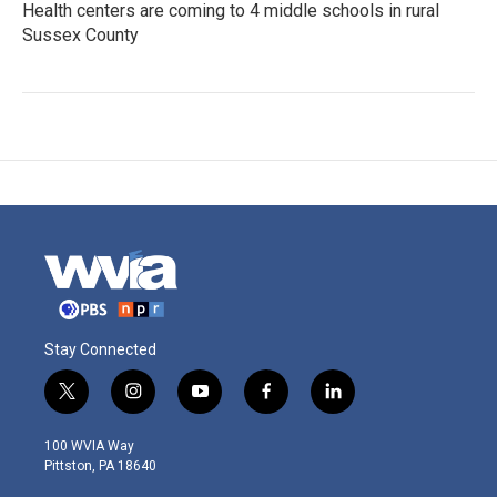
Health centers are coming to 4 middle schools in rural
Sussex County
Stay Connected
t
i
y
f
l
w
n
o
a
i
i
s
u
c
n
100 WVIA Way
t
t
t
e
k
Pittston, PA 18640
t
a
u
b
e