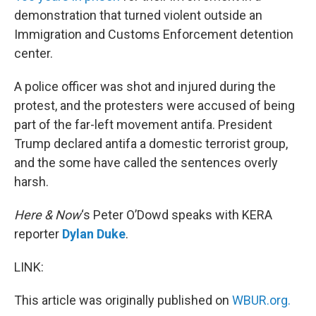
demonstration that turned violent outside an
Immigration and Customs Enforcement detention
center.
A police officer was shot and injured during the
protest, and the protesters were accused of being
part of the far-left movement antifa. President
Trump declared antifa a domestic terrorist group,
and the some have called the sentences overly
harsh.
Here & Now
‘s Peter O’Dowd speaks with KERA
reporter
Dylan Duke
.
LINK:
This article was originally published on
WBUR.org.