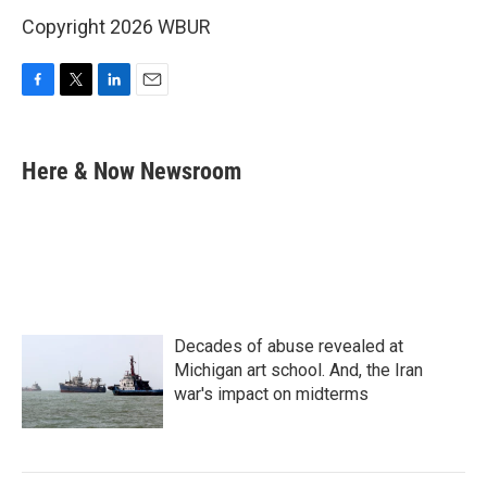
Copyright 2026 WBUR
F
T
L
E
a
w
i
m
c
i
n
a
e
t
k
i
Here & Now Newsroom
b
t
e
l
o
e
d
o
r
I
k
n
Decades of abuse revealed at
Michigan art school. And, the Iran
war's impact on midterms