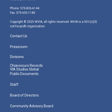
t
a
u
b
e
e
g
b
o
d
Phone: 570-826-6144
r
r
e
o
i
Fax: 570-655-1180
a
k
n
m
Copyright © 2025 WVIA, all rights reserved. WVIA is a 501(c)(3)
not-for-profit organization.
Contact Us
Pressroom
Divisions
Chiaroscuro Records
VIA Studios Global
Public Documents
Staff
Board of Directors
Community Advisory Board