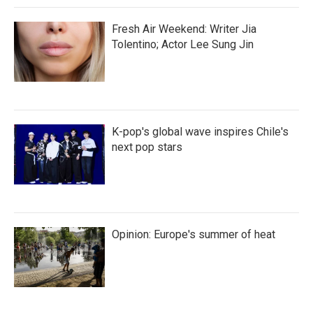
Fresh Air Weekend: Writer Jia
Tolentino; Actor Lee Sung Jin
K-pop's global wave inspires Chile's
next pop stars
Opinion: Europe's summer of heat