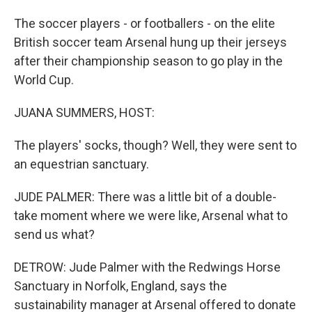
The soccer players - or footballers - on the elite
British soccer team Arsenal hung up their jerseys
after their championship season to go play in the
World Cup.
JUANA SUMMERS, HOST:
The players' socks, though? Well, they were sent to
an equestrian sanctuary.
JUDE PALMER: There was a little bit of a double-
take moment where we were like, Arsenal what to
send us what?
DETROW: Jude Palmer with the Redwings Horse
Sanctuary in Norfolk, England, says the
sustainability manager at Arsenal offered to donate