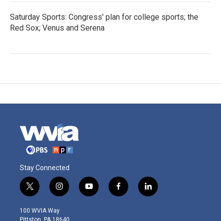
Saturday Sports: Congress' plan for college sports; the
Red Sox; Venus and Serena
Stay Connected
t
i
y
f
l
w
n
o
a
i
i
s
u
c
n
100 WVIA Way
t
t
t
e
k
Pittston, PA 18640