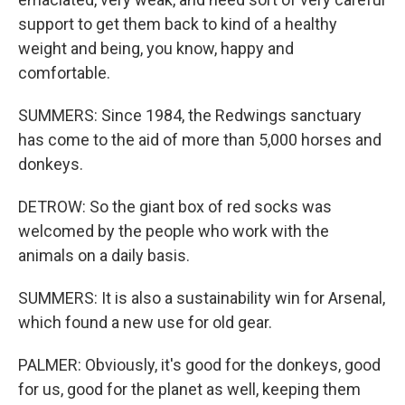
support to get them back to kind of a healthy
weight and being, you know, happy and
comfortable.
SUMMERS: Since 1984, the Redwings sanctuary
has come to the aid of more than 5,000 horses and
donkeys.
DETROW: So the giant box of red socks was
welcomed by the people who work with the
animals on a daily basis.
SUMMERS: It is also a sustainability win for Arsenal,
which found a new use for old gear.
PALMER: Obviously, it's good for the donkeys, good
for us, good for the planet as well, keeping them