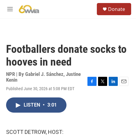
Skip to main content
S
Donate
e
M
a
e
r
n
c
u
h
u
Footballers donate socks to
e
r
hooves in need
y
NPR | By
Gabriel J. Sánchez
,
Justine
Kenin
F
T
L
E
Published June 30, 2026 at 5:08 PM EDT
a
w
i
m
c
i
n
a
e
t
k
i
LISTEN
•
3:01
b
t
e
l
o
e
d
o
r
I
k
n
SCOTT DETROW, HOST: