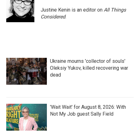
Justine Kenin is an editor on
All Things
Considered
.
Ukraine mourns 'collector of souls'
Oleksiy Yukov, killed recovering war
dead
'Wait Wait' for August 8, 2026: With
Not My Job guest Sally Field