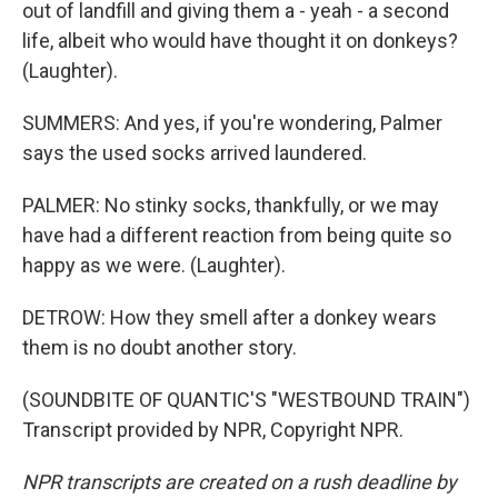
out of landfill and giving them a - yeah - a second
life, albeit who would have thought it on donkeys?
(Laughter).
SUMMERS: And yes, if you're wondering, Palmer
says the used socks arrived laundered.
PALMER: No stinky socks, thankfully, or we may
have had a different reaction from being quite so
happy as we were. (Laughter).
DETROW: How they smell after a donkey wears
them is no doubt another story.
(SOUNDBITE OF QUANTIC'S "WESTBOUND TRAIN")
Transcript provided by NPR, Copyright NPR.
NPR transcripts are created on a rush deadline by