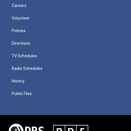
Careers
Volunteer
Policies
Directions
TV Schedules
Radio Schedules
History
Public Files