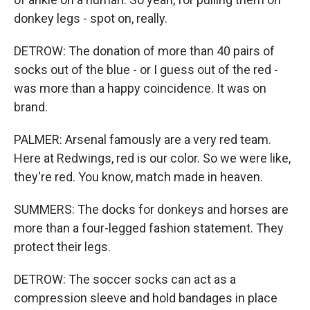
donkey legs - spot on, really.
DETROW: The donation of more than 40 pairs of
socks out of the blue - or I guess out of the red -
was more than a happy coincidence. It was on
brand.
PALMER: Arsenal famously are a very red team.
Here at Redwings, red is our color. So we were like,
they're red. You know, match made in heaven.
SUMMERS: The docks for donkeys and horses are
more than a four-legged fashion statement. They
protect their legs.
DETROW: The soccer socks can act as a
compression sleeve and hold bandages in place