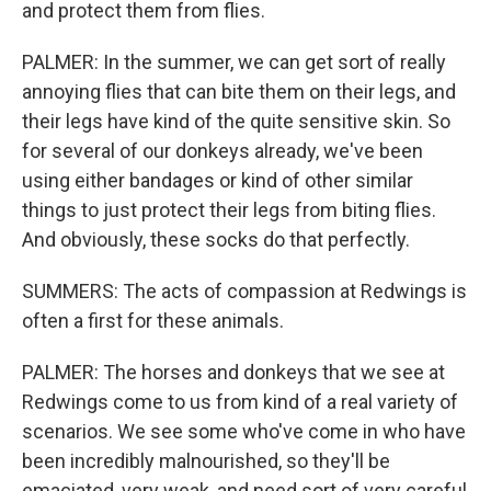
and protect them from flies.
PALMER: In the summer, we can get sort of really
annoying flies that can bite them on their legs, and
their legs have kind of the quite sensitive skin. So
for several of our donkeys already, we've been
using either bandages or kind of other similar
things to just protect their legs from biting flies.
And obviously, these socks do that perfectly.
SUMMERS: The acts of compassion at Redwings is
often a first for these animals.
PALMER: The horses and donkeys that we see at
Redwings come to us from kind of a real variety of
scenarios. We see some who've come in who have
been incredibly malnourished, so they'll be
emaciated, very weak, and need sort of very careful