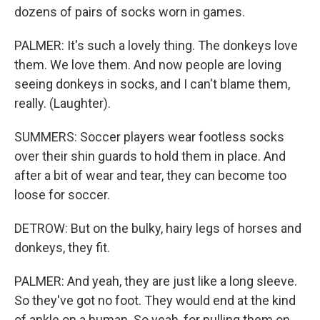
dozens of pairs of socks worn in games.
PALMER: It's such a lovely thing. The donkeys love
them. We love them. And now people are loving
seeing donkeys in socks, and I can't blame them,
really. (Laughter).
SUMMERS: Soccer players wear footless socks
over their shin guards to hold them in place. And
after a bit of wear and tear, they can become too
loose for soccer.
DETROW: But on the bulky, hairy legs of horses and
donkeys, they fit.
PALMER: And yeah, they are just like a long sleeve.
So they've got no foot. They would end at the kind
of ankle on a human. So yeah, for pulling them on