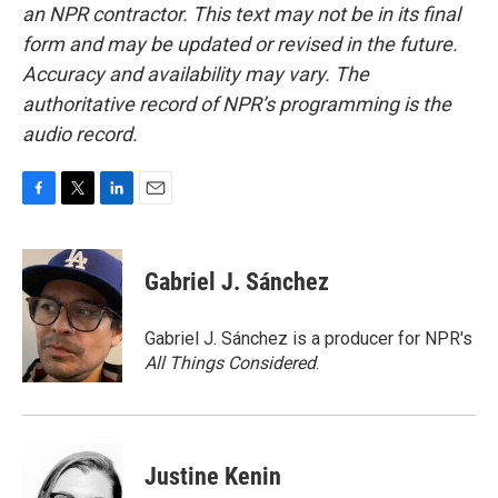
an NPR contractor. This text may not be in its final
form and may be updated or revised in the future.
Accuracy and availability may vary. The
authoritative record of NPR’s programming is the
audio record.
F
T
L
E
a
w
i
m
c
i
n
a
e
t
k
i
Gabriel J. Sánchez
b
t
e
l
o
e
d
o
r
I
Gabriel J. Sánchez is a producer for NPR's
k
n
All Things Considered
.
Justine Kenin