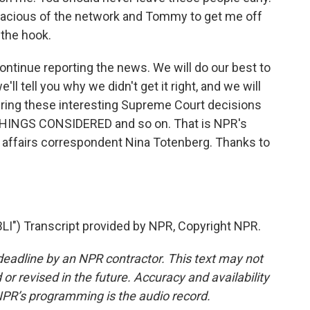
 gracious of the network and Tommy to get me off
 the hook.
ontinue reporting the news. We will do our best to
e'll tell you why we didn't get it right, and we will
ring these interesting Supreme Court decisions
THINGS CONSIDERED and so on. That is NPR's
l affairs correspondent Nina Totenberg. Thanks to
") Transcript provided by NPR, Copyright NPR.
deadline by an NPR contractor. This text may not
or revised in the future. Accuracy and availability
NPR’s programming is the audio record.