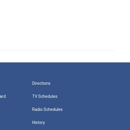
Directions
ard
TV Schedules
Radio Schedules
History