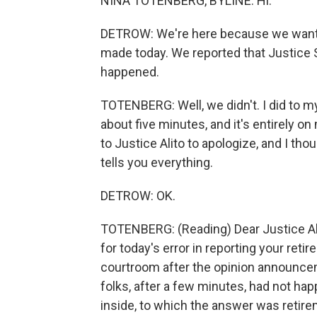
NINA TOTENBERG, BYLINE: Hi.
DETROW: We're here because we want 
made today. We reported that Justice Sa
happened.
TOTENBERG: Well, we didn't. I did to m
about five minutes, and it's entirely on 
to Justice Alito to apologize, and I thou
tells you everything.
DETROW: OK.
TOTENBERG: (Reading) Dear Justice Ali
for today's error in reporting your retir
courtroom after the opinion announcem
folks, after a few minutes, had not h
inside, to which the answer was retire