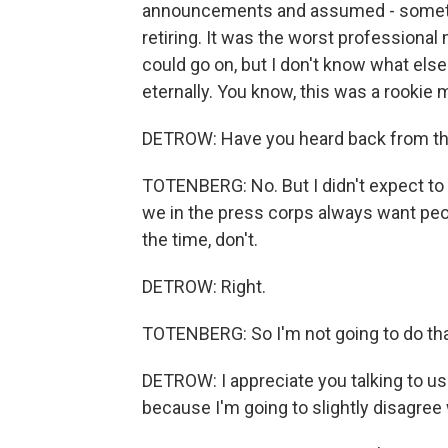
announcements and assumed - somethin
retiring. It was the worst professional
could go on, but I don't know what else 
eternally. You know, this was a rookie 
DETROW: Have you heard back from th
TOTENBERG: No. But I didn't expect to 
we in the press corps always want peop
the time, don't.
DETROW: Right.
TOTENBERG: So I'm not going to do tha
DETROW: I appreciate you talking to us 
because I'm going to slightly disagree w