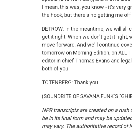
I mean, this was, you know - it's very
the hook, but there's no getting me off
DETROW: In the meantime, we will all c
get it right. When we don't get it right, w
move forward. And we'll continue cove
tomorrow on Morning Edition, on ALL 
editor in chief Thomas Evans and lega
both of you.
TOTENBERG: Thank you.
(SOUNDBITE OF SAVANA FUNK'S "GHIBLI
NPR transcripts are created on a rush 
be in its final form and may be updated 
may vary. The authoritative record of 