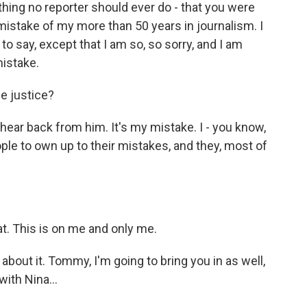
g no reporter should ever do - that you were
 mistake of my more than 50 years in journalism. I
to say, except that I am so, so sorry, and I am
mistake.
e justice?
hear back from him. It's my mistake. I - you know,
le to own up to their mistakes, and they, most of
t. This is on me and only me.
about it. Tommy, I'm going to bring you in as well,
ith Nina...