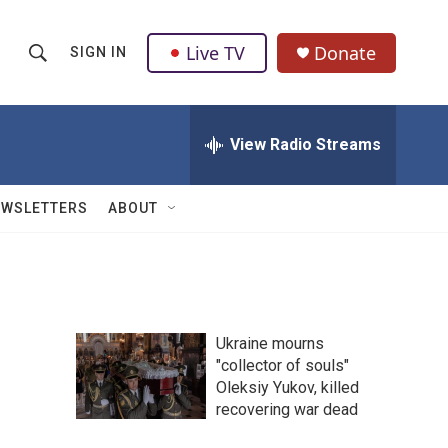
Live TV
Donate
SIGN IN
S
S
e
h
a
r
View Radio Streams
o
c
h
w
Q
EWSLETTERS
ABOUT
u
S
e
r
e
y
a
Ukraine mourns
r
"collector of souls"
Oleksiy Yukov, killed
c
recovering war dead
h