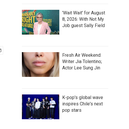
'Wait Wait' for August
8, 2026: With Not My
Job guest Sally Field
Fresh Air Weekend:
Writer Jia Tolentino;
Actor Lee Sung Jin
K-pop's global wave
inspires Chile's next
pop stars