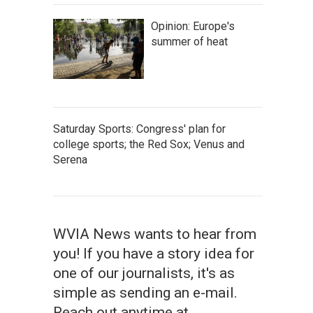
Opinion: Europe's
summer of heat
Saturday Sports: Congress' plan for
college sports; the Red Sox; Venus and
Serena
WVIA News wants to hear from
you! If you have a story idea for
one of our journalists, it's as
simple as sending an e-mail.
Reach out anytime at