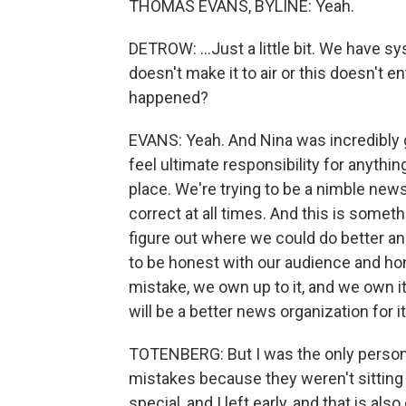
THOMAS EVANS, BYLINE: Yeah.
DETROW: ...Just a little bit. We have s
doesn't make it to air or this doesn't e
happened?
EVANS: Yeah. And Nina was incredibly gra
feel ultimate responsibility for anythi
place. We're trying to be a nimble news
correct at all times. And this is some
figure out where we could do better and
to be honest with our audience and ho
mistake, we own up to it, and we own it, l
will be a better news organization for it
TOTENBERG: But I was the only person 
mistakes because they weren't sitting 
special, and I left early, and that is a