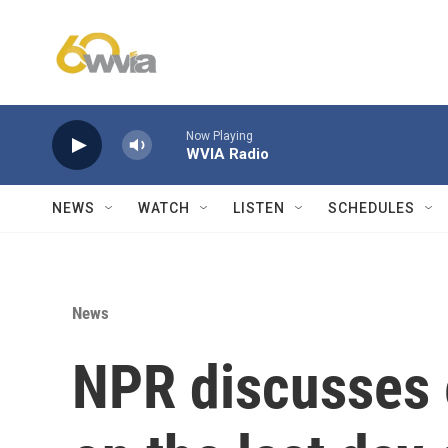
Skip to main content
Now Playing
WVIA Radio
NEWS
WATCH
LISTEN
SCHEDULES
News
NPR discusses e