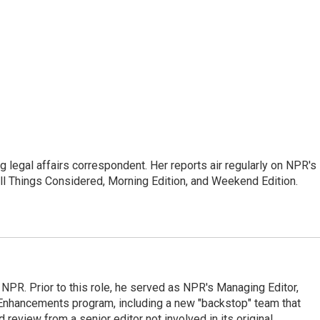
 legal affairs correspondent. Her reports air regularly on NPR's
ll Things Considered, Morning Edition, and Weekend Edition.
 NPR. Prior to this role, he served as NPR's Managing Editor,
al Enhancements program, including a new "backstop" team that
review from a senior editor not involved in its original