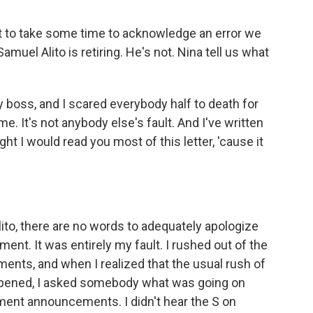
to take some time to acknowledge an error we
muel Alito is retiring. He's not. Nina tell us what
y boss, and I scared everybody half to death for
me. It's not anybody else's fault. And I've written
ght I would read you most of this letter, 'cause it
to, there are no words to adequately apologize
ement. It was entirely my fault. I rushed out of the
ents, and when I realized that the usual rush of
appened, I asked somebody what was going on
ment announcements. I didn't hear the S on