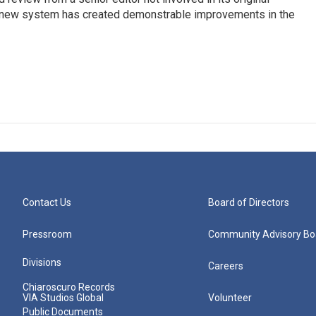
s new system has created demonstrable improvements in the
Contact Us
Board of Directors
Pressroom
Community Advisory Bo
Divisions
Careers
Chiaroscuro Records
VIA Studios Global
Volunteer
Public Documents