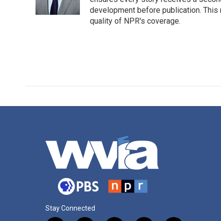
development before publication. Thi
quality of NPR's coverage.
Stay Connected