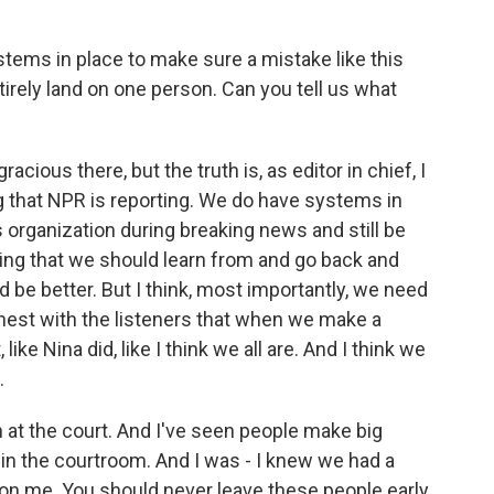
ystems in place to make sure a mistake like this
ntirely land on one person. Can you tell us what
cious there, but the truth is, as editor in chief, I
ng that NPR is reporting. We do have systems in
 organization during breaking news and still be
thing that we should learn from and go back and
 be better. But I think, most importantly, we need
nest with the listeners that when we make a
ike Nina did, like I think we all are. And I think we
.
at the court. And I've seen people make big
in the courtroom. And I was - I knew we had a
lso on me. You should never leave these people early.