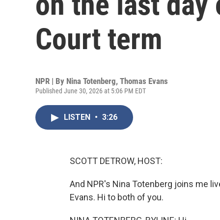
on the last day
Court term
NPR | By
Nina Totenberg
,
Thomas Evans
Published June 30, 2026 at 5:06 PM EDT
LISTEN
•
3:26
SCOTT DETROW, HOST:
And NPR's Nina Totenberg joins me liv
Evans. Hi to both of you.