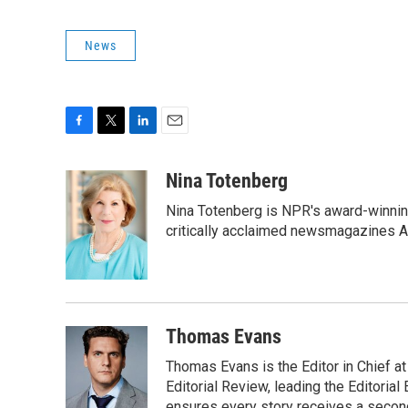
News
F
T
L
E
a
w
i
m
c
i
n
a
Nina Totenberg
e
t
k
i
Nina Totenberg is NPR's award-winning
b
t
e
l
o
e
d
critically acclaimed newsmagazines A
o
r
I
k
n
Thomas Evans
Thomas Evans is the Editor in Chief at
Editorial Review, leading the Editori
ensures every story receives a second 