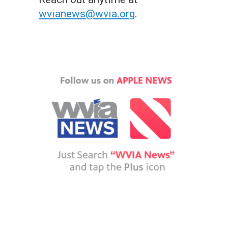
wvianews@wvia.org
.