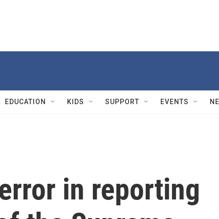
EDUCATION
KIDS
SUPPORT
EVENTS
N
rror in reporting