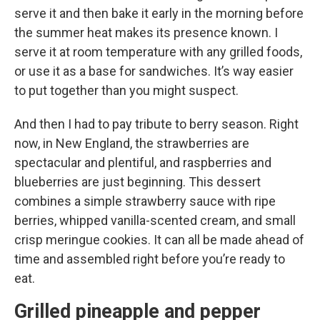
serve it and then bake it early in the morning before
the summer heat makes its presence known. I
serve it at room temperature with any grilled foods,
or use it as a base for sandwiches. It’s way easier
to put together than you might suspect.
And then I had to pay tribute to berry season. Right
now, in New England, the strawberries are
spectacular and plentiful, and raspberries and
blueberries are just beginning. This dessert
combines a simple strawberry sauce with ripe
berries, whipped vanilla-scented cream, and small
crisp meringue cookies. It can all be made ahead of
time and assembled right before you’re ready to
eat.
Grilled pineapple and pepper