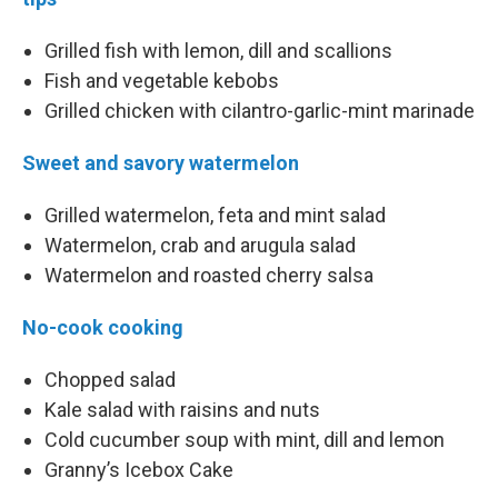
Grilled fish with lemon, dill and scallions
Fish and vegetable kebobs
Grilled chicken with cilantro-garlic-mint marinade
Sweet and savory watermelon
Grilled watermelon, feta and mint salad
Watermelon, crab and arugula salad
Watermelon and roasted cherry salsa
No-cook cooking
Chopped salad
Kale salad with raisins and nuts
Cold cucumber soup with mint, dill and lemon
Granny’s Icebox Cake