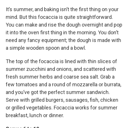
It’s summer, and baking isn’t the first thing on your
mind. But this focaccia is quite straightforward.
You can make and rise the dough overnight and pop
it into the oven first thing in the morning. You don’t
need any fancy equipment; the dough is made with
a simple wooden spoon and a bowl.
The top of the focaccia is lined with thin slices of
summer zucchini and onions, and scattered with
fresh summer herbs and coarse sea salt. Grab a
few tomatoes and a round of mozzarella or burrata,
and you’ve got the perfect summer sandwich.
Serve with grilled burgers, sausages, fish, chicken
or grilled vegetables. Focaccia works for summer
breakfast, lunch or dinner.