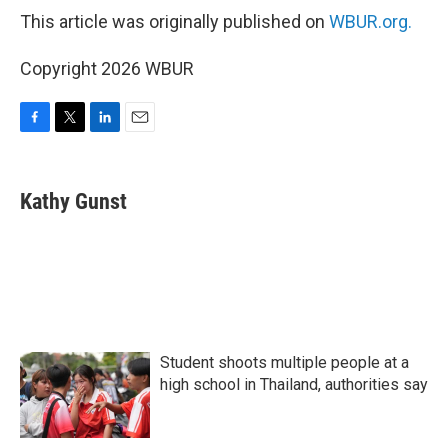
This article was originally published on
WBUR.org.
Copyright 2026 WBUR
F
T
L
E
a
w
i
m
c
i
n
a
e
t
k
i
Kathy Gunst
b
t
e
l
o
e
d
o
r
I
k
n
Student shoots multiple people at a
high school in Thailand, authorities say