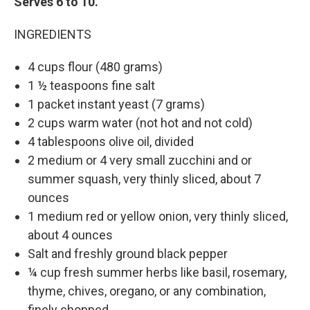
Serves 6 to 10.
INGREDIENTS
4 cups flour (480 grams)
1 ½ teaspoons fine salt
1 packet instant yeast (7 grams)
2 cups warm water (not hot and not cold)
4 tablespoons olive oil, divided
2 medium or 4 very small zucchini and or
summer squash, very thinly sliced, about 7
ounces
1 medium red or yellow onion, very thinly sliced,
about 4 ounces
Salt and freshly ground black pepper
¼ cup fresh summer herbs like basil, rosemary,
thyme, chives, oregano, or any combination,
finely chopped