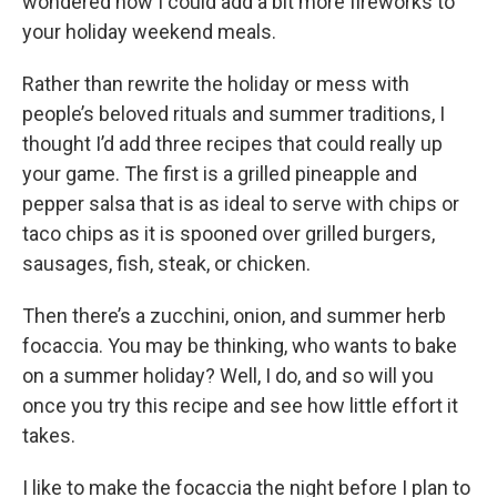
wondered how I could add a bit more fireworks to
your holiday weekend meals.
Rather than rewrite the holiday or mess with
people’s beloved rituals and summer traditions, I
thought I’d add three recipes that could really up
your game. The first is a grilled pineapple and
pepper salsa that is as ideal to serve with chips or
taco chips as it is spooned over grilled burgers,
sausages, fish, steak, or chicken.
Then there’s a zucchini, onion, and summer herb
focaccia. You may be thinking, who wants to bake
on a summer holiday? Well, I do, and so will you
once you try this recipe and see how little effort it
takes.
I like to make the focaccia the night before I plan to