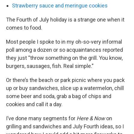
Strawberry sauce and meringue cookies
The Fourth of July holiday is a strange one when it
comes to food.
Most people I spoke to in my oh-so-very informal
poll among a dozen or so acquaintances reported
they just “throw something on the grill. You know,
burgers, sausages, fish. Real simple.”
Or there’s the beach or park picnic where you pack
up or buy sandwiches, slice up a watermelon, chill
some beer and soda, grab a bag of chips and
cookies and call it a day.
I’ve done many segments for
Here & Now
on
grilling and sandwiches and July Fourth ideas, so I