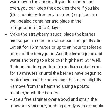
warm oven for 2 hours. If you don’t need the
oven, you can keep the cookies there if you like
(it’s a humidity-free environment) or place in a
well-sealed container and place in the
refrigerator for 3 to 4 days.
Make the strawberry sauce: place the berries
and sugar in a medium saucepan and gently stir.
Let sit for 15 minutes or up to an hour to release
some of the berry juice. Add the lemon juice and
water and bring to a boil over high heat. Stir well.
Reduce the temperature to medium and simmer
for 10 minutes or until the berries have begun to
cook down and the sauce has thickened slightly.
Remove from the heat and, using a potato
masher, mash the berries.
Place a fine strainer over a bowl and strain the
strawberry mixture, pushing gently with a spatula