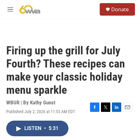
Skip to main content
S
Donate
e
M
a
e
r
n
c
u
h
u
Firing up the grill for July
e
r
Fourth? These recipes can
y
make your classic holiday
menu sparkle
WBUR | By
Kathy Gunst
Published July 2, 2026 at 11:53 AM EDT
F
T
L
E
a
w
i
m
c
i
n
a
LISTEN
•
5:31
e
t
k
i
b
t
e
l