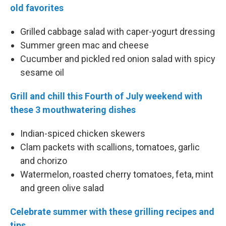
old favorites
Grilled cabbage salad with caper-yogurt dressing
Summer green mac and cheese
Cucumber and pickled red onion salad with spicy
sesame oil
Grill and chill this Fourth of July weekend with
these 3 mouthwatering dishes
Indian-spiced chicken skewers
Clam packets with scallions, tomatoes, garlic
and chorizo
Watermelon, roasted cherry tomatoes, feta, mint
and green olive salad
Celebrate summer with these grilling recipes and
tips