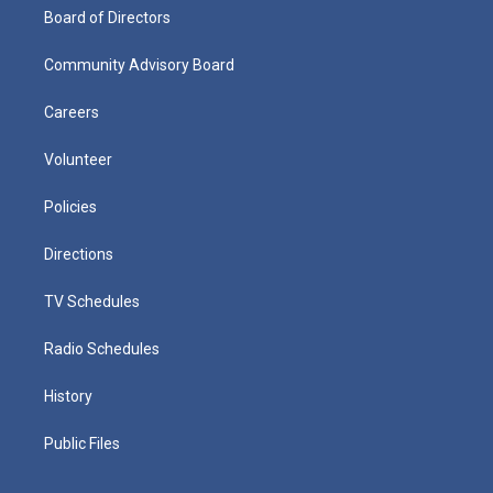
Board of Directors
Community Advisory Board
Careers
Volunteer
Policies
Directions
TV Schedules
Radio Schedules
History
Public Files