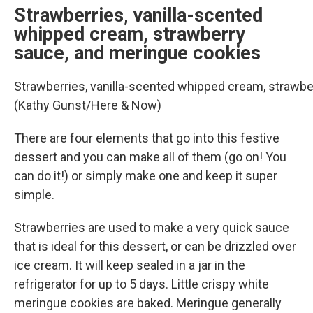
Strawberries, vanilla-scented
whipped cream, strawberry
sauce, and meringue cookies
Strawberries, vanilla-scented whipped cream, strawbe
(Kathy Gunst/Here & Now)
There are four elements that go into this festive
dessert and you can make all of them (go on! You
can do it!) or simply make one and keep it super
simple.
Strawberries are used to make a very quick sauce
that is ideal for this dessert, or can be drizzled over
ice cream. It will keep sealed in a jar in the
refrigerator for up to 5 days. Little crispy white
meringue cookies are baked. Meringue generally