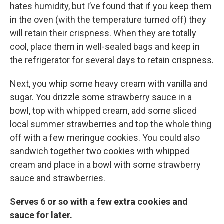
hates humidity, but I’ve found that if you keep them
in the oven (with the temperature turned off) they
will retain their crispness. When they are totally
cool, place them in well-sealed bags and keep in
the refrigerator for several days to retain crispness.
Next, you whip some heavy cream with vanilla and
sugar. You drizzle some strawberry sauce in a
bowl, top with whipped cream, add some sliced
local summer strawberries and top the whole thing
off with a few meringue cookies. You could also
sandwich together two cookies with whipped
cream and place in a bowl with some strawberry
sauce and strawberries.
Serves 6 or so with a few extra cookies and
sauce for later.