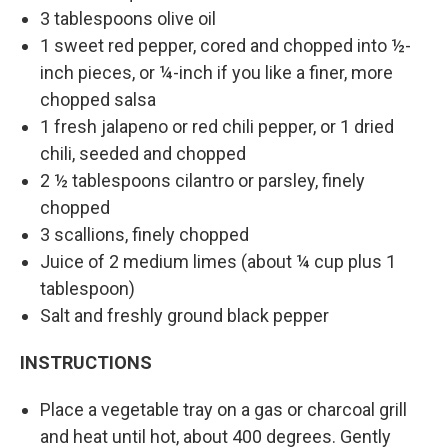
3 tablespoons olive oil
1 sweet red pepper, cored and chopped into ½-
inch pieces, or ¼-inch if you like a finer, more
chopped salsa
1 fresh jalapeno or red chili pepper, or 1 dried
chili, seeded and chopped
2 ½ tablespoons cilantro or parsley, finely
chopped
3 scallions, finely chopped
Juice of 2 medium limes (about ¼ cup plus 1
tablespoon)
Salt and freshly ground black pepper
INSTRUCTIONS
Place a vegetable tray on a gas or charcoal grill
and heat until hot, about 400 degrees. Gently