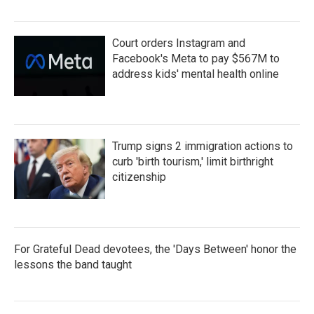
Court orders Instagram and
Facebook's Meta to pay $567M to
address kids' mental health online
Trump signs 2 immigration actions to
curb 'birth tourism,' limit birthright
citizenship
For Grateful Dead devotees, the 'Days Between' honor the
lessons the band taught