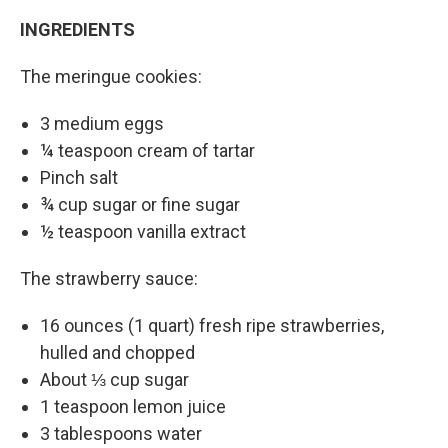
INGREDIENTS
The meringue cookies:
3 medium eggs
¼ teaspoon cream of tartar
Pinch salt
¾ cup sugar or fine sugar
½ teaspoon vanilla extract
The strawberry sauce:
16 ounces (1 quart) fresh ripe strawberries,
hulled and chopped
About ⅓ cup sugar
1 teaspoon lemon juice
3 tablespoons water