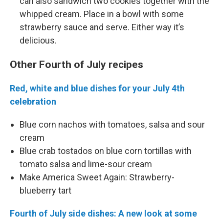
can also sandwich two cookies together with the
whipped cream. Place in a bowl with some
strawberry sauce and serve. Either way it’s
delicious.
Other Fourth of July recipes
Red, white and blue dishes for your July 4th
celebration
Blue corn nachos with tomatoes, salsa and sour
cream
Blue crab tostados on blue corn tortillas with
tomato salsa and lime-sour cream
Make America Sweet Again: Strawberry-
blueberry tart
Fourth of July side dishes: A new look at some