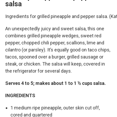
salsa
Ingredients for grilled pineapple and pepper salsa. (
An unexpectedly juicy and sweet salsa, this one
combines grilled pineapple wedges, sweet red
pepper, chopped chili pepper, scallions, lime and
cilantro (or parsley). It’s equally good on taco chips,
tacos, spooned over a burger, grilled sausage or
steak, or chicken. The salsa will keep, covered in
the refrigerator for several days.
Serves 4 to 5; makes about 1 to 1 ½ cups salsa.
INGREDIENTS
1 medium ripe pineapple, outer skin cut off,
cored and quartered