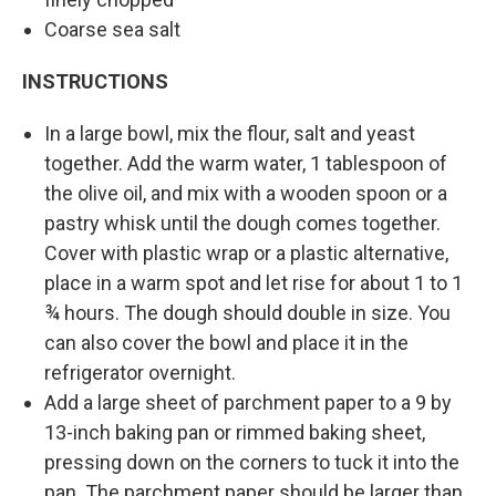
Coarse sea salt
INSTRUCTIONS
In a large bowl, mix the flour, salt and yeast
together. Add the warm water, 1 tablespoon of
the olive oil, and mix with a wooden spoon or a
pastry whisk until the dough comes together.
Cover with plastic wrap or a plastic alternative,
place in a warm spot and let rise for about 1 to 1
¾ hours. The dough should double in size. You
can also cover the bowl and place it in the
refrigerator overnight.
Add a large sheet of parchment paper to a 9 by
13-inch baking pan or rimmed baking sheet,
pressing down on the corners to tuck it into the
pan. The parchment paper should be larger than