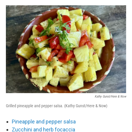
o
e
d
o
r
I
k
n
Kathy Gunst/Here & Now
Grilled pineapple and pepper salsa. (Kathy Gunst/Here & Now)
Pineapple and pepper salsa
Zucchini and herb focaccia