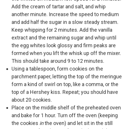
Add the cream of tartar and salt, and whip
another minute. Increase the speed to medium
and add half the sugar in a slow steady stream.
Keep whipping for 2 minutes. Add the vanilla
extract and the remaining sugar and whip until
the egg whites look glossy and firm peaks are
formed when you lift the whisk up off the mixer.
This should take around 9 to 12 minutes.
Using a tablespoon, form cookies on the
parchment paper, letting the top of the meringue
form a kind of swirl on top, like a comma, or the
top of a Hershey kiss. Repeat; you should have
about 20 cookies.
Place on the middle shelf of the preheated oven
and bake for 1 hour. Turn off the oven (keeping
the cookies
in
the oven) and let sit in the still