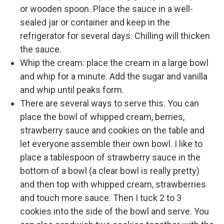
or wooden spoon. Place the sauce in a well-
sealed jar or container and keep in the
refrigerator for several days. Chilling will thicken
the sauce.
Whip the cream: place the cream in a large bowl
and whip for a minute. Add the sugar and vanilla
and whip until peaks form.
There are several ways to serve this. You can
place the bowl of whipped cream, berries,
strawberry sauce and cookies on the table and
let everyone assemble their own bowl. I like to
place a tablespoon of strawberry sauce in the
bottom of a bowl (a clear bowl is really pretty)
and then top with whipped cream, strawberries
and touch more sauce. Then I tuck 2 to 3
cookies into the side of the bowl and serve. You