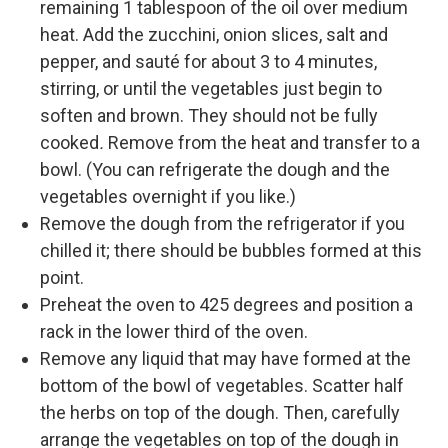
remaining 1 tablespoon of the oil over medium
heat. Add the zucchini, onion slices, salt and
pepper, and sauté for about 3 to 4 minutes,
stirring, or until the vegetables just begin to
soften and brown. They should not be fully
cooked
.
Remove from the heat and transfer to a
bowl. (You can refrigerate the dough and the
vegetables overnight if you like.)
Remove the dough from the refrigerator if you
chilled it; there should be bubbles formed at this
point.
Preheat the oven to 425 degrees and position a
rack in the lower third of the oven.
Remove any liquid that may have formed at the
bottom of the bowl of vegetables. Scatter half
the herbs on top of the dough. Then, carefully
arrange the vegetables on top of the dough in