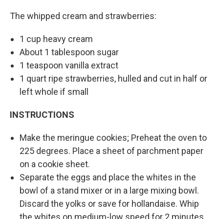
The whipped cream and strawberries:
1 cup heavy cream
About 1 tablespoon sugar
1 teaspoon vanilla extract
1 quart ripe strawberries, hulled and cut in half or
left whole if small
INSTRUCTIONS
Make the meringue cookies; Preheat the oven to
225 degrees. Place a sheet of parchment paper
on a cookie sheet.
Separate the eggs and place the whites in the
bowl of a stand mixer or in a large mixing bowl.
Discard the yolks or save for hollandaise. Whip
the whites on medium-low speed for 2 minutes.