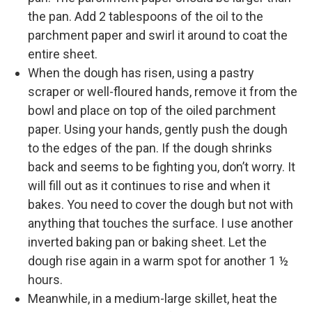
the pan. Add 2 tablespoons of the oil to the
parchment paper and swirl it around to coat the
entire sheet.
When the dough has risen, using a pastry
scraper or well-floured hands, remove it from the
bowl and place on top of the oiled parchment
paper. Using your hands, gently push the dough
to the edges of the pan. If the dough shrinks
back and seems to be fighting you, don’t worry. It
will fill out as it continues to rise and when it
bakes. You need to cover the dough but not with
anything that touches the surface. I use another
inverted baking pan or baking sheet. Let the
dough rise again in a warm spot for another 1 ½
hours.
Meanwhile, in a medium-large skillet, heat the