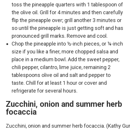
toss the pineapple quarters with 1 tablespoon of
the olive oil. Grill for 4 minutes and then carefully
flip the pineapple over; grill another 3 minutes or
so until the pineapple is just getting soft and has
pronounced grill marks. Remove and cool.
Chop the pineapple into ½-inch pieces, or ¼-inch
size if you like a finer, more chopped salsa and
place in a medium bowl. Add the sweet pepper,
chili pepper, cilantro, lime juice, remaining 2
tablespoons olive oil and salt and pepper to
taste. Chill for at least 1 hour or cover and
refrigerate for several hours.
Zucchini, onion and summer herb
focaccia
Zucchini, onion and summer herb focaccia. (Kathy G