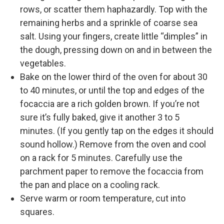
rows, or scatter them haphazardly. Top with the
remaining herbs and a sprinkle of coarse sea
salt. Using your fingers, create little “dimples” in
the dough, pressing down on and in between the
vegetables.
Bake on the lower third of the oven for about 30
to 40 minutes, or until the top and edges of the
focaccia are a rich golden brown. If you’re not
sure it’s fully baked, give it another 3 to 5
minutes. (If you gently tap on the edges it should
sound hollow.) Remove from the oven and cool
on a rack for 5 minutes. Carefully use the
parchment paper to remove the focaccia from
the pan and place on a cooling rack.
Serve warm or room temperature, cut into
squares.