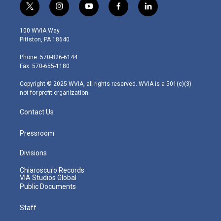
t
i
y
f
l
w
n
o
a
i
i
s
u
c
n
100 WVIA Way
t
t
t
e
k
Pittston, PA 18640
t
a
u
b
e
e
g
b
o
d
Phone: 570-826-6144
r
r
e
o
i
Fax: 570-655-1180
a
k
n
m
Copyright © 2025 WVIA, all rights reserved. WVIA is a 501(c)(3)
not-for-profit organization.
Contact Us
Pressroom
Divisions
Chiaroscuro Records
VIA Studios Global
Public Documents
Staff