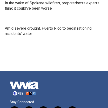
In the wake of Spokane wildfires, preparedness experts
think it could've been worse
Amid severe drought, Puerto Rico to begin rationing
residents' water
Stay Connected