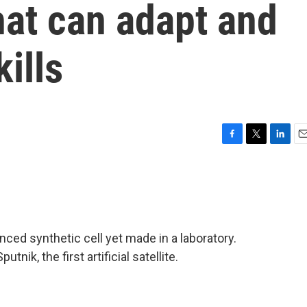
that can adapt and
kills
F
T
L
E
a
w
i
m
c
i
n
a
e
t
k
i
b
t
e
l
o
e
d
o
r
I
ced synthetic cell yet made in a laboratory.
k
n
nik, the first artificial satellite.