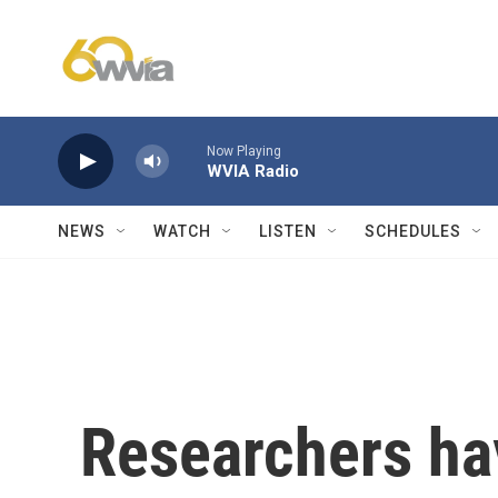
Skip to main content
Now Playing
WVIA Radio
NEWS
WATCH
LISTEN
SCHEDULES
Researchers ha