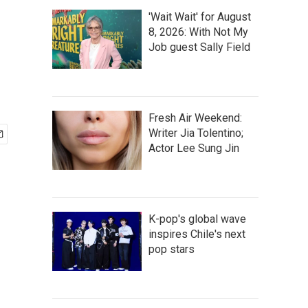
'Wait Wait' for August
8, 2026: With Not My
Job guest Sally Field
Fresh Air Weekend:
Writer Jia Tolentino;
Actor Lee Sung Jin
K-pop's global wave
inspires Chile's next
pop stars