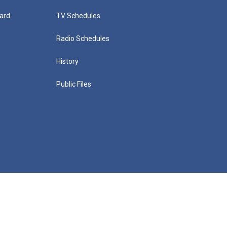
ard
TV Schedules
Radio Schedules
History
Public Files