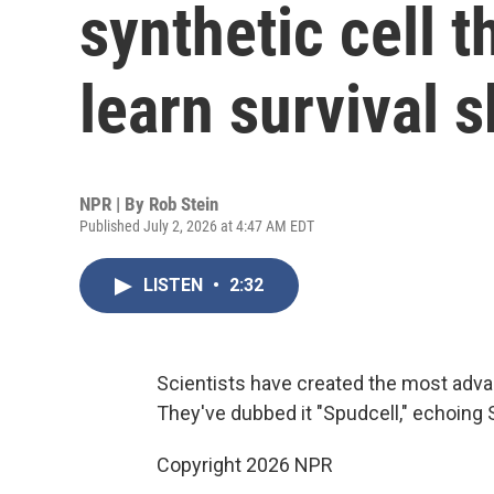
synthetic cell 
learn survival s
NPR | By
Rob Stein
Published July 2, 2026 at 4:47 AM EDT
LISTEN
•
2:32
Scientists have created the most advan
They've dubbed it "Spudcell," echoing Sput
Copyright 2026 NPR