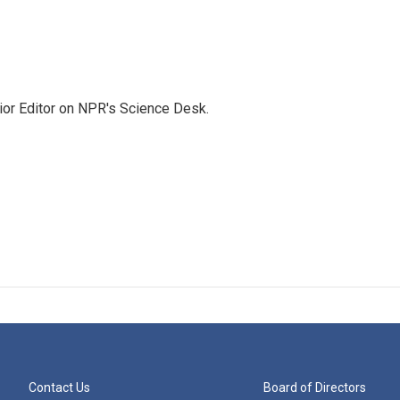
ior Editor on NPR's Science Desk.
Contact Us
Board of Directors