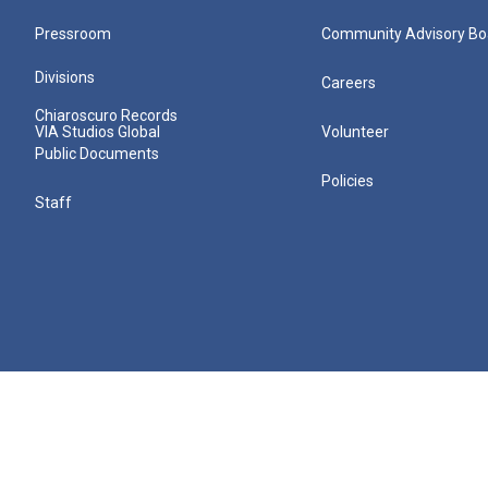
Pressroom
Community Advisory Bo
Divisions
Careers
Chiaroscuro Records
VIA Studios Global
Volunteer
Public Documents
Policies
Staff