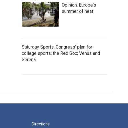
Opinion: Europe's
summer of heat
Saturday Sports: Congress' plan for
college sports; the Red Sox; Venus and
Serena
Directions