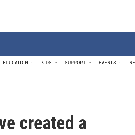
EDUCATION
KIDS
SUPPORT
EVENTS
N
ve created a