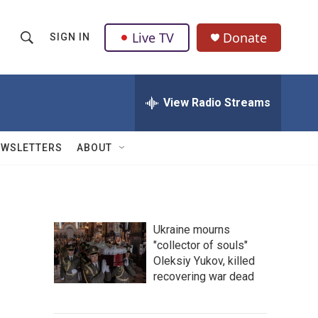
Live TV
Donate
SIGN IN
S
S
e
h
a
r
View Radio Streams
o
c
h
w
Q
EWSLETTERS
ABOUT
u
S
e
r
e
y
a
Ukraine mourns
"collector of souls"
r
Oleksiy Yukov, killed
c
recovering war dead
h