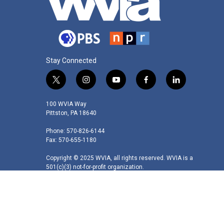
Stay Connected
t
i
y
f
l
w
n
o
a
i
i
s
u
c
n
100 WVIA Way
t
t
t
e
k
Pittston, PA 18640
t
a
u
b
e
Phone: 570-826-6144
e
g
b
o
d
Fax: 570-655-1180
r
r
e
o
i
a
k
n
Copyright © 2025 WVIA, all rights reserved. WVIA is a
m
501(c)(3) not-for-profit organization.