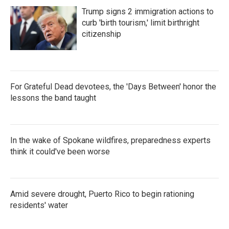
Trump signs 2 immigration actions to
curb 'birth tourism,' limit birthright
citizenship
For Grateful Dead devotees, the 'Days Between' honor the
lessons the band taught
In the wake of Spokane wildfires, preparedness experts
think it could've been worse
Amid severe drought, Puerto Rico to begin rationing
residents' water