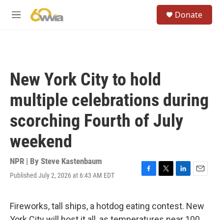
Skip to main content
S
Donate
e
M
a
e
r
n
c
u
h
u
New York City to hold
e
r
multiple celebrations during
y
scorching Fourth of July
weekend
NPR | By
Steve Kastenbaum
Published July 2, 2026 at 6:43 AM EDT
F
T
L
E
a
w
i
m
c
i
n
a
e
t
k
i
Fireworks, tall ships, a hotdog eating contest. New
b
t
e
l
York City will host it all, as temperatures near 100