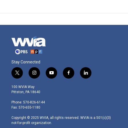
Stay Connected
t
i
y
f
l
w
n
o
a
i
i
s
u
c
n
100 WVIA Way
t
t
t
e
k
Pittston, PA 18640
t
a
u
b
e
e
g
b
o
d
Phone: 570-826-6144
r
r
e
o
i
Fax: 570-655-1180
a
k
n
m
Copyright © 2025 WVIA, all rights reserved. WVIA is a 501(c)(3)
not-for-profit organization.