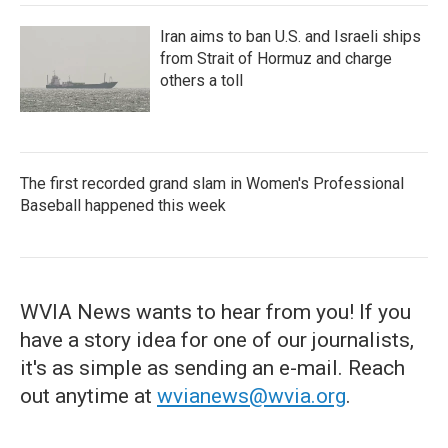
Iran aims to ban U.S. and Israeli ships
from Strait of Hormuz and charge
others a toll
The first recorded grand slam in Women's Professional
Baseball happened this week
WVIA News wants to hear from you! If you
have a story idea for one of our journalists,
it's as simple as sending an e-mail. Reach
out anytime at
wvianews@wvia.org
.