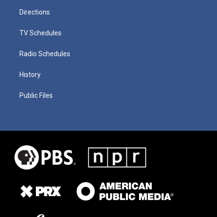
Directions
TV Schedules
Radio Schedules
History
Public Files