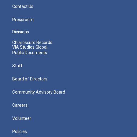
Contact Us
Pressroom
Divisions
Chiaroscuro Records
VIA Studios Global
Public Documents
Staff
Board of Directors
Community Advisory Board
Careers
Volunteer
Policies