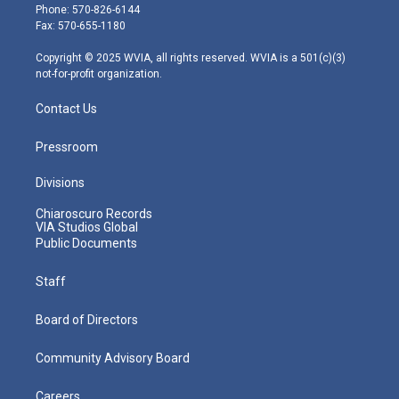
e
g
b
o
d
Phone: 570-826-6144
r
r
e
o
i
Fax: 570-655-1180
a
k
n
m
Copyright © 2025 WVIA, all rights reserved. WVIA is a 501(c)(3)
not-for-profit organization.
Contact Us
Pressroom
Divisions
Chiaroscuro Records
VIA Studios Global
Public Documents
Staff
Board of Directors
Community Advisory Board
Careers