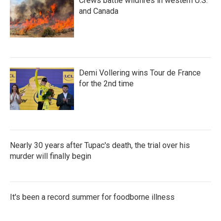
Crews battle wildfires in western U.S.
and Canada
Demi Vollering wins Tour de France
for the 2nd time
Nearly 30 years after Tupac's death, the trial over his
murder will finally begin
It's been a record summer for foodborne illness