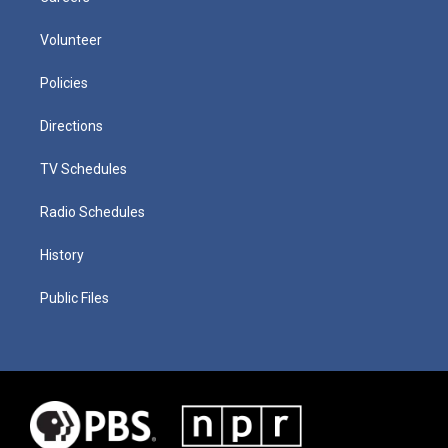
Volunteer
Policies
Directions
TV Schedules
Radio Schedules
History
Public Files