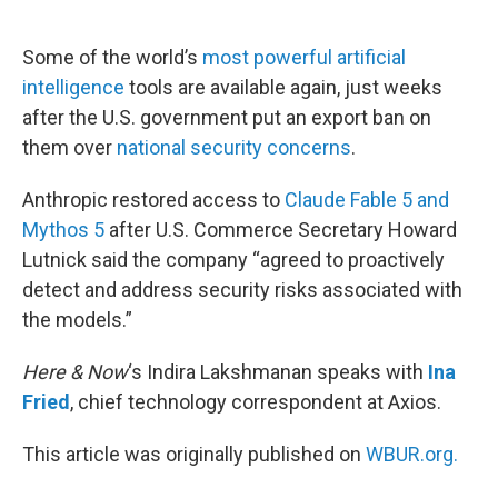
o
e
d
o
r
I
k
n
Some of the world’s
most powerful artificial
intelligence
tools are available again, just weeks
after the U.S. government put an export ban on
them over
national security concerns
.
Anthropic restored access to
Claude Fable 5 and
Mythos 5
after U.S. Commerce Secretary Howard
Lutnick said the company “agreed to proactively
detect and address security risks associated with
the models.”
Here & Now
‘s Indira Lakshmanan speaks with
Ina
Fried
, chief technology correspondent at Axios.
This article was originally published on
WBUR.org.