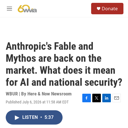
Skip to main content
S
Donate
e
M
a
e
r
n
c
u
h
u
Anthropic's Fable and
e
r
Mythos are back on the
y
market. What does it mean
for AI and national security?
WBUR | By
Here & Now Newsroom
Published July 6, 2026 at 11:58 AM EDT
F
T
L
E
a
w
i
m
c
i
n
a
LISTEN
•
5:37
e
t
k
i
b
t
e
l