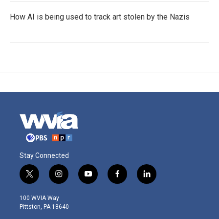
How AI is being used to track art stolen by the Nazis
Stay Connected
t
i
y
f
l
w
n
o
a
i
i
s
u
c
n
100 WVIA Way
t
t
t
e
k
Pittston, PA 18640
t
a
u
b
e