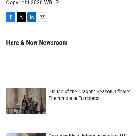
Copyright 2026 WBUR
F
T
L
E
a
w
i
m
c
i
n
a
e
t
k
i
Here & Now Newsroom
b
t
e
l
o
e
d
o
r
I
k
n
'House of the Dragon,' Season 3 finale:
The rumble at Tumbleton