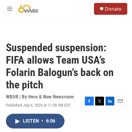
Skip to main content
S
Donate
e
M
a
e
r
n
c
u
h
u
Suspended suspension:
e
r
FIFA allows Team USA’s
y
Folarin Balogun's back on
the pitch
WBUR | By
Here & Now Newsroom
Published July 6, 2026 at 11:50 AM EDT
F
T
L
E
a
w
i
m
c
i
n
a
LISTEN
•
6:06
e
t
k
i
b
t
e
l