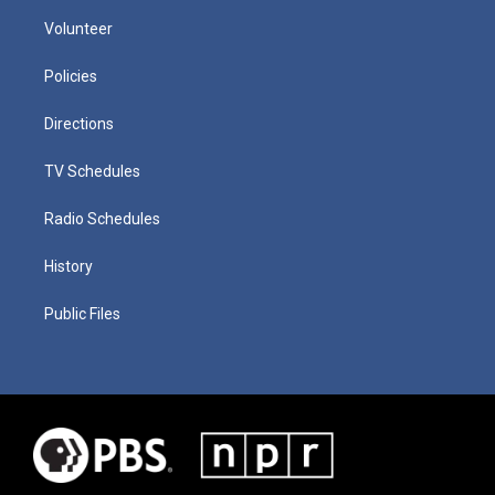
Volunteer
Policies
Directions
TV Schedules
Radio Schedules
History
Public Files