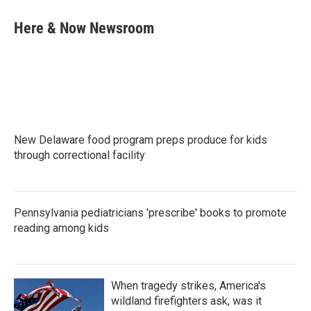
c
i
n
a
e
t
k
i
Here & Now Newsroom
b
t
e
l
o
e
d
o
r
I
k
n
New Delaware food program preps produce for kids
through correctional facility
Pennsylvania pediatricians 'prescribe' books to promote
reading among kids
When tragedy strikes, America's
wildland firefighters ask, was it