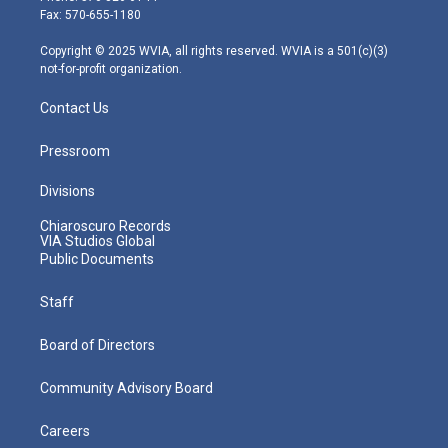
r
r
e
o
i
Fax: 570-655-1180
a
k
n
m
Copyright © 2025 WVIA, all rights reserved. WVIA is a 501(c)(3)
not-for-profit organization.
Contact Us
Pressroom
Divisions
Chiaroscuro Records
VIA Studios Global
Public Documents
Staff
Board of Directors
Community Advisory Board
Careers