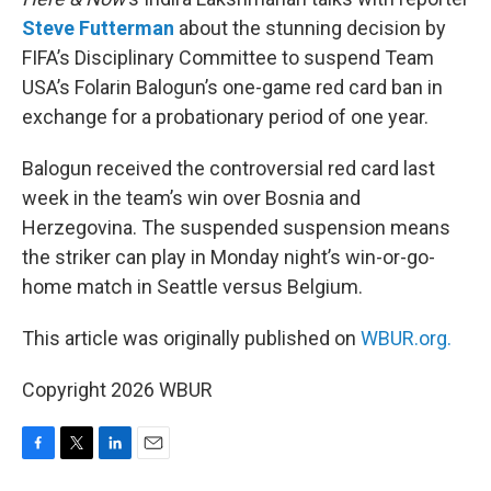
Steve Futterman
about the stunning decision by
FIFA’s Disciplinary Committee to suspend Team
USA’s Folarin Balogun’s one-game red card ban in
exchange for a probationary period of one year.
Balogun received the controversial red card last
week in the team’s win over Bosnia and
Herzegovina. The suspended suspension means
the striker can play in Monday night’s win-or-go-
home match in Seattle versus Belgium.
This article was originally published on
WBUR.org.
Copyright 2026 WBUR
F
T
L
E
a
w
i
m