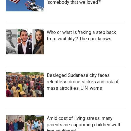
'somebody that we loved?'
Who or what is 'taking a step back
from visibility'? The quiz knows
Besieged Sudanese city faces
relentless drone strikes and risk of
mass atrocities, U.N. warns
Amid cost of living stress, many
parents are supporting children well