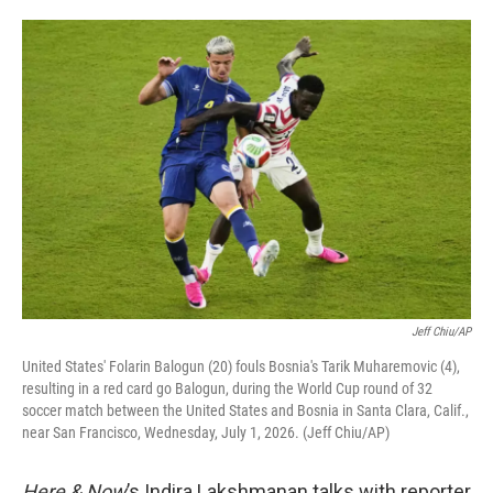
o
e
d
o
r
I
k
n
Jeff Chiu/AP
United States' Folarin Balogun (20) fouls Bosnia's Tarik Muharemovic (4),
resulting in a red card go Balogun, during the World Cup round of 32
soccer match between the United States and Bosnia in Santa Clara, Calif.,
near San Francisco, Wednesday, July 1, 2026. (Jeff Chiu/AP)
Here & Now
’s Indira Lakshmanan talks with reporter