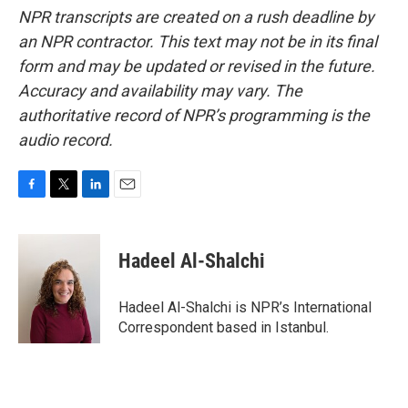
NPR transcripts are created on a rush deadline by
an NPR contractor. This text may not be in its final
form and may be updated or revised in the future.
Accuracy and availability may vary. The
authoritative record of NPR’s programming is the
audio record.
F
T
L
E
a
w
i
m
c
i
n
a
e
t
k
i
Hadeel Al-Shalchi
b
t
e
l
o
e
d
o
r
I
Hadeel Al-Shalchi is NPR’s International
k
n
Correspondent based in Istanbul.