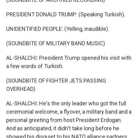
PRESIDENT DONALD TRUMP: (Speaking Turkish).
UNIDENTIFIED PEOPLE: (Yelling, inaudible).
(SOUNDBITE OF MILITARY BAND MUSIC)
AL-SHALCHI: President Trump opened his visit with
a few words of Turkish.
(SOUNDBITE OF FIGHTER JETS PASSING
OVERHEAD)
AL-SHALCHI: He's the only leader who got the full
ceremonial welcome, a flyover, a military band and a
personal greeting from host President Erdogan.
And as anticipated, it didn't take long before he
showed his disquiet to his NATO alliance partners.