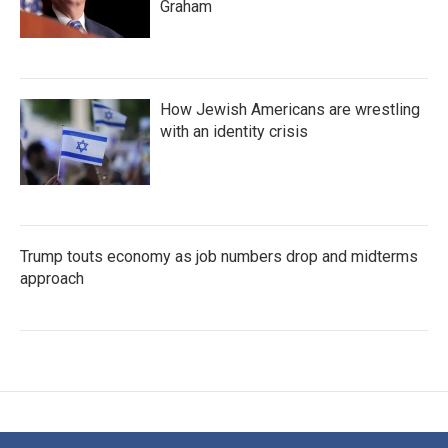
Graham
How Jewish Americans are wrestling
with an identity crisis
Trump touts economy as job numbers drop and midterms
approach