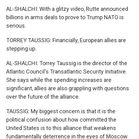
AL-SHALCHI: With a glitzy video, Rutte announced
billions in arms deals to prove to Trump NATO is
serious.
TORREY TAUSSIG: Financially, European allies are
stepping up.
AL-SHALCHI: Torrey Taussig is the director of the
Atlantic Council's Transatlantic Security Initiative.
She says while the spending increases are
significant, allies are also grappling with questions
over the future of the alliance.
TAUSSIG: My biggest concern is that it is the
political confusion about how committed the
United States is to this alliance that weakens
fundamentally deterrence in the eyes of Moscow.