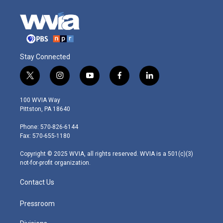
Stay Connected
t
i
y
f
l
w
n
o
a
i
i
s
u
c
n
100 WVIA Way
t
t
t
e
k
Pittston, PA 18640
t
a
u
b
e
e
g
b
o
d
Phone: 570-826-6144
r
r
e
o
i
Fax: 570-655-1180
a
k
n
m
Copyright © 2025 WVIA, all rights reserved. WVIA is a 501(c)(3)
not-for-profit organization.
Contact Us
Pressroom