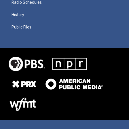
Radio Schedules
History
Public Files