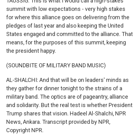
TAUSSIG: This is what I would call a high-stakes
summit with low expectations - very high stakes
for where this alliance goes on delivering from the
pledges of last year and also keeping the United
States engaged and committed to the alliance. That
means, for the purposes of this summit, keeping
the president happy.
(SOUNDBITE OF MILITARY BAND MUSIC)
AL-SHALCHI: And that will be on leaders' minds as
they gather for dinner tonight to the strains of a
military band. The optics are of pageantry, alliance
and solidarity. But the real test is whether President
Trump shares that vision. Hadeel Al-Shalchi, NPR
News, Ankara. Transcript provided by NPR,
Copyright NPR.