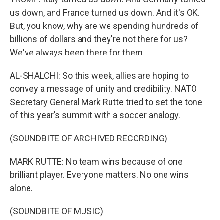
us down, and France turned us down. And it's OK.
But, you know, why are we spending hundreds of
billions of dollars and they're not there for us?
We've always been there for them.
AL-SHALCHI: So this week, allies are hoping to
convey a message of unity and credibility. NATO
Secretary General Mark Rutte tried to set the tone
of this year's summit with a soccer analogy.
(SOUNDBITE OF ARCHIVED RECORDING)
MARK RUTTE: No team wins because of one
brilliant player. Everyone matters. No one wins
alone.
(SOUNDBITE OF MUSIC)