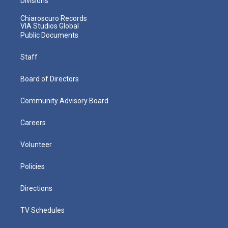
Divisions
Chiaroscuro Records
VIA Studios Global
Public Documents
Staff
Board of Directors
Community Advisory Board
Careers
Volunteer
Policies
Directions
TV Schedules