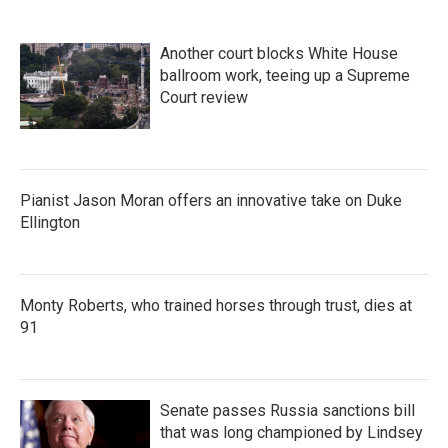
Another court blocks White House
ballroom work, teeing up a Supreme
Court review
Pianist Jason Moran offers an innovative take on Duke
Ellington
Monty Roberts, who trained horses through trust, dies at
91
Senate passes Russia sanctions bill
that was long championed by Lindsey