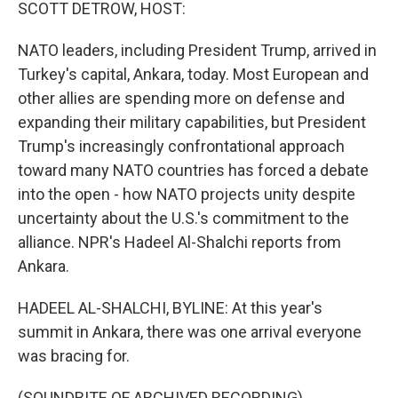
k
n
SCOTT DETROW, HOST:
NATO leaders, including President Trump, arrived in
Turkey's capital, Ankara, today. Most European and
other allies are spending more on defense and
expanding their military capabilities, but President
Trump's increasingly confrontational approach
toward many NATO countries has forced a debate
into the open - how NATO projects unity despite
uncertainty about the U.S.'s commitment to the
alliance. NPR's Hadeel Al-Shalchi reports from
Ankara.
HADEEL AL-SHALCHI, BYLINE: At this year's
summit in Ankara, there was one arrival everyone
was bracing for.
(SOUNDBITE OF ARCHIVED RECORDING)