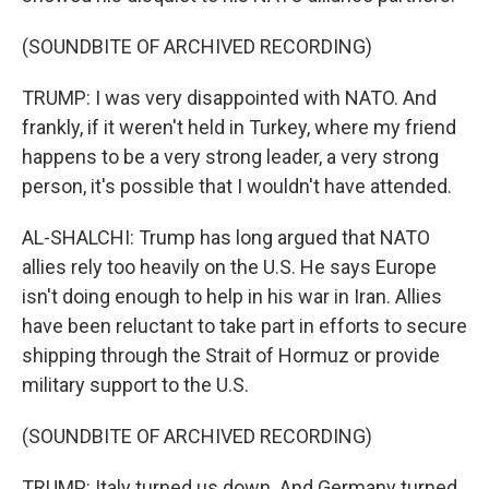
(SOUNDBITE OF ARCHIVED RECORDING)
TRUMP: I was very disappointed with NATO. And
frankly, if it weren't held in Turkey, where my friend
happens to be a very strong leader, a very strong
person, it's possible that I wouldn't have attended.
AL-SHALCHI: Trump has long argued that NATO
allies rely too heavily on the U.S. He says Europe
isn't doing enough to help in his war in Iran. Allies
have been reluctant to take part in efforts to secure
shipping through the Strait of Hormuz or provide
military support to the U.S.
(SOUNDBITE OF ARCHIVED RECORDING)
TRUMP: Italy turned us down. And Germany turned