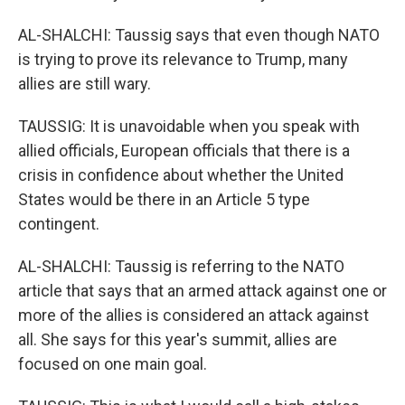
AL-SHALCHI: Taussig says that even though NATO
is trying to prove its relevance to Trump, many
allies are still wary.
TAUSSIG: It is unavoidable when you speak with
allied officials, European officials that there is a
crisis in confidence about whether the United
States would be there in an Article 5 type
contingent.
AL-SHALCHI: Taussig is referring to the NATO
article that says that an armed attack against one or
more of the allies is considered an attack against
all. She says for this year's summit, allies are
focused on one main goal.