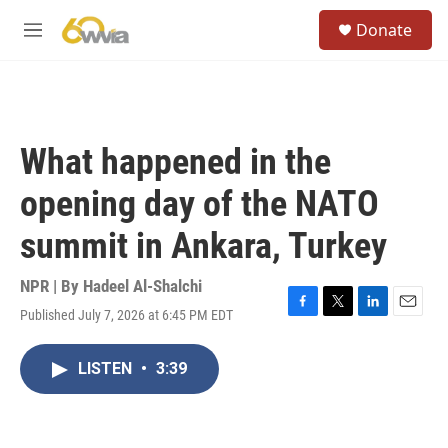
Skip to main content
S
Donate
e
M
a
e
r
n
c
u
h
u
What happened in the
e
r
opening day of the NATO
y
summit in Ankara, Turkey
NPR | By
Hadeel Al-Shalchi
Published July 7, 2026 at 6:45 PM EDT
F
T
L
E
a
w
i
m
c
i
n
a
LISTEN
•
3:39
e
t
k
i
b
t
e
l
o
e
d
o
r
I