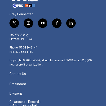
Stay Connected
t
i
y
f
l
w
n
o
a
i
i
s
u
c
n
100 WVIA Way
t
t
t
e
k
Pittston, PA 18640
t
a
u
b
e
e
g
b
o
d
Phone: 570-826-6144
r
r
e
o
i
Fax: 570-655-1180
a
k
n
m
Copyright © 2025 WVIA, all rights reserved. WVIA is a 501(c)(3)
not-for-profit organization.
Contact Us
Pressroom
Divisions
Chiaroscuro Records
VIA Studios Global