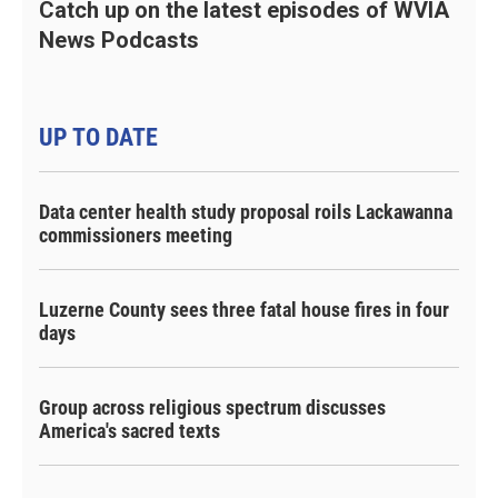
Catch up on the latest episodes of WVIA
News Podcasts
UP TO DATE
Data center health study proposal roils Lackawanna
commissioners meeting
Luzerne County sees three fatal house fires in four
days
Group across religious spectrum discusses
America's sacred texts