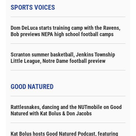
SPORTS VOICES
Dom DeLuca starts training camp with the Ravens,
Bob previews NEPA high school football camps
Scranton summer basketball, Jenkins Township
Little League, Notre Dame football preview
GOOD NATURED
Rattlesnakes, dancing and the NUTmobile on Good
Natured with Kat Bolus & Don Jacobs
Kat Bolus hosts Good Natured Podcast, featuring