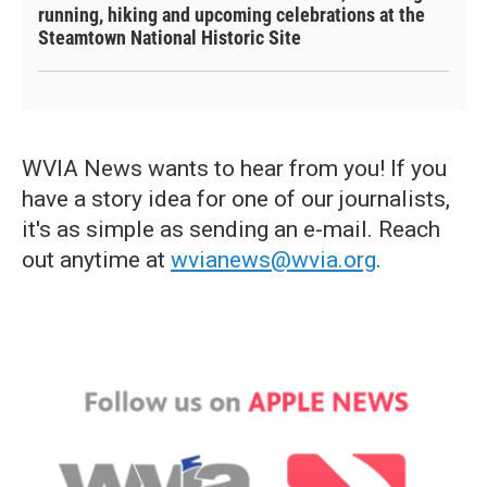
running, hiking and upcoming celebrations at the
Steamtown National Historic Site
WVIA News wants to hear from you! If you
have a story idea for one of our journalists,
it's as simple as sending an e-mail. Reach
out anytime at
wvianews@wvia.org
.