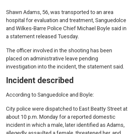
Shawn Adams, 56, was transported to an area
hospital for evaluation and treatment, Sanguedolce
and Wilkes-Barre Police Chief Michael Boyle said in
a statement released Tuesday.
The officer involved in the shooting has been
placed on administrative leave pending
investigation into the incident, the statement said.
Incident described
According to Sanguedolce and Boyle:
City police were dispatched to East Beatty Street at
about 10 p.m. Monday for a reported domestic
incident in which a male, later identified as Adams,
allegedly assaulted a female, threatened her, and