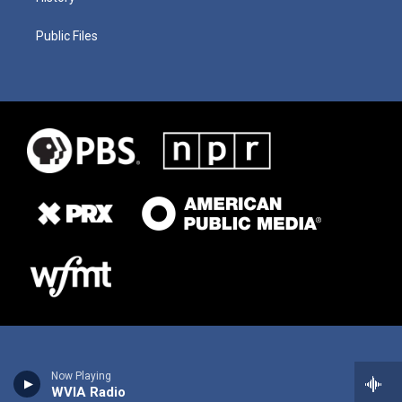
Public Files
Now Playing
WVIA Radio