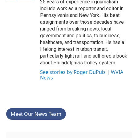
25 years of experience in journalism
include work as a reporter and editor in
Pennsylvania and New York. His beat
assignments over those decades have
ranged from breaking news, local
government and politics, to business,
healthcare, and transportation. He has a
lifelong interest in urban transit,
particularly light rail, and authored a book
about Philadelphia's trolley system.
See stories by Roger DuPuis | WVIA
News
Meet Our News Team