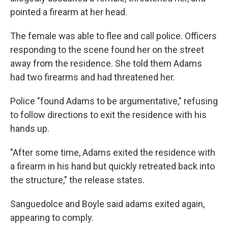
pointed a firearm at her head.
The female was able to flee and call police. Officers
responding to the scene found her on the street
away from the residence. She told them Adams
had two firearms and had threatened her.
Police "found Adams to be argumentative," refusing
to follow directions to exit the residence with his
hands up.
"After some time, Adams exited the residence with
a firearm in his hand but quickly retreated back into
the structure," the release states.
Sanguedolce and Boyle said adams exited again,
appearing to comply.