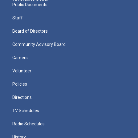
Public Documents
Staff
Board of Directors
Community Advisory Board
Careers
Volunteer
Policies
Directions
TV Schedules
Radio Schedules
History