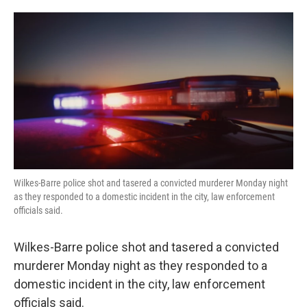
o
e
d
o
r
I
k
n
Wilkes-Barre police shot and tasered a convicted murderer Monday night
as they responded to a domestic incident in the city, law enforcement
officials said.
Wilkes-Barre police shot and tasered a convicted
murderer Monday night as they responded to a
domestic incident in the city, law enforcement
officials said.