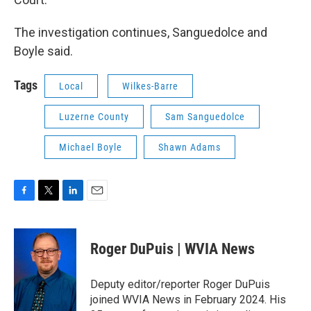
The investigation continues, Sanguedolce and
Boyle said.
Tags
Local
Wilkes-Barre
Luzerne County
Sam Sanguedolce
Michael Boyle
Shawn Adams
F
T
L
E
a
w
i
m
c
i
n
a
e
t
k
i
Roger DuPuis | WVIA News
b
t
e
l
o
e
d
o
r
I
Deputy editor/reporter Roger DuPuis
k
n
joined WVIA News in February 2024. His