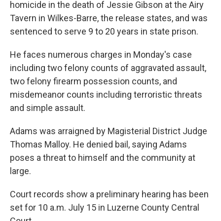
homicide in the death of Jessie Gibson at the Airy
Tavern in Wilkes-Barre, the release states, and was
sentenced to serve 9 to 20 years in state prison.
He faces numerous charges in Monday's case
including two felony counts of aggravated assault,
two felony firearm possession counts, and
misdemeanor counts including terroristic threats
and simple assault.
Adams was arraigned by Magisterial District Judge
Thomas Malloy. He denied bail, saying Adams
poses a threat to himself and the community at
large.
Court records show a preliminary hearing has been
set for 10 a.m. July 15 in Luzerne County Central
Court.