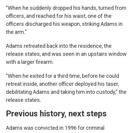
"When he suddenly dropped his hands, turned from
officers, and reached for his waist, one of the
officers discharged his weapon, striking Adams in
the arm."
Adams retreated back into the residence, the
release states, and was seen in an upstairs window
with a larger firearm.
"When he exited for a third time, before he could
retreat inside, another officer deployed his taser,
debilitating Adams and taking him into custody," the
release states.
Previous history, next steps
Adams was convicted in 1996 for criminal