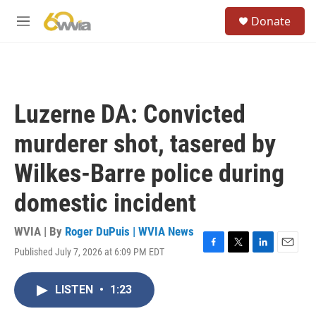
Skip to main content
S
Donate
e
M
a
e
r
n
c
u
h
u
Luzerne DA: Convicted
e
r
murderer shot, tasered by
y
Wilkes-Barre police during
domestic incident
WVIA | By
Roger DuPuis | WVIA News
Published July 7, 2026 at 6:09 PM EDT
F
T
L
E
a
w
i
m
c
i
n
a
LISTEN
•
1:23
e
t
k
i
b
t
e
l