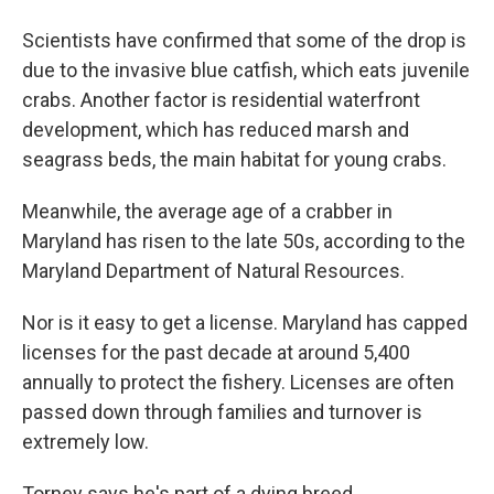
Scientists have confirmed that some of the drop is
due to the invasive blue catfish, which eats juvenile
crabs. Another factor is residential waterfront
development, which has reduced marsh and
seagrass beds, the main habitat for young crabs.
Meanwhile, the average age of a crabber in
Maryland has risen to the late 50s, according to the
Maryland Department of Natural Resources.
Nor is it easy to get a license. Maryland has capped
licenses for the past decade at around 5,400
annually to protect the fishery. Licenses are often
passed down through families and turnover is
extremely low.
Torney says he's part of a dying breed.