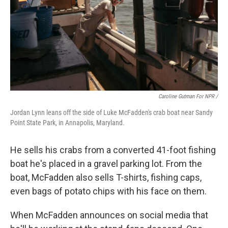
Caroline Gutman For NPR /
Jordan Lynn leans off the side of Luke McFadden's crab boat near Sandy
Point State Park, in Annapolis, Maryland.
He sells his crabs from a converted 41-foot fishing
boat he's placed in a gravel parking lot. From the
boat, McFadden also sells T-shirts, fishing caps,
even bags of potato chips with his face on them.
When McFadden announces on social media that