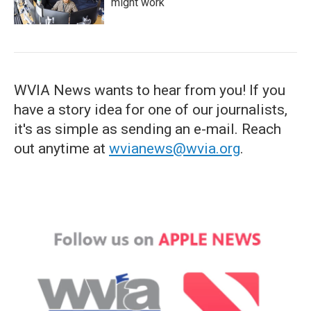
might work
WVIA News wants to hear from you! If you
have a story idea for one of our journalists,
it's as simple as sending an e-mail. Reach
out anytime at
wvianews@wvia.org
.