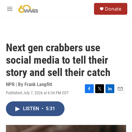
Skip to main content
S
Donate
e
M
a
e
r
n
c
u
h
u
Next gen crabbers use
e
r
social media to tell their
y
story and sell their catch
NPR | By
Frank Langfitt
Published July 7, 2026 at 6:34 PM EDT
F
T
L
E
a
w
i
m
c
i
n
a
LISTEN
•
5:31
e
t
k
i
b
t
e
l
o
e
d
o
r
I