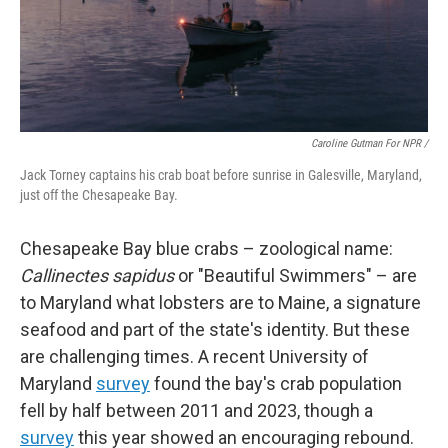
Caroline Gutman For NPR /
Jack Torney captains his crab boat before sunrise in Galesville, Maryland,
just off the Chesapeake Bay.
Chesapeake Bay blue crabs – zoological name:
Callinectes sapidus
or "Beautiful Swimmers" – are
to Maryland what lobsters are to Maine, a signature
seafood and part of the state's identity. But these
are challenging times. A recent University of
Maryland
survey
found the bay's crab population
fell by half between 2011 and 2023, though a
survey
this year showed an encouraging rebound.