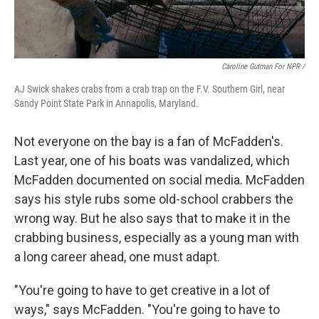
Caroline Gutman For NPR /
AJ Swick shakes crabs from a crab trap on the F.V. Southern Girl, near
Sandy Point State Park in Annapolis, Maryland.
Not everyone on the bay is a fan of McFadden's.
Last year, one of his boats was vandalized, which
McFadden documented on social media. McFadden
says his style rubs some old-school crabbers the
wrong way. But he also says that to make it in the
crabbing business, especially as a young man with
a long career ahead, one must adapt.
"You're going to have to get creative in a lot of
ways," says McFadden. "You're going to have to