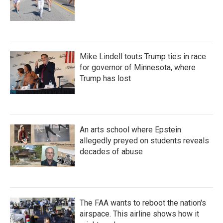
Mike Lindell touts Trump ties in race
for governor of Minnesota, where
Trump has lost
An arts school where Epstein
allegedly preyed on students reveals
decades of abuse
The FAA wants to reboot the nation's
airspace. This airline shows how it