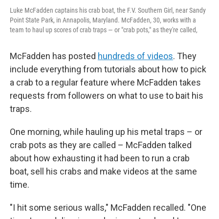
Luke McFadden captains his crab boat, the F.V. Southern Girl, near Sandy
Point State Park, in Annapolis, Maryland. McFadden, 30, works with a
team to haul up scores of crab traps — or "crab pots," as they're called,
McFadden has posted
hundreds of videos
. They
include everything from tutorials about how to pick
a crab to a regular feature where McFadden takes
requests from followers on what to use to bait his
traps.
One morning, while hauling up his metal traps – or
crab pots as they are called – McFadden talked
about how exhausting it had been to run a crab
boat, sell his crabs and make videos at the same
time.
"I hit some serious walls," McFadden recalled. "One