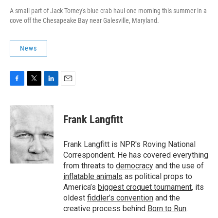
A small part of Jack Torney's blue crab haul one morning this summer in a
cove off the Chesapeake Bay near Galesville, Maryland.
News
F
T
L
E
a
w
i
m
c
i
n
a
e
t
k
i
Frank Langfitt
b
t
e
l
o
e
d
o
r
I
Frank Langfitt is NPR's Roving National
k
n
Correspondent. He has covered everything
from threats to
democracy
and the use of
inflatable animals
as political props to
America’s
biggest croquet tournament
, its
oldest
fiddler’s convention
and the
creative process behind
Born to Run
.