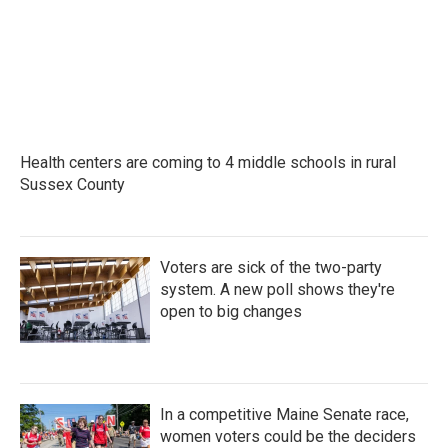
Health centers are coming to 4 middle schools in rural
Sussex County
Voters are sick of the two-party
system. A new poll shows they're
open to big changes
In a competitive Maine Senate race,
women voters could be the deciders