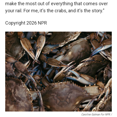
make the most out of everything that comes over
your rail. For me, it's the crabs, and it's the story."
Copyright 2026 NPR
Caroline Gutman For NPR /