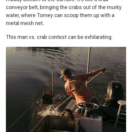
conveyor belt, bringing the crabs out of the murky
water, where Torney can scoop them up with a
metal mesh net.
This man vs. crab contest can be exhilarating.