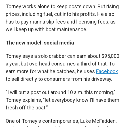
Torney works alone to keep costs down. But rising
prices, including fuel, cut into his profits. He also
has to pay marina slip fees and licensing fees, as
well keep up with boat maintenance.
The new model: social media
Torney says a solo crabber can earn about $95,000
a year, but overhead consumes a third of that. To
earn more for what he catches, he uses
Facebook
to sell directly to consumers from his driveway.
"I will put a post out around 10 a.m. this morning,"
Torney explains, "let everybody know I'll have them
fresh off the boat."
One of Torney's contemporaries, Luke McFadden,