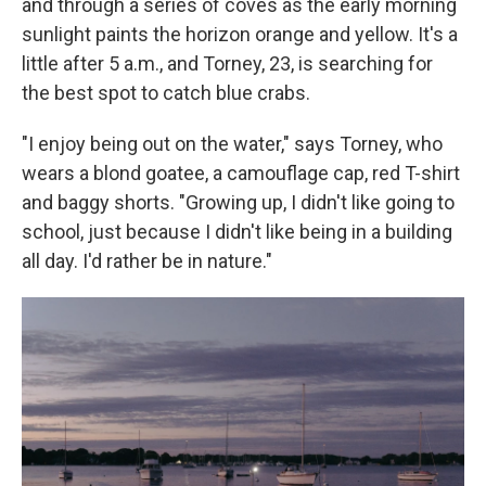
and through a series of coves as the early morning
sunlight paints the horizon orange and yellow. It's a
little after 5 a.m., and Torney, 23, is searching for
the best spot to catch blue crabs.
"I enjoy being out on the water," says Torney, who
wears a blond goatee, a camouflage cap, red T-shirt
and baggy shorts. "Growing up, I didn't like going to
school, just because I didn't like being in a building
all day. I'd rather be in nature."