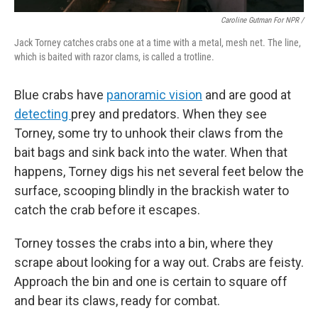
Caroline Gutman For NPR /
Jack Torney catches crabs one at a time with a metal, mesh net. The line,
which is baited with razor clams, is called a trotline.
Blue crabs have
panoramic vision
and are good at
detecting
prey and predators. When they see
Torney, some try to unhook their claws from the
bait bags and sink back into the water. When that
happens, Torney digs his net several feet below the
surface, scooping blindly in the brackish water to
catch the crab before it escapes.
Torney tosses the crabs into a bin, where they
scrape about looking for a way out. Crabs are feisty.
Approach the bin and one is certain to square off
and bear its claws, ready for combat.