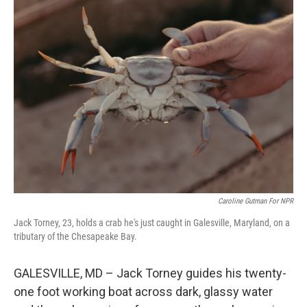
k
n
Caroline Gutman For NPR
Jack Torney, 23, holds a crab he's just caught in Galesville, Maryland, on a
tributary of the Chesapeake Bay.
GALESVILLE, MD – Jack Torney guides his twenty-
one foot working boat across dark, glassy water