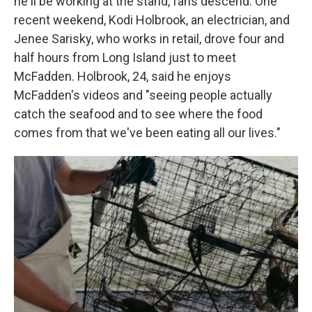
he'll be working at the stand, fans descend. One
recent weekend, Kodi Holbrook, an electrician, and
Jenee Sarisky, who works in retail, drove four and
half hours from Long Island just to meet
McFadden. Holbrook, 24, said he enjoys
McFadden's videos and "seeing people actually
catch the seafood and to see where the food
comes from that we've been eating all our lives."