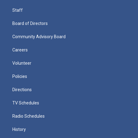
Staff
Board of Directors
Community Advisory Board
Careers
Volunteer
Policies
Directions
TV Schedules
Radio Schedules
History