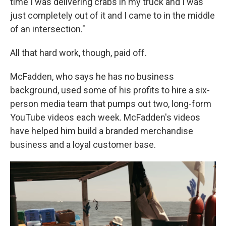
time I was delivering crabs in my truck and I was
just completely out of it and I came to in the middle
of an intersection."
All that hard work, though, paid off.
McFadden, who says he has no business
background, used some of his profits to hire a six-
person media team that pumps out two, long-form
YouTube videos each week. McFadden's videos
have helped him build a branded merchandise
business and a loyal customer base.