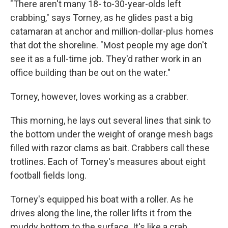
"There aren't many 18- to-30-year-olds left
crabbing," says Torney, as he glides past a big
catamaran at anchor and million-dollar-plus homes
that dot the shoreline. "Most people my age don't
see it as a full-time job. They'd rather work in an
office building than be out on the water."
Torney, however, loves working as a crabber.
This morning, he lays out several lines that sink to
the bottom under the weight of orange mesh bags
filled with razor clams as bait. Crabbers call these
trotlines. Each of Torney's measures about eight
football fields long.
Torney's equipped his boat with a roller. As he
drives along the line, the roller lifts it from the
muddy bottom to the surface. It's like a crab