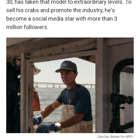
30, has taken that model to extraordinary levels. To
sell his crabs and promote the industry, he's
become a social media star with more than 3
million followers.
Caroline Gutman For NPR /