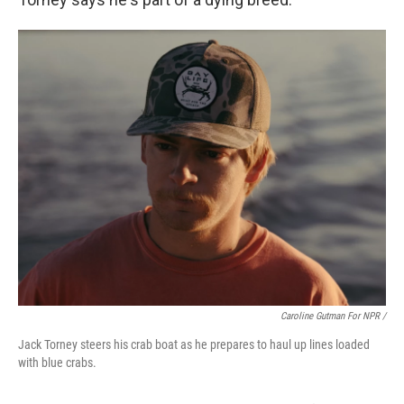
Caroline Gutman For NPR /
Jack Torney steers his crab boat as he prepares to haul up lines loaded
with blue crabs.