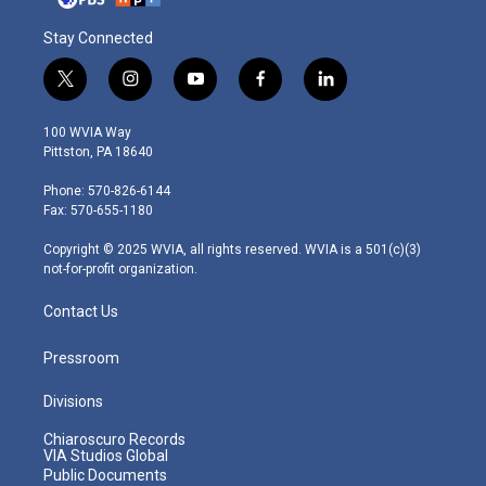
Stay Connected
t
i
y
f
l
w
n
o
a
i
i
s
u
c
n
100 WVIA Way
t
t
t
e
k
Pittston, PA 18640
t
a
u
b
e
e
g
b
o
d
Phone: 570-826-6144
r
r
e
o
i
Fax: 570-655-1180
a
k
n
m
Copyright © 2025 WVIA, all rights reserved. WVIA is a 501(c)(3)
not-for-profit organization.
Contact Us
Pressroom
Divisions
Chiaroscuro Records
VIA Studios Global
Public Documents