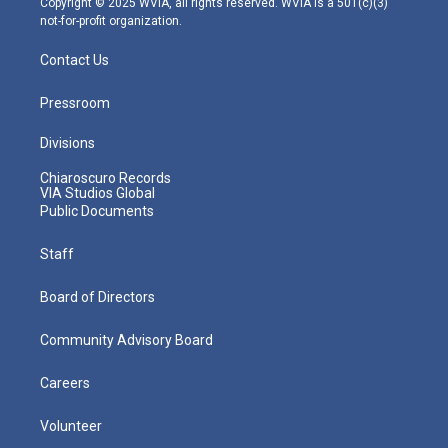
Copyright © 2025 WVIA, all rights reserved. WVIA is a 501(c)(3)
not-for-profit organization.
Contact Us
Pressroom
Divisions
Chiaroscuro Records
VIA Studios Global
Public Documents
Staff
Board of Directors
Community Advisory Board
Careers
Volunteer