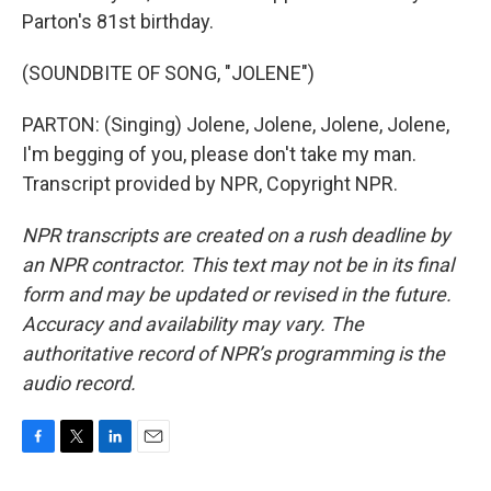
Parton's 81st birthday.
(SOUNDBITE OF SONG, "JOLENE")
PARTON: (Singing) Jolene, Jolene, Jolene, Jolene,
I'm begging of you, please don't take my man.
Transcript provided by NPR, Copyright NPR.
NPR transcripts are created on a rush deadline by
an NPR contractor. This text may not be in its final
form and may be updated or revised in the future.
Accuracy and availability may vary. The
authoritative record of NPR’s programming is the
audio record.
F
T
L
E
a
w
i
m