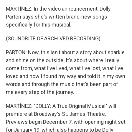
MARTÍNEZ: In the video announcement, Dolly
Parton says she's written brand-new songs
specifically for this musical.
(SOUNDBITE OF ARCHIVED RECORDING)
PARTON: Now, this isn't about a story about sparkle
and shine on the outside. It's about where I really
come from, what I've lived, what I've lost, what I've
loved and how I found my way and told it in my own
words and through the music that's been part of
me every step of the journey.
MARTÍNEZ: "DOLLY: A True Original Musical" will
premiere at Broadway's St. James Theatre.
Previews begin December 7, with opening night set
for January 19, which also happens to be Dolly