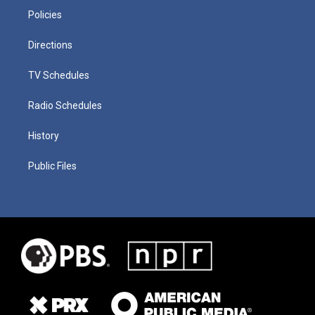
Policies
Directions
TV Schedules
Radio Schedules
History
Public Files