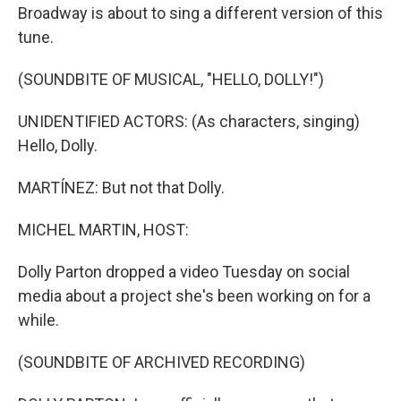
Broadway is about to sing a different version of this
tune.
(SOUNDBITE OF MUSICAL, "HELLO, DOLLY!")
UNIDENTIFIED ACTORS: (As characters, singing)
Hello, Dolly.
MARTÍNEZ: But not that Dolly.
MICHEL MARTIN, HOST:
Dolly Parton dropped a video Tuesday on social
media about a project she's been working on for a
while.
(SOUNDBITE OF ARCHIVED RECORDING)