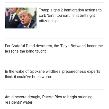
Trump signs 2 immigration actions to
curb 'birth tourism,' limit birthright
citizenship
For Grateful Dead devotees, the 'Days Between' honor the
lessons the band taught
In the wake of Spokane wildfires, preparedness experts
think it could've been worse
Amid severe drought, Puerto Rico to begin rationing
residents' water