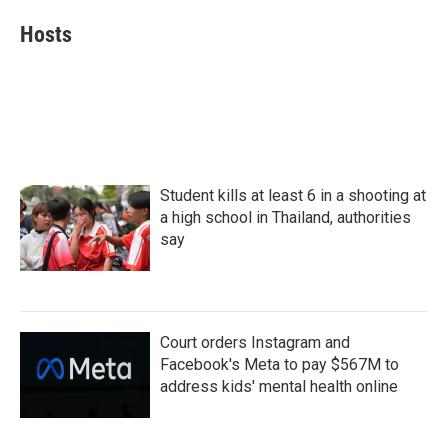
c
i
n
a
e
t
k
i
Hosts
b
t
e
l
o
e
d
o
r
I
k
n
Student kills at least 6 in a shooting at
a high school in Thailand, authorities
say
Court orders Instagram and
Facebook's Meta to pay $567M to
address kids' mental health online