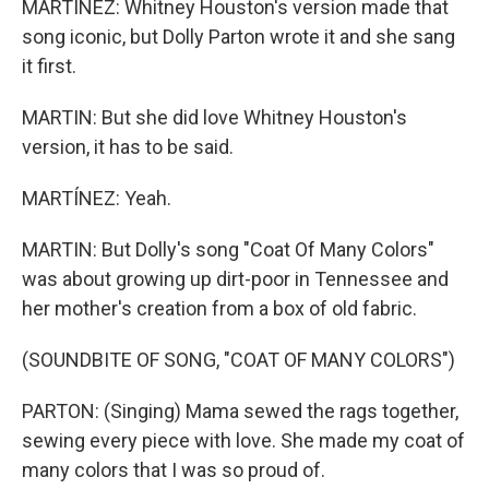
MARTÍNEZ: Whitney Houston's version made that
song iconic, but Dolly Parton wrote it and she sang
it first.
MARTIN: But she did love Whitney Houston's
version, it has to be said.
MARTÍNEZ: Yeah.
MARTIN: But Dolly's song "Coat Of Many Colors"
was about growing up dirt-poor in Tennessee and
her mother's creation from a box of old fabric.
(SOUNDBITE OF SONG, "COAT OF MANY COLORS")
PARTON: (Singing) Mama sewed the rags together,
sewing every piece with love. She made my coat of
many colors that I was so proud of.