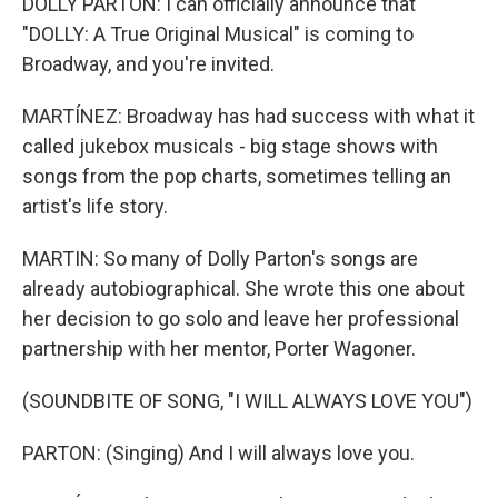
DOLLY PARTON: I can officially announce that
"DOLLY: A True Original Musical" is coming to
Broadway, and you're invited.
MARTÍNEZ: Broadway has had success with what it
called jukebox musicals - big stage shows with
songs from the pop charts, sometimes telling an
artist's life story.
MARTIN: So many of Dolly Parton's songs are
already autobiographical. She wrote this one about
her decision to go solo and leave her professional
partnership with her mentor, Porter Wagoner.
(SOUNDBITE OF SONG, "I WILL ALWAYS LOVE YOU")
PARTON: (Singing) And I will always love you.