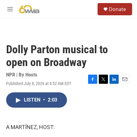
Skip to main content
S
Donate
e
M
a
e
r
n
c
u
h
u
Dolly Parton musical to
e
r
open on Broadway
y
NPR | By
Hosts
Published July 8, 2026 at 4:52 AM EDT
F
T
L
E
a
w
i
m
c
i
n
a
LISTEN
•
2:03
e
t
k
i
b
t
e
l
o
e
d
o
r
I
k
n
A MARTÍNEZ, HOST: