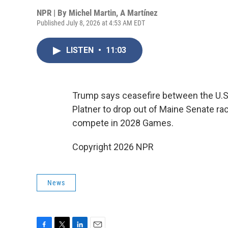
NPR | By
Michel Martin
,
A Martínez
Published July 8, 2026 at 4:53 AM EDT
LISTEN
•
11:03
Trump says ceasefire between the U.S.
Platner to drop out of Maine Senate ra
compete in 2028 Games.
Copyright 2026 NPR
News