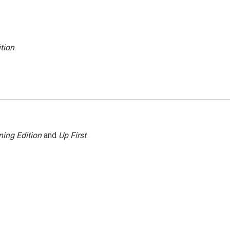
tion
.
ing Edition
and
Up First
.