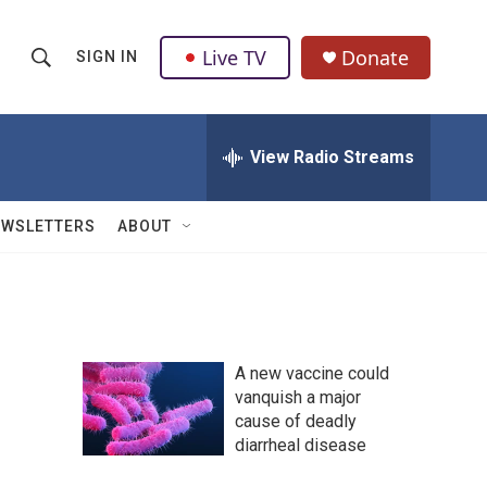
Live TV
Donate
SIGN IN
S
S
e
h
a
r
View Radio Streams
o
c
h
w
Q
EWSLETTERS
ABOUT
u
S
e
r
e
y
a
A new vaccine could
r
vanquish a major
cause of deadly
c
diarrheal disease
h