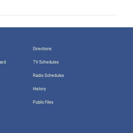
Directions
ard
TV Schedules
Radio Schedules
History
Public Files