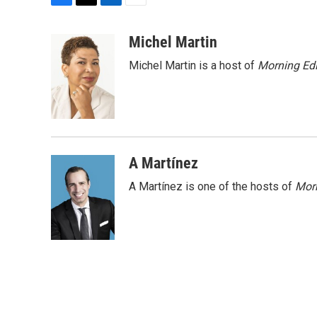
F
T
L
E
a
w
i
m
c
i
n
a
Michel Martin
e
t
k
i
Michel Martin is a host of
Morning Edi
b
t
e
l
o
e
d
o
r
I
k
n
A Martínez
A Martínez is one of the hosts of
Morn