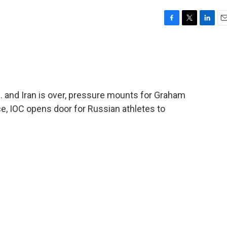
F
T
L
E
a
w
i
m
c
i
n
a
e
t
k
i
b
t
e
l
o
e
d
o
r
I
 and Iran is over, pressure mounts for Graham
k
n
ce, IOC opens door for Russian athletes to