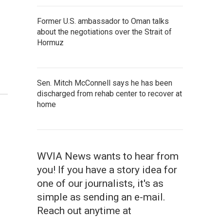
Former U.S. ambassador to Oman talks
about the negotiations over the Strait of
Hormuz
Sen. Mitch McConnell says he has been
discharged from rehab center to recover at
home
WVIA News wants to hear from
you! If you have a story idea for
one of our journalists, it's as
simple as sending an e-mail.
Reach out anytime at