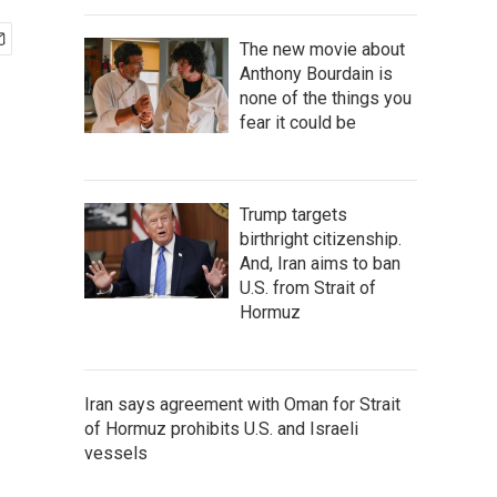
The new movie about
Anthony Bourdain is
none of the things you
fear it could be
Trump targets
birthright citizenship.
And, Iran aims to ban
U.S. from Strait of
Hormuz
Iran says agreement with Oman for Strait
of Hormuz prohibits U.S. and Israeli
vessels