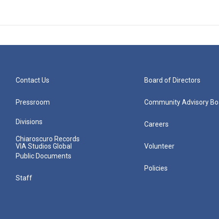
Contact Us
Board of Directors
Pressroom
Community Advisory Bo
Divisions
Careers
Chiaroscuro Records
VIA Studios Global
Volunteer
Public Documents
Policies
Staff