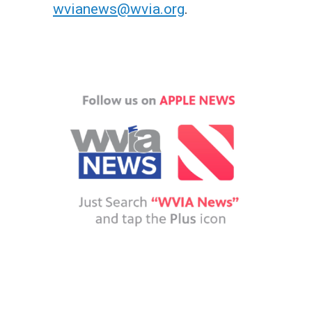
wvianews@wvia.org
.