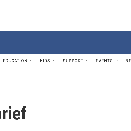
EDUCATION
KIDS
SUPPORT
EVENTS
N
rief