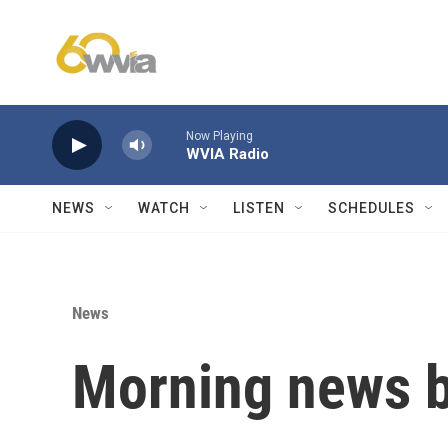
Skip to main content
Now Playing
WVIA Radio
NEWS
WATCH
LISTEN
SCHEDULES
News
Morning news b