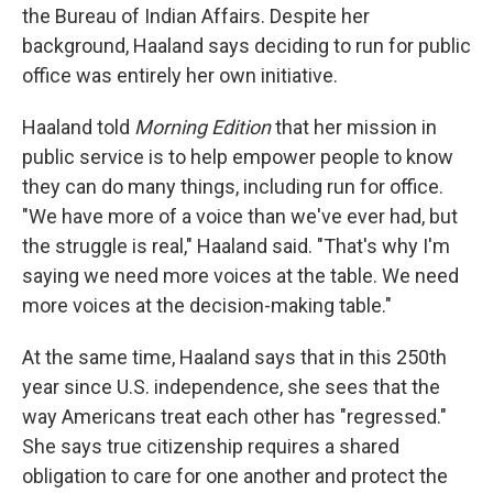
the Bureau of Indian Affairs. Despite her
background, Haaland says deciding to run for public
office was entirely her own initiative.
Haaland told
Morning Edition
that her mission in
public service is to help empower people to know
they can do many things, including run for office.
"We have more of a voice than we've ever had, but
the struggle is real," Haaland said. "That's why I'm
saying we need more voices at the table. We need
more voices at the decision-making table."
At the same time, Haaland says that in this 250th
year since U.S. independence, she sees that the
way Americans treat each other has "regressed."
She says true citizenship requires a shared
obligation to care for one another and protect the