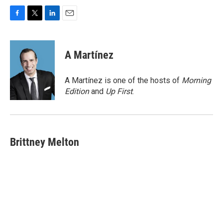
F
T
L
E
a
w
i
m
c
i
n
a
e
t
k
i
A Martínez
b
t
e
l
o
e
d
o
r
I
A Martínez is one of the hosts of
Morning
k
n
Edition
and
Up First
.
Brittney Melton