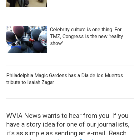
Celebrity culture is one thing. For
TMZ, Congress is the new 'reality
show'
Philadelphia Magic Gardens has a Dia de los Muertos
tribute to Isaiah Zagar
WVIA News wants to hear from you! If you
have a story idea for one of our journalists,
it's as simple as sending an e-mail. Reach