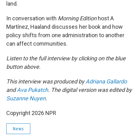
land.
In conversation with
Morning Edition
host A
Martínez, Haaland discusses her book and how
policy shifts from one administration to another
can affect communities.
Listen to the full interview by clicking on the blue
button above.
This interview was produced by
Adriana Gallardo
and
Ava Pukatch
. The digital version was edited by
Suzanne Nuyen
.
Copyright 2026 NPR
News