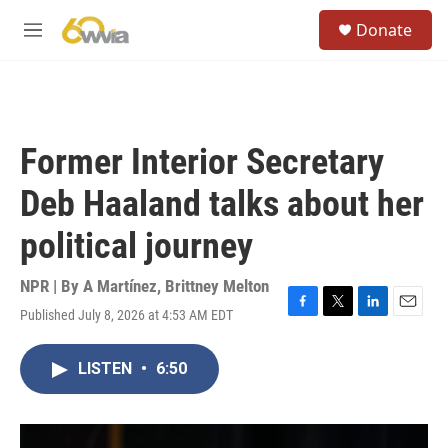
Skip to main content
S
Donate
e
M
a
e
r
n
c
u
h
u
Former Interior Secretary
e
r
Deb Haaland talks about her
y
political journey
NPR | By
A Martínez
,
Brittney Melton
Published July 8, 2026 at 4:53 AM EDT
F
T
L
E
a
w
i
m
c
i
n
a
LISTEN
•
6:50
e
t
k
i
b
t
e
l
o
e
d
o
r
I