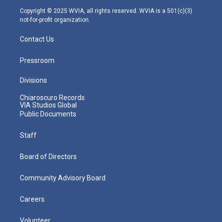
m
Copyright © 2025 WVIA, all rights reserved. WVIA is a 501(c)(3)
not-for-profit organization.
Contact Us
Pressroom
Divisions
Chiaroscuro Records
VIA Studios Global
Public Documents
Staff
Board of Directors
Community Advisory Board
Careers
Volunteer