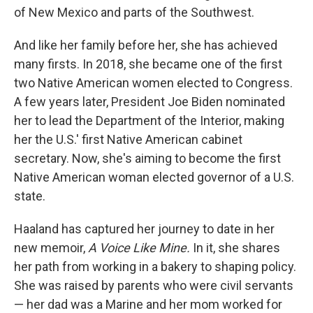
of New Mexico and parts of the Southwest.
And like her family before her, she has achieved
many firsts. In 2018, she became one of the first
two Native American women elected to Congress.
A few years later, President Joe Biden nominated
her to lead the Department of the Interior, making
her the U.S.' first Native American cabinet
secretary. Now, she's aiming to become the first
Native American woman elected governor of a U.S.
state.
Haaland has captured her journey to date in her
new memoir,
A Voice Like Mine.
In it, she shares
her path from working in a bakery to shaping policy.
She was raised by parents who were civil servants
— her dad was a Marine and her mom worked for