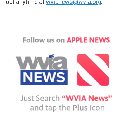
out anytime at
wvianews@wvia.org
.