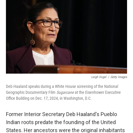
k
n
Leigh Vogel
/
Getty Images
Deb Haaland speaks during a White House screening of the National
Geographic Documentary Film
Sugarcane
at the Eisenhower Executive
Office Building on Dec. 17, 2024, in Washington, D.C.
Former Interior Secretary Deb Haaland's Pueblo
Indian roots predate the founding of the United
States. Her ancestors were the original inhabitants