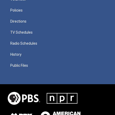
Policies
Directions
TV Schedules
Radio Schedules
History
Public Files