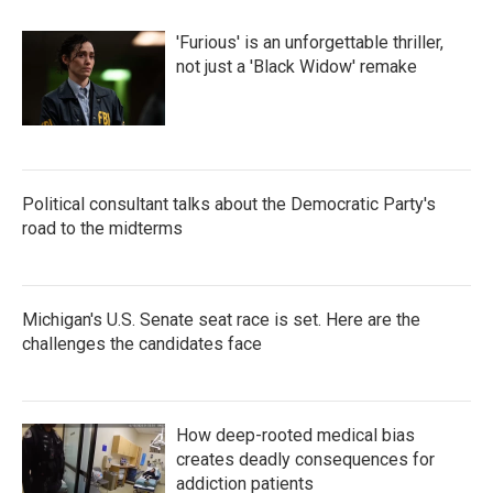
'Furious' is an unforgettable thriller,
not just a 'Black Widow' remake
Political consultant talks about the Democratic Party's
road to the midterms
Michigan's U.S. Senate seat race is set. Here are the
challenges the candidates face
How deep-rooted medical bias
creates deadly consequences for
addiction patients