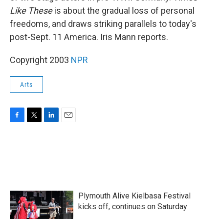
Like These
is about the gradual loss of personal
freedoms, and draws striking parallels to today's
post-Sept. 11 America. Iris Mann reports.
Copyright 2003
NPR
Arts
F
T
L
E
a
w
i
m
c
i
n
a
e
t
k
i
b
t
e
l
o
e
d
o
r
I
k
n
Plymouth Alive Kielbasa Festival
kicks off, continues on Saturday