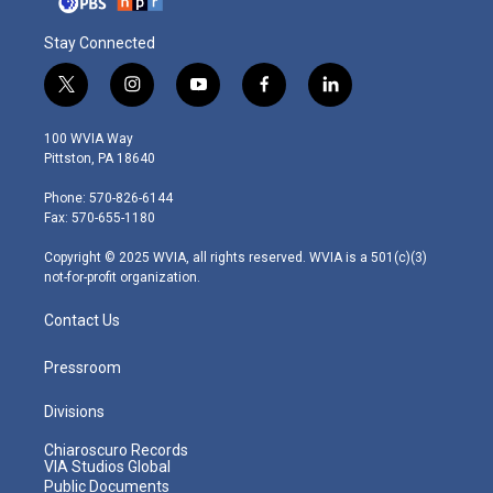
Stay Connected
t
i
y
f
l
w
n
o
a
i
i
s
u
c
n
100 WVIA Way
t
t
t
e
k
Pittston, PA 18640
t
a
u
b
e
e
g
b
o
d
Phone: 570-826-6144
r
r
e
o
i
Fax: 570-655-1180
a
k
n
m
Copyright © 2025 WVIA, all rights reserved. WVIA is a 501(c)(3)
not-for-profit organization.
Contact Us
Pressroom
Divisions
Chiaroscuro Records
VIA Studios Global
Public Documents