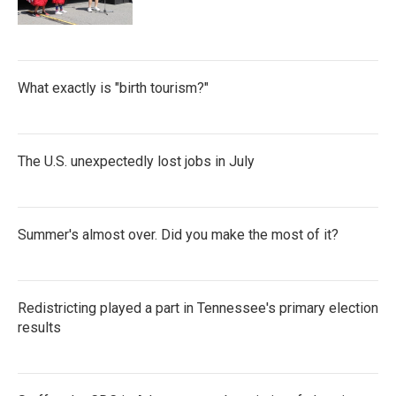
What exactly is "birth tourism?"
The U.S. unexpectedly lost jobs in July
Summer's almost over. Did you make the most of it?
Redistricting played a part in Tennessee's primary election
results