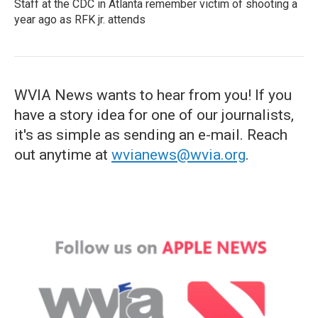
Staff at the CDC in Atlanta remember victim of shooting a
year ago as RFK jr. attends
WVIA News wants to hear from you! If you
have a story idea for one of our journalists,
it's as simple as sending an e-mail. Reach
out anytime at
wvianews@wvia.org
.