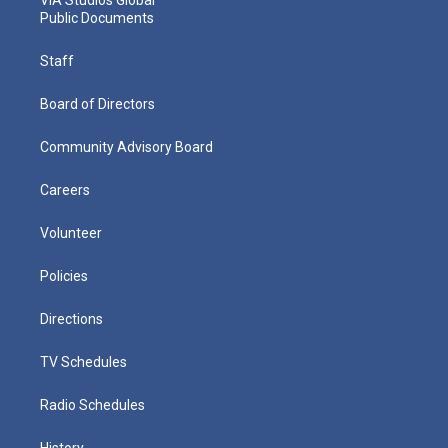
Public Documents
Staff
Board of Directors
Community Advisory Board
Careers
Volunteer
Policies
Directions
TV Schedules
Radio Schedules
History