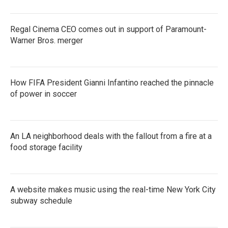
Regal Cinema CEO comes out in support of Paramount-
Warner Bros. merger
How FIFA President Gianni Infantino reached the pinnacle
of power in soccer
An LA neighborhood deals with the fallout from a fire at a
food storage facility
A website makes music using the real-time New York City
subway schedule