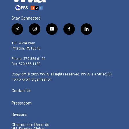
Stay Connected
t
i
y
f
l
w
n
o
a
i
i
s
u
c
n
100 WVIA Way
t
t
t
e
k
Pittston, PA 18640
t
a
u
b
e
e
g
b
o
d
Phone: 570-826-6144
r
r
e
o
i
Fax: 570-655-1180
a
k
n
m
Copyright © 2025 WVIA, all rights reserved. WVIA is a 501(c)(3)
not-for-profit organization.
Contact Us
Pressroom
Divisions
Chiaroscuro Records
VIA Studios Global