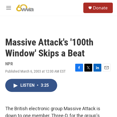
Skip to main content
S
Donate
e
M
a
e
r
n
c
u
h
u
Massive Attack's '100th
e
r
Window' Skips a Beat
y
NPR
Published March 6, 2003 at 12:00 AM EST
F
T
L
E
a
w
i
m
c
i
n
a
LISTEN
•
3:25
e
t
k
i
b
t
e
l
o
e
d
o
r
I
k
n
The British electronic group Massive Attack is
down to one member, Three-D, for the group's