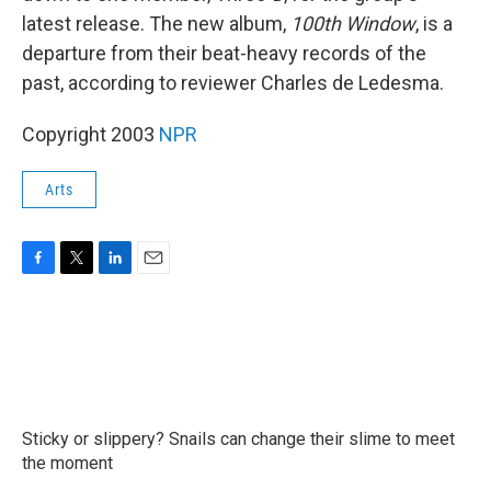
latest release. The new album,
100th Window
, is a
departure from their beat-heavy records of the
past, according to reviewer Charles de Ledesma.
Copyright 2003
NPR
Arts
F
T
L
E
a
w
i
m
c
i
n
a
e
t
k
i
b
t
e
l
o
e
d
o
r
I
k
n
Sticky or slippery? Snails can change their slime to meet
the moment