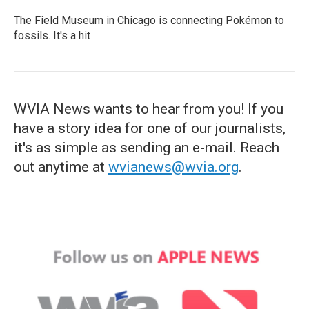
The Field Museum in Chicago is connecting Pokémon to
fossils. It's a hit
WVIA News wants to hear from you! If you
have a story idea for one of our journalists,
it's as simple as sending an e-mail. Reach
out anytime at
wvianews@wvia.org
.