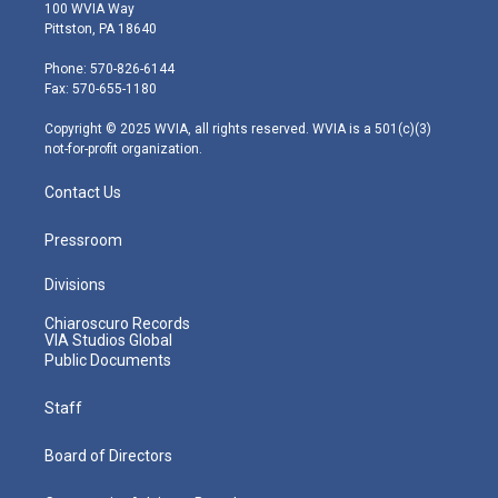
i
s
u
c
n
100 WVIA Way
t
t
t
e
k
Pittston, PA 18640
t
a
u
b
e
e
g
b
o
d
Phone: 570-826-6144
r
r
e
o
i
Fax: 570-655-1180
a
k
n
m
Copyright © 2025 WVIA, all rights reserved. WVIA is a 501(c)(3)
not-for-profit organization.
Contact Us
Pressroom
Divisions
Chiaroscuro Records
VIA Studios Global
Public Documents
Staff
Board of Directors