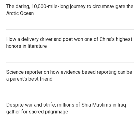
The daring, 10,000-mile-long journey to circumnavigate the
Arctic Ocean
How a delivery driver and poet won one of China's highest
honors in literature
Science reporter on how evidence based reporting can be
a parent's best friend
Despite war and strife, millions of Shia Muslims in Iraq
gather for sacred pilgrimage