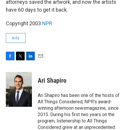
attorneys saved the artwork, and now the artists
have 60 days to get it back.
Copyright 2003
NPR
Arts
F
T
L
E
a
w
i
m
c
i
n
a
e
t
k
i
Ari Shapiro
b
t
e
l
o
e
d
o
r
I
Ari Shapiro has been one of the hosts of
k
n
All Things Considered, NPR's award-
winning afternoon newsmagazine, since
2015. During his first two years on the
program, listenership to All Things
Considered grew at an unprecedented