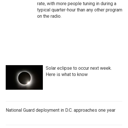
rate, with more people tuning in during a
typical quarter-hour than any other program
on the radio.
Solar eclipse to occur next week.
Here is what to know
National Guard deployment in D.C. approaches one year