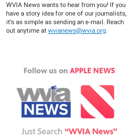
WVIA News wants to hear from you! If you
have a story idea for one of our journalists,
it's as simple as sending an e-mail. Reach
out anytime at
wvianews@wvia.org
.