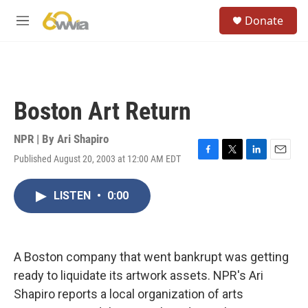
Skip to main content
S
Donate
e
M
a
e
r
n
c
u
h
u
Boston Art Return
e
r
y
NPR | By
Ari Shapiro
Published August 20, 2003 at 12:00 AM EDT
F
T
L
E
a
w
i
m
c
i
n
a
LISTEN
•
0:00
e
t
k
i
b
t
e
l
o
e
d
o
r
I
k
n
A Boston company that went bankrupt was getting
ready to liquidate its artwork assets. NPR's Ari
Shapiro reports a local organization of arts