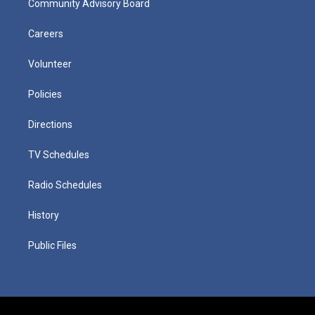
Community Advisory Board
Careers
Volunteer
Policies
Directions
TV Schedules
Radio Schedules
History
Public Files