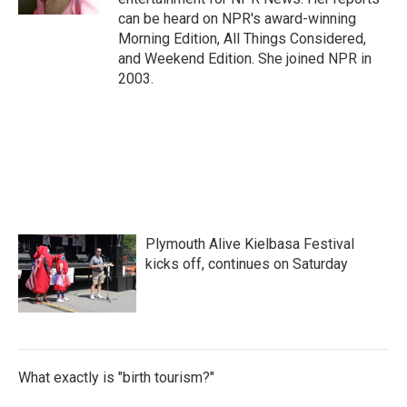
can be heard on NPR's award-winning
Morning Edition, All Things Considered,
and Weekend Edition. She joined NPR in
2003.
Plymouth Alive Kielbasa Festival
kicks off, continues on Saturday
What exactly is "birth tourism?"