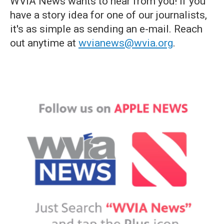
WVIA News wants to hear from you! If you
have a story idea for one of our journalists,
it's as simple as sending an e-mail. Reach
out anytime at
wvianews@wvia.org
.