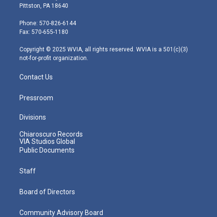
t
t
t
e
k
Pittston, PA 18640
t
a
u
b
e
e
g
b
o
d
Phone: 570-826-6144
r
r
e
o
i
Fax: 570-655-1180
a
k
n
m
Copyright © 2025 WVIA, all rights reserved. WVIA is a 501(c)(3)
not-for-profit organization.
Contact Us
Pressroom
Divisions
Chiaroscuro Records
VIA Studios Global
Public Documents
Staff
Board of Directors
Community Advisory Board