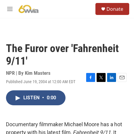
Skip to main content
S
Donate
e
M
a
e
r
n
c
u
h
u
The Furor over 'Fahrenheit
e
r
9/11'
y
NPR | By
Kim Masters
Published June 19, 2004 at 12:00 AM EDT
F
T
L
E
a
w
i
m
c
i
n
a
LISTEN
•
0:00
e
t
k
i
b
t
e
l
o
e
d
o
r
I
k
n
Documentary filmmaker Michael Moore has a hot
property with his latest film,
Fahrenheit 9/11
. It