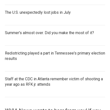
The U.S. unexpectedly lost jobs in July
Summer's almost over. Did you make the most of it?
Redistricting played a part in Tennessee's primary election
results
Staff at the CDC in Atlanta remember victim of shooting a
year ago as RFK jr. attends