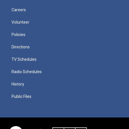
Careers
Volunteer
Policies
Directions
TV Schedules
Radio Schedules
History
Public Files