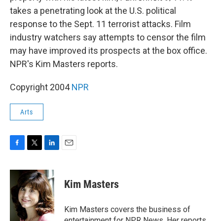
takes a penetrating look at the U.S. political
response to the Sept. 11 terrorist attacks. Film
industry watchers say attempts to censor the film
may have improved its prospects at the box office.
NPR's Kim Masters reports.
Copyright 2004
NPR
Arts
F
T
L
E
a
w
i
m
c
i
n
a
e
t
k
i
Kim Masters
b
t
e
l
o
e
d
o
r
I
Kim Masters covers the business of
k
n
entertainment for NPR News. Her reports