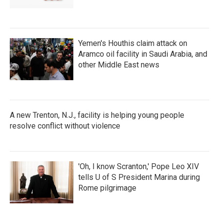
Yemen's Houthis claim attack on
Aramco oil facility in Saudi Arabia, and
other Middle East news
A new Trenton, N.J., facility is helping young people
resolve conflict without violence
'Oh, I know Scranton,' Pope Leo XIV
tells U of S President Marina during
Rome pilgrimage