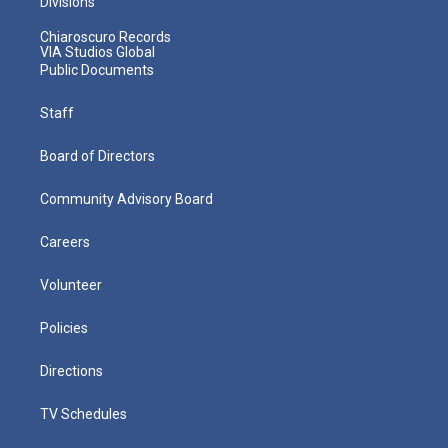
Divisions
Chiaroscuro Records
VIA Studios Global
Public Documents
Staff
Board of Directors
Community Advisory Board
Careers
Volunteer
Policies
Directions
TV Schedules