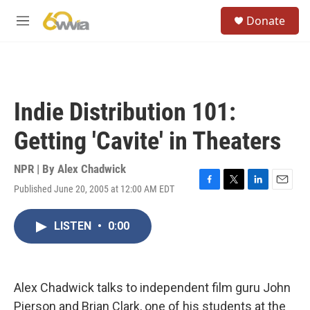
Skip to main content
S
Donate
e
M
a
e
r
n
c
u
h
u
Indie Distribution 101:
e
r
Getting 'Cavite' in Theaters
y
NPR | By
Alex Chadwick
Published June 20, 2005 at 12:00 AM EDT
F
T
L
E
a
w
i
m
c
i
n
a
LISTEN
•
0:00
e
t
k
i
b
t
e
l
o
e
d
o
r
I
k
n
Alex Chadwick talks to independent film guru John
Pierson and Brian Clark, one of his students at the