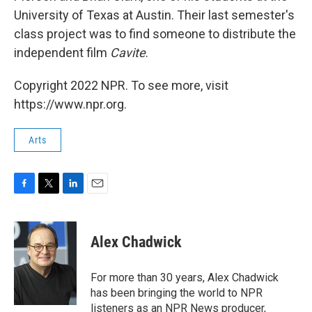
University of Texas at Austin. Their last semester's
class project was to find someone to distribute the
independent film
Cavite
.
Copyright 2022 NPR. To see more, visit
https://www.npr.org.
Arts
F
T
L
E
a
w
i
m
c
i
n
a
e
t
k
i
Alex Chadwick
b
t
e
l
o
e
d
o
r
I
For more than 30 years, Alex Chadwick
k
n
has been bringing the world to NPR
listeners as an NPR News producer,