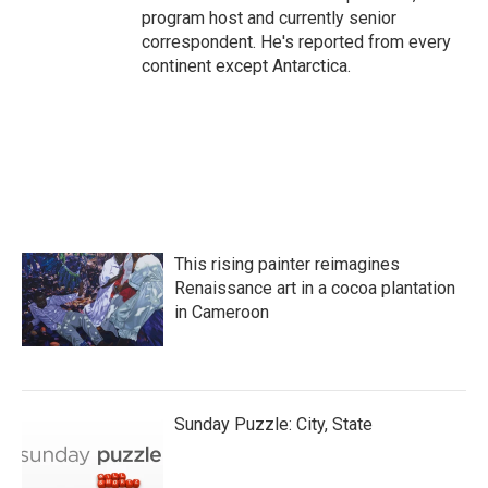
program host and currently senior
correspondent. He's reported from every
continent except Antarctica.
This rising painter reimagines
Renaissance art in a cocoa plantation
in Cameroon
Sunday Puzzle: City, State