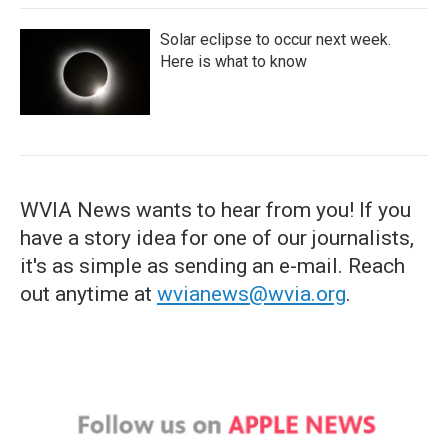
Solar eclipse to occur next week.
Here is what to know
WVIA News wants to hear from you! If you
have a story idea for one of our journalists,
it's as simple as sending an e-mail. Reach
out anytime at
wvianews@wvia.org
.