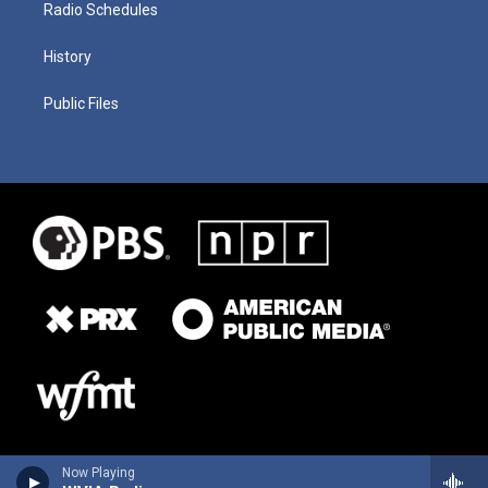
Radio Schedules
History
Public Files
Now Playing