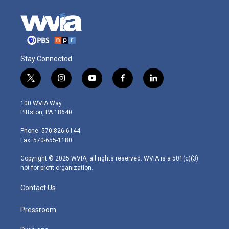
Stay Connected
t
i
y
f
l
w
n
o
a
i
i
s
u
c
n
100 WVIA Way
t
t
t
e
k
Pittston, PA 18640
t
a
u
b
e
e
g
b
o
d
Phone: 570-826-6144
r
r
e
o
i
Fax: 570-655-1180
a
k
n
m
Copyright © 2025 WVIA, all rights reserved. WVIA is a 501(c)(3)
not-for-profit organization.
Contact Us
Pressroom