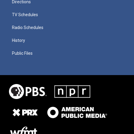
Directions
TV Schedules
Radio Schedules
History
Public Files