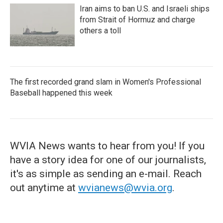
Iran aims to ban U.S. and Israeli ships
from Strait of Hormuz and charge
others a toll
The first recorded grand slam in Women's Professional
Baseball happened this week
WVIA News wants to hear from you! If you
have a story idea for one of our journalists,
it's as simple as sending an e-mail. Reach
out anytime at
wvianews@wvia.org
.