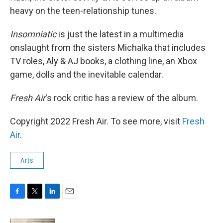
heavy on the teen-relationship tunes.
Insomniatic
is just the latest in a multimedia
onslaught from the sisters Michalka that includes
TV roles, Aly & AJ books, a clothing line, an Xbox
game, dolls and the inevitable calendar.
Fresh Air
's rock critic has a review of the album.
Copyright 2022 Fresh Air. To see more, visit
Fresh
Air
.
Arts
F
T
L
E
a
w
i
m
c
i
n
a