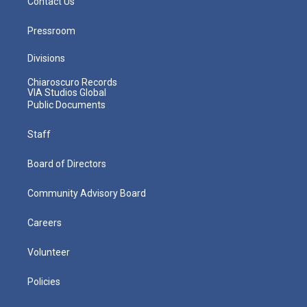
Contact Us
Pressroom
Divisions
Chiaroscuro Records
VIA Studios Global
Public Documents
Staff
Board of Directors
Community Advisory Board
Careers
Volunteer
Policies