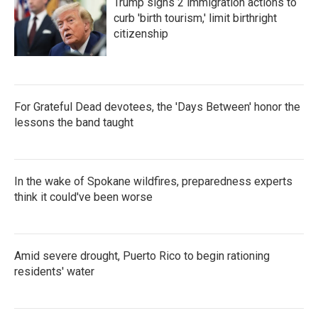
Trump signs 2 immigration actions to
curb 'birth tourism,' limit birthright
citizenship
For Grateful Dead devotees, the 'Days Between' honor the
lessons the band taught
In the wake of Spokane wildfires, preparedness experts
think it could've been worse
Amid severe drought, Puerto Rico to begin rationing
residents' water