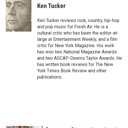
e
t
k
i
Ken Tucker
b
t
e
l
o
e
d
o
r
I
Ken Tucker reviews rock, country, hip-hop
k
n
and pop music for Fresh Air. He is a
cultural critic who has been the editor-at-
large at Entertainment Weekly, and a film
critic for New York Magazine. His work
has won two National Magazine Awards
and two ASCAP-Deems Taylor Awards. He
has written book reviews for The New
York Times Book Review and other
publications.