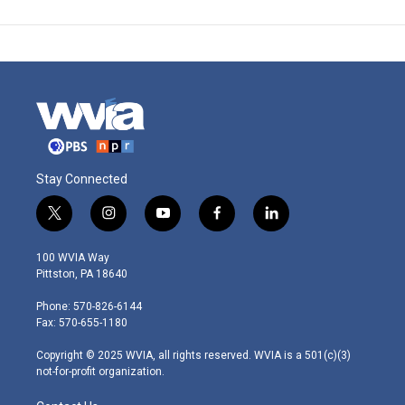
Stay Connected
t
i
y
f
l
w
n
o
a
i
i
s
u
c
n
100 WVIA Way
t
t
t
e
k
Pittston, PA 18640
t
a
u
b
e
e
g
b
o
d
Phone: 570-826-6144
r
r
e
o
i
Fax: 570-655-1180
a
k
n
m
Copyright © 2025 WVIA, all rights reserved. WVIA is a 501(c)(3)
not-for-profit organization.