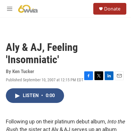
Skip to main content
S
Donate
e
M
a
e
r
n
c
u
h
u
Aly & AJ, Feeling
e
r
'Insomniatic'
y
By
Ken Tucker
Published September 10, 2007 at 12:15 PM EDT
F
T
L
E
a
w
i
m
c
i
n
a
LISTEN
•
0:00
e
t
k
i
b
t
e
l
o
e
d
o
r
I
k
n
Following up on their platinum debut album,
Into the
Rush
, the sister act Aly & AJ serves up an album