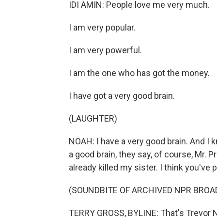
IDI AMIN: People love me very much.
I am very popular.
I am very powerful.
I am the one who has got the money.
I have got a very good brain.
(LAUGHTER)
NOAH: I have a very good brain. And I k
a good brain, they say, of course, Mr. 
already killed my sister. I think you've 
(SOUNDBITE OF ARCHIVED NPR BROA
TERRY GROSS, BYLINE: That's Trevor N