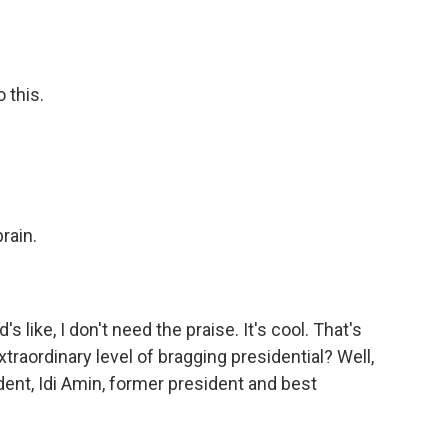
 this.
rain.
s like, I don't need the praise. It's cool. That's
extraordinary level of bragging presidential? Well,
dent, Idi Amin, former president and best