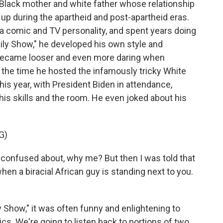
 Black mother and white father whose relationship
 up during the apartheid and post-apartheid eras.
 comic and TV personality, and spent years doing
aily Show," he developed his own style and
e became looser and even more daring when
 the time he hosted the infamously tricky White
is year, with President Biden in attendance,
s skills and the room. He even joked about his
G)
 confused about, why me? But then I was told that
hen a biracial African guy is standing next to you.
Show," it was often funny and enlightening to
ics. We're going to listen back to portions of two