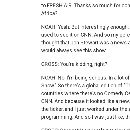
to FRESH AIR. Thanks so much for com
Africa?
NOAH: Yeah. But interestingly enough, 
used to see it on CNN. And so my perce
thought that Jon Stewart was a news a
would always see this show...
GROSS: You're kidding, right?
NOAH: No, I'm being serious. In a lot o
Show." So there's a global edition of "
countries where there's no Comedy Centr
CNN. And because it looked like a ne
the ticker, and I just worked under the
programming. And so I was just like, thi