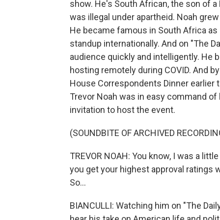
show. He's South African, the son of a
was illegal under apartheid. Noah grew
He became famous in South Africa as a
standup internationally. And on "The D
audience quickly and intelligently. H
hosting remotely during COVID. And by
House Correspondents Dinner earlier th
Trevor Noah was in easy command of hi
invitation to host the event.
(SOUNDBITE OF ARCHIVED RECORDIN
TREVOR NOAH: You know, I was a little
you get your highest approval ratings w
So...
BIANCULLI: Watching him on "The Daily 
hear his take on American life and polit