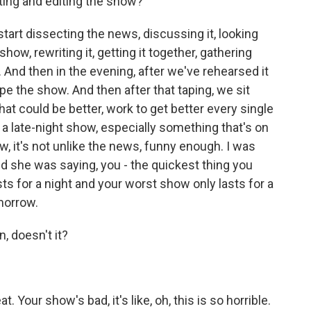
ting and editing the show?
tart dissecting the news, discussing it, looking
show, rewriting it, getting it together, gathering
 And then in the evening, after we've rehearsed it
ape the show. And then after that taping, we sit
t could be better, work to get better every single
f a late-night show, especially something that's on
now, it's not unlike the news, funny enough. I was
d she was saying, you - the quickest thing you
sts for a night and your worst show only lasts for a
omorrow.
, doesn't it?
 Your show's bad, it's like, oh, this is so horrible.