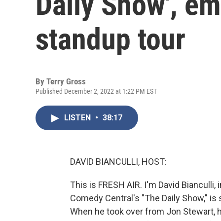
Daily Show', e
standup tour
By
Terry Gross
Published December 2, 2022 at 1:22 PM EST
LISTEN
•
38:17
DAVID BIANCULLI, HOST:
This is FRESH AIR. I'm David Bianculli, 
Comedy Central's "The Daily Show," is
When he took over from Jon Stewart, he