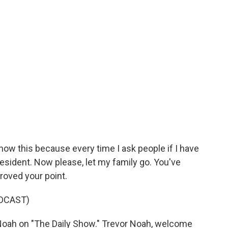
now this because every time I ask people if I have
President. Now please, let my family go. You've
proved your point.
DCAST)
oah on "The Daily Show." Trevor Noah, welcome