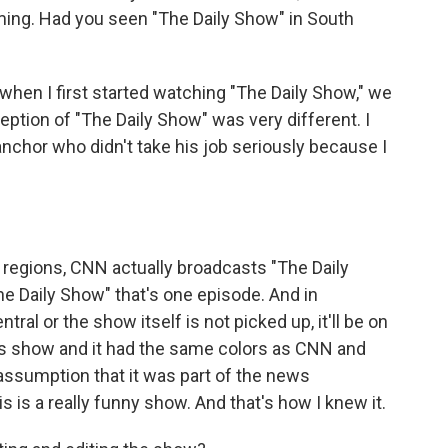
ing. Had you seen "The Daily Show" in South
when I first started watching "The Daily Show," we
ption of "The Daily Show" was very different. I
nchor who didn't take his job seriously because I
f regions, CNN actually broadcasts "The Daily
The Daily Show" that's one episode. And in
al or the show itself is not picked up, it'll be on
ws show and it had the same colors as CNN and
 assumption that it was part of the news
s is a really funny show. And that's how I knew it.