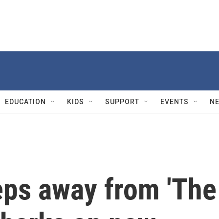
EDUCATION
KIDS
SUPPORT
EVENTS
N
eps away from 'The