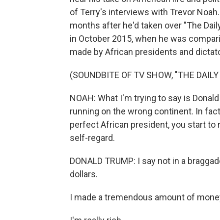
of Terry's interviews with Trevor Noah.
months after he'd taken over "The Dai
in October 2015, when he was compari
made by African presidents and dictat
(SOUNDBITE OF TV SHOW, "THE DAIL
NOAH: What I'm trying to say is Donald
running on the wrong continent. In fact
perfect African president, you start to 
self-regard.
DONALD TRUMP: I say not in a braggadoc
dollars.
I made a tremendous amount of mone