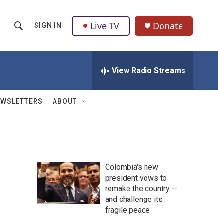
Live TV
Donate
SIGN IN
S
S
e
h
a
r
View Radio Streams
o
c
h
w
Q
EWSLETTERS
ABOUT
u
S
e
r
e
y
a
Colombia's new
r
president vows to
remake the country —
c
and challenge its
h
fragile peace