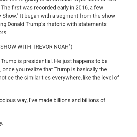
 The first was recorded early in 2016, a few
ly Show." It began with a segment from the show
ng Donald Trump's rhetoric with statements
ors.
Y SHOW WITH TREVOR NOAH")
 Trump is presidential. He just happens to be
, once you realize that Trump is basically the
notice the similarities everywhere, like the level of
ious way, I've made billions and billions of
y.