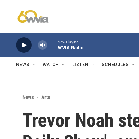
Skip to main content
Now Playing
WVIA Radio
NEWS
WATCH
LISTEN
SCHEDULES
News
Arts
Trevor Noah st