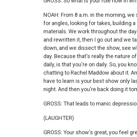
GROSS: So what is your role now in wri
NOAH: From 8 a.m. in the morning, we s
for angles, looking for takes, building a 
materials. We work throughout the day.
and rewritten it, then I go out and we t
down, and we dissect the show, see wha
day. Because that's really the nature o
daily, is that you're on daily. So, you k
chatting to Rachel Maddow about it. An
have to learn is your best show only la
night. And then you're back doing it t
GROSS: That leads to manic depression
(LAUGHTER)
GROSS: Your show's great, you feel great.