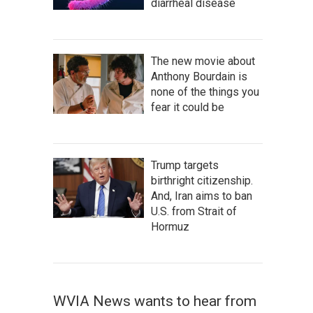
diarrheal disease
The new movie about
Anthony Bourdain is
none of the things you
fear it could be
Trump targets
birthright citizenship.
And, Iran aims to ban
U.S. from Strait of
Hormuz
WVIA News wants to hear from