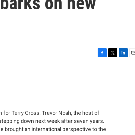
mbarks on new
F
T
L
E
a
w
i
m
c
i
n
a
e
t
k
i
b
t
e
l
o
e
d
o
r
I
k
n
in for Terry Gross. Trevor Noah, the host of
 stepping down next week after seven years.
 brought an international perspective to the