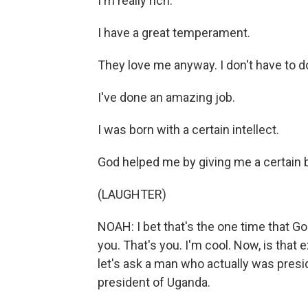
I'm really rich.
I have a great temperament.
They love me anyway. I don't have to do
I've done an amazing job.
I was born with a certain intellect.
God helped me by giving me a certain b
(LAUGHTER)
NOAH: I bet that's the one time that God'
you. That's you. I'm cool. Now, is that 
let's ask a man who actually was presi
president of Uganda.