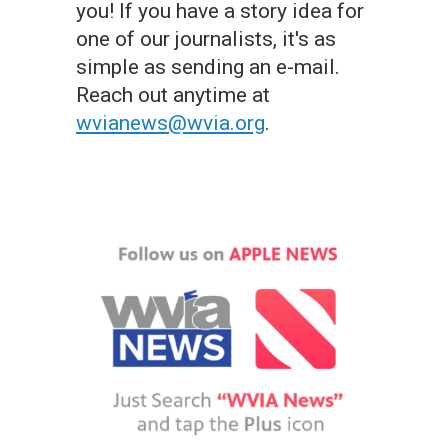
you! If you have a story idea for
one of our journalists, it's as
simple as sending an e-mail.
Reach out anytime at
wvianews@wvia.org
.