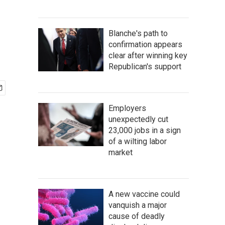
Blanche's path to
confirmation appears
clear after winning key
Republican's support
Employers
unexpectedly cut
23,000 jobs in a sign
of a wilting labor
market
A new vaccine could
vanquish a major
cause of deadly