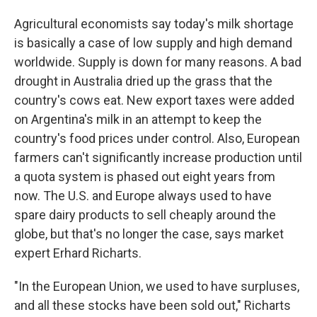
Agricultural economists say today's milk shortage
is basically a case of low supply and high demand
worldwide. Supply is down for many reasons. A bad
drought in Australia dried up the grass that the
country's cows eat. New export taxes were added
on Argentina's milk in an attempt to keep the
country's food prices under control. Also, European
farmers can't significantly increase production until
a quota system is phased out eight years from
now. The U.S. and Europe always used to have
spare dairy products to sell cheaply around the
globe, but that's no longer the case, says market
expert Erhard Richarts.
"In the European Union, we used to have surpluses,
and all these stocks have been sold out," Richarts