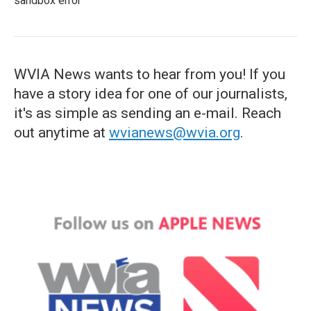
sandbox error
WVIA News wants to hear from you! If you
have a story idea for one of our journalists,
it's as simple as sending an e-mail. Reach
out anytime at
wvianews@wvia.org
.