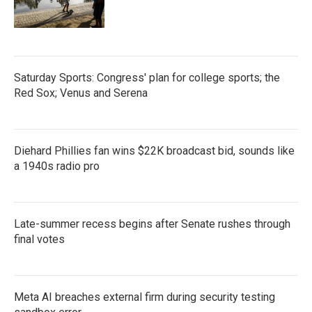
Saturday Sports: Congress' plan for college sports; the
Red Sox; Venus and Serena
Diehard Phillies fan wins $22K broadcast bid, sounds like
a 1940s radio pro
Late-summer recess begins after Senate rushes through
final votes
Meta AI breaches external firm during security testing