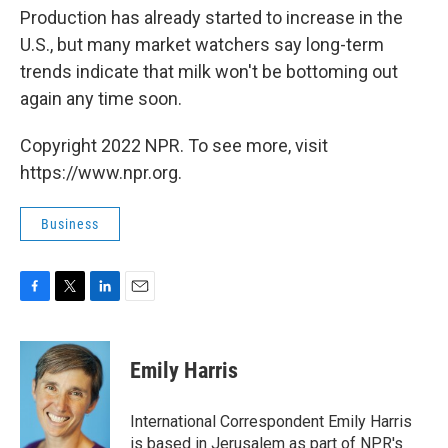
Production has already started to increase in the
U.S., but many market watchers say long-term
trends indicate that milk won't be bottoming out
again any time soon.
Copyright 2022 NPR. To see more, visit
https://www.npr.org.
Business
F
T
L
E
a
w
i
m
c
i
n
a
e
t
k
i
Emily Harris
b
t
e
l
o
e
d
o
r
I
International Correspondent Emily Harris
k
n
is based in Jerusalem as part of NPR's