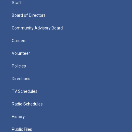
Staff
Board of Directors
Community Advisory Board
Careers
Volunteer
Policies
Directions
TV Schedules
Radio Schedules
History
Public Files