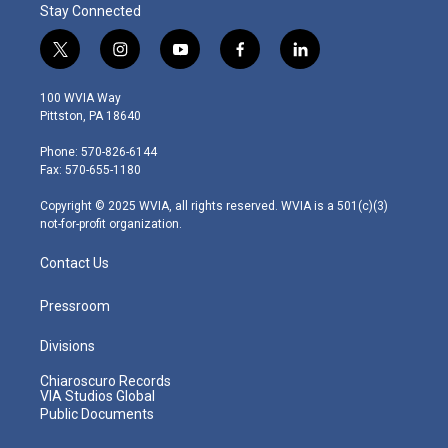
Stay Connected
t
i
y
f
l
w
n
o
a
i
i
s
u
c
n
100 WVIA Way
t
t
t
e
k
Pittston, PA 18640
t
a
u
b
e
e
g
b
o
d
Phone: 570-826-6144
r
r
e
o
i
Fax: 570-655-1180
a
k
n
m
Copyright © 2025 WVIA, all rights reserved. WVIA is a 501(c)(3)
not-for-profit organization.
Contact Us
Pressroom
Divisions
Chiaroscuro Records
VIA Studios Global
Public Documents