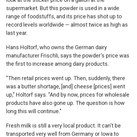
supermarket. But this powder is used in a wide
range of foodstuffs, and its price has shot up to
record levels worldwide — almost twice as high as
last year.
Hans Holtorf, who owns the German dairy
manufacturer Frischli, says the powder's price was
the first to increase among dairy products.
"Then retail prices went up. Then, suddenly, there
was a butter shortage, [and] cheese [prices] went
up," Holtorf says. "And by now, prices for wholesale
products have also gone up. The question is how
long this will continue."
Fresh milk is still a very local product. It can't be
transported very well from Germany or Iowa to