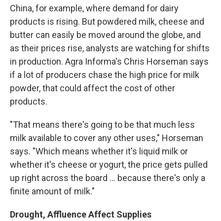
China, for example, where demand for dairy
products is rising. But powdered milk, cheese and
butter can easily be moved around the globe, and
as their prices rise, analysts are watching for shifts
in production. Agra Informa's Chris Horseman says
if a lot of producers chase the high price for milk
powder, that could affect the cost of other
products.
"That means there's going to be that much less
milk available to cover any other uses," Horseman
says. "Which means whether it's liquid milk or
whether it's cheese or yogurt, the price gets pulled
up right across the board ... because there's only a
finite amount of milk."
Drought, Affluence Affect Supplies