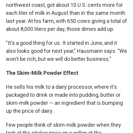
northwest coast, got about 10 U.S. cents more for
each liter of milk in August than in the same month
last year. At his farm, with 650 cows giving a total of
about 8,000 liters per day, those dimes add up.
"It's a good thing for us. It started in June, and it
also looks good for next year," Hausmann says. "We
won't be rich, but we will do better business."
The Skim-Milk Powder Effect
He sells his milk to a dairy processor, where it's
packaged to drink or made into pudding, butter or
skim-milk powder — an ingredient that is bumping
up the price of dairy.
Few people think of skim-milk powder when they
look at the sticker price on a gallon at the