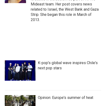
Mideast team. Her post covers news
related to Israel, the West Bank and Gaza
Strip. She began this role in March of
2013.
K-pop's global wave inspires Chile's
next pop stars
Opinion: Europe's summer of heat