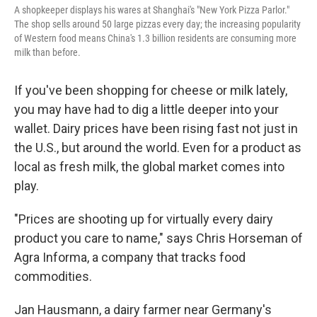
A shopkeeper displays his wares at Shanghai's "New York Pizza Parlor."
The shop sells around 50 large pizzas every day; the increasing popularity
of Western food means China's 1.3 billion residents are consuming more
milk than before.
If you've been shopping for cheese or milk lately,
you may have had to dig a little deeper into your
wallet. Dairy prices have been rising fast not just in
the U.S., but around the world. Even for a product as
local as fresh milk, the global market comes into
play.
"Prices are shooting up for virtually every dairy
product you care to name," says Chris Horseman of
Agra Informa, a company that tracks food
commodities.
Jan Hausmann, a dairy farmer near Germany's