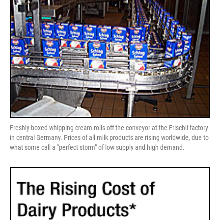
Freshly-boxed whipping cream rolls off the conveyor at the Frischli factory
in central Germany. Prices of all milk products are rising worldwide, due to
what some call a "perfect storm" of low supply and high demand.