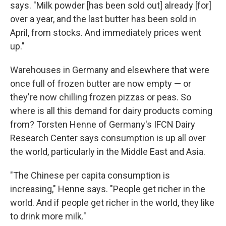
says. "Milk powder [has been sold out] already [for]
over a year, and the last butter has been sold in
April, from stocks. And immediately prices went
up."
Warehouses in Germany and elsewhere that were
once full of frozen butter are now empty — or
they're now chilling frozen pizzas or peas. So
where is all this demand for dairy products coming
from? Torsten Henne of Germany's IFCN Dairy
Research Center says consumption is up all over
the world, particularly in the Middle East and Asia.
"The Chinese per capita consumption is
increasing," Henne says. "People get richer in the
world. And if people get richer in the world, they like
to drink more milk."