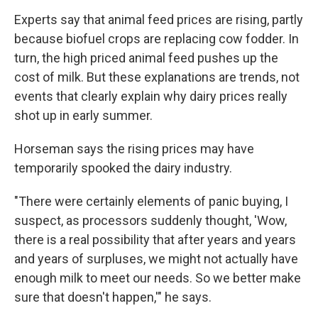
Experts say that animal feed prices are rising, partly
because biofuel crops are replacing cow fodder. In
turn, the high priced animal feed pushes up the
cost of milk. But these explanations are trends, not
events that clearly explain why dairy prices really
shot up in early summer.
Horseman says the rising prices may have
temporarily spooked the dairy industry.
"There were certainly elements of panic buying, I
suspect, as processors suddenly thought, 'Wow,
there is a real possibility that after years and years
and years of surpluses, we might not actually have
enough milk to meet our needs. So we better make
sure that doesn't happen,'" he says.