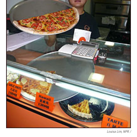
Louisa Lim, NPR /