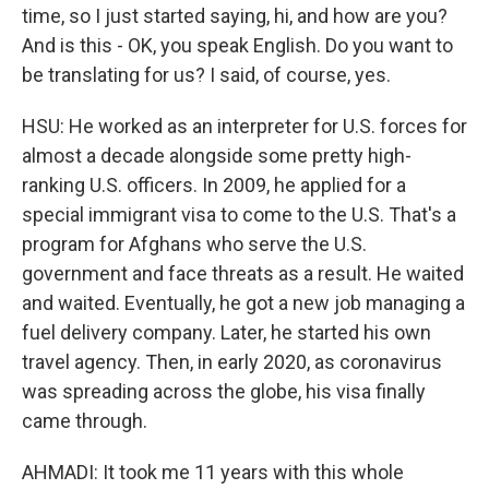
time, so I just started saying, hi, and how are you?
And is this - OK, you speak English. Do you want to
be translating for us? I said, of course, yes.
HSU: He worked as an interpreter for U.S. forces for
almost a decade alongside some pretty high-
ranking U.S. officers. In 2009, he applied for a
special immigrant visa to come to the U.S. That's a
program for Afghans who serve the U.S.
government and face threats as a result. He waited
and waited. Eventually, he got a new job managing a
fuel delivery company. Later, he started his own
travel agency. Then, in early 2020, as coronavirus
was spreading across the globe, his visa finally
came through.
AHMADI: It took me 11 years with this whole