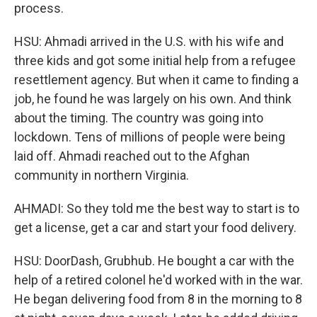
process.
HSU: Ahmadi arrived in the U.S. with his wife and
three kids and got some initial help from a refugee
resettlement agency. But when it came to finding a
job, he found he was largely on his own. And think
about the timing. The country was going into
lockdown. Tens of millions of people were being
laid off. Ahmadi reached out to the Afghan
community in northern Virginia.
AHMADI: So they told me the best way to start is to
get a license, get a car and start your food delivery.
HSU: DoorDash, Grubhub. He bought a car with the
help of a retired colonel he'd worked with in the war.
He began delivering food from 8 in the morning to 8