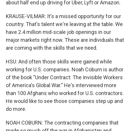
about half end up driving for Uber, Lyft or Amazon.
KRAUSE-VILMAR: It's a missed opportunity for our
country. That's talent we're leaving at the table. We
have 2.4 million mid-scale job openings in our
major markets right now. These are individuals that
are coming with the skills that we need.
HSU: And often those skills were gained while
working for U.S. companies. Noah Coburn is author
of the book "Under Contract: The Invisible Workers
of America's Global War." He's interviewed more
than 100 Afghans who worked for U.S. contractors.
He would like to see those companies step up and
do more.
NOAH COBURN: The contracting companies that
made so much off the war in Afghanistan and