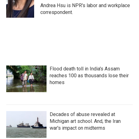
o
r
I
Andrea Hsu is NPR's labor and workplace
k
n
correspondent.
Flood death toll in India's Assam
reaches 100 as thousands lose their
homes
Decades of abuse revealed at
Michigan art school. And, the Iran
war's impact on midterms