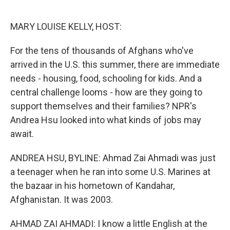
o
e
d
o
r
I
k
n
MARY LOUISE KELLY, HOST:
For the tens of thousands of Afghans who've
arrived in the U.S. this summer, there are immediate
needs - housing, food, schooling for kids. And a
central challenge looms - how are they going to
support themselves and their families? NPR's
Andrea Hsu looked into what kinds of jobs may
await.
ANDREA HSU, BYLINE: Ahmad Zai Ahmadi was just
a teenager when he ran into some U.S. Marines at
the bazaar in his hometown of Kandahar,
Afghanistan. It was 2003.
AHMAD ZAI AHMADI: I know a little English at the