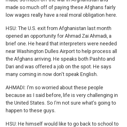
made so much off of paying these Afghans fairly
low wages really have a real moral obligation here.
HSU: The U.S. exit from Afghanistan last month
opened an opportunity for Ahmad Zai Ahmadi, a
brief one. He heard that interpreters were needed
near Washington Dulles Airport to help process all
the Afghans arriving. He speaks both Pashto and
Dari and was offered a job on the spot. He says
many coming in now don't speak English.
AHMADI: I'm so worried about these people
because as I said before, life is very challenging in
the United States. So I'm not sure what's going to
happen to these guys.
HSU: He himself would like to go back to school to