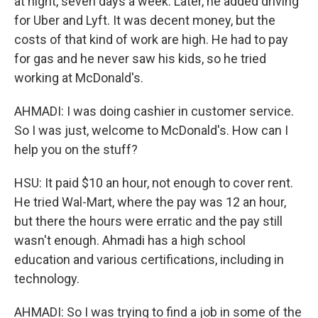
at night, seven days a week. Later, he added driving
for Uber and Lyft. It was decent money, but the
costs of that kind of work are high. He had to pay
for gas and he never saw his kids, so he tried
working at McDonald's.
AHMADI: I was doing cashier in customer service.
So I was just, welcome to McDonald's. How can I
help you on the stuff?
HSU: It paid $10 an hour, not enough to cover rent.
He tried Wal-Mart, where the pay was 12 an hour,
but there the hours were erratic and the pay still
wasn't enough. Ahmadi has a high school
education and various certifications, including in
technology.
AHMADI: So I was trying to find a job in some of the