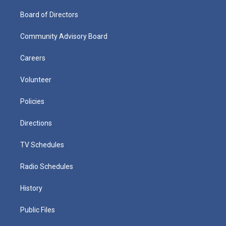
Board of Directors
Community Advisory Board
Careers
Volunteer
Policies
Directions
TV Schedules
Radio Schedules
History
Public Files