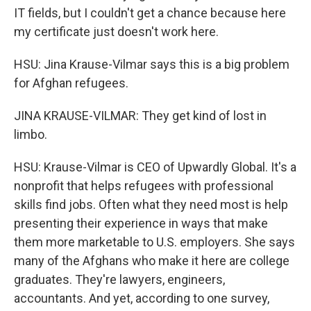
IT fields, but I couldn't get a chance because here
my certificate just doesn't work here.
HSU: Jina Krause-Vilmar says this is a big problem
for Afghan refugees.
JINA KRAUSE-VILMAR: They get kind of lost in
limbo.
HSU: Krause-Vilmar is CEO of Upwardly Global. It's a
nonprofit that helps refugees with professional
skills find jobs. Often what they need most is help
presenting their experience in ways that make
them more marketable to U.S. employers. She says
many of the Afghans who make it here are college
graduates. They're lawyers, engineers,
accountants. And yet, according to one survey,