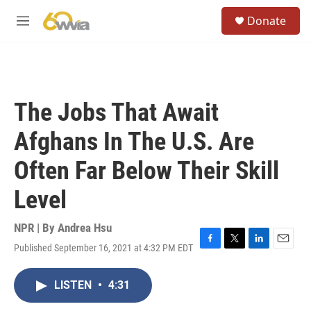
Skip to main content
S
Donate
e
M
a
e
r
n
c
u
h
u
The Jobs That Await
e
r
Afghans In The U.S. Are
y
Often Far Below Their Skill
Level
NPR | By
Andrea Hsu
Published September 16, 2021 at 4:32 PM EDT
F
T
L
E
a
w
i
m
c
i
n
a
LISTEN
•
4:31
e
t
k
i
b
t
e
l