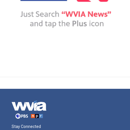
Stay Connected