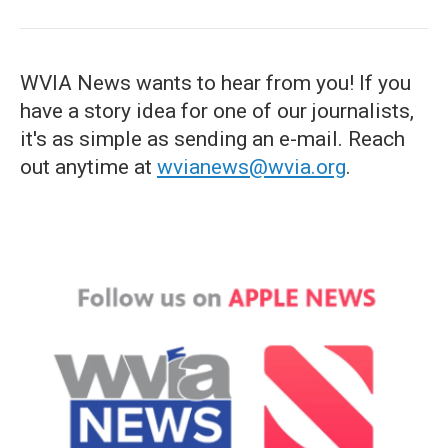
WVIA News wants to hear from you! If you
have a story idea for one of our journalists,
it's as simple as sending an e-mail. Reach
out anytime at
wvianews@wvia.org
.