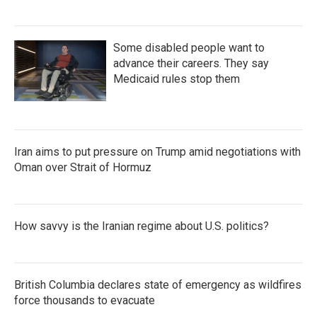
Some disabled people want to
advance their careers. They say
Medicaid rules stop them
Iran aims to put pressure on Trump amid negotiations with
Oman over Strait of Hormuz
How savvy is the Iranian regime about U.S. politics?
British Columbia declares state of emergency as wildfires
force thousands to evacuate