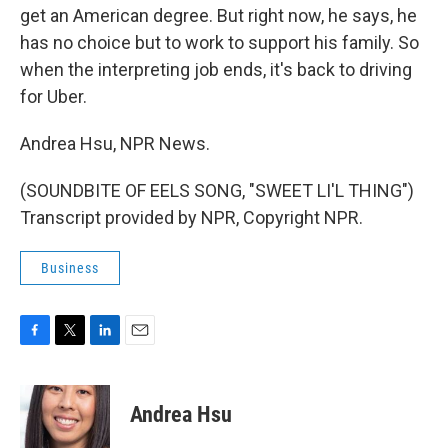
get an American degree. But right now, he says, he
has no choice but to work to support his family. So
when the interpreting job ends, it's back to driving
for Uber.
Andrea Hsu, NPR News.
(SOUNDBITE OF EELS SONG, "SWEET LI'L THING")
Transcript provided by NPR, Copyright NPR.
Business
F
T
L
E
a
w
i
m
c
i
n
a
e
t
k
i
Andrea Hsu
b
t
e
l
o
e
d