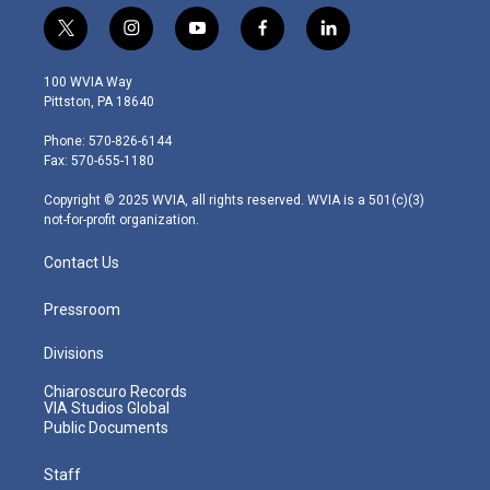
t
i
y
f
l
w
n
o
a
i
i
s
u
c
n
100 WVIA Way
t
t
t
e
k
Pittston, PA 18640
t
a
u
b
e
e
g
b
o
d
Phone: 570-826-6144
r
r
e
o
i
Fax: 570-655-1180
a
k
n
m
Copyright © 2025 WVIA, all rights reserved. WVIA is a 501(c)(3)
not-for-profit organization.
Contact Us
Pressroom
Divisions
Chiaroscuro Records
VIA Studios Global
Public Documents
Staff