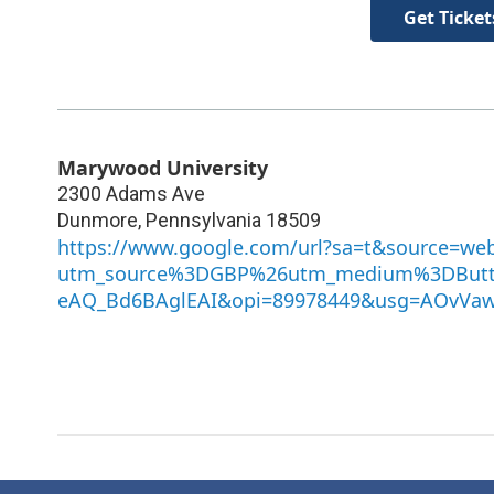
Get Ticket
Marywood University
2300 Adams Ave
Dunmore
,
Pennsylvania
18509
https://www.google.com/url?sa=t&source=we
utm_source%3DGBP%26utm_medium%3DButt
eAQ_Bd6BAglEAI&opi=89978449&usg=AOvVa