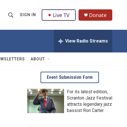
Live TV
Donate
SIGN IN
S
S
e
h
a
r
View Radio Streams
o
c
h
w
Q
EWSLETTERS
ABOUT
u
S
e
r
e
Event Submission Form
y
a
For its latest edition,
Scranton Jazz Festival
r
attracts legendary jazz
c
bassist Ron Carter
h