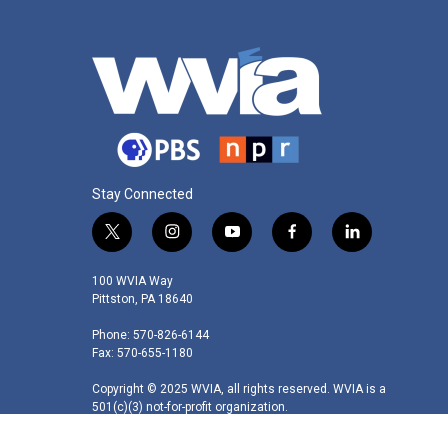
Stay Connected
t
i
y
f
l
w
n
o
a
i
i
s
u
c
n
100 WVIA Way
t
t
t
e
k
Pittston, PA 18640
t
a
u
b
e
Phone: 570-826-6144
e
g
b
o
d
Fax: 570-655-1180
r
r
e
o
i
a
k
n
Copyright © 2025 WVIA, all rights reserved. WVIA is a
m
501(c)(3) not-for-profit organization.