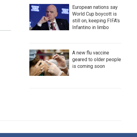
European nations say
World Cup boycott is
still on, keeping FIFA's
Infantino in limbo
A new flu vaccine
geared to older people
is coming soon