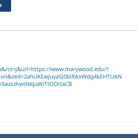
s
b&rct=j&url=https://www.marywood.edu/?
on&ved=2ahUKEwjuyaSj0biRAxWdg4kEHTUAN
w3auszhwHdquWiTtODrIaCB