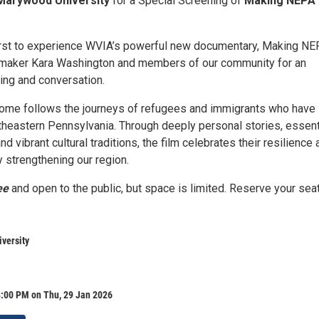
Marywood University
for a Special Screening of
Making NEPA
irst to experience WVIA’s powerful new documentary, Making N
mmaker Kara Washington and members of our community for an
ing and conversation.
me follows the journeys of refugees and immigrants who have
rtheastern Pennsylvania. Through deeply personal stories, essent
nd vibrant cultural traditions, the film celebrates their resilience
ty strengthening our region.
ee
and open to the public, but space is limited. Reserve your sea
versity
8:00 PM on Thu, 29 Jan 2026