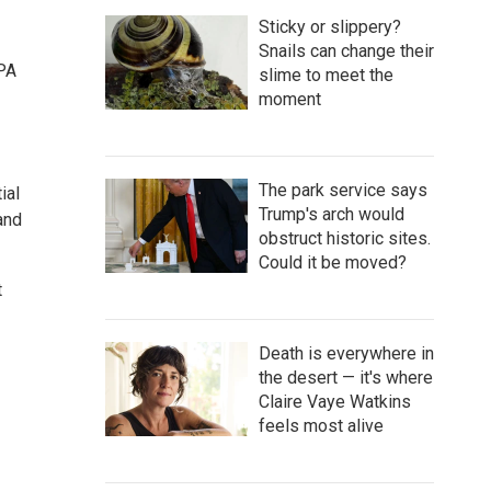
Sticky or slippery?
Snails can change their
EPA
slime to meet the
moment
The park service says
ial
Trump's arch would
 and
obstruct historic sites.
Could it be moved?
t
Death is everywhere in
the desert — it's where
Claire Vaye Watkins
feels most alive