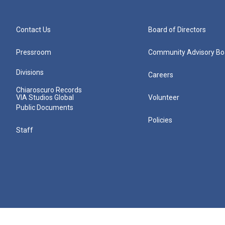
Contact Us
Board of Directors
Pressroom
Community Advisory Bo
Divisions
Careers
Chiaroscuro Records
VIA Studios Global
Volunteer
Public Documents
Policies
Staff