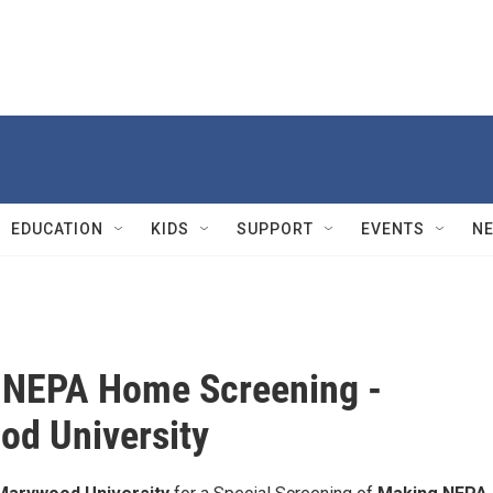
EDUCATION
KIDS
SUPPORT
EVENTS
N
 NEPA Home Screening -
d University