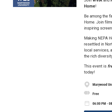
Join
WVIA
and
Home
!
Be among the f
Home. Join fil
inspiring screen
Making NEPA Ho
resettled in No
local services, a
the rich diversi
This event is
fr
today!
Marywood Uni
Free
06:00 PM - 0