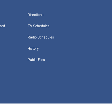
Directions
ard
TV Schedules
Radio Schedules
History
Public Files