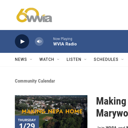
Skip to main content
Now Playing
WVIA Radio
NEWS
WATCH
LISTEN
SCHEDULES
Community Calendar
Making
Marywoo