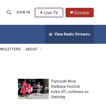
Live TV
Donate
SIGN IN
S
S
e
h
a
r
View Radio Streams
o
c
h
w
Q
EWSLETTERS
ABOUT
u
S
e
r
e
y
a
Plymouth Alive
r
Kielbasa Festival
kicks off, continues on
c
Saturday
h