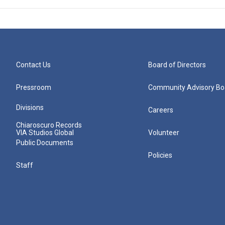
Contact Us
Board of Directors
Pressroom
Community Advisory Bo
Divisions
Careers
Chiaroscuro Records
VIA Studios Global
Volunteer
Public Documents
Policies
Staff