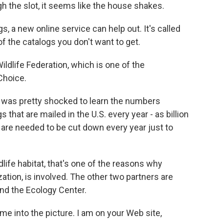
h the slot, it seems like the house shakes.
gs, a new online service can help out. It's called
of the catalogs you don't want to get.
ildlife Federation, which is one of the
Choice.
I was pretty shocked to learn the numbers
s that are mailed in the U.S. every year - as billion
at are needed to be cut down every year just to
ldlife habitat, that's one of the reasons why
zation, is involved. The other two partners are
nd the Ecology Center.
me into the picture. I am on your Web site,