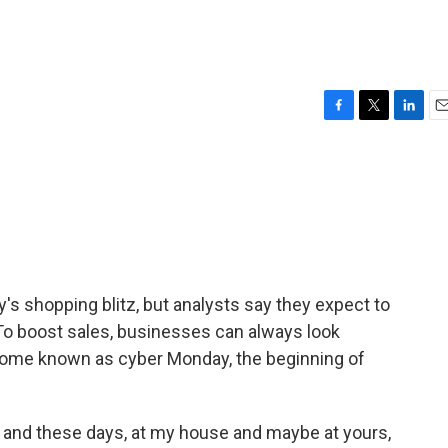
F
T
L
E
a
w
i
m
c
i
n
a
e
t
k
i
b
t
e
l
o
e
d
o
r
I
k
n
day's shopping blitz, but analysts say they expect to
 To boost sales, businesses can always look
come known as cyber Monday, the beginning of
s, and these days, at my house and maybe at yours,