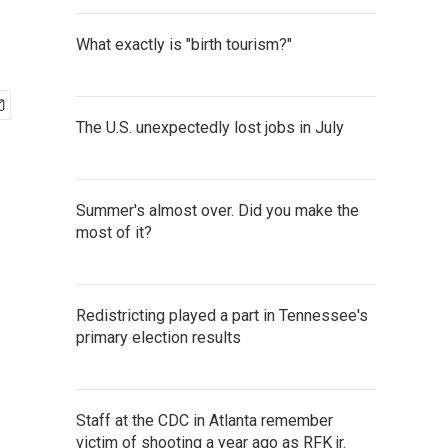
What exactly is "birth tourism?"
The U.S. unexpectedly lost jobs in July
Summer's almost over. Did you make the
most of it?
Redistricting played a part in Tennessee's
primary election results
Staff at the CDC in Atlanta remember
victim of shooting a year ago as RFK jr.