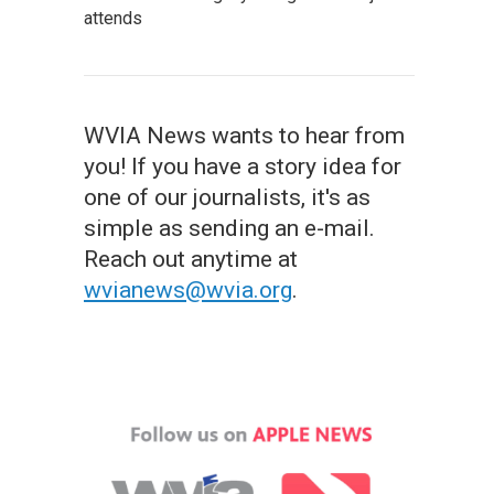
attends
WVIA News wants to hear from
you! If you have a story idea for
one of our journalists, it's as
simple as sending an e-mail.
Reach out anytime at
wvianews@wvia.org
.