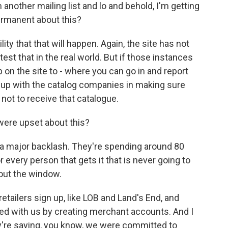
other mailing list and lo and behold, I'm getting
permanent about this?
ity that that will happen. Again, the site has not
est that in the real world. But if those instances
on the site to - where you can go in and report
ng up with the catalog companies in making sure
ot to receive that catalogue.
ere upset about this?
a major backlash. They're spending around 80
 every person that gets it that is never going to
 out the window.
etailers sign up, like LOB and Land's End, and
ed with us by creating merchant accounts. And I
hey're saying, you know, we were committed to