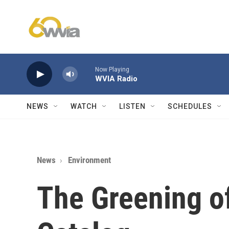
Skip to main content
Now Playing
WVIA Radio
NEWS
WATCH
LISTEN
SCHEDULES
News
Environment
The Greening of