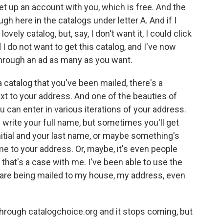
set up an account with you, which is free. And the
ugh here in the catalogs under letter A. And if I
ovely catalog, but, say, I don't want it, I could click
d I do not want to get this catalog, and I've now
through an ad as many as you want.
 catalog that you've been mailed, there's a
t to your address. And one of the beauties of
u can enter in various iterations of your address.
'll write your full name, but sometimes you'll get
nitial and your last name, or maybe something's
e to your address. Or, maybe, it's even people
 that's a case with me. I've been able to use the
t are being mailed to my house, my address, even
 through catalogchoice.org and it stops coming, but