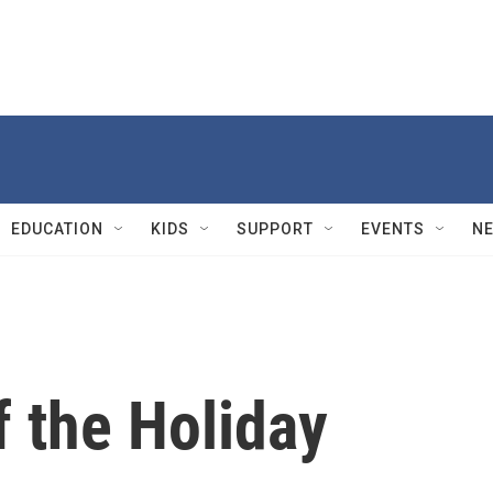
EDUCATION
KIDS
SUPPORT
EVENTS
N
 the Holiday