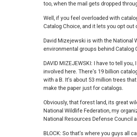
too, when the mail gets dropped throug
Well, if you feel overloaded with catalo
Catalog Choice, and it lets you opt out 
David Mizejewski is with the National W
environmental groups behind Catalog 
DAVID MIZEJEWSKI: I have to tell you, 
involved here. There's 19 billion catalog
with a B. It's about 53 million trees th
make the paper just for catalogs.
Obviously, that forest land, its great wi
National Wildlife Federation, my organi
National Resources Defense Council a
BLOCK: So that's where you guys all ca