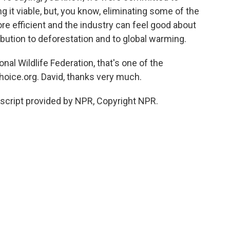
g it viable, but, you know, eliminating some of the
 more efficient and the industry can feel good about
ibution to deforestation and to global warming.
al Wildlife Federation, that's one of the
oice.org. David, thanks very much.
script provided by NPR, Copyright NPR.