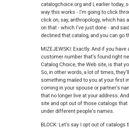
catalogchoice.org and I, earlier today, 
way this works - I'm going to click thro
click on, say, anthropology, which has a l
on that - which I've just done - and sai
declined that catalog, and you can go 
MIZEJEWSKI: Exactly. And if you have a
customer number that's found right nex
Catalog Choice, the Web site, is that yo
So, in other words, a lot of times, they
something mailed to you at your first i
coming in your spouse or partner's nam
that no longer live at your address. And
site and opt out of those catalogs tha
under different people's names.
BLOCK: Let's say I opt out of catalogs