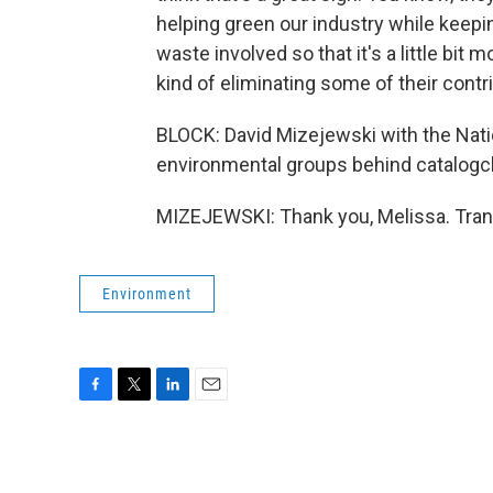
helping green our industry while keepin
waste involved so that it's a little bit
kind of eliminating some of their contr
BLOCK: David Mizejewski with the Nation
environmental groups behind catalogch
MIZEJEWSKI: Thank you, Melissa. Tran
Environment
F
T
L
E
a
w
i
m
c
i
n
a
e
t
k
i