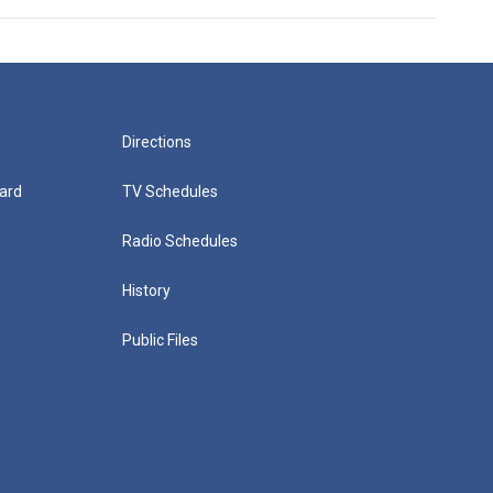
Directions
ard
TV Schedules
Radio Schedules
History
Public Files