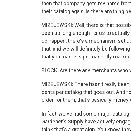
then that company gets my name from an
their catalog again, is there anything 
MIZEJEWSKI: Well, there is that possibil
been up long enough for us to actually t
do happen, there's a mechanism set up 
that, and we will definitely be followi
that your name is permanently marked n
BLOCK: Are there any merchants who w
MIZEJEWSKI: There hasn't really been 
cents per catalog that goes out. And for
order for them, that's basically money
In fact, we've had some major catalog r
Gardener's Supply have actively engag
think that's a great sign. You know, t