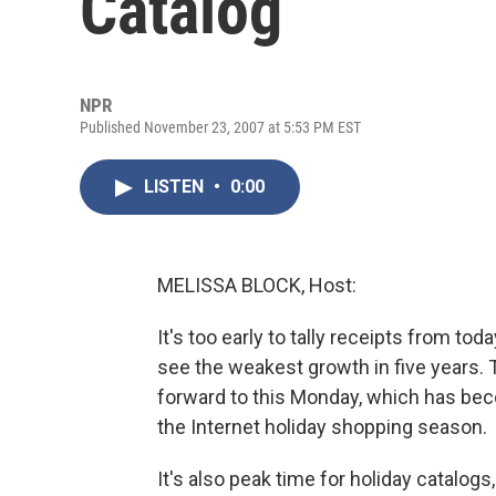
Catalog
NPR
Published November 23, 2007 at 5:53 PM EST
LISTEN
•
0:00
MELISSA BLOCK, Host:
It's too early to tally receipts from to
see the weakest growth in five years.
forward to this Monday, which has be
the Internet holiday shopping season.
It's also peak time for holiday catalog