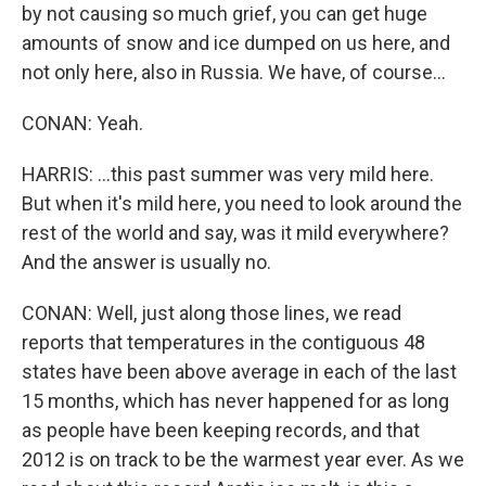
by not causing so much grief, you can get huge
amounts of snow and ice dumped on us here, and
not only here, also in Russia. We have, of course...
CONAN: Yeah.
HARRIS: ...this past summer was very mild here.
But when it's mild here, you need to look around the
rest of the world and say, was it mild everywhere?
And the answer is usually no.
CONAN: Well, just along those lines, we read
reports that temperatures in the contiguous 48
states have been above average in each of the last
15 months, which has never happened for as long
as people have been keeping records, and that
2012 is on track to be the warmest year ever. As we