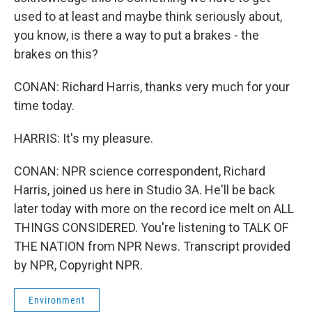
used to at least and maybe think seriously about,
you know, is there a way to put a brakes - the
brakes on this?
CONAN: Richard Harris, thanks very much for your
time today.
HARRIS: It's my pleasure.
CONAN: NPR science correspondent, Richard
Harris, joined us here in Studio 3A. He'll be back
later today with more on the record ice melt on ALL
THINGS CONSIDERED. You're listening to TALK OF
THE NATION from NPR News. Transcript provided
by NPR, Copyright NPR.
Environment