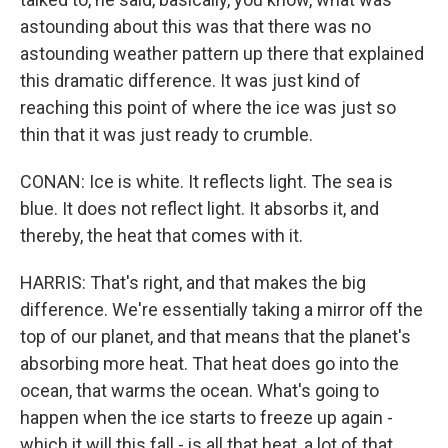
astounding about this was that there was no
astounding weather pattern up there that explained
this dramatic difference. It was just kind of
reaching this point of where the ice was just so
thin that it was just ready to crumble.
CONAN: Ice is white. It reflects light. The sea is
blue. It does not reflect light. It absorbs it, and
thereby, the heat that comes with it.
HARRIS: That's right, and that makes the big
difference. We're essentially taking a mirror off the
top of our planet, and that means that the planet's
absorbing more heat. That heat does go into the
ocean, that warms the ocean. What's going to
happen when the ice starts to freeze up again -
which it will this fall - is all that heat, a lot of that