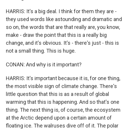
HARRIS: It's a big deal. I think for them they are -
they used words like astounding and dramatic and
so on, the words that are that really are, you know,
make - draw the point that this is a really big
change, and it's obvious. It's - there's just - this is
not a small thing. This is huge.
CONAN: And why is it important?
HARRIS: It's important because it is, for one thing,
the most visible sign of climate change. There's
little question that this is as a result of global
warming that this is happening. And so that's one
thing. The next thing is, of course, the ecosystem
at the Arctic depend upon a certain amount of
floating ice. The walruses dive off of it. The polar