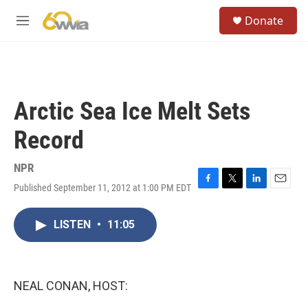
Skip to main content
S
Donate
e
M
a
e
r
n
c
u
h
u
Arctic Sea Ice Melt Sets
e
r
Record
y
NPR
Published September 11, 2012 at 1:00 PM EDT
F
T
L
E
a
w
i
m
c
i
n
a
LISTEN
•
11:05
e
t
k
i
b
t
e
l
o
e
d
o
r
I
k
n
NEAL CONAN, HOST: