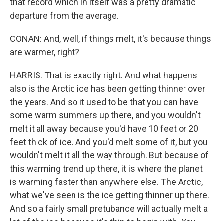
that record which in itself was a pretty dramatic
departure from the average.
CONAN: And, well, if things melt, it's because things
are warmer, right?
HARRIS: That is exactly right. And what happens
also is the Arctic ice has been getting thinner over
the years. And so it used to be that you can have
some warm summers up there, and you wouldn't
melt it all away because you'd have 10 feet or 20
feet thick of ice. And you'd melt some of it, but you
wouldn't melt it all the way through. But because of
this warming trend up there, it is where the planet
is warming faster than anywhere else. The Arctic,
what we've seen is the ice getting thinner up there.
And so a fairly small pretubance will actually melt a