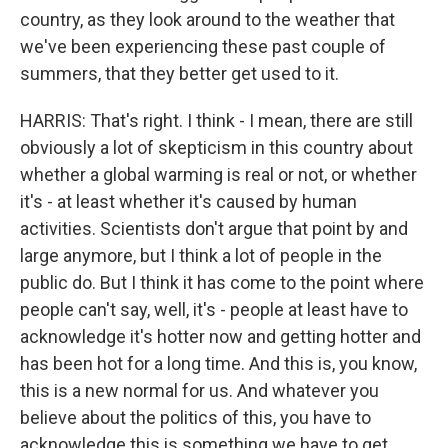
country, as they look around to the weather that
we've been experiencing these past couple of
summers, that they better get used to it.
HARRIS: That's right. I think - I mean, there are still
obviously a lot of skepticism in this country about
whether a global warming is real or not, or whether
it's - at least whether it's caused by human
activities. Scientists don't argue that point by and
large anymore, but I think a lot of people in the
public do. But I think it has come to the point where
people can't say, well, it's - people at least have to
acknowledge it's hotter now and getting hotter and
has been hot for a long time. And this is, you know,
this is a new normal for us. And whatever you
believe about the politics of this, you have to
acknowledge this is something we have to get