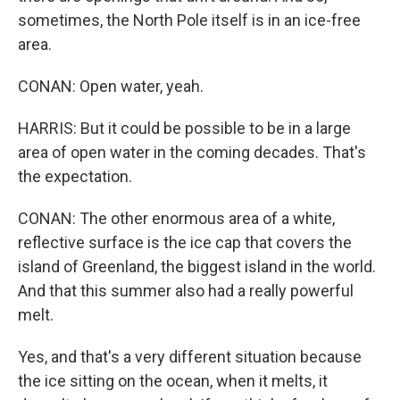
sometimes, the North Pole itself is in an ice-free
area.
CONAN: Open water, yeah.
HARRIS: But it could be possible to be in a large
area of open water in the coming decades. That's
the expectation.
CONAN: The other enormous area of a white,
reflective surface is the ice cap that covers the
island of Greenland, the biggest island in the world.
And that this summer also had a really powerful
melt.
Yes, and that's a very different situation because
the ice sitting on the ocean, when it melts, it