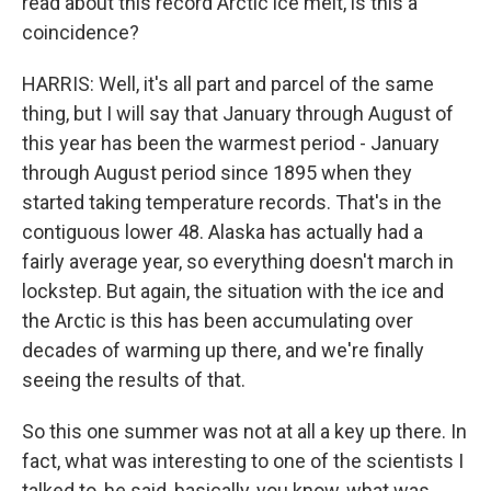
read about this record Arctic ice melt, is this a
coincidence?
HARRIS: Well, it's all part and parcel of the same
thing, but I will say that January through August of
this year has been the warmest period - January
through August period since 1895 when they
started taking temperature records. That's in the
contiguous lower 48. Alaska has actually had a
fairly average year, so everything doesn't march in
lockstep. But again, the situation with the ice and
the Arctic is this has been accumulating over
decades of warming up there, and we're finally
seeing the results of that.
So this one summer was not at all a key up there. In
fact, what was interesting to one of the scientists I
talked to, he said, basically, you know, what was