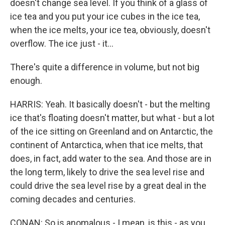
doesn't change sea level. If you think of a glass of
ice tea and you put your ice cubes in the ice tea,
when the ice melts, your ice tea, obviously, doesn't
overflow. The ice just - it...
There's quite a difference in volume, but not big
enough.
HARRIS: Yeah. It basically doesn't - but the melting
ice that's floating doesn't matter, but what - but a lot
of the ice sitting on Greenland and on Antarctic, the
continent of Antarctica, when that ice melts, that
does, in fact, add water to the sea. And those are in
the long term, likely to drive the sea level rise and
could drive the sea level rise by a great deal in the
coming decades and centuries.
CONAN: So is anomalous - I mean, is this - as you