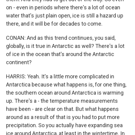
on - even in periods where there's a lot of ocean
water that's just plain open, ice is still a hazard up
there, and it will be for decades to come.
CONAN: And as this trend continues, you said,
globally, is it true in Antarctic as well? There's a lot
of ice in the ocean that's around the Antarctic
continent?
HARRIS: Yeah. It's a little more complicated in
Antarctica because what happens is, for one thing,
the southern ocean around Antarctica is warming
up. There's a - the temperature measurements
have been - are clear on that. But what happens
around as a result of that is you had to put more
precipitation. So you actually have expanding sea
ice around Antarctica, at least in the wintertime. In