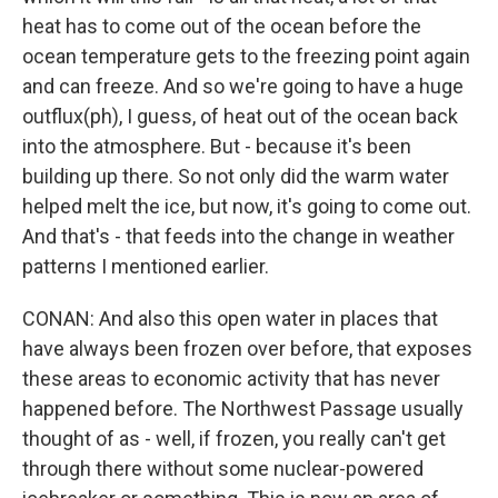
heat has to come out of the ocean before the
ocean temperature gets to the freezing point again
and can freeze. And so we're going to have a huge
outflux(ph), I guess, of heat out of the ocean back
into the atmosphere. But - because it's been
building up there. So not only did the warm water
helped melt the ice, but now, it's going to come out.
And that's - that feeds into the change in weather
patterns I mentioned earlier.
CONAN: And also this open water in places that
have always been frozen over before, that exposes
these areas to economic activity that has never
happened before. The Northwest Passage usually
thought of as - well, if frozen, you really can't get
through there without some nuclear-powered