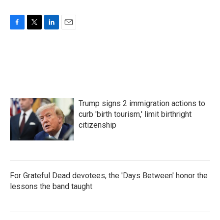
F
T
L
E
a
w
i
m
c
i
n
a
e
t
k
i
b
t
e
l
o
e
d
o
r
I
k
n
Trump signs 2 immigration actions to
curb 'birth tourism,' limit birthright
citizenship
For Grateful Dead devotees, the 'Days Between' honor the
lessons the band taught