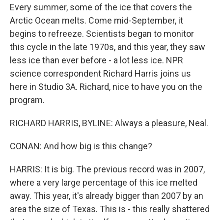
Every summer, some of the ice that covers the
Arctic Ocean melts. Come mid-September, it
begins to refreeze. Scientists began to monitor
this cycle in the late 1970s, and this year, they saw
less ice than ever before - a lot less ice. NPR
science correspondent Richard Harris joins us
here in Studio 3A. Richard, nice to have you on the
program.
RICHARD HARRIS, BYLINE: Always a pleasure, Neal.
CONAN: And how big is this change?
HARRIS: It is big. The previous record was in 2007,
where a very large percentage of this ice melted
away. This year, it's already bigger than 2007 by an
area the size of Texas. This is - this really shattered