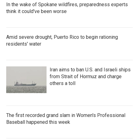
In the wake of Spokane wildfires, preparedness experts
think it could've been worse
Amid severe drought, Puerto Rico to begin rationing
residents' water
Iran aims to ban U.S. and Israeli ships
from Strait of Hormuz and charge
others a toll
The first recorded grand slam in Women's Professional
Baseball happened this week