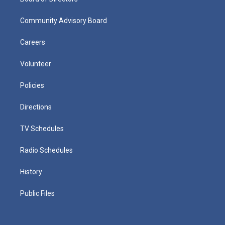
Community Advisory Board
Careers
Volunteer
Policies
Directions
TV Schedules
Radio Schedules
History
Public Files