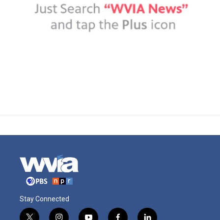
Stay Connected