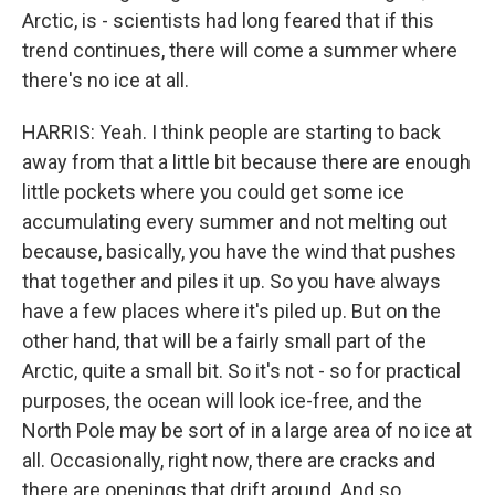
Arctic, is - scientists had long feared that if this
trend continues, there will come a summer where
there's no ice at all.
HARRIS: Yeah. I think people are starting to back
away from that a little bit because there are enough
little pockets where you could get some ice
accumulating every summer and not melting out
because, basically, you have the wind that pushes
that together and piles it up. So you have always
have a few places where it's piled up. But on the
other hand, that will be a fairly small part of the
Arctic, quite a small bit. So it's not - so for practical
purposes, the ocean will look ice-free, and the
North Pole may be sort of in a large area of no ice at
all. Occasionally, right now, there are cracks and
there are openings that drift around. And so,