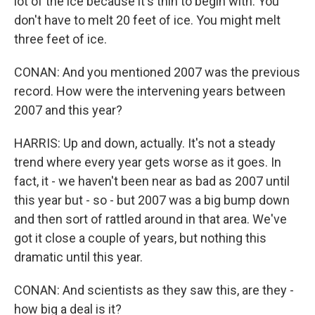
lot of the ice because it's thin to begin with. You
don't have to melt 20 feet of ice. You might melt
three feet of ice.
CONAN: And you mentioned 2007 was the previous
record. How were the intervening years between
2007 and this year?
HARRIS: Up and down, actually. It's not a steady
trend where every year gets worse as it goes. In
fact, it - we haven't been near as bad as 2007 until
this year but - so - but 2007 was a big bump down
and then sort of rattled around in that area. We've
got it close a couple of years, but nothing this
dramatic until this year.
CONAN: And scientists as they saw this, are they -
how big a deal is it?