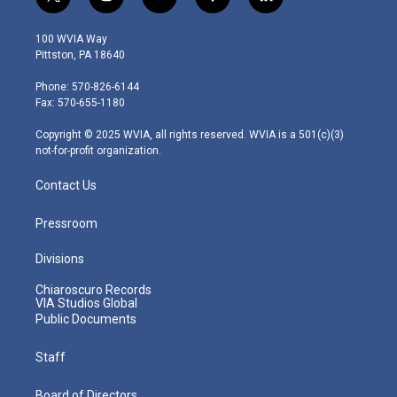
t
i
y
f
l
w
n
o
a
i
i
s
u
c
n
100 WVIA Way
t
t
t
e
k
Pittston, PA 18640
t
a
u
b
e
e
g
b
o
d
Phone: 570-826-6144
r
r
e
o
i
Fax: 570-655-1180
a
k
n
m
Copyright © 2025 WVIA, all rights reserved. WVIA is a 501(c)(3)
not-for-profit organization.
Contact Us
Pressroom
Divisions
Chiaroscuro Records
VIA Studios Global
Public Documents
Staff
Board of Directors