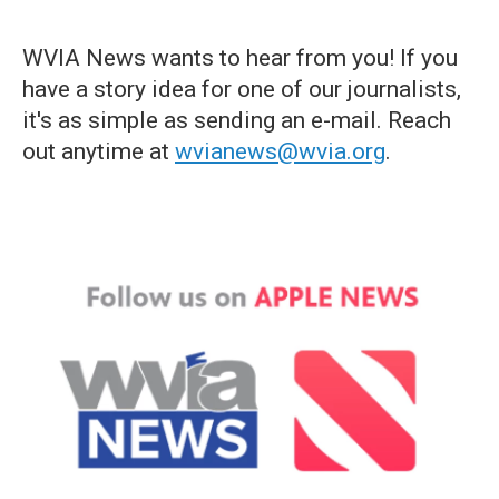
WVIA News wants to hear from you! If you
have a story idea for one of our journalists,
it's as simple as sending an e-mail. Reach
out anytime at
wvianews@wvia.org
.