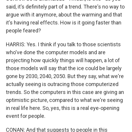
said, it's definitely part of a trend. There's no way to
argue with it anymore, about the warming and that
it's having real effects. How is it going faster than
people feared?
HARRIS: Yes. I think if you talk to those scientists
who've done the computer models and are
projecting how quickly things will happen, a lot of
those models will say that the ice could be largely
gone by 2030, 2040, 2050. But they say, what we're
actually seeing is outracing those computerized
trends. So the computers in this case are giving an
optimistic picture, compared to what we're seeing
in real life here. So, yes, this is a real eye-opening
event for people.
CONAN: And that suggests to people in this