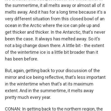
the summertime, it all melts away or almost all of it
melts away. And it has for a long time because it's a
very different situation from this closed bowl of an
ocean in the Arctic where the ice can pile up and
get thicker and thicker. In the Antarctic, that's never
been the case. It always has melted away. So it's
not a big change down there. A little bit - the extent
of the wintertime ice is a little bit broader than it
has been before.
But, again, getting back to your discussion of the
mirror and ice being reflective, that's less important
in the wintertime when that's at its maximum
extent. And in the summertime, it melts away
pretty much every year.
CONAN: In getting back to the northern region, the