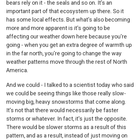
bears rely on it - the seals and so on. It's an
important part of that ecosystem up there. So it
has some local effects. But what's also becoming
more and more apparent is it's going to be
affecting our weather down here because you're
going - when you get an extra degree of warmth up
in the far north, you're going to change the way
weather patterns move through the rest of North
America.
And we could - I talked to a scientist today who said
we could be seeing things like those really slow-
moving big, heavy snowstorms that come along.
It's not that there would necessarily be faster
storms or whatever. In fact, it's just the opposite.
There would be slower storms as a result of this
pattern, and as a result, instead of just moving on