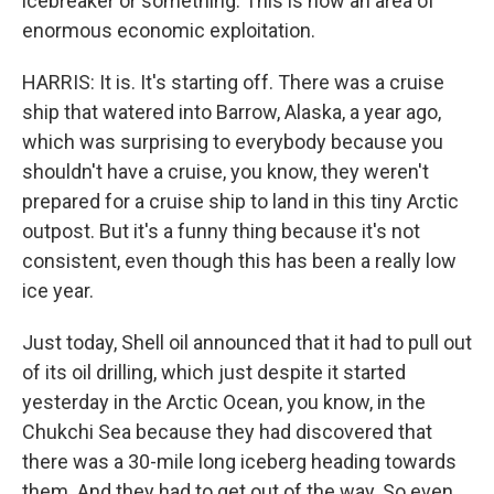
icebreaker or something. This is now an area of
enormous economic exploitation.
HARRIS: It is. It's starting off. There was a cruise
ship that watered into Barrow, Alaska, a year ago,
which was surprising to everybody because you
shouldn't have a cruise, you know, they weren't
prepared for a cruise ship to land in this tiny Arctic
outpost. But it's a funny thing because it's not
consistent, even though this has been a really low
ice year.
Just today, Shell oil announced that it had to pull out
of its oil drilling, which just despite it started
yesterday in the Arctic Ocean, you know, in the
Chukchi Sea because they had discovered that
there was a 30-mile long iceberg heading towards
them. And they had to get out of the way. So even