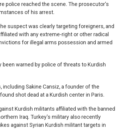
ore police reached the scene. The prosecutor's
umstances of his arrest.
the suspect was clearly targeting foreigners, and
ffiliated with any extreme-right or other radical
ictions for illegal arms possession and armed
ly been warned by police of threats to Kurdish
, including Sakine Cansiz, a founder of the
found shot dead at a Kurdish center in Paris.
ainst Kurdish militants affiliated with the banned
orthern Iraq. Turkey's military also recently
rikes against Syrian Kurdish militant targets in