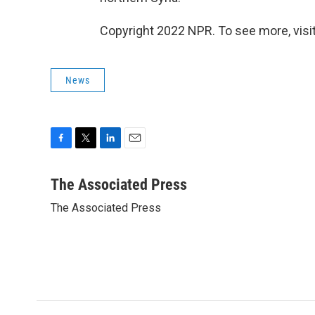
Copyright 2022 NPR. To see more, visit
News
F
T
L
E
a
w
i
m
c
i
n
a
The Associated Press
e
t
k
i
The Associated Press
b
t
e
l
o
e
d
o
r
I
k
n