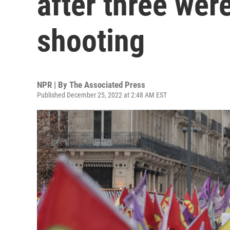
after three were 
shooting
NPR | By
The Associated Press
Published December 25, 2022 at 2:48 AM EST