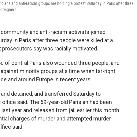
liticians and anti-racism groups are holding a protest Saturday in Paris after three
foreigners.
community and anti-racism activists joined
day in Paris after three people were killed at a
at prosecutors say was racially motivated.
d of central Paris also wounded three people, and
against minority groups at a time when far-right
ce and around Europe in recent years.
nd detained, and transferred Saturday to
s office said. The 69-year-old Parisian had been
ast year and released from jail earlier this month.
tential charges of murder and attempted murder
ffice said.