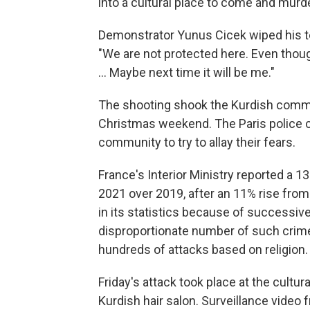
into a cultural place to come and murd
Demonstrator Yunus Cicek wiped his te
"We are not protected here. Even though 
... Maybe next time it will be me."
The shooting shook the Kurdish commun
Christmas weekend. The Paris police 
community to try to allay their fears.
France's Interior Ministry reported a 13
2021 over 2019, after an 11% rise from
in its statistics because of successiv
disproportionate number of such crimes
hundreds of attacks based on religion.
Friday's attack took place at the cultu
Kurdish hair salon. Surveillance video