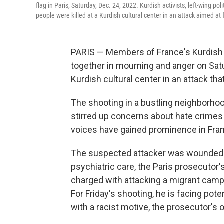
flag in Paris, Saturday, Dec. 24, 2022. Kurdish activists, left-wing po
people were killed at a Kurdish cultural center in an attack aimed at 
PARIS — Members of France's Kurdish 
together in mourning and anger on Satur
Kurdish cultural center in an attack th
The shooting in a bustling neighborhoo
stirred up concerns about hate crimes 
voices have gained prominence in Fran
The suspected attacker was wounded a
psychiatric care, the Paris prosecutor'
charged with attacking a migrant camp l
For Friday's shooting, he is facing po
with a racist motive, the prosecutor's o