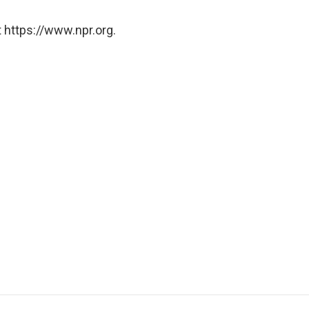
 https://www.npr.org.