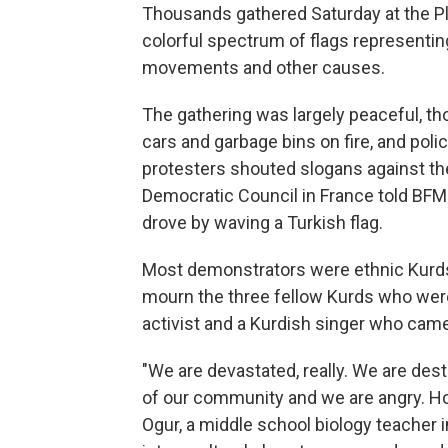
Thousands gathered Saturday at the Pla
colorful spectrum of flags representing
movements and other causes.
The gathering was largely peaceful, t
cars and garbage bins on fire, and poli
protesters shouted slogans against the
Democratic Council in France told BFM
drove by waving a Turkish flag.
Most demonstrators were ethnic Kurds
mourn the three fellow Kurds who were
activist and a Kurdish singer who came
"We are devastated, really. We are de
of our community and we are angry. Ho
Ogur, a middle school biology teacher in