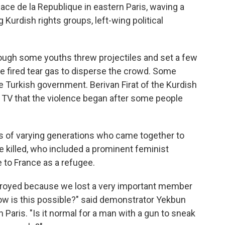
ce de la Republique in eastern Paris, waving a
 Kurdish rights groups, left-wing political
hough some youths threw projectiles and set a few
ce fired tear gas to disperse the crowd. Some
 Turkish government. Berivan Firat of the Kurdish
 TV that the violence began after some people
 of varying generations who came together to
 killed, who included a prominent feminist
 to France as a refugee.
stroyed because we lost a very important member
w is this possible?" said demonstrator Yekbun
 Paris. "Is it normal for a man with a gun to sneak