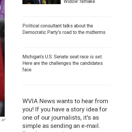
Widow' remake
Political consultant talks about the
Democratic Party's road to the midterms
Michigan's U.S. Senate seat race is set.
Here are the challenges the candidates
face
WVIA News wants to hear from
you! If you have a story idea for
one of our journalists, it's as
AP
simple as sending an e-mail.