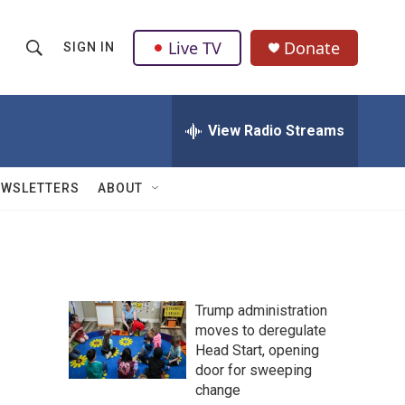
Live TV
Donate
SIGN IN
S
S
e
h
a
r
View Radio Streams
o
c
h
w
Q
EWSLETTERS
ABOUT
u
S
e
r
e
y
a
Trump administration
r
moves to deregulate
Head Start, opening
c
door for sweeping
h
change