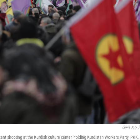
Lewis Joly
/
cent shooting at the Kurdish culture center, holding Kurdistan Workers Party, PKK,