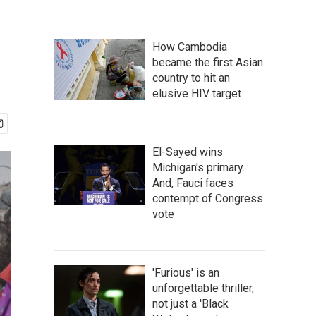
How Cambodia
became the first Asian
country to hit an
elusive HIV target
El-Sayed wins
Michigan's primary.
And, Fauci faces
contempt of Congress
vote
'Furious' is an
unforgettable thriller,
not just a 'Black