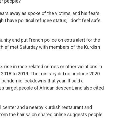
er people?"
ars away as spoke of the victims, and his fears.
I have political refugee status, I don't feel safe.
ity and put French police on extra alert for the
chief met Saturday with members of the Kurdish
% rise in race-related crimes or other violations in
 2018 to 2019. The ministry did not include 2020
e pandemic lockdowns that year. It said a
 target people of African descent, and also cited
ral center and a nearby Kurdish restaurant and
 from the hair salon shared online suggests people