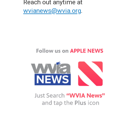
Reach out anytime at
wvianews@wvia.org
.