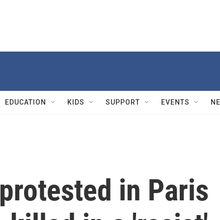
EDUCATION
KIDS
SUPPORT
EVENTS
N
protested in Paris