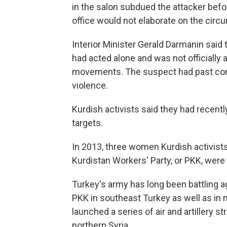
in the salon subdued the attacker bef
office would not elaborate on the circ
Interior Minister Gerald Darmanin said 
had acted alone and was not officially a
movements. The suspect had past conv
violence.
Kurdish activists said they had recent
targets.
In 2013, three women Kurdish activists
Kurdistan Workers' Party, or PKK, were 
Turkey's army has long been battling ag
PKK in southeast Turkey as well as in n
launched a series of air and artillery st
northern Syria.