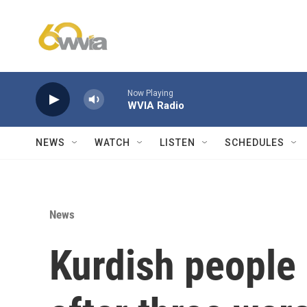
Skip to main content
Now Playing
WVIA Radio
NEWS
WATCH
LISTEN
SCHEDULES
News
Kurdish people 