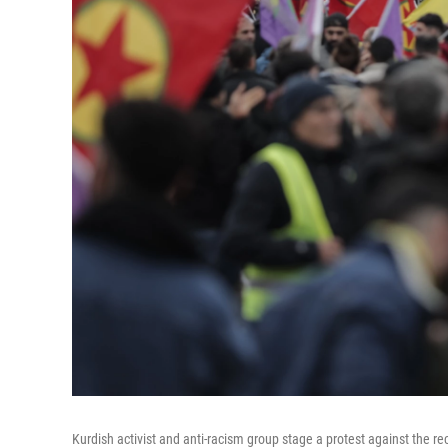
Kurdish activist and anti-racism group stage a protest against the re