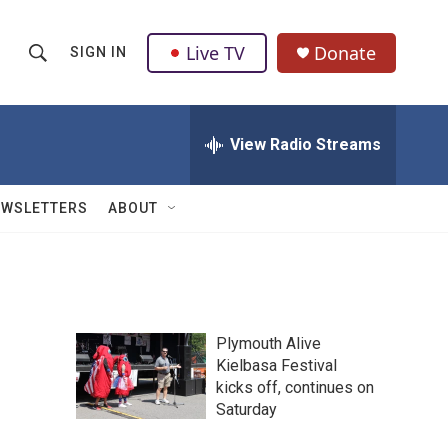
Live TV
Donate
SIGN IN
S
S
e
h
a
r
View Radio Streams
o
c
h
w
Q
EWSLETTERS
ABOUT
u
S
e
r
e
y
a
Plymouth Alive
r
Kielbasa Festival
kicks off, continues on
c
Saturday
h