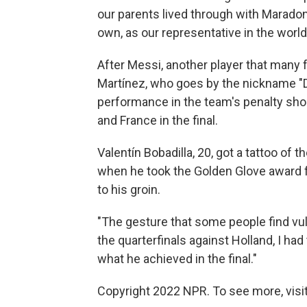
our parents lived through with Maradon
own, as our representative in the world
After Messi, another player that many 
Martínez, who goes by the nickname "Di
performance in the team's penalty shoo
and France in the final.
Valentín Bobadilla, 20, got a tattoo of
when he took the Golden Glove award f
to his groin.
"The gesture that some people find vulg
the quarterfinals against Holland, I had
what he achieved in the final."
Copyright 2022 NPR. To see more, visit