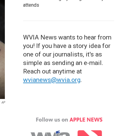
attends
WVIA News wants to hear from
you! If you have a story idea for
one of our journalists, it's as
simple as sending an e-mail.
Reach out anytime at
wvianews@wvia.org
.
AP