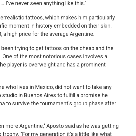
... I've never seen anything like this."
errealistic tattoos, which makes him particularly
fic moment in history embedded on their skin.
, a high price for the average Argentine.
een trying to get tattoos on the cheap and the
a. One of the most notorious cases involves a
 the player is overweight and has a prominent
e who lives in Mexico, did not want to take any
studio in Buenos Aires to fulfill a promise he
na to survive the tournament's group phase after
n more Argentine," Aposto said as he was getting
trophy. "For my generation it's a little like what