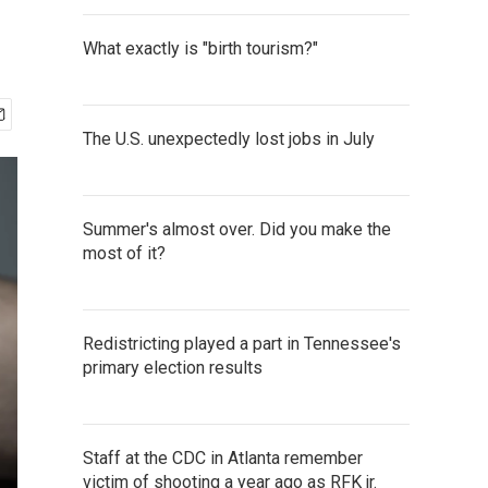
What exactly is "birth tourism?"
The U.S. unexpectedly lost jobs in July
Summer's almost over. Did you make the
most of it?
Redistricting played a part in Tennessee's
primary election results
Staff at the CDC in Atlanta remember
victim of shooting a year ago as RFK jr.