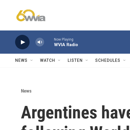
Skip to main content
Now Playing
WVIA Radio
NEWS
WATCH
LISTEN
SCHEDULES
News
Argentines have