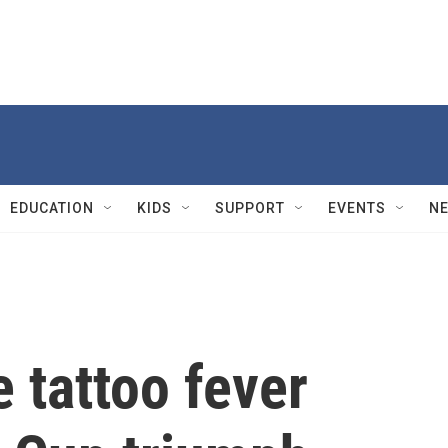
EDUCATION
KIDS
SUPPORT
EVENTS
N
 tattoo fever