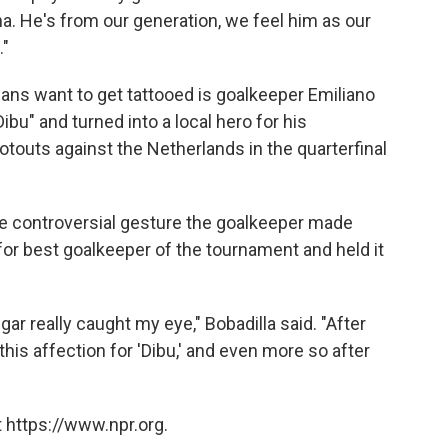
a. He's from our generation, we feel him as our
."
fans want to get tattooed is goalkeeper Emiliano
bu" and turned into a local hero for his
touts against the Netherlands in the quarterfinal
 the controversial gesture the goalkeeper made
or best goalkeeper of the tournament and held it
ar really caught my eye," Bobadilla said. "After
 this affection for 'Dibu,' and even more so after
 https://www.npr.org.