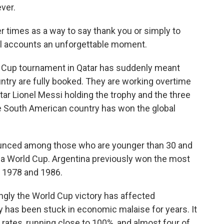
ver.
her times as a way to say thank you or simply to
ll accounts an unforgettable moment.
ld Cup tournament in Qatar has suddenly meant
untry are fully booked. They are working overtime
tar Lionel Messi holding the trophy and the three
he South American country has won the global
ounced among those who are younger than 30 and
 a World Cup. Argentina previously won the most
n 1978 and 1986.
ongly the World Cup victory has affected
y has been stuck in economic malaise for years. It
n rates, running close to 100%, and almost four of