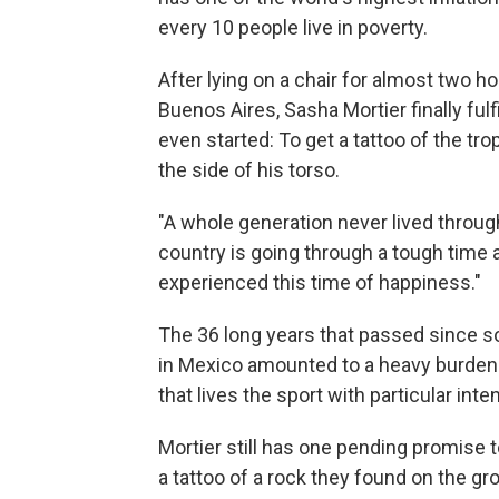
every 10 people live in poverty.
After lying on a chair for almost two ho
Buenos Aires, Sasha Mortier finally fu
even started: To get a tattoo of the t
the side of his torso.
"A whole generation never lived through
country is going through a tough time a
experienced this time of happiness."
The 36 long years that passed since s
in Mexico amounted to a heavy burden 
that lives the sport with particular inten
Mortier still has one pending promise t
a tattoo of a rock they found on the gr