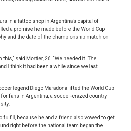
urs in a tattoo shop in Argentina's capital of
lfilled a promise he made before the World Cup
rophy and the date of the championship match on
 this," said Mortier, 26. "We needed it. The
nd I think it had been a while since we last
occer legend Diego Maradona lifted the World Cup
for fans in Argentina, a soccer-crazed country
sity.
o fulfill, because he and a friend also vowed to get
ound right before the national team began the