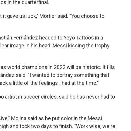
s in the quarterfinal.
t it gave us luck," Mortier said. "You choose to
bastián Fernández headed to Yeyo Tattoos in a
ear image in his head: Messi kissing the trophy
as world champions in 2022 will be historic. It fills
nández said. "I wanted to portray something that
k a little of the feelings I had at the time."
o artist in soccer circles, said he has never had to
e," Molina said as he put color in the Messi
high and took two days to finish. "Work wise, we're