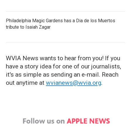
Philadelphia Magic Gardens has a Dia de los Muertos
tribute to Isaiah Zagar
WVIA News wants to hear from you! If you
have a story idea for one of our journalists,
it's as simple as sending an e-mail. Reach
out anytime at
wvianews@wvia.org
.