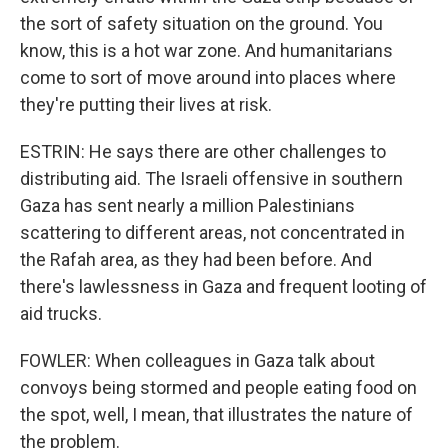
the sort of safety situation on the ground. You
know, this is a hot war zone. And humanitarians
come to sort of move around into places where
they're putting their lives at risk.
ESTRIN: He says there are other challenges to
distributing aid. The Israeli offensive in southern
Gaza has sent nearly a million Palestinians
scattering to different areas, not concentrated in
the Rafah area, as they had been before. And
there's lawlessness in Gaza and frequent looting of
aid trucks.
FOWLER: When colleagues in Gaza talk about
convoys being stormed and people eating food on
the spot, well, I mean, that illustrates the nature of
the problem.