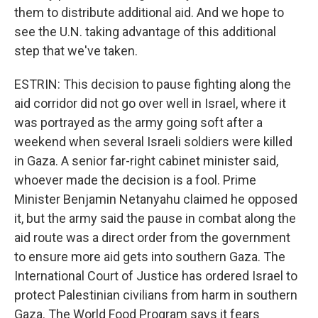
them to distribute additional aid. And we hope to
see the U.N. taking advantage of this additional
step that we've taken.
ESTRIN: This decision to pause fighting along the
aid corridor did not go over well in Israel, where it
was portrayed as the army going soft after a
weekend when several Israeli soldiers were killed
in Gaza. A senior far-right cabinet minister said,
whoever made the decision is a fool. Prime
Minister Benjamin Netanyahu claimed he opposed
it, but the army said the pause in combat along the
aid route was a direct order from the government
to ensure more aid gets into southern Gaza. The
International Court of Justice has ordered Israel to
protect Palestinian civilians from harm in southern
Gaza. The World Food Program says it fears