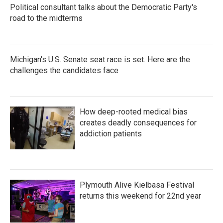
Political consultant talks about the Democratic Party's
road to the midterms
Michigan's U.S. Senate seat race is set. Here are the
challenges the candidates face
How deep-rooted medical bias
creates deadly consequences for
addiction patients
Plymouth Alive Kielbasa Festival
returns this weekend for 22nd year