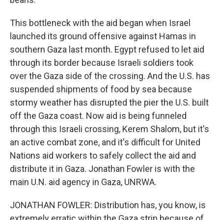
This bottleneck with the aid began when Israel
launched its ground offensive against Hamas in
southern Gaza last month. Egypt refused to let aid
through its border because Israeli soldiers took
over the Gaza side of the crossing. And the U.S. has
suspended shipments of food by sea because
stormy weather has disrupted the pier the U.S. built
off the Gaza coast. Now aid is being funneled
through this Israeli crossing, Kerem Shalom, but it's
an active combat zone, and it's difficult for United
Nations aid workers to safely collect the aid and
distribute it in Gaza. Jonathan Fowler is with the
main U.N. aid agency in Gaza, UNRWA.
JONATHAN FOWLER: Distribution has, you know, is
extremely erratic within the Gaza strip because of