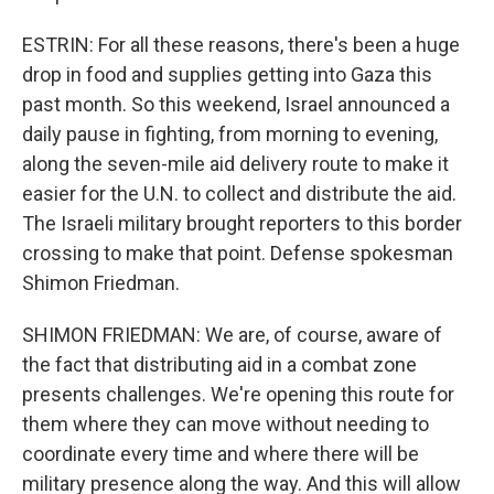
ESTRIN: For all these reasons, there's been a huge
drop in food and supplies getting into Gaza this
past month. So this weekend, Israel announced a
daily pause in fighting, from morning to evening,
along the seven-mile aid delivery route to make it
easier for the U.N. to collect and distribute the aid.
The Israeli military brought reporters to this border
crossing to make that point. Defense spokesman
Shimon Friedman.
SHIMON FRIEDMAN: We are, of course, aware of
the fact that distributing aid in a combat zone
presents challenges. We're opening this route for
them where they can move without needing to
coordinate every time and where there will be
military presence along the way. And this will allow