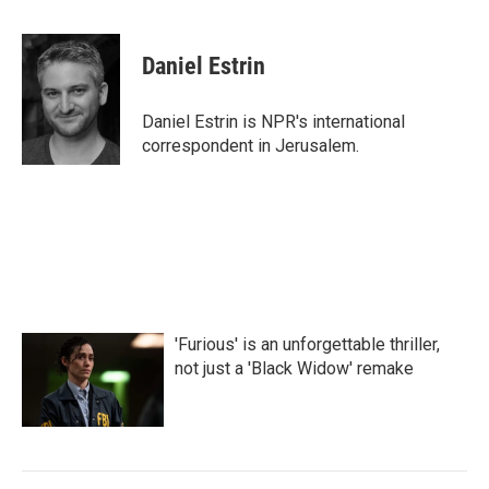
a
w
i
m
c
i
n
a
e
t
k
i
Daniel Estrin
b
t
e
l
o
e
d
o
r
I
Daniel Estrin is NPR's international
k
n
correspondent in Jerusalem.
'Furious' is an unforgettable thriller,
not just a 'Black Widow' remake