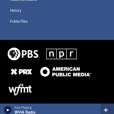
History
Public Files
Now Playing
WVIA Radio