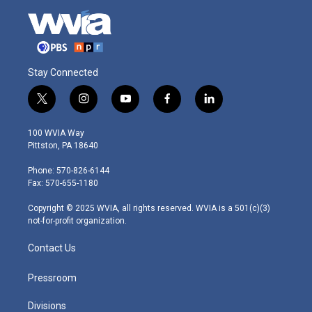
Stay Connected
t
i
y
f
l
w
n
o
a
i
i
s
u
c
n
100 WVIA Way
t
t
t
e
k
Pittston, PA 18640
t
a
u
b
e
e
g
b
o
d
Phone: 570-826-6144
r
r
e
o
i
Fax: 570-655-1180
a
k
n
m
Copyright © 2025 WVIA, all rights reserved. WVIA is a 501(c)(3)
not-for-profit organization.
Contact Us
Pressroom
Divisions