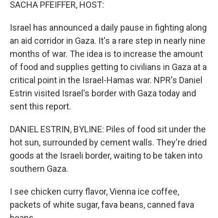
k
n
SACHA PFEIFFER, HOST:
Israel has announced a daily pause in fighting along
an aid corridor in Gaza. It's a rare step in nearly nine
months of war. The idea is to increase the amount
of food and supplies getting to civilians in Gaza at a
critical point in the Israel-Hamas war. NPR's Daniel
Estrin visited Israel's border with Gaza today and
sent this report.
DANIEL ESTRIN, BYLINE: Piles of food sit under the
hot sun, surrounded by cement walls. They're dried
goods at the Israeli border, waiting to be taken into
southern Gaza.
I see chicken curry flavor, Vienna ice coffee,
packets of white sugar, fava beans, canned fava
beans.