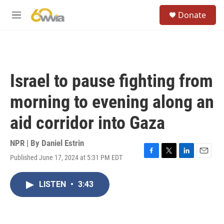
Skip to main content
S
Donate
e
M
a
e
r
n
c
u
h
u
Israel to pause fighting from
e
r
morning to evening along an
y
aid corridor into Gaza
NPR | By
Daniel Estrin
Published June 17, 2024 at 5:31 PM EDT
F
T
L
E
a
w
i
m
c
i
n
a
LISTEN
•
3:43
e
t
k
i
b
t
e
l
o
e
d
o
r
I