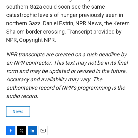
southern Gaza could soon see the same
catastrophic levels of hunger previously seen in
northern Gaza. Daniel Estrin, NPR News, the Kerem
Shalom border crossing. Transcript provided by
NPR, Copyright NPR.
NPR transcripts are created on a rush deadline by
an NPR contractor. This text may not be in its final
form and may be updated or revised in the future.
Accuracy and availability may vary. The
authoritative record of NPR’s programming is the
audio record.
News
F
T
L
E