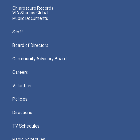
Chiaroscuro Records
VIA Studios Global
Public Documents
Staff
Board of Directors
Community Advisory Board
Careers
Volunteer
Policies
Directions
TV Schedules
Radio Schedules