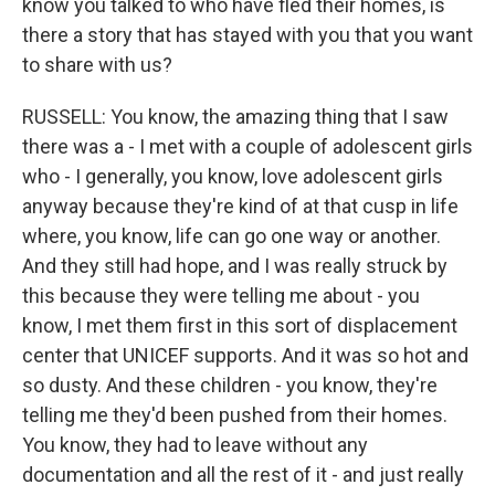
know you talked to who have fled their homes, is
there a story that has stayed with you that you want
to share with us?
RUSSELL: You know, the amazing thing that I saw
there was a - I met with a couple of adolescent girls
who - I generally, you know, love adolescent girls
anyway because they're kind of at that cusp in life
where, you know, life can go one way or another.
And they still had hope, and I was really struck by
this because they were telling me about - you
know, I met them first in this sort of displacement
center that UNICEF supports. And it was so hot and
so dusty. And these children - you know, they're
telling me they'd been pushed from their homes.
You know, they had to leave without any
documentation and all the rest of it - and just really