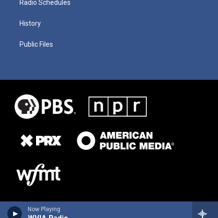
Radio Schedules
History
Public Files
Now Playing