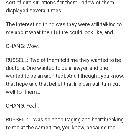
sort of dire situations for them - a few of them
displayed several times.
The interesting thing was they were still talking to
me about what their future could look like, and...
CHANG: Wow.
RUSSELL: Two of them told me they wanted to be
doctors. One wanted to be a lawyer, and one
wanted to be an architect. And I thought, you know,
that hope and that belief that life can still turn out
well for them...
CHANG: Yeah.
RUSSELL: ...Was so encouraging and heartbreaking
to me at the same time, you know, because the