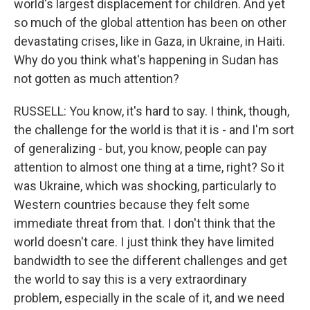
world's largest displacement for children. And yet
so much of the global attention has been on other
devastating crises, like in Gaza, in Ukraine, in Haiti.
Why do you think what's happening in Sudan has
not gotten as much attention?
RUSSELL: You know, it's hard to say. I think, though,
the challenge for the world is that it is - and I'm sort
of generalizing - but, you know, people can pay
attention to almost one thing at a time, right? So it
was Ukraine, which was shocking, particularly to
Western countries because they felt some
immediate threat from that. I don't think that the
world doesn't care. I just think they have limited
bandwidth to see the different challenges and get
the world to say this is a very extraordinary
problem, especially in the scale of it, and we need