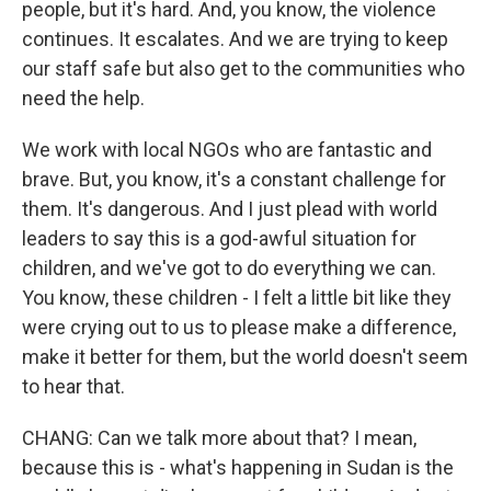
people, but it's hard. And, you know, the violence
continues. It escalates. And we are trying to keep
our staff safe but also get to the communities who
need the help.
We work with local NGOs who are fantastic and
brave. But, you know, it's a constant challenge for
them. It's dangerous. And I just plead with world
leaders to say this is a god-awful situation for
children, and we've got to do everything we can.
You know, these children - I felt a little bit like they
were crying out to us to please make a difference,
make it better for them, but the world doesn't seem
to hear that.
CHANG: Can we talk more about that? I mean,
because this is - what's happening in Sudan is the