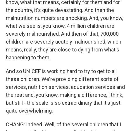
know, what that means, certainly for them and for
the country, it's quite devastating. And then the
malnutrition numbers are shocking. And, you know,
what we see is, you know, 4 million children are
severely malnourished. And then of that, 700,000
children are severely acutely malnourished, which
means, really, they are close to dying from what's
happening to them.
And so UNICEF is working hard to try to get to all
these children. We're providing different sorts of
services, nutrition services, education services and
the rest and, you know, making a difference, I think,
but still - the scale is so extraordinary that it's just
quite overwhelming.
CHANG: Indeed. Well, of the several children that I