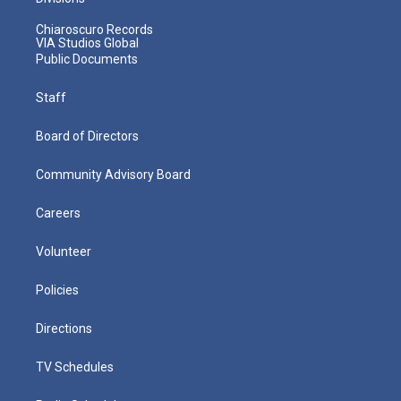
Chiaroscuro Records
VIA Studios Global
Public Documents
Staff
Board of Directors
Community Advisory Board
Careers
Volunteer
Policies
Directions
TV Schedules