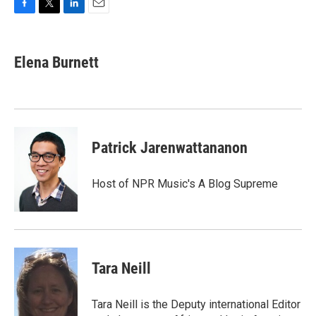
F
T
L
E
a
w
i
m
c
i
n
a
e
t
k
i
Elena Burnett
b
t
e
l
o
e
d
o
r
I
k
n
Patrick Jarenwattananon
Host of NPR Music's A Blog Supreme
Tara Neill
Tara Neill is the Deputy international Editor