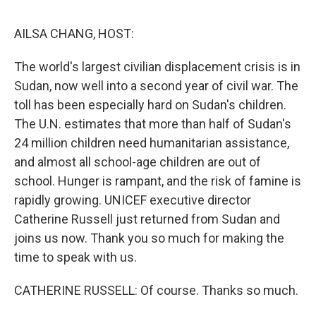
o
r
I
k
n
AILSA CHANG, HOST:
The world's largest civilian displacement crisis is in
Sudan, now well into a second year of civil war. The
toll has been especially hard on Sudan's children.
The U.N. estimates that more than half of Sudan's
24 million children need humanitarian assistance,
and almost all school-age children are out of
school. Hunger is rampant, and the risk of famine is
rapidly growing. UNICEF executive director
Catherine Russell just returned from Sudan and
joins us now. Thank you so much for making the
time to speak with us.
CATHERINE RUSSELL: Of course. Thanks so much.