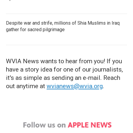
Despite war and strife, millions of Shia Muslims in Iraq
gather for sacred pilgrimage
WVIA News wants to hear from you! If you
have a story idea for one of our journalists,
it's as simple as sending an e-mail. Reach
out anytime at
wvianews@wvia.org
.