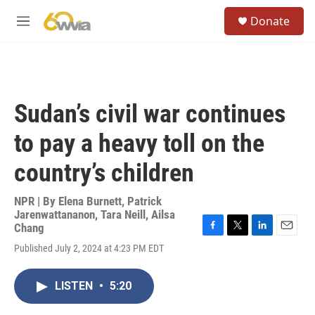
Skip to main content
S
Donate
e
M
a
e
r
n
c
u
h
u
Sudan’s civil war continues
e
r
to pay a heavy toll on the
y
country’s children
NPR | By
Elena Burnett
,
Patrick
Jarenwattananon
,
Tara Neill
,
Ailsa
Chang
F
T
L
E
Published July 2, 2024 at 4:23 PM EDT
a
w
i
m
c
i
n
a
e
t
k
i
LISTEN
•
5:20
b
t
e
l
o
e
d