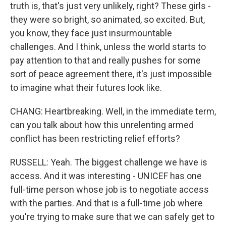
truth is, that's just very unlikely, right? These girls -
they were so bright, so animated, so excited. But,
you know, they face just insurmountable
challenges. And I think, unless the world starts to
pay attention to that and really pushes for some
sort of peace agreement there, it's just impossible
to imagine what their futures look like.
CHANG: Heartbreaking. Well, in the immediate term,
can you talk about how this unrelenting armed
conflict has been restricting relief efforts?
RUSSELL: Yeah. The biggest challenge we have is
access. And it was interesting - UNICEF has one
full-time person whose job is to negotiate access
with the parties. And that is a full-time job where
you're trying to make sure that we can safely get to