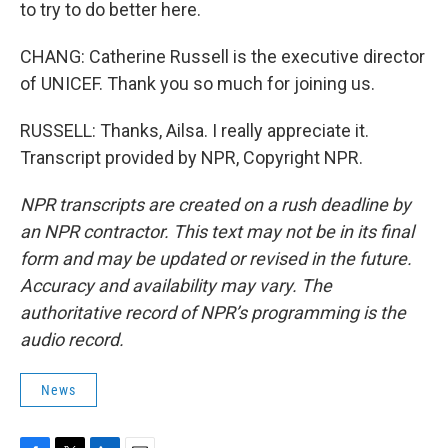
to try to do better here.
CHANG: Catherine Russell is the executive director
of UNICEF. Thank you so much for joining us.
RUSSELL: Thanks, Ailsa. I really appreciate it.
Transcript provided by NPR, Copyright NPR.
NPR transcripts are created on a rush deadline by
an NPR contractor. This text may not be in its final
form and may be updated or revised in the future.
Accuracy and availability may vary. The
authoritative record of NPR’s programming is the
audio record.
News