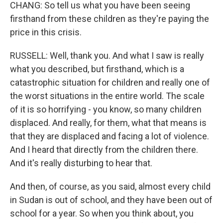
CHANG: So tell us what you have been seeing
firsthand from these children as they're paying the
price in this crisis.
RUSSELL: Well, thank you. And what I saw is really
what you described, but firsthand, which is a
catastrophic situation for children and really one of
the worst situations in the entire world. The scale
of it is so horrifying - you know, so many children
displaced. And really, for them, what that means is
that they are displaced and facing a lot of violence.
And I heard that directly from the children there.
And it's really disturbing to hear that.
And then, of course, as you said, almost every child
in Sudan is out of school, and they have been out of
school for a year. So when you think about, you