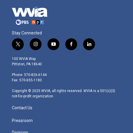
Stay Connected
t
i
y
f
l
w
n
o
a
i
i
s
u
c
n
100 WVIA Way
t
t
t
e
k
Pittston, PA 18640
t
a
u
b
e
e
g
b
o
d
Phone: 570-826-6144
r
r
e
o
i
Fax: 570-655-1180
a
k
n
m
Copyright © 2025 WVIA, all rights reserved. WVIA is a 501(c)(3)
not-for-profit organization.
Contact Us
Pressroom
Divisions