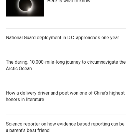
Here is what to know
National Guard deployment in D.C. approaches one year
The daring, 10,000-mile-long journey to circumnavigate the
Arctic Ocean
How a delivery driver and poet won one of China's highest
honors in literature
Science reporter on how evidence based reporting can be
a parent's best friend