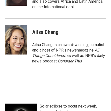
and also covers Africa and Latin America
on the International desk.
Ailsa Chang
Ailsa Chang is an award-winning journalist
and a host of NPR’s newsmagazine
All
Things Considered
, as well as NPR’s daily
news podcast
Consider This
.
Solar eclipse to occur next week.