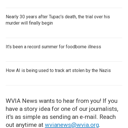
Nearly 30 years after Tupac's death, the trial over his
murder will finally begin
It's been a record summer for foodborne illness
How AI is being used to track art stolen by the Nazis
WVIA News wants to hear from you! If you
have a story idea for one of our journalists,
it's as simple as sending an e-mail. Reach
out anytime at
wvianews@wvia.org
.