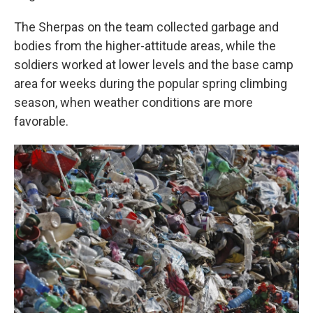
The Sherpas on the team collected garbage and
bodies from the higher-attitude areas, while the
soldiers worked at lower levels and the base camp
area for weeks during the popular spring climbing
season, when weather conditions are more
favorable.