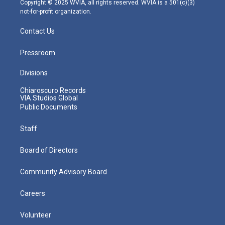
Copyright © 2025 WVIA, all rights reserved. WVIA is a 501(c)(3)
not-for-profit organization.
Contact Us
Pressroom
Divisions
Chiaroscuro Records
VIA Studios Global
Public Documents
Staff
Board of Directors
Community Advisory Board
Careers
Volunteer