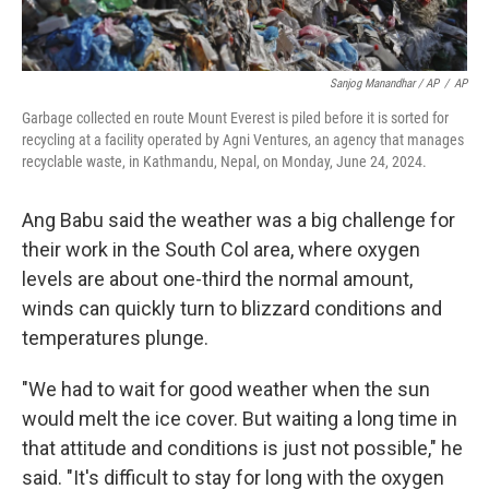
Sanjog Manandhar / AP
/
AP
Garbage collected en route Mount Everest is piled before it is sorted for
recycling at a facility operated by Agni Ventures, an agency that manages
recyclable waste, in Kathmandu, Nepal, on Monday, June 24, 2024.
Ang Babu said the weather was a big challenge for
their work in the South Col area, where oxygen
levels are about one-third the normal amount,
winds can quickly turn to blizzard conditions and
temperatures plunge.
"We had to wait for good weather when the sun
would melt the ice cover. But waiting a long time in
that attitude and conditions is just not possible," he
said. "It's difficult to stay for long with the oxygen