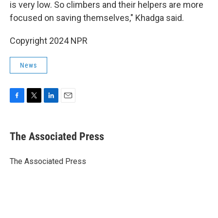
is very low. So climbers and their helpers are more
focused on saving themselves," Khadga said.
Copyright 2024 NPR
News
F
T
L
E
a
w
i
m
c
i
n
a
e
t
k
i
The Associated Press
b
t
e
l
o
e
d
o
r
I
The Associated Press
k
n