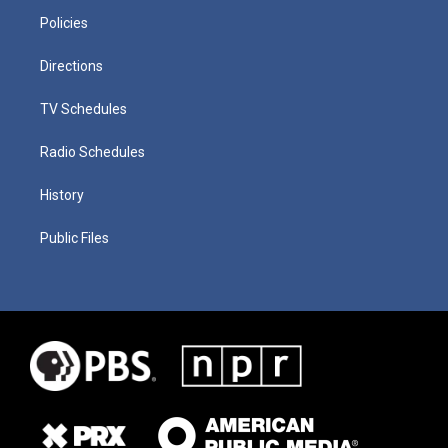
Policies
Directions
TV Schedules
Radio Schedules
History
Public Files