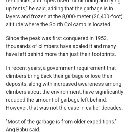
tent packs, and ropes used for climbing and tying
up tents," he said, adding that the garbage is in
layers and frozen at the 8,000-meter (26,400-foot)
altitude where the South Col camp is located.
Since the peak was first conquered in 1953,
thousands of climbers have scaled it and many
have left behind more than just their footprints.
In recent years, a government requirement that
climbers bring back their garbage or lose their
deposits, along with increased awareness among
climbers about the environment, have significantly
reduced the amount of garbage left behind.
However, that was not the case in earlier decades.
"Most of the garbage is from older expeditions,"
Ang Babu said.