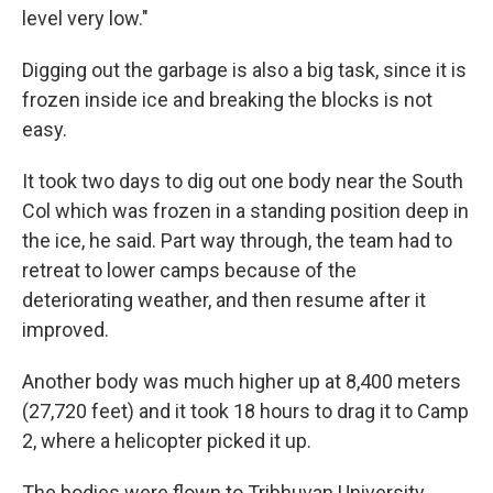
level very low."
Digging out the garbage is also a big task, since it is
frozen inside ice and breaking the blocks is not
easy.
It took two days to dig out one body near the South
Col which was frozen in a standing position deep in
the ice, he said. Part way through, the team had to
retreat to lower camps because of the
deteriorating weather, and then resume after it
improved.
Another body was much higher up at 8,400 meters
(27,720 feet) and it took 18 hours to drag it to Camp
2, where a helicopter picked it up.
The bodies were flown to Tribhuvan University