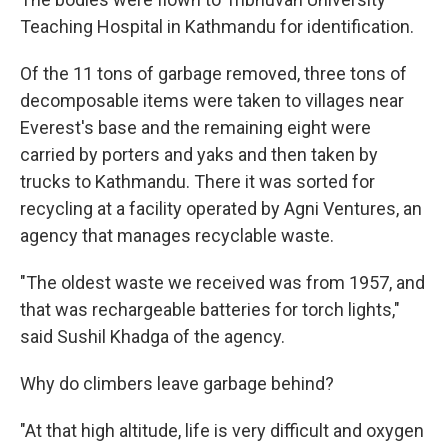
Teaching Hospital in Kathmandu for identification.
Of the 11 tons of garbage removed, three tons of
decomposable items were taken to villages near
Everest's base and the remaining eight were
carried by porters and yaks and then taken by
trucks to Kathmandu. There it was sorted for
recycling at a facility operated by Agni Ventures, an
agency that manages recyclable waste.
"The oldest waste we received was from 1957, and
that was rechargeable batteries for torch lights,"
said Sushil Khadga of the agency.
Why do climbers leave garbage behind?
"At that high altitude, life is very difficult and oxygen