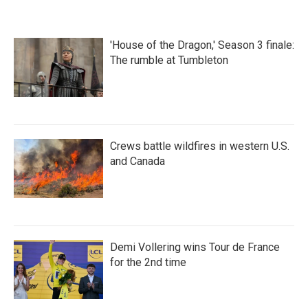
'House of the Dragon,' Season 3 finale:
The rumble at Tumbleton
Crews battle wildfires in western U.S.
and Canada
Demi Vollering wins Tour de France
for the 2nd time