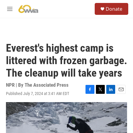
Skip to main content
S
Donate
e
M
a
e
r
n
c
u
h
u
Everest's highest camp is
e
r
littered with frozen garbage.
y
The cleanup will take years
NPR | By
The Associated Press
Published July 7, 2024 at 3:41 AM EDT
F
T
L
E
a
w
i
m
c
i
n
a
e
t
k
i
b
t
e
l
o
e
d
o
r
I