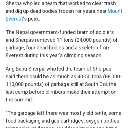
Sherpa who led a team that worked to clear trash
and dig up dead bodies frozen for years near
Mount
Everest
's peak.
The Nepal government-funded team of soldiers
and Sherpas removed 11 tons (24,000 pounds) of
garbage, four dead bodies and a skeleton from
Everest during this year's climbing season.
Ang Babu Sherpa, who led the team of Sherpas,
said there could be as much as 40-50 tons (88,000-
110,000 pounds) of garbage still at South Col, the
last camp before climbers make their attempt on
the summit.
"The garbage left there was mostly old tents, some
food packaging and gas cartridges, oxygen bottles,