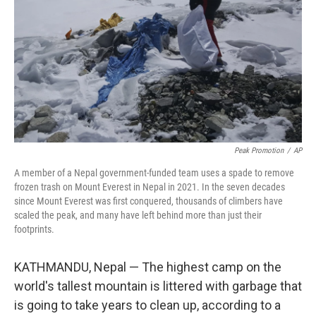
k
n
Peak Promotion
/
AP
A member of a Nepal government-funded team uses a spade to remove
frozen trash on Mount Everest in Nepal in 2021. In the seven decades
since Mount Everest was first conquered, thousands of climbers have
scaled the peak, and many have left behind more than just their
footprints.
KATHMANDU, Nepal — The highest camp on the
world's tallest mountain is littered with garbage that
is going to take years to clean up, according to a